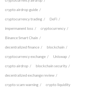
cryptocurrency airdrop
crypto airdrop guide
cryptocurrency trading
DeFi
impermanent loss
cryptocurrency
Binance Smart Chain
decentralized finance
blockchain
cryptocurrency exchange
Uniswap
crypto airdrop
blockchain security
decentralized exchange review
crypto scam warning
crypto liquidity