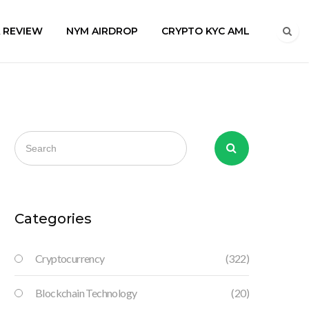
A REVIEW
NYM AIRDROP
CRYPTO KYC AML
Categories
Cryptocurrency
(322)
Blockchain Technology
(20)