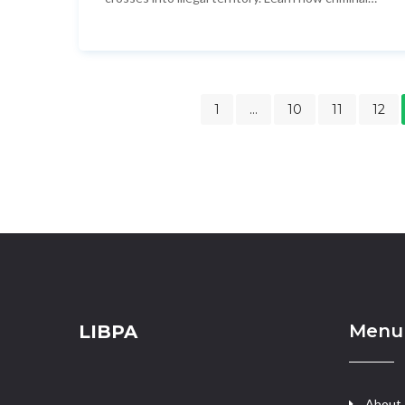
exploit this tactic, what regulators are doing
about it, and how to stay compliant.
1
…
10
11
12
Menu
LIBPA
About