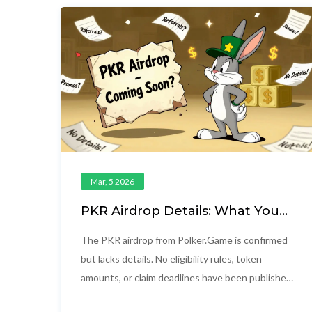
Mar, 5 2026
PKR Airdrop Details: What You
Need to Know About Polker's
Token Distribution
The PKR airdrop from Polker.Game is confirmed
but lacks details. No eligibility rules, token
amounts, or claim deadlines have been published.
Learn what's known, what's missing, and how to