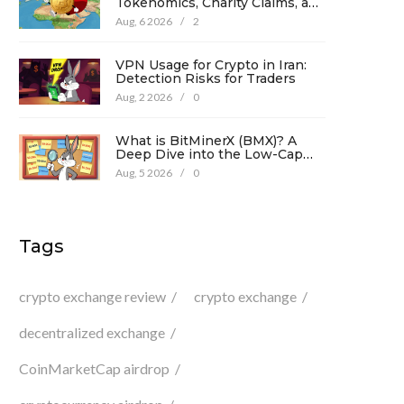
Tokenomics, Charity Claims, and
Risk Analysis
Aug, 6 2026
/
2
VPN Usage for Crypto in Iran:
Detection Risks for Traders
Aug, 2 2026
/
0
What is BitMinerX (BMX)? A
Deep Dive into the Low-Cap
Crypto Token
Aug, 5 2026
/
0
Tags
crypto exchange review
crypto exchange
decentralized exchange
CoinMarketCap airdrop