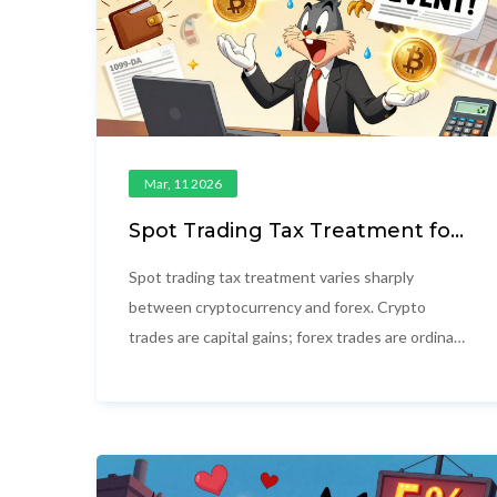
Mar, 11 2026
Spot Trading Tax Treatment for
Cryptocurrency and Forex in
2026
Spot trading tax treatment varies sharply
between cryptocurrency and forex. Crypto
trades are capital gains; forex trades are ordinary
income. In 2026, new IRS reporting rules make
tracking essential to avoid penalties.