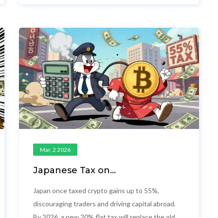
doesn't exist.
Mar, 2 2026
Japanese Tax on
Cryptocurrency: Up to 55% Rate
and the Shift to 20%
Japan once taxed crypto gains up to 55%,
discouraging traders and driving capital abroad.
By 2026, a new 20% flat tax will replace the old