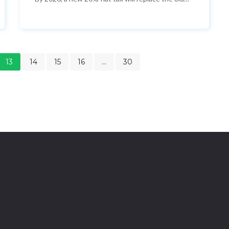
system, aligning crypto with stocks and reviving
Japan’s digital asset market.
13
14
15
16
…
30