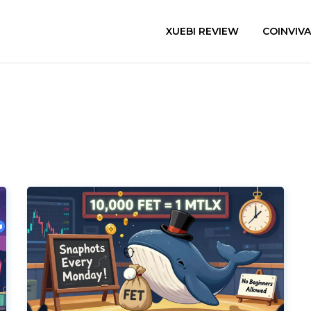
XUEBI REVIEW
COINVIV