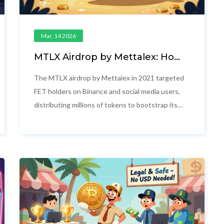
Mar, 14 2026
MTLX Airdrop by Mettalex: How
the 2021 Token Distribution
Worked and Who Got Paid
The MTLX airdrop by Mettalex in 2021 targeted
FET holders on Binance and social media users,
distributing millions of tokens to bootstrap its
decentralized commodities exchange. No new
airdrops are planned.