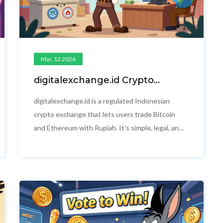
Mar, 12 2026
digitalexchange.id Crypto
Exchange Review: What
Indonesian Users Really Need to
digitalexchange.id is a regulated Indonesian
Know
crypto exchange that lets users trade Bitcoin
and Ethereum with Rupiah. It's simple, legal, and
local - but lacks advanced features. Perfect for
beginners in Indonesia, not for experienced
traders.