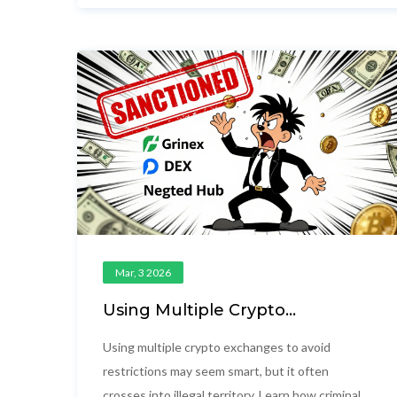
stay safe.
Mar, 3 2026
Using Multiple Crypto
Exchanges to Avoid Restrictions:
Risks, Methods, and Real-World
Using multiple crypto exchanges to avoid
Consequences
restrictions may seem smart, but it often
crosses into illegal territory. Learn how criminals