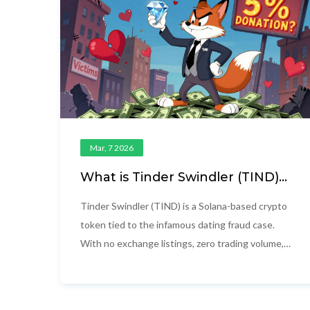
Mar, 7 2026
What is Tinder Swindler (TIND)
crypto coin?
Tinder Swindler (TIND) is a Solana-based crypto
token tied to the infamous dating fraud case.
With no exchange listings, zero trading volume,
and unverified charity claims, it's a high-risk
meme coin built on controversy-not innovation.