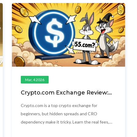
Mar, 4 2026
Crypto.com Exchange Review:
Fees, Security, and What You
Really Pay
Crypto.com is a top crypto exchange for
beginners, but hidden spreads and CRO
dependency make it tricky. Learn the real fees,
security, and who it's really for - and why 55.com