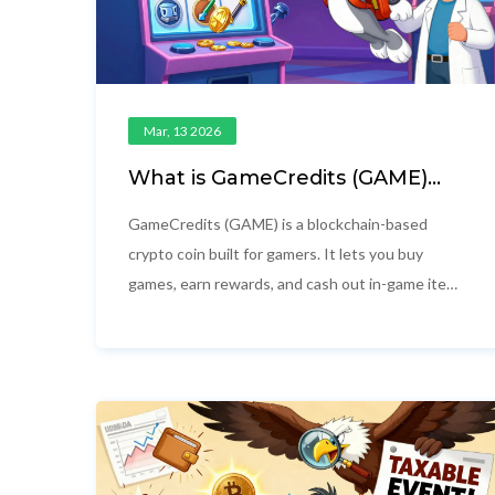
Mar, 13 2026
What is GameCredits (GAME)
Crypto Coin? A Simple Guide to
the Gaming Blockchain Token
GameCredits (GAME) is a blockchain-based
crypto coin built for gamers. It lets you buy
games, earn rewards, and cash out in-game items
- all with lower fees and no locked currency.
Launched in 2014, it’s one of the first crypto
projects made just for gaming.