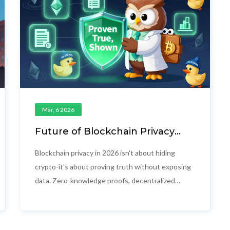
Mar, 6 2026
Future of Blockchain Privacy
Technology: What’s Really
Changing in 2026
Blockchain privacy in 2026 isn't about hiding
crypto-it's about proving truth without exposing
data. Zero-knowledge proofs, decentralized
identity, and quantum-resistant tech are
reshaping finance, healthcare, and government
systems worldwide.