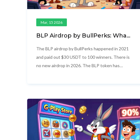
Mar, 15 2026
BLP Airdrop by BullPerks: What
Happened, Current Status, and
Why There's No New Airdrop
The BLP airdrop by BullPerks happened in 2021
and paid out $30 USDT to 100 winners. There is
no new airdrop in 2026. The BLP token has
crashed 99.86% from its peak and is essentially
dead. Focus on BullStarter instead.