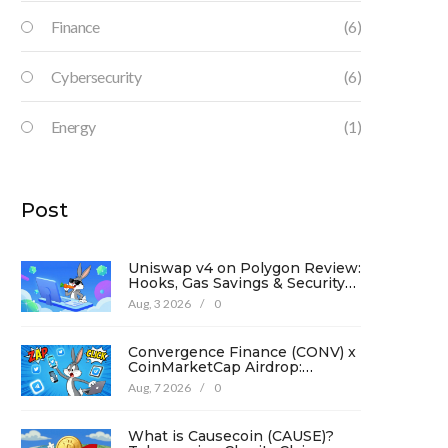
Finance
(6)
Cybersecurity
(6)
Energy
(1)
Post
Uniswap v4 on Polygon Review:
Hooks, Gas Savings & Security
in 2026
Aug, 3 2026
/
0
Convergence Finance (CONV) x
CoinMarketCap Airdrop:
Complete Guide & Details
Aug, 7 2026
/
0
What is Causecoin (CAUSE)?