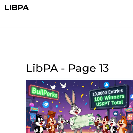
LIBPA
LibPA - Page 13