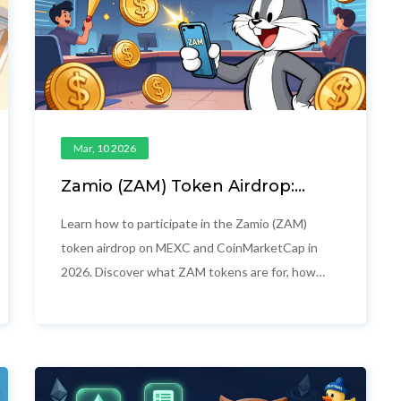
Mar, 10 2026
Zamio (ZAM) Token Airdrop:
How to Participate and What
You Get
Learn how to participate in the Zamio (ZAM)
token airdrop on MEXC and CoinMarketCap in
2026. Discover what ZAM tokens are for, how
the campaigns work, and why this isn't just
another free crypto giveaway.