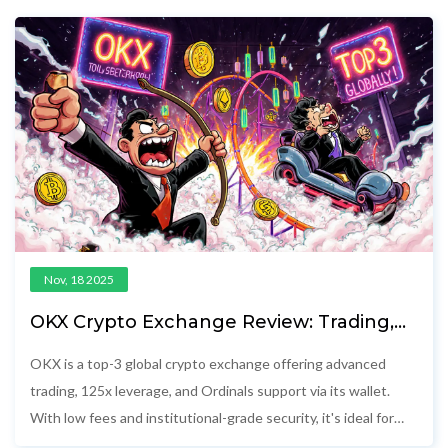
Nov, 18 2025
OKX Crypto Exchange Review: Trading,
Ordinals, and Why It’s Top 3 Globally
OKX is a top-3 global crypto exchange offering advanced
trading, 125x leverage, and Ordinals support via its wallet.
With low fees and institutional-grade security, it's ideal for
experienced traders outside the U.S. and Canada.