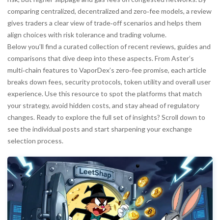
comparing centralized, decentralized and zero‑fee models, a review
gives traders a clear view of trade‑off scenarios and helps them
align choices with risk tolerance and trading volume.
Below you’ll find a curated collection of recent reviews, guides and
comparisons that dive deep into these aspects. From Aster’s
multi‑chain features to VaporDex’s zero‑fee promise, each article
breaks down fees, security protocols, token utility and overall user
experience. Use this resource to spot the platforms that match
your strategy, avoid hidden costs, and stay ahead of regulatory
changes. Ready to explore the full set of insights? Scroll down to
see the individual posts and start sharpening your exchange
selection process.