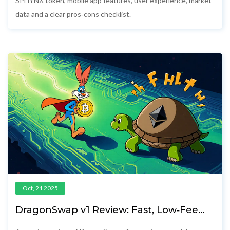
SPHYNX token, mobile app features, user experience, market
data and a clear pros‑cons checklist.
Oct, 21 2025
DragonSwap v1 Review: Fast, Low‑Fee
DEX on Sei Network