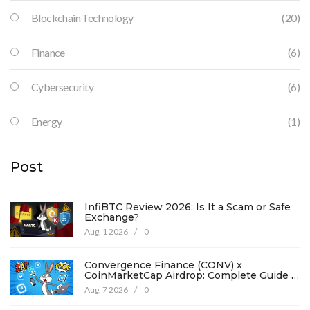
Blockchain Technology
(20)
Finance
(6)
Cybersecurity
(6)
Energy
(1)
Post
InfiBTC Review 2026: Is It a Scam or Safe
Exchange?
Aug, 1 2026
/
0
Convergence Finance (CONV) x
CoinMarketCap Airdrop: Complete Guide &
Details
Aug, 7 2026
/
0