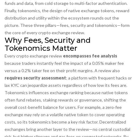
funds and data, from cold storage to multi‑factor authentication
.
Finally,
tokenomics
,
the design of native exchange tokens, reward
distribution and utility within the ecosystem
rounds out the
picture. These three pillars—fees, security and tokenomics—form
the core of every crypto exchange review.
Why Fees, Security and
Tokenomics Matter
Every crypto exchange review
encompasses fee analysis
because traders instantly feel the impact of a 0.05% maker fee
versus a 0.2% taker fee on their profit margins. A review also
requires security assessment
; a platform with frequent hacks or
lax KYC can jeopardize assets regardless of how low its fees are.
Tokenomics influences exchange ranking because native tokens
often fund rebates, staking rewards or governance, shifting the
overall cost‑benefit balance for users. For example, a zero‑fee
exchange may rely on a volatile native token to cover operating
costs, so its tokenomics become a key risk factor. Decentralized
exchanges bring another layer to the review—no central custodial
risk, but higher slippage and gas fees on congested networks. By