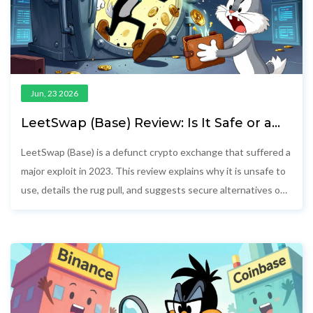
Jun, 23 2026
LeetSwap (Base) Review: Is It Safe or a
Scam? [2026 Update]
LeetSwap (Base) is a defunct crypto exchange that suffered a
major exploit in 2023. This review explains why it is unsafe to
use, details the rug pull, and suggests secure alternatives on
the Base network.