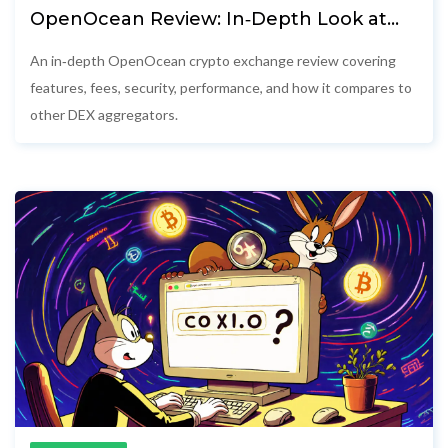
OpenOcean Review: In‑Depth Look at
the Cross‑Chain DEX Aggregator
An in‑depth OpenOcean crypto exchange review covering
features, fees, security, performance, and how it compares to
other DEX aggregators.