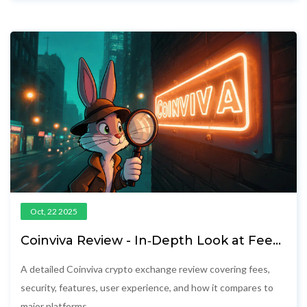
Oct, 22 2025
Coinviva Review - In‑Depth Look at Fees,
Security & Trading Features
A detailed Coinviva crypto exchange review covering fees,
security, features, user experience, and how it compares to
major platforms.