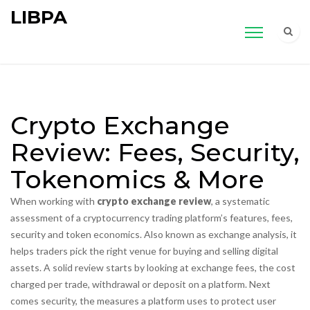
LIBPA
Crypto Exchange
Review: Fees, Security,
Tokenomics & More
When working with
crypto exchange review
,
a systematic
assessment of a cryptocurrency trading platform’s features, fees,
security and token economics
. Also known as
exchange analysis
, it
helps traders pick the right venue for buying and selling digital
assets.
A solid review starts by looking at
exchange fees
,
the cost
charged per trade, withdrawal or deposit on a platform
. Next
comes
security
,
the measures a platform uses to protect user