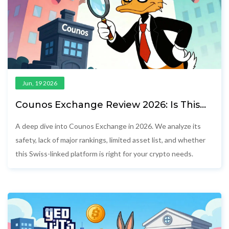
Jun, 19 2026
Counos Exchange Review 2026: Is This
Swiss Crypto Platform Safe?
A deep dive into Counos Exchange in 2026. We analyze its
safety, lack of major rankings, limited asset list, and whether
this Swiss-linked platform is right for your crypto needs.