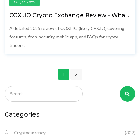
Oct, 11 2025
COXI.IO Crypto Exchange Review - What
You Need to Know (2025)
A detailed 2025 review of COXI.IO (likely CEX.IO) covering
features, fees, security, mobile app, and FAQs for crypto
traders.
1
2
Categories
Cryptocurrency
(322)