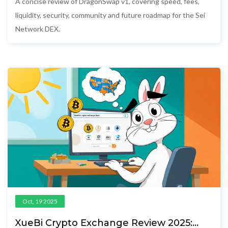
A concise review of DragonSwap v1, covering speed, fees,
liquidity, security, community and future roadmap for the Sei
Network DEX.
Oct, 19 2025
XueBi Crypto Exchange Review 2025: