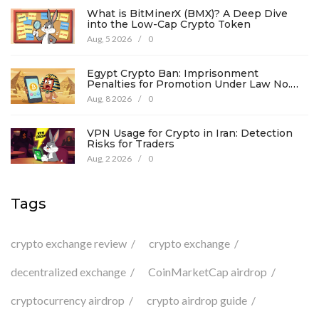
What is BitMinerX (BMX)? A Deep Dive
into the Low-Cap Crypto Token
Aug, 5 2026
/
0
Egypt Crypto Ban: Imprisonment
Penalties for Promotion Under Law No.
194
Aug, 8 2026
/
0
VPN Usage for Crypto in Iran: Detection
Risks for Traders
Aug, 2 2026
/
0
Tags
crypto exchange review
crypto exchange
decentralized exchange
CoinMarketCap airdrop
cryptocurrency airdrop
crypto airdrop guide