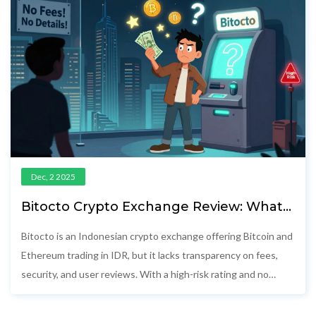
Dec, 2 2025
Bitocto Crypto Exchange Review: What
You Need to Know Before Trading
Bitocto is an Indonesian crypto exchange offering Bitcoin and
Ethereum trading in IDR, but it lacks transparency on fees,
security, and user reviews. With a high-risk rating and no
public audits, safer alternatives like Tokocrypto and Pintu are
recommended.