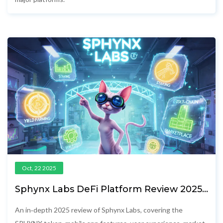
Oct, 22 2025
Sphynx Labs DeFi Platform Review 2025 -
Token, App & Market Outlook
An in‑depth 2025 review of Sphynx Labs, covering the