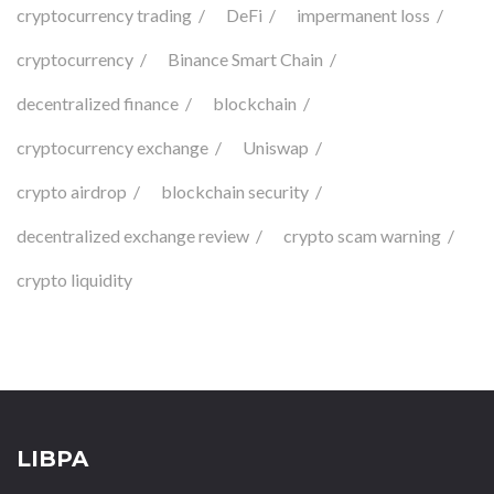
cryptocurrency trading
DeFi
impermanent loss
cryptocurrency
Binance Smart Chain
decentralized finance
blockchain
cryptocurrency exchange
Uniswap
crypto airdrop
blockchain security
decentralized exchange review
crypto scam warning
crypto liquidity
LIBPA