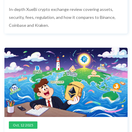
Fees, Security, and Alternatives
In‑depth XueBi crypto exchange review covering assets,
security, fees, regulation, and how it compares to Binance,
Coinbase and Kraken.
Oct, 12 2025