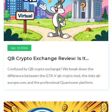
Apr, 13 2026
QB Crypto Exchange Review: Is It
Legitimate or a Game Mod?
Confused by QB crypto exchange? We break down the
difference between the GTA V qb-crypto mod, the risky qb-
europe.com, and the professional Quantower platform.