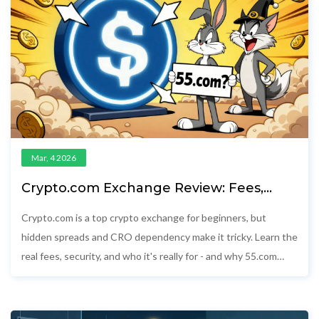
Mar, 4 2026
Crypto.com Exchange Review: Fees,
Security, and What You Really Pay
Crypto.com is a top crypto exchange for beginners, but
hidden spreads and CRO dependency make it tricky. Learn the
real fees, security, and who it's really for - and why 55.com
doesn't exist.