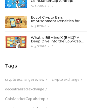
CoinMarketCap Airdrop:
Complete Guide & Details
Aug, 7 2026
/
0
Egypt Crypto Ban:
Imprisonment Penalties for
Promotion Under Law No. 194
Aug, 8 2026
/
0
What is BitMinerX (BMX)? A
Deep Dive into the Low-Cap
Crypto Token
Aug, 5 2026
/
0
Tags
crypto exchange review
crypto exchange
decentralized exchange
CoinMarketCap airdrop