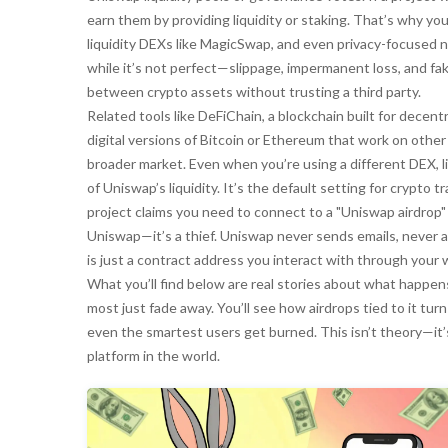
earn them by providing liquidity or staking. That’s why you
liquidity DEXs like MagicSwap, and even privacy-focused 
while it’s not perfect—slippage, impermanent loss, and fak
between crypto assets without trusting a third party.
Related tools like
DeFiChain
,
a blockchain built for decent
digital versions of Bitcoin or Ethereum that work on other
broader market. Even when you’re using a different DEX, 
of Uniswap’s liquidity. It’s the default setting for crypto 
project claims you need to connect to a "Uniswap airdrop" t
Uniswap—it’s a thief. Uniswap never sends emails, never 
is just a contract address you interact with through your w
What you’ll find below are real stories about what happ
most just fade away. You’ll see how airdrops tied to it tur
even the smartest users get burned. This isn’t theory—it
platform in the world.