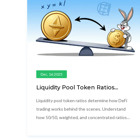
Dec, 16 2025
Liquidity Pool Token Ratios
Explained: How AMMs Balance
Tokens and Impact Your
Liquidity pool token ratios determine how DeFi
Returns
trading works behind the scenes. Understand
how 50/50, weighted, and concentrated ratios
affect your returns, risk, and impermanent loss in
today's DeFi markets.