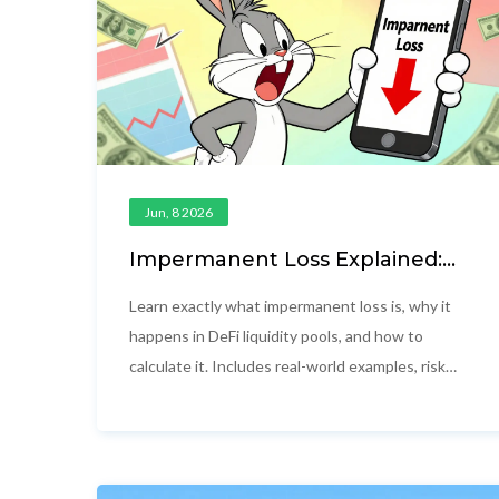
Jun, 8 2026
Impermanent Loss Explained:
Real Examples and How to
Protect Your DeFi Capital
Learn exactly what impermanent loss is, why it
happens in DeFi liquidity pools, and how to
calculate it. Includes real-world examples, risk
mitigation strategies, and answers to common
questions for liquidity providers.