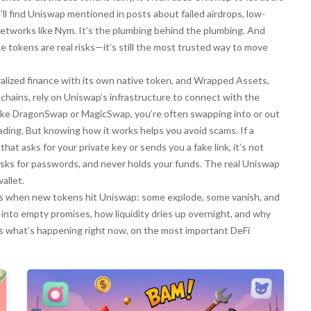
’ll find Uniswap mentioned in posts about failed airdrops, low-
networks like Nym. It’s the plumbing behind the plumbing. And
e tokens are real risks—it’s still the most trusted way to move
ralized finance with its own native token
, and
Wrapped Assets
,
 chains
, rely on Uniswap’s infrastructure to connect with the
like DragonSwap or MagicSwap, you’re often swapping into or out
trading. But knowing how it works helps you avoid scams. If a
hat asks for your private key or sends you a fake link, it’s not
asks for passwords, and never holds your funds. The real Uniswap
allet.
ens when new tokens hit Uniswap: some explode, some vanish, and
n into empty promises, how liquidity dries up overnight, and why
’s what’s happening right now, on the most important DeFi