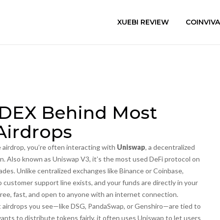
XUEBI REVIEW
COINVIV
 DEX Behind Most
Airdrops
airdrop, you’re often interacting with
Uniswap
,
a decentralized
an
. Also known as
Uniswap V3
, it’s the most used DeFi protocol on
rades.
Unlike centralized exchanges like Binance or Coinbase,
ustomer support line exists, and your funds are directly in your
free, fast, and open to anyone with an internet connection.
t airdrops you see—like DSG, PandaSwap, or Genshiro—are tied to
ants to distribute tokens fairly, it often uses Uniswap to let users