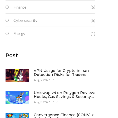
Finance
(6)
Cybersecurity
(6)
Energy
(1)
Post
VPN Usage for Crypto in Iran:
Detection Risks for Traders
Aug, 2 2026
/
0
Uniswap v4 on Polygon Review:
Hooks, Gas Savings & Security
in 2026
Aug, 3 2026
/
0
Convergence Finance (CONV) x