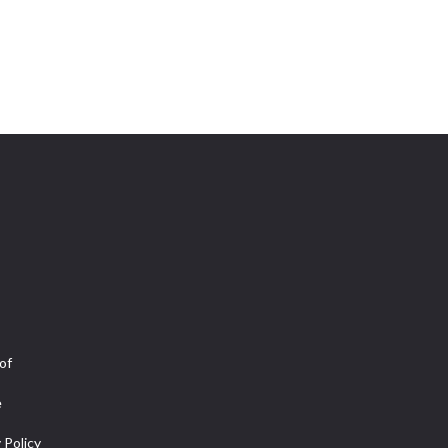
of
e
 Policy