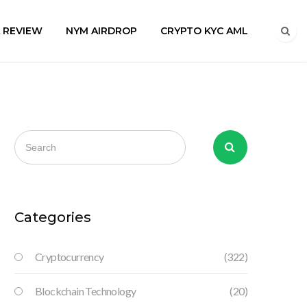
A REVIEW
NYM AIRDROP
CRYPTO KYC AML
Categories
Cryptocurrency
(322)
Blockchain Technology
(20)