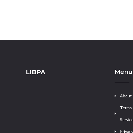
Menu
LIBPA
About
Terms 
Servic
Privacy