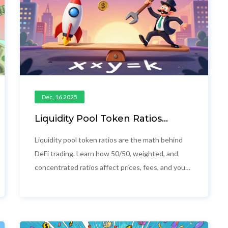
Dec, 16 2025
Liquidity Pool Token Ratios
Explained: How AMMs Keep
DeFi Pools Balanced
Liquidity pool token ratios are the math behind
DeFi trading. Learn how 50/50, weighted, and
concentrated ratios affect prices, fees, and your
risk of loss-without the jargon.