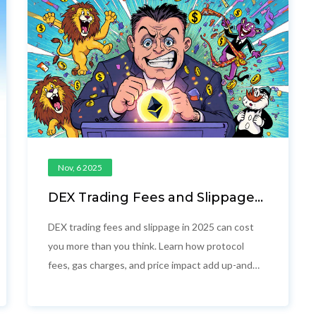
Nov, 6 2025
DEX Trading Fees and Slippage:
What You Really Pay in 2025
DEX trading fees and slippage in 2025 can cost
you more than you think. Learn how protocol
fees, gas charges, and price impact add up-and
how to trade smarter on Uniswap, Polygon, and
Solana.