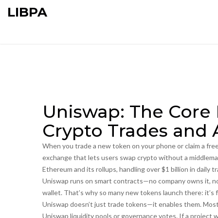
LIBPA
Uniswap: The Core
Crypto Trades and 
When you trade a new token on your phone or claim a free 
exchange that lets users swap crypto without a middlem
Ethereum and its rollups, handling over $1 billion in daily t
Uniswap runs on smart contracts—no company owns it, no c
wallet. That’s why so many new tokens launch there: it’s 
Uniswap doesn’t just trade tokens—it enables them. Mos
Uniswap liquidity pools or governance votes. If a project w