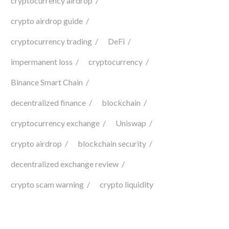
cryptocurrency airdrop
crypto airdrop guide
cryptocurrency trading
DeFi
impermanent loss
cryptocurrency
Binance Smart Chain
decentralized finance
blockchain
cryptocurrency exchange
Uniswap
crypto airdrop
blockchain security
decentralized exchange review
crypto scam warning
crypto liquidity