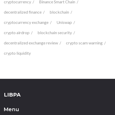
cryptocurrency
Binance Smart Chain
decentralized finance
blockchain
cryptocurrency exchange
Uniswap
crypto airdrop
blockchain security
decentralized exchange review
crypto scam warning
crypto liquidity
LIBPA
Menu