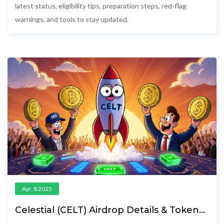
latest status, eligibility tips, preparation steps, red‑flag
warnings, and tools to stay updated.
Apr, 8 2025
Celestial (CELT) Airdrop Details & Token
Distribution Explained