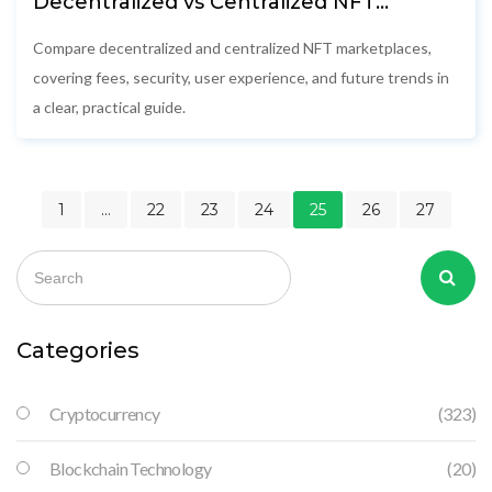
Decentralized vs Centralized NFT
Marketplaces: Key Differences, Fees &
Security
Compare decentralized and centralized NFT marketplaces,
covering fees, security, user experience, and future trends in
a clear, practical guide.
1
…
22
23
24
25
26
27
Categories
Cryptocurrency
(323)
Blockchain Technology
(20)