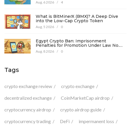
Aug, 6 2026
/
4
What is BitMinerX (BMX)? A Deep Dive
into the Low-Cap Crypto Token
Aug, 5 2026
/
0
Egypt Crypto Ban: Imprisonment
Penalties for Promotion Under Law No.
194
Aug, 8 2026
/
0
Tags
crypto exchange review
crypto exchange
decentralized exchange
CoinMarketCap airdrop
cryptocurrency airdrop
crypto airdrop guide
cryptocurrency trading
DeFi
impermanent loss