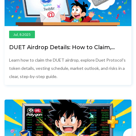
Jul, 8 2025
DUET Airdrop Details: How to Claim,
Token Info & Vesting Explained
Learn how to claim the DUET airdrop, explore Duet Protocol's
token details, vesting schedule, market outlook, and risks in a
clear, step‑by‑step guide.