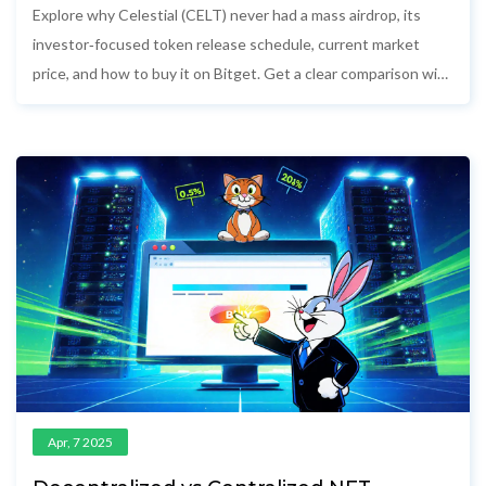
Explore why Celestial (CELT) never had a mass airdrop, its
investor‑focused token release schedule, current market
price, and how to buy it on Bitget. Get a clear comparison with
Celestia's airdrop and understand the risks.
Apr, 7 2025