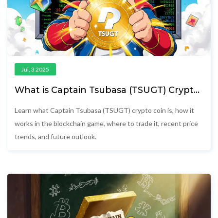
Jul, 3 2025
What is Captain Tsubasa (TSUGT) Crypto
Coin? Explained
Learn what Captain Tsubasa (TSUGT) crypto coin is, how it
works in the blockchain game, where to trade it, recent price
trends, and future outlook.