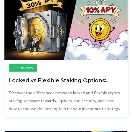
Jun, 18 2025
Locked vs Flexible Staking Options:
Which Yields Better Returns?
Discover the differences between locked and flexible crypto
staking, compare rewards, liquidity, and security, and learn
how to choose the best option for your investment strategy.