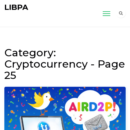
LIBPA
Category:
Cryptocurrency - Page
25