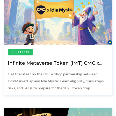
Jun, 21 2025
Infinite Metaverse Token (IMT) CMC x
Idle Mystic Airdrop Details 2025
Get the latest on the IMT airdrop partnership between
CoinMarketCap and Idle Mystic. Learn eligibility, claim steps,
risks, and FAQs to prepare for the 2025 token drop.