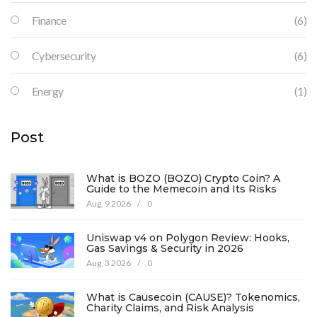
Finance
(6)
Cybersecurity
(6)
Energy
(1)
Post
What is BOZO (BOZO) Crypto Coin? A
Guide to the Memecoin and Its Risks
Aug, 9 2026
/
0
Uniswap v4 on Polygon Review: Hooks,
Gas Savings & Security in 2026
Aug, 3 2026
/
0
What is Causecoin (CAUSE)? Tokenomics,
Charity Claims, and Risk Analysis