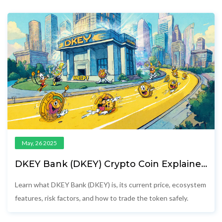
May, 26 2025
DKEY Bank (DKEY) Crypto Coin Explained
- Features, Price, Risks & How to Trade
Learn what DKEY Bank (DKEY) is, its current price, ecosystem
features, risk factors, and how to trade the token safely.