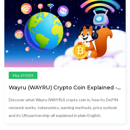
May, 29 2025
Wayru (WAYRU) Crypto Coin Explained -
What It Is, How It Works & Price
Discover what Wayru (WAYRU) crypto coin is, how its DePIN
network works, tokenomics, earning methods, price outlook
and its UN partnership-all explained in plain English.