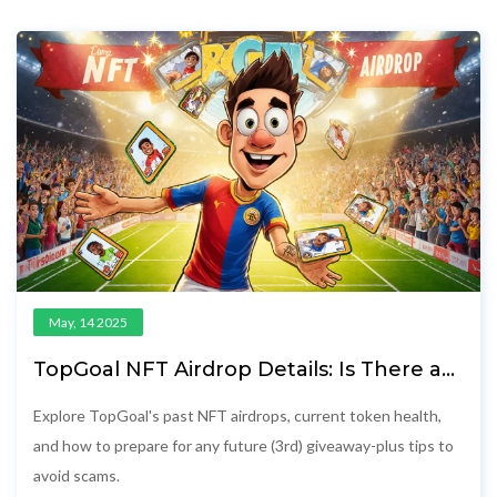
May, 14 2025
TopGoal NFT Airdrop Details: Is There a
3rd Event and How to Prepare
Explore TopGoal's past NFT airdrops, current token health,
and how to prepare for any future (3rd) giveaway-plus tips to
avoid scams.