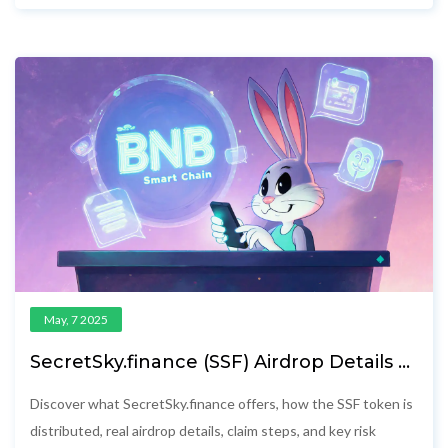
May, 7 2025
SecretSky.finance (SSF) Airdrop Details &
How to Claim
Discover what SecretSky.finance offers, how the SSF token is
distributed, real airdrop details, claim steps, and key risk