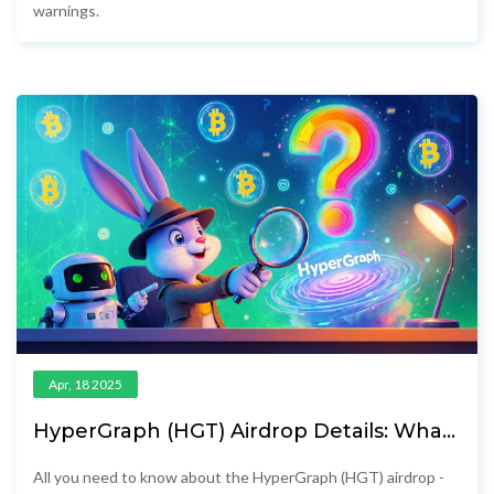
warnings.
Apr, 18 2025
HyperGraph (HGT) Airdrop Details: What
You Need to Know
All you need to know about the HyperGraph (HGT) airdrop -