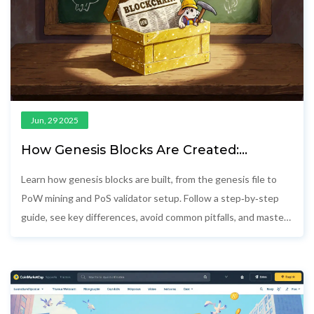
Jun, 29 2025
How Genesis Blocks Are Created:
Step‑by‑Step Guide
Learn how genesis blocks are built, from the genesis file to
PoW mining and PoS validator setup. Follow a step‑by‑step
guide, see key differences, avoid common pitfalls, and master
blockchain initialization.