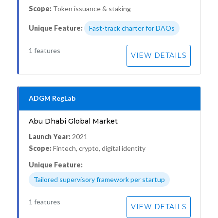
Scope:
Token issuance & staking
Unique Feature:
Fast-track charter for DAOs
1 features
VIEW DETAILS
ADGM RegLab
Abu Dhabi Global Market
Launch Year:
2021
Scope:
Fintech, crypto, digital identity
Unique Feature:
Tailored supervisory framework per startup
1 features
VIEW DETAILS