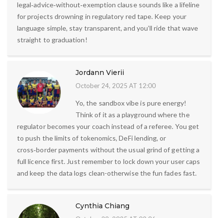
legal‑advice‑without‑exemption clause sounds like a lifeline
for projects drowning in regulatory red tape. Keep your
language simple, stay transparent, and you’ll ride that wave
straight to graduation!
Jordann Vierii
October 24, 2025 AT 12:00
Yo, the sandbox vibe is pure energy!
Think of it as a playground where the
regulator becomes your coach instead of a referee. You get
to push the limits of tokenomics, DeFi lending, or
cross‑border payments without the usual grind of getting a
full licence first. Just remember to lock down your user caps
and keep the data logs clean-otherwise the fun fades fast.
Cynthia Chiang