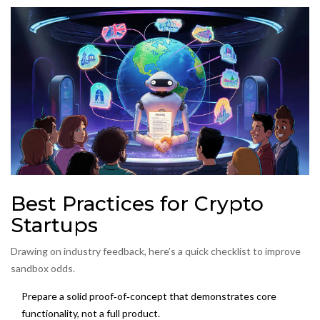
Best Practices for Crypto
Startups
Drawing on industry feedback, here’s a quick checklist to improve
sandbox odds.
Prepare a solid
proof‑of‑concept
that demonstrates core
functionality, not a full product.