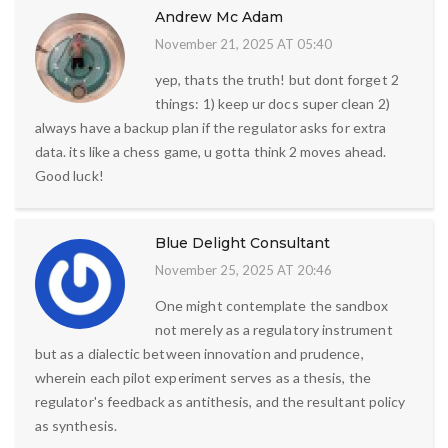
Andrew Mc Adam
November 21, 2025 AT 05:40
yep, thats the truth! but dont forget 2
things: 1) keep ur docs super clean 2)
always have a backup plan if the regulator asks for extra
data. its like a chess game, u gotta think 2 moves ahead.
Good luck!
Blue Delight Consultant
November 25, 2025 AT 20:46
One might contemplate the sandbox
not merely as a regulatory instrument
but as a dialectic between innovation and prudence,
wherein each pilot experiment serves as a thesis, the
regulator's feedback as antithesis, and the resultant policy
as synthesis.