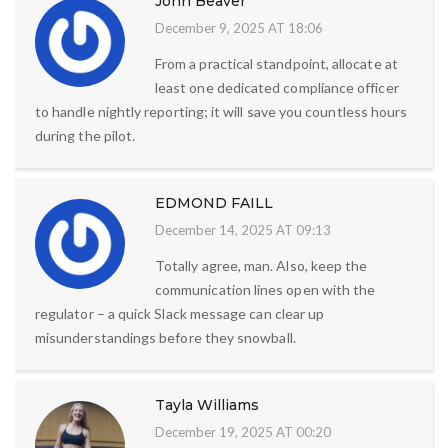
John Beaver
December 9, 2025 AT 18:06
From a practical standpoint, allocate at
least one dedicated compliance officer
to handle nightly reporting; it will save you countless hours
during the pilot.
EDMOND FAILL
December 14, 2025 AT 09:13
Totally agree, man. Also, keep the
communication lines open with the
regulator – a quick Slack message can clear up
misunderstandings before they snowball.
Tayla Williams
December 19, 2025 AT 00:20