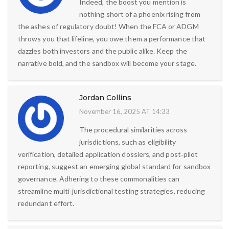
Indeed, the boost you mention is
nothing short of a phoenix rising from
the ashes of regulatory doubt! When the FCA or ADGM
throws you that lifeline, you owe them a performance that
dazzles both investors and the public alike. Keep the
narrative bold, and the sandbox will become your stage.
Jordan Collins
November 16, 2025 AT 14:33
The procedural similarities across
jurisdictions, such as eligibility
verification, detailed application dossiers, and post‑pilot
reporting, suggest an emerging global standard for sandbox
governance. Adhering to these commonalities can
streamline multi‑jurisdictional testing strategies, reducing
redundant effort.