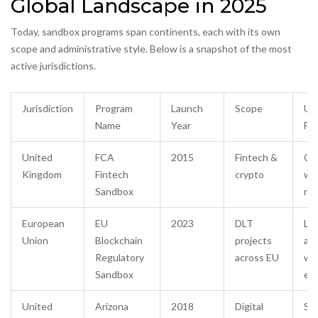
Global Landscape in 2025
Today, sandbox programs span continents, each with its own
scope and administrative style. Below is a snapshot of the most
active jurisdictions.
Jurisdiction
Program
Launch
Scope
Un
Name
Year
Fe
United
FCA
2015
Fintech &
Co
Kingdom
Fintech
crypto
wi
Sandbox
reg
European
EU
2023
DLT
Leg
Union
Blockchain
projects
adv
Regulatory
across EU
wi
Sandbox
ex
United
Arizona
2018
Digital
Sta