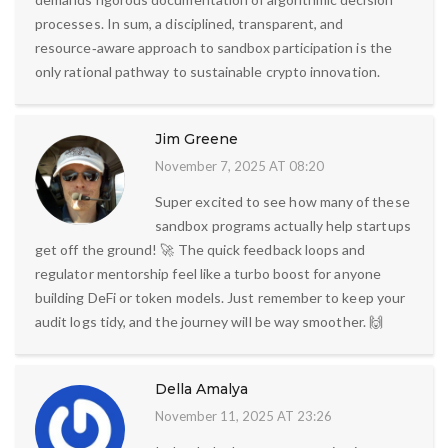
processes. In sum, a disciplined, transparent, and
resource‑aware approach to sandbox participation is the
only rational pathway to sustainable crypto innovation.
Jim Greene
November 7, 2025 AT 08:20
Super excited to see how many of these
sandbox programs actually help startups
get off the ground! 🚀 The quick feedback loops and
regulator mentorship feel like a turbo boost for anyone
building DeFi or token models. Just remember to keep your
audit logs tidy, and the journey will be way smoother. 🙌
Della Amalya
November 11, 2025 AT 23:26