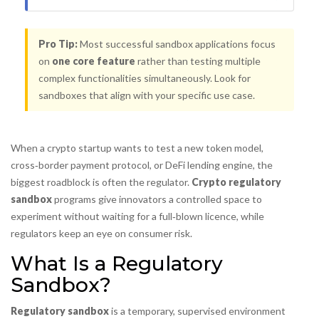
Pro Tip:
Most successful sandbox applications focus
on
one core feature
rather than testing multiple
complex functionalities simultaneously. Look for
sandboxes that align with your specific use case.
When a crypto startup wants to test a new token model,
cross‑border payment protocol, or DeFi lending engine, the
biggest roadblock is often the regulator.
Crypto regulatory
sandbox
programs give innovators a controlled space to
experiment without waiting for a full‑blown licence, while
regulators keep an eye on consumer risk.
What Is a Regulatory
Sandbox?
Regulatory sandbox
is a
temporary, supervised environment