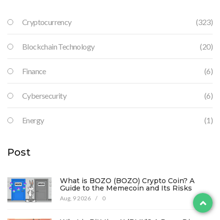
Cryptocurrency
(323)
Blockchain Technology
(20)
Finance
(6)
Cybersecurity
(6)
Energy
(1)
Post
What is BOZO (BOZO) Crypto Coin? A
Guide to the Memecoin and Its Risks
Aug, 9 2026
/
0