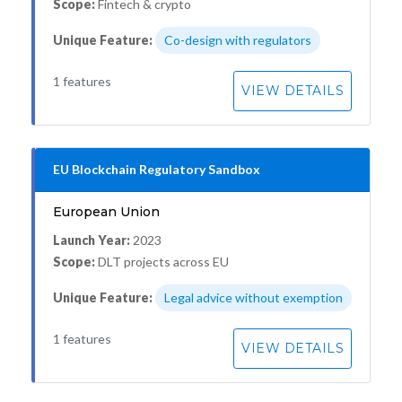
Scope:
Fintech & crypto
Unique Feature:
Co-design with regulators
1 features
VIEW DETAILS
EU Blockchain Regulatory Sandbox
European Union
Launch Year:
2023
Scope:
DLT projects across EU
Unique Feature:
Legal advice without exemption
1 features
VIEW DETAILS