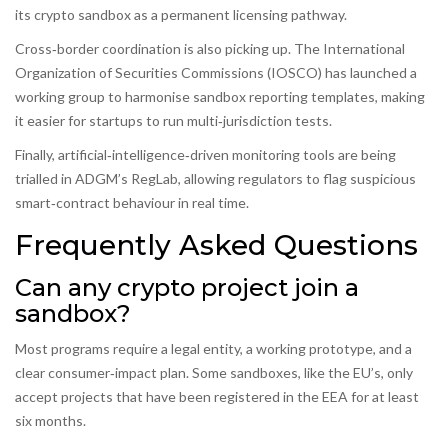
its crypto sandbox as a permanent licensing pathway.
Cross‑border coordination is also picking up. The International
Organization of Securities Commissions (IOSCO) has launched a
working group to harmonise sandbox reporting templates, making
it easier for startups to run multi‑jurisdiction tests.
Finally, artificial‑intelligence‑driven monitoring tools are being
trialled in ADGM’s RegLab, allowing regulators to flag suspicious
smart‑contract behaviour in real time.
Frequently Asked Questions
Can any crypto project join a
sandbox?
Most programs require a legal entity, a working prototype, and a
clear consumer‑impact plan. Some sandboxes, like the EU’s, only
accept projects that have been registered in the EEA for at least
six months.