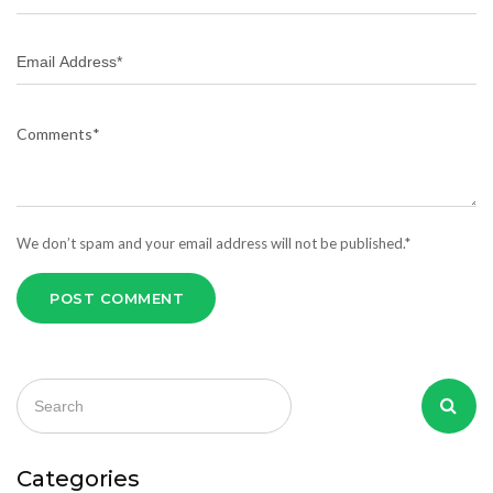
We don’t spam and your email address will not be published.*
POST COMMENT
Categories