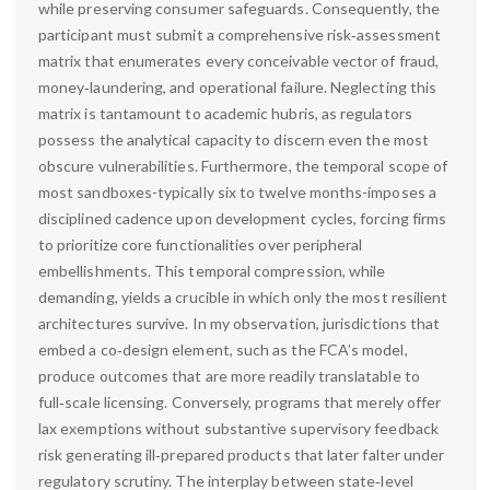
while preserving consumer safeguards. Consequently, the
participant must submit a comprehensive risk‑assessment
matrix that enumerates every conceivable vector of fraud,
money‑laundering, and operational failure. Neglecting this
matrix is tantamount to academic hubris, as regulators
possess the analytical capacity to discern even the most
obscure vulnerabilities. Furthermore, the temporal scope of
most sandboxes-typically six to twelve months-imposes a
disciplined cadence upon development cycles, forcing firms
to prioritize core functionalities over peripheral
embellishments. This temporal compression, while
demanding, yields a crucible in which only the most resilient
architectures survive. In my observation, jurisdictions that
embed a co‑design element, such as the FCA’s model,
produce outcomes that are more readily translatable to
full‑scale licensing. Conversely, programs that merely offer
lax exemptions without substantive supervisory feedback
risk generating ill‑prepared products that later falter under
regulatory scrutiny. The interplay between state‑level