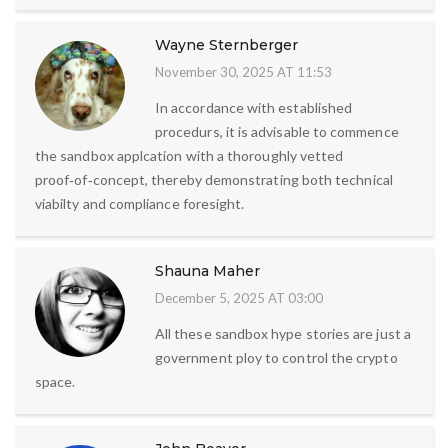
Wayne Sternberger
November 30, 2025 AT 11:53
In accordance with established
procedurs, it is advisable to commence
the sandbox applcation with a thoroughly vetted
proof‑of‑concept, thereby demonstrating both technical
viabilty and compliance foresight.
Shauna Maher
December 5, 2025 AT 03:00
All these sandbox hype stories are just a
government ploy to control the crypto
space.