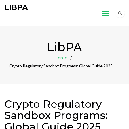
LIBPA
LibPA
Home
Crypto Regulatory Sandbox Programs: Global Guide 2025
Crypto Regulatory
Sandbox Programs:
Global Guide 2025