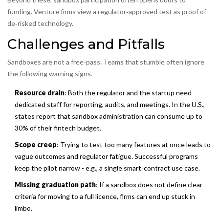
funding. Venture firms view a regulator‑approved test as proof of
de‑risked technology.
Challenges and Pitfalls
Sandboxes are not a free‑pass. Teams that stumble often ignore
the following warning signs.
Resource drain
: Both the regulator and the startup need
dedicated staff for reporting, audits, and meetings. In the U.S.,
states report that sandbox administration can consume up to
30% of their fintech budget.
Scope creep
: Trying to test too many features at once leads to
vague outcomes and regulator fatigue. Successful programs
keep the pilot narrow - e.g., a single smart‑contract use case.
Missing graduation path
: If a sandbox does not define clear
criteria for moving to a full licence, firms can end up stuck in
limbo.