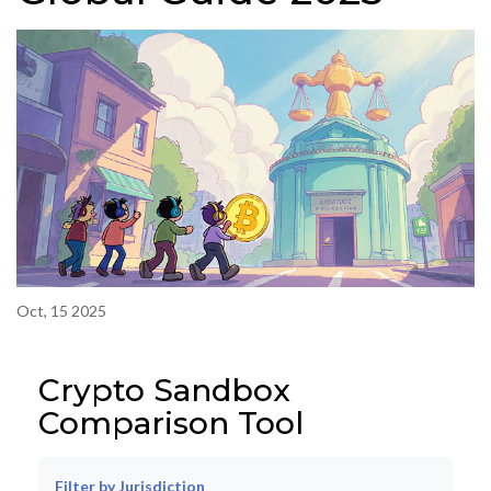
Oct, 15 2025
Crypto Sandbox
Comparison Tool
Filter by Jurisdiction