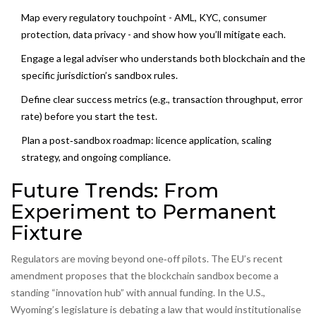
Map every regulatory touchpoint - AML, KYC, consumer
protection, data privacy - and show how you’ll mitigate each.
Engage a legal adviser who understands both blockchain and the
specific jurisdiction’s sandbox rules.
Define clear success metrics (e.g., transaction throughput, error
rate) before you start the test.
Plan a post‑sandbox roadmap: licence application, scaling
strategy, and ongoing compliance.
Future Trends: From
Experiment to Permanent
Fixture
Regulators are moving beyond one‑off pilots. The EU’s recent
amendment proposes that the blockchain sandbox become a
standing “innovation hub” with annual funding. In the U.S.,
Wyoming’s legislature is debating a law that would institutionalise