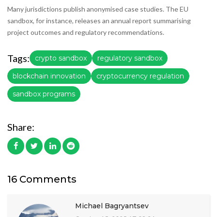
Many jurisdictions publish anonymised case studies. The EU
sandbox, for instance, releases an annual report summarising
project outcomes and regulatory recommendations.
Tags:
crypto sandbox
regulatory sandbox
blockchain innovation
cryptocurrency regulation
sandbox programs
Share:
16 Comments
Michael Bagryantsev