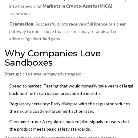
into the evolving
Markets in Crypto‑Assets (MiCA)
framework.
Graduation
: Successful pilots receive a full licence or a clear
pathway to one. Those that fall short may re‑apply after
addressing identified gaps.
Why Companies Love
Sandboxes
Startups cite three primary advantages:
Speed to market
: Testing that would normally take years of legal
back‑and‑forth can be compressed into months.
Regulatory certainty
: Early dialogue with the regulator reduces
the risk of a costly enforcement action later.
Consumer trust
: A regulator‑backed pilot signals to users that
the product meets basic safety standards.
Beyond these, sandbox participation often opens doors to