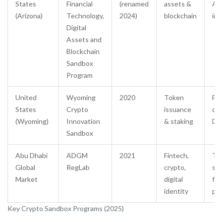
States
Financial
(renamed
assets &
AM
(Arizona)
Technology,
2024)
blockchain
int
Digital
Assets and
Blockchain
Sandbox
Program
United
Wyoming
2020
Token
Fas
States
Crypto
issuance
cha
(Wyoming)
Innovation
& staking
DA
Sandbox
Abu Dhabi
ADGM
2021
Fintech,
Tai
Global
RegLab
crypto,
sup
Market
digital
fr
identity
per
Key Crypto Sandbox Programs (2025)