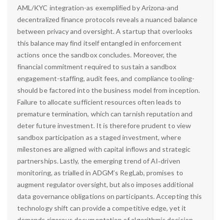
AML/KYC integration-as exemplified by Arizona-and
decentralized finance protocols reveals a nuanced balance
between privacy and oversight. A startup that overlooks
this balance may find itself entangled in enforcement
actions once the sandbox concludes. Moreover, the
financial commitment required to sustain a sandbox
engagement-staffing, audit fees, and compliance tooling-
should be factored into the business model from inception.
Failure to allocate sufficient resources often leads to
premature termination, which can tarnish reputation and
deter future investment. It is therefore prudent to view
sandbox participation as a staged investment, where
milestones are aligned with capital inflows and strategic
partnerships. Lastly, the emerging trend of AI‑driven
monitoring, as trialled in ADGM’s RegLab, promises to
augment regulator oversight, but also imposes additional
data governance obligations on participants. Accepting this
technology shift can provide a competitive edge, yet it
demands rigorous documentation of algorithmic decision