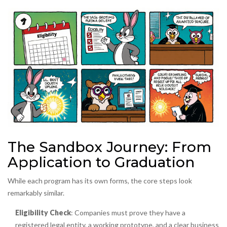
The Sandbox Journey: From
Application to Graduation
While each program has its own forms, the core steps look
remarkably similar.
Eligibility Check
: Companies must prove they have a
registered legal entity, a working prototype, and a clear business