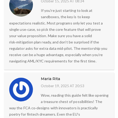
October 15, 2025 AT 08:34
If you're just starting to look at
sandboxes, the key is to keep
expectations realistic. Most programs only let you test a
single use‑case, so pick the core feature that will prove
your value proposition. Make sure you have a solid
risk‑mitigation plan ready, and don't be surprised if the
regulator asks for extra data mid‑pilot. The mentorship you
receive can be a huge advantage, especially when you’re
navigating AML/KYC requirements for the first time.
Maria Rita
October 19, 2025 AT 20:53
Wow, reading this guide felt like opening
a treasure chest of possibilities! The
way the FCA co‑designs with innovators is practically
poetry for fintech dreamers. Even the EU’s