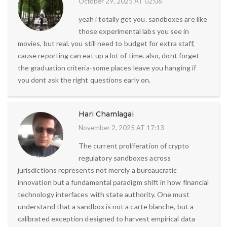
October 29, 2025 AT 02:06
yeah i totally get you. sandboxes are like
those experimental labs you see in
movies, but real. you still need to budget for extra staff,
cause reporting can eat up a lot of time. also, dont forget
the graduation criteria-some places leave you hanging if
you dont ask the right questions early on.
Hari Chamlagai
November 2, 2025 AT 17:13
The current proliferation of crypto
regulatory sandboxes across
jurisdictions represents not merely a bureaucratic
innovation but a fundamental paradigm shift in how financial
technology interfaces with state authority. One must
understand that a sandbox is not a carte blanche, but a
calibrated exception designed to harvest empirical data