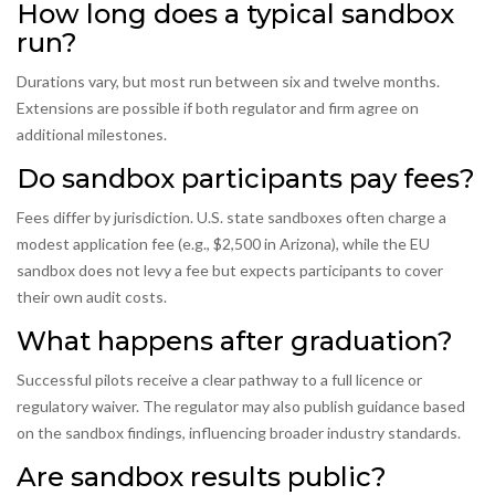
How long does a typical sandbox
run?
Durations vary, but most run between six and twelve months.
Extensions are possible if both regulator and firm agree on
additional milestones.
Do sandbox participants pay fees?
Fees differ by jurisdiction. U.S. state sandboxes often charge a
modest application fee (e.g., $2,500 in Arizona), while the EU
sandbox does not levy a fee but expects participants to cover
their own audit costs.
What happens after graduation?
Successful pilots receive a clear pathway to a full licence or
regulatory waiver. The regulator may also publish guidance based
on the sandbox findings, influencing broader industry standards.
Are sandbox results public?