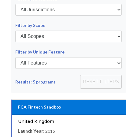
Filter by Scope
Filter by Unique Feature
RESET FILTERS
Results:
5
programs
FCA Fintech Sandbox
United Kingdom
Launch Year:
2015