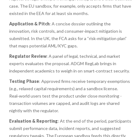
case. The EU sandbox, for example, only accepts firms that have
existed in the EEA for at least six months.
Application & Pitch
: A concise dossier outlining the
innovation, risk controls, and consumer‑impact mitigation is
submitted. In the UK, the FCA asks for a “risk‑mitigation plan”
that maps potential AML/KYC gaps.
Regulator Review
: A panel of legal, technical, and market
experts evaluates the proposal. ADGM RegLab brings in
independent academics to weigh in on smart‑contract security.
Testing Phase
: Approved firms receive temporary exemptions
(e.g., relaxed capital requirements) and a sandbox license.
Real‑world users test the product under close monitoring -
transaction volumes are capped, and audit logs are shared
nightly with the regulator.
Evaluation & Reporting
: At the end of the period, participants
submit performance data, incident reports, and suggested
regulatory tweaks. The European sandbox feeds this directly