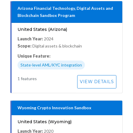
Arizona Financial Technology, Digital Assets and
Blockchain Sandbox Program
United States (Arizona)
Launch Year:
2024
Scope:
Digital assets & blockchain
Unique Feature:
State-level AML/KYC integration
1 features
VIEW DETAILS
Wyoming Crypto Innovation Sandbox
United States (Wyoming)
Launch Year:
2020