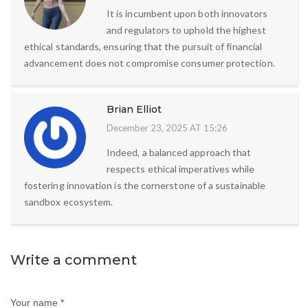
It is incumbent upon both innovators
and regulators to uphold the highest
ethical standards, ensuring that the pursuit of financial
advancement does not compromise consumer protection.
Brian Elliot
December 23, 2025 AT 15:26
Indeed, a balanced approach that
respects ethical imperatives while
fostering innovation is the cornerstone of a sustainable
sandbox ecosystem.
Write a comment