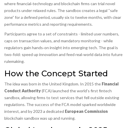
where financial‑technology and blockchain firms can trial novel
products under relaxed rules
. The sandbox creates a legal “safe
zone” for a defined period, usually six to twelve months, with clear
performance metrics and reporting requirements.
Participants agree to a set of constraints - limited user numbers,
caps on transaction values, and mandatory monitoring - while
regulators gain hands‑on insight into emerging tech. The goal is
two‑fold: speed up innovation and feed real‑world data into future
rulemaking.
How the Concept Started
The idea was born in the United Kingdom. In 2015 the
Financial
Conduct Authority
(
FCA
) launched the world’s first fintech
sandbox, allowing firms to test services that fell outside existing
regulations. The success of the FCA model sparked worldwide
interest, and by 2023 a dedicated
European Commission
blockchain sandbox was up and running.