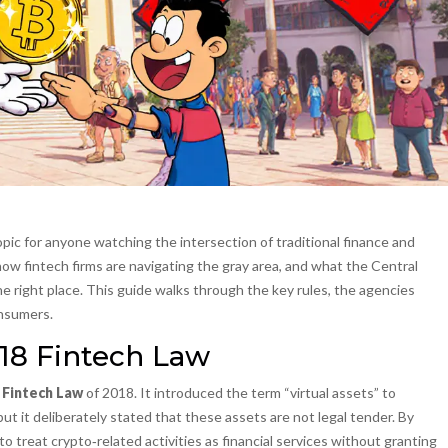
ic for anyone watching the intersection of traditional finance and
, how fintech firms are navigating the gray area, and what the Central
the right place. This guide walks through the key rules, the agencies
onsumers.
18 Fintech Law
e
Fintech Law
of 2018
. It introduced the term “virtual assets” to
ut it deliberately stated that these assets are not legal tender. By
to treat crypto‑related activities as financial services without granting