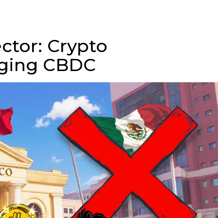
ctor: Crypto
rging CBDC