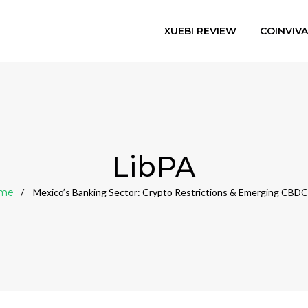
XUEBI REVIEW
COINVIV
LibPA
me
Mexico’s Banking Sector: Crypto Restrictions & Emerging CBDC