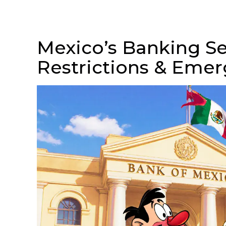
Mexico’s Banking Se
Restrictions & Eme