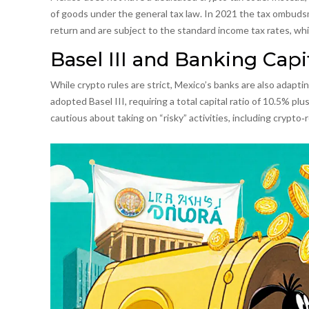
of goods under the general tax law. In 2021 the tax ombuds
return and are subject to the standard income tax rates, w
Basel III and Banking Capi
While crypto rules are strict, Mexico’s banks are also adaptin
adopted
Basel III
, requiring a total capital ratio of 10.5% p
cautious about taking on “risky” activities, including crypto