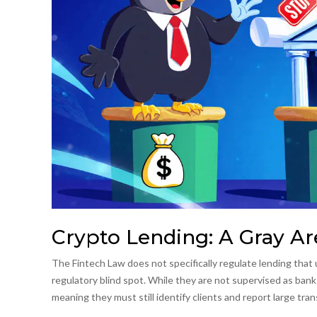
Crypto Lending: A Gray Ar
The Fintech Law does not specifically regulate lending that u
regulatory blind spot. While they are not supervised as banks
meaning they must still identify clients and report large tra