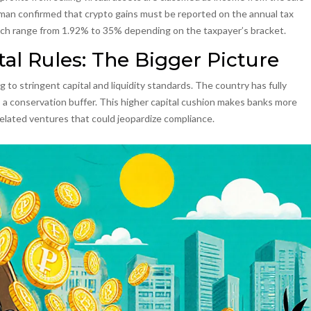
man confirmed that crypto gains must be reported on the annual tax
hich range from 1.92% to 35% depending on the taxpayer’s bracket.
tal Rules: The Bigger Picture
g to stringent capital and liquidity standards. The country has fully
lus a conservation buffer. This higher capital cushion makes banks more
‑related ventures that could jeopardize compliance.