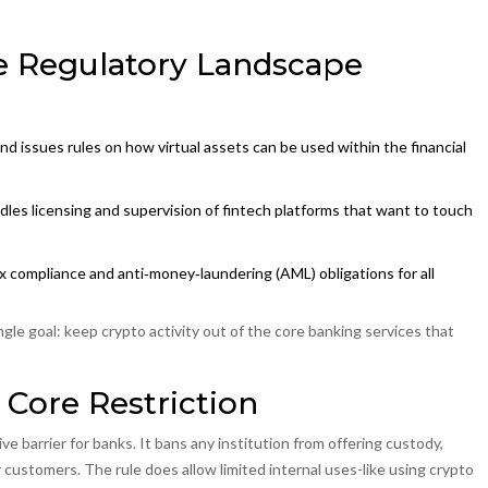
 Regulatory Landscape
nd issues rules on how virtual assets can be used within the financial
dles licensing and supervision of fintech platforms that want to touch
ax compliance and anti‑money‑laundering (AML) obligations for all
ngle goal: keep crypto activity out of the core banking services that
 Core Restriction
e barrier for banks. It bans any institution from offering custody,
r customers. The rule does allow limited internal uses-like using crypto