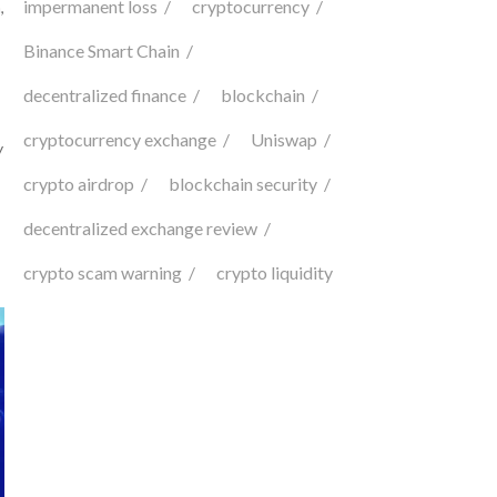
impermanent loss
cryptocurrency
,
Binance Smart Chain
decentralized finance
blockchain
cryptocurrency exchange
Uniswap
y
crypto airdrop
blockchain security
decentralized exchange review
crypto scam warning
crypto liquidity