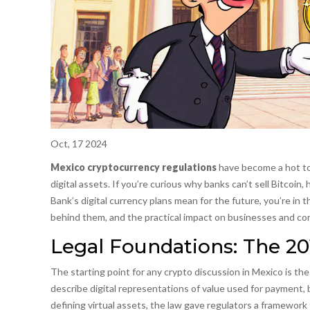
Oct, 17 2024
Mexico cryptocurrency regulations
have become a hot top
digital assets. If you’re curious why banks can’t sell Bitcoin
Bank’s digital currency plans mean for the future, you’re in 
behind them, and the practical impact on businesses and c
Legal Foundations: The 20
The starting point for any crypto discussion in Mexico is th
describe digital representations of value used for payment, b
defining virtual assets, the law gave regulators a framework 