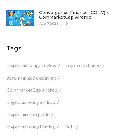
Convergence Finance (CONV) x
CoinMarketCap Airdrop:
Complete Guide & Details
Aug, 7 2026
/
0
Tags
crypto exchange review
crypto exchange
decentralized exchange
CoinMarketCap airdrop
cryptocurrency airdrop
crypto airdrop guide
cryptocurrency trading
DeFi