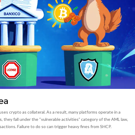
ea
ses crypto as collateral. As a result, many platforms operate in a
, they fall under the “vulnerable activities” category of the AML law,
nsactions. Failure to do so can trigger heavy fines from SHCP.