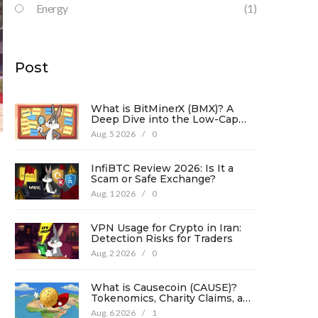
Energy
(1)
Post
What is BitMinerX (BMX)? A
Deep Dive into the Low-Cap
Crypto Token
Aug, 5 2026
/
0
InfiBTC Review 2026: Is It a
Scam or Safe Exchange?
Aug, 1 2026
/
0
VPN Usage for Crypto in Iran:
Detection Risks for Traders
Aug, 2 2026
/
0
What is Causecoin (CAUSE)?
Tokenomics, Charity Claims, and
Risk Analysis
Aug, 6 2026
/
1