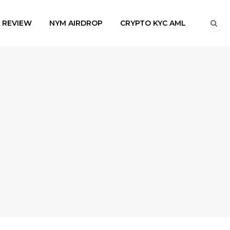
A REVIEW
NYM AIRDROP
CRYPTO KYC AML