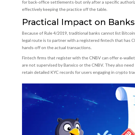
for back‑office settlements-but only after a specific authori
effectively keeping the practice off the table.
Practical Impact on Banks
Because of Rule 4/2019, traditional banks cannot list Bitcoin
legal route is to partner with a registered fintech that has
hands‑off on the actual transactions.
Fintech firms that register with the CNBV can offer e‑wallet 
are not supervised by Banxico or the CNBV. They also need t
retain detailed KYC records for users engaging in crypto tra