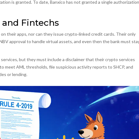
zation is granted. To date, Banxico has not granted a single authorization
 and Fintechs
 on their apps, nor can they issue crypto‑linked credit cards. Their only
 CNBV approval to handle virtual assets, and even then the bank must sta
services, but they must include a disclaimer that their crypto services
o meet AML thresholds, file suspicious activity reports to SHCP, and
des or lending.