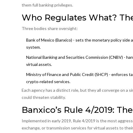
them full banking privileges.
Who Regulates What? The
Three bodies share oversight:
Bank of Mexico (Banxico)
- sets the monetary policy side a
system.
National Banking and Securities Commission (CNBV)
- han
virtual assets.
Ministry of Finance and Public Credit (SHCP) - enforces t
crypto‑related services.
Each agency has a distinct role, but they all converge on a si
could threaten stability.
Banxico’s Rule 4/2019: The
Implemented in early 2019,
Rule 4/2019
is the most aggressiv
exchange, or transmission services for virtual assets to thei