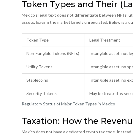
Token Types and Their (La
Mexico’s legal text does not differentiate between NFTs, util
assets, leaving the market largely unregulated. Below is a q
Token Type
Legal Treatment
Non‑Fungible Tokens (NFTs)
Intangible asset, not le
Utility Tokens
Intangible asset, no spe
Stablecoins
Intangible asset, no expl
Security Tokens
May be treated as secur
Regulatory Status of Major Token Types in Mexico
Taxation: How the Revenu
Mexico does not have a dedicated crypto tax code. Instead, pr