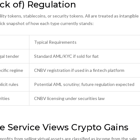
ck of) Regulation
ity tokens, stablecoins, or security tokens. All are treated as intangible
uick snapshot of how each type currently stands:
Typical Requirements
gal tender
Standard AML/KYC if sold for fiat
cific regime
CNBV registration if used in a fintech platform
icit rules
Potential AML scrutiny; future regulation expected
ities
CNBV licensing under securities law
e Service Views Crypto Gains
ofits from selling virtual assets are classified as income from the sale