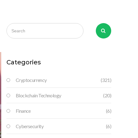
Categories
Cryptocurrency
(321)
Blockchain Technology
(20)
Finance
(6)
Cybersecurity
(6)