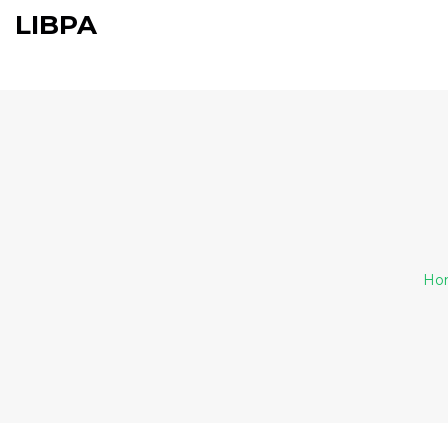
LIBPA
Ho