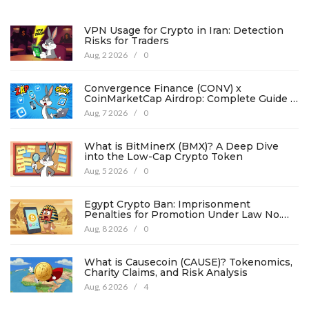
VPN Usage for Crypto in Iran: Detection
Risks for Traders
Aug, 2 2026
/
0
Convergence Finance (CONV) x
CoinMarketCap Airdrop: Complete Guide &
Details
Aug, 7 2026
/
0
What is BitMinerX (BMX)? A Deep Dive
into the Low-Cap Crypto Token
Aug, 5 2026
/
0
Egypt Crypto Ban: Imprisonment
Penalties for Promotion Under Law No.
194
Aug, 8 2026
/
0
What is Causecoin (CAUSE)? Tokenomics,
Charity Claims, and Risk Analysis
Aug, 6 2026
/
4