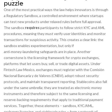
puzzle
One of the most practical ways the law helps innovators is through
a
Regulatory Sandbox
,
a controlled environment where startups
can test new products under relaxed rules before full approval
.
The sandbox
requires
participants to follow strict
KYC and AML
procedures
, meaning they must verify user identities and monitor
transactions for suspicious activity. This creates a clear link: the
sandbox enables experimentation, but only if
anti‑money‑laundering safeguards are in place. Another
cornerstone is the licensing framework for
crypto exchanges
,
platforms that let users buy, sell, or trade digital assets
. Under
Fintech Law Mexico, exchanges must register with the Comisión
Nacional Bancaria y de Valores (CNBV), adopt robust security
protocols, and maintain transparent reporting. Stablecoins also fall
under the same umbrella; they are treated as electronic money
instruments and therefore subject to the same licensing and
reserve‑backing requirements that apply to traditional payment
services. Together, these elements – sandbox, KYC/AML,
exchange licensing, and stablecoin rules – form a network of