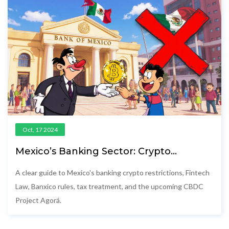
Oct, 17 2024
Mexico’s Banking Sector: Crypto
Restrictions & Emerging CBDC
A clear guide to Mexico's banking crypto restrictions, Fintech
Law, Banxico rules, tax treatment, and the upcoming CBDC
Project Agorá.