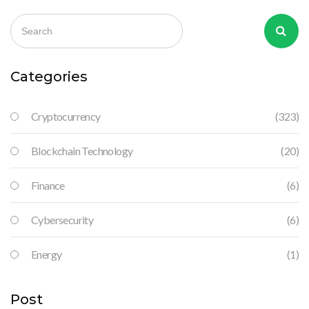
Categories
Cryptocurrency
(323)
Blockchain Technology
(20)
Finance
(6)
Cybersecurity
(6)
Energy
(1)
Post