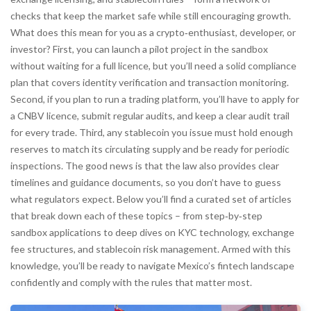
checks that keep the market safe while still encouraging growth.
What does this mean for you as a crypto‑enthusiast, developer, or
investor? First, you can launch a pilot project in the sandbox
without waiting for a full licence, but you’ll need a solid compliance
plan that covers identity verification and transaction monitoring.
Second, if you plan to run a trading platform, you’ll have to apply for
a CNBV licence, submit regular audits, and keep a clear audit trail
for every trade. Third, any stablecoin you issue must hold enough
reserves to match its circulating supply and be ready for periodic
inspections. The good news is that the law also provides clear
timelines and guidance documents, so you don’t have to guess
what regulators expect. Below you’ll find a curated set of articles
that break down each of these topics – from step‑by‑step
sandbox applications to deep dives on KYC technology, exchange
fee structures, and stablecoin risk management. Armed with this
knowledge, you’ll be ready to navigate Mexico’s fintech landscape
confidently and comply with the rules that matter most.