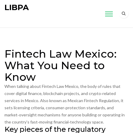
LIBPA
Fintech Law Mexico:
What You Need to
Know
When talking about
Fintech Law Mexico
,
the body of rules that
cover digital finance, blockchain projects, and crypto‑related
services in Mexico
. Also known as
Mexican Fintech Regulation
, it
sets licensing criteria, consumer‑protection standards, and
market‑oversight mechanisms for anyone building or operating in
the country’s fast‑moving financial‑technology space.
Key pieces of the regulatory