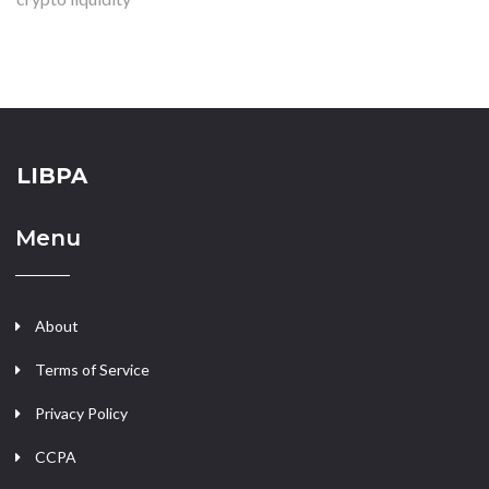
LIBPA
Menu
About
Terms of Service
Privacy Policy
CCPA