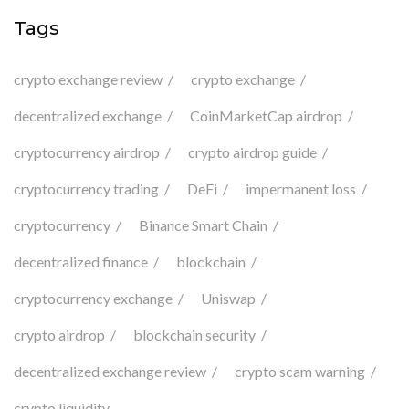
Tags
crypto exchange review
crypto exchange
decentralized exchange
CoinMarketCap airdrop
cryptocurrency airdrop
crypto airdrop guide
cryptocurrency trading
DeFi
impermanent loss
cryptocurrency
Binance Smart Chain
decentralized finance
blockchain
cryptocurrency exchange
Uniswap
crypto airdrop
blockchain security
decentralized exchange review
crypto scam warning
crypto liquidity