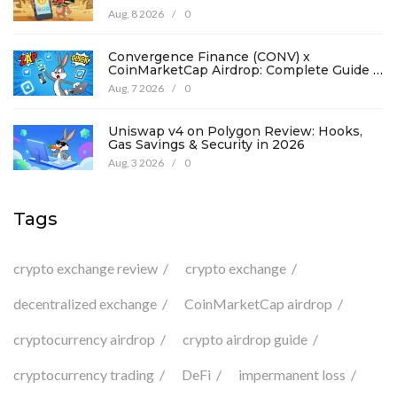
194
Aug, 8 2026
/
0
Convergence Finance (CONV) x
CoinMarketCap Airdrop: Complete Guide &
Details
Aug, 7 2026
/
0
Uniswap v4 on Polygon Review: Hooks,
Gas Savings & Security in 2026
Aug, 3 2026
/
0
Tags
crypto exchange review
crypto exchange
decentralized exchange
CoinMarketCap airdrop
cryptocurrency airdrop
crypto airdrop guide
cryptocurrency trading
DeFi
impermanent loss