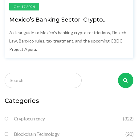
Oct, 17 2024
Mexico’s Banking Sector: Crypto
Restrictions & Emerging CBDC
A clear guide to Mexico's banking crypto restrictions, Fintech
Law, Banxico rules, tax treatment, and the upcoming CBDC
Project Agorá.
Categories
Cryptocurrency
(322)
Blockchain Technology
(20)