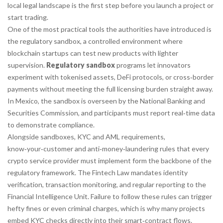
local legal landscape is the first step before you launch a project or
start trading.
One of the most practical tools the authorities have introduced is
the
regulatory sandbox
,
a controlled environment where
blockchain startups can test new products with lighter
supervision
.
Regulatory sandbox
programs let innovators
experiment with tokenised assets, DeFi protocols, or cross‑border
payments without meeting the full licensing burden straight away.
In Mexico, the sandbox is overseen by the National Banking and
Securities Commission, and participants must report real‑time data
to demonstrate compliance.
Alongside sandboxes,
KYC and AML requirements
,
know‑your‑customer and anti‑money‑laundering rules that every
crypto service provider must implement
form the backbone of the
regulatory framework. The Fintech Law mandates identity
verification, transaction monitoring, and regular reporting to the
Financial Intelligence Unit. Failure to follow these rules can trigger
hefty fines or even criminal charges, which is why many projects
embed KYC checks directly into their smart‑contract flows.