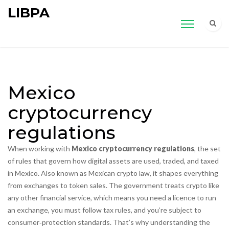
LIBPA
Mexico
cryptocurrency
regulations
When working with
Mexico cryptocurrency regulations
,
the set
of rules that govern how digital assets are used, traded, and taxed
in Mexico
. Also known as
Mexican crypto law
, it shapes everything
from exchanges to token sales.
The government treats crypto like
any other financial service, which means you need a licence to run
an exchange, you must follow tax rules, and you’re subject to
consumer‑protection standards. That’s why understanding the