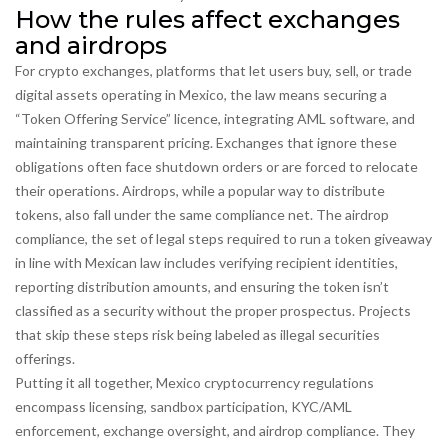
How the rules affect exchanges
and airdrops
For
crypto exchanges
,
platforms that let users buy, sell, or trade
digital assets
operating in Mexico, the law means securing a
“Token Offering Service” licence, integrating AML software, and
maintaining transparent pricing. Exchanges that ignore these
obligations often face shutdown orders or are forced to relocate
their operations. Airdrops, while a popular way to distribute
tokens, also fall under the same compliance net. The
airdrop
compliance
,
the set of legal steps required to run a token giveaway
in line with Mexican law
includes verifying recipient identities,
reporting distribution amounts, and ensuring the token isn’t
classified as a security without the proper prospectus. Projects
that skip these steps risk being labeled as illegal securities
offerings.
Putting it all together, Mexico cryptocurrency regulations
encompass licensing, sandbox participation, KYC/AML
enforcement, exchange oversight, and airdrop compliance. They