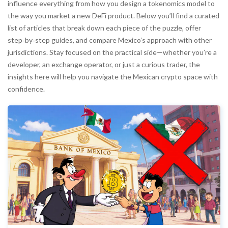
influence everything from how you design a tokenomics model to
the way you market a new DeFi product. Below you’ll find a curated
list of articles that break down each piece of the puzzle, offer
step‑by‑step guides, and compare Mexico’s approach with other
jurisdictions. Stay focused on the practical side—whether you’re a
developer, an exchange operator, or just a curious trader, the
insights here will help you navigate the Mexican crypto space with
confidence.