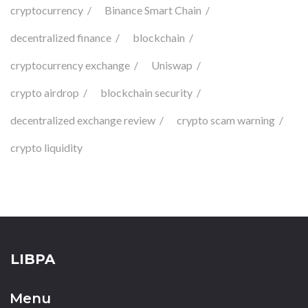
cryptocurrency
Binance Smart Chain
decentralized finance
blockchain
cryptocurrency exchange
Uniswap
crypto airdrop
blockchain security
decentralized exchange review
crypto scam warning
crypto liquidity
LIBPA
Menu