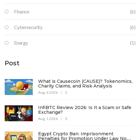
Finance
(6)
Cybersecurity
(6)
Energy
(1)
Post
What is Causecoin (CAUSE)? Tokenomics,
Charity Claims, and Risk Analysis
Aug, 6 2026
/
2
InfiBTC Review 2026: Is It a Scam or Safe
Exchange?
Aug, 1 2026
/
0
Egypt Crypto Ban: Imprisonment
Penalties for Promotion Under Law No.