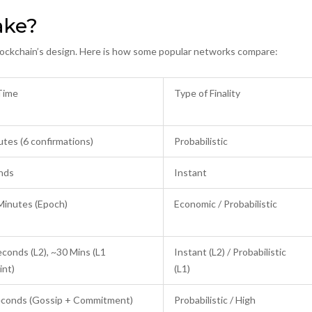
ake?
 blockchain’s design. Here is how some popular networks compare:
 Time
Type of Finality
tes (6 confirmations)
Probabilistic
nds
Instant
Minutes (Epoch)
Economic / Probabilistic
conds (L2), ~30 Mins (L1
Instant (L2) / Probabilistic
int)
(L1)
econds (Gossip + Commitment)
Probabilistic / High