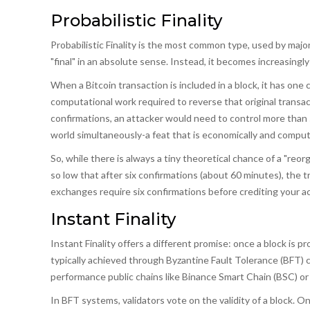
Probabilistic Finality
Probabilistic Finality
is the most common type, used by major
"final" in an absolute sense. Instead, it becomes increasingly
When a Bitcoin transaction is included in a block, it has one
computational work required to reverse that original transac
confirmations, an attacker would need to control more than
world simultaneously-a feat that is economically and computa
So, while there is always a tiny theoretical chance of a "reor
so low that after six confirmations (about 60 minutes), the t
exchanges require six confirmations before crediting your a
Instant Finality
Instant Finality
offers a different promise: once a block is pro
typically achieved through
Byzantine Fault Tolerance (BFT)
c
performance public chains like
Binance Smart Chain (BSC)
o
In BFT systems, validators vote on the validity of a block. Onc