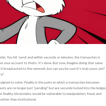
fer. You hit 'send,' and within seconds or minutes, the transaction is
 your account to theirs. It’s done. But now, imagine doing that same
it broadcasted to the network, but can you be sure it’s truly yours yet?
ry?
signed to solve.
Finality is the point at which a transaction becomes
ets are no longer just "pending" but are securely locked into the ledger
 finality, blockchains would be vulnerable to manipulation, fraud, and
ather than institutional.