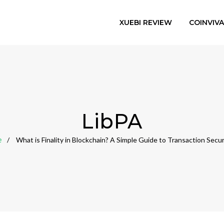
XUEBI REVIEW
COINVIV
LibPA
e
What is Finality in Blockchain? A Simple Guide to Transaction Secur