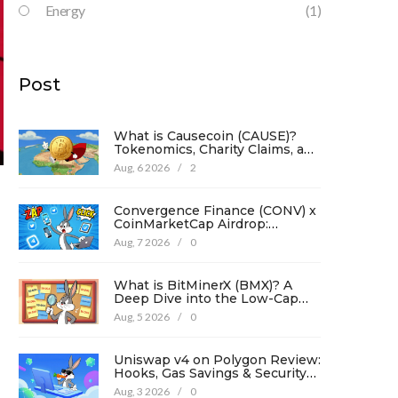
Energy
(1)
Post
What is Causecoin (CAUSE)?
Tokenomics, Charity Claims, and
Risk Analysis
Aug, 6 2026
/
2
Convergence Finance (CONV) x
CoinMarketCap Airdrop:
Complete Guide & Details
Aug, 7 2026
/
0
What is BitMinerX (BMX)? A
Deep Dive into the Low-Cap
Crypto Token
Aug, 5 2026
/
0
,
Uniswap v4 on Polygon Review:
Hooks, Gas Savings & Security
in 2026
Aug, 3 2026
/
0