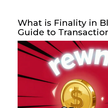
What is Finality in 
Guide to Transactio