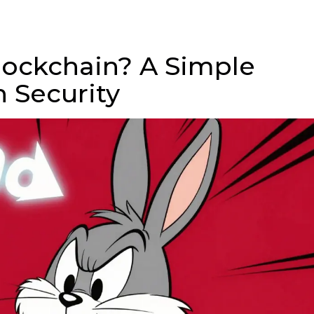
Blockchain? A Simple
n Security