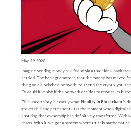
May, 19 2026
Imagine sending money to a friend via a traditional bank trans
settled. The bank guarantees that the money has moved from
thing on a blockchain network. You send the crypto, you see 
Or could it vanish if the network decides to rewrite its histo
This uncertainty is exactly what
Finality in Blockchain
is de
irreversible and permanent. It is the moment when digital ass
ensuring that ownership has definitively transferred. Without
chaos. With it, we get a system where trust is mathematical r