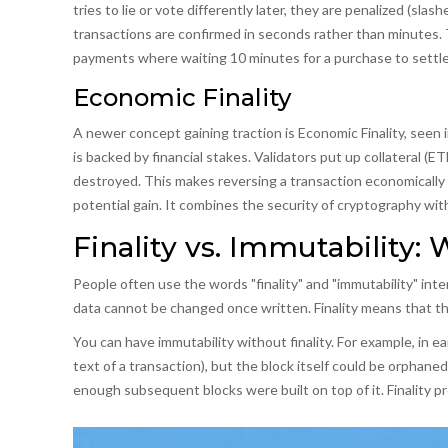
tries to lie or vote differently later, they are penalized (slas
transactions are confirmed in seconds rather than minutes. Thi
payments where waiting 10 minutes for a purchase to settle
Economic Finality
A newer concept gaining traction is
Economic Finality
, seen 
is backed by financial stakes. Validators put up collateral (ETH
destroyed. This makes reversing a transaction economically 
potential gain. It combines the security of cryptography wi
Finality vs. Immutability:
People often use the words "finality" and "immutability" int
data cannot be changed once written.
Finality
means that the
You can have immutability without finality. For example, in ea
text of a transaction), but the block itself could be orphane
enough subsequent blocks were built on top of it. Finality p