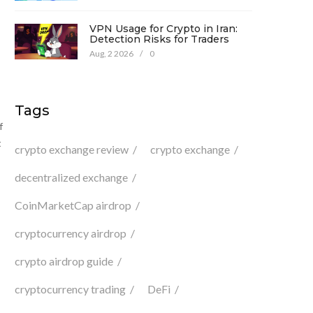
VPN Usage for Crypto in Iran:
Detection Risks for Traders
Aug, 2 2026
/
0
Tags
f
t
crypto exchange review
crypto exchange
decentralized exchange
CoinMarketCap airdrop
cryptocurrency airdrop
crypto airdrop guide
cryptocurrency trading
DeFi