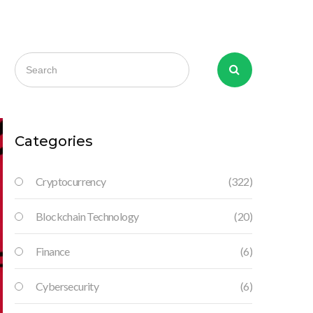
Categories
Cryptocurrency
(322)
Blockchain Technology
(20)
Finance
(6)
Cybersecurity
(6)