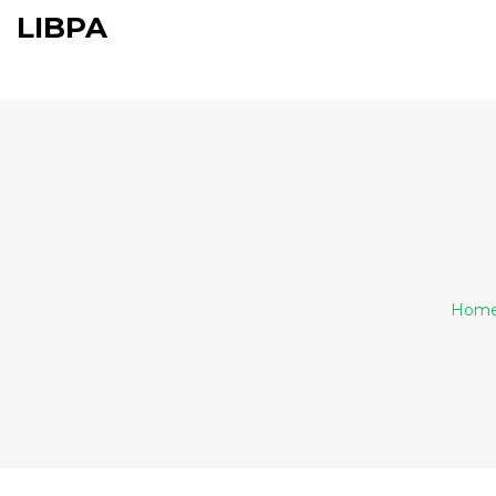
LIBPA
Hom