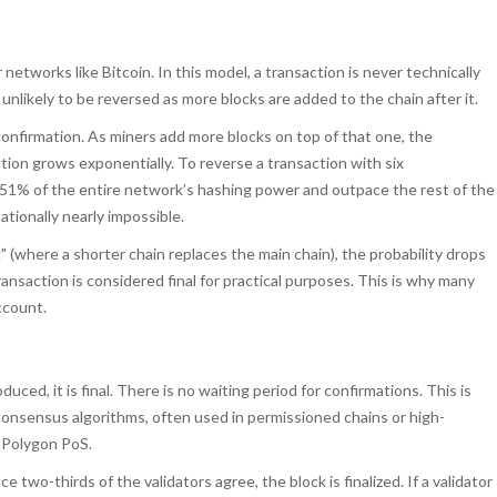
 networks like
Bitcoin
. In this model, a transaction is never technically
 unlikely to be reversed as more blocks are added to the chain after it.
 confirmation. As miners add more blocks on top of that one, the
tion grows exponentially. To reverse a transaction with six
 51% of the entire network’s hashing power and outpace the rest of the
tionally nearly impossible.
g" (where a shorter chain replaces the main chain), the probability drops
ransaction is considered final for practical purposes. This is why many
ccount.
duced, it is final. There is no waiting period for confirmations. This is
onsensus algorithms, often used in permissioned chains or high-
r
Polygon PoS
.
e two-thirds of the validators agree, the block is finalized. If a validator