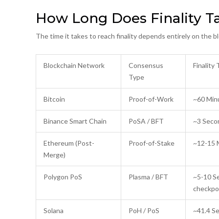
How Long Does Finality T
The time it takes to reach finality depends entirely on the
Blockchain Network
Consensus
Finality
Type
Bitcoin
Proof-of-Work
~60 Minu
Binance Smart Chain
PoSA / BFT
~3 Seco
Ethereum (Post-
Proof-of-Stake
~12-15 
Merge)
Polygon PoS
Plasma / BFT
~5-10 Se
checkpo
Solana
PoH / PoS
~41.4 S