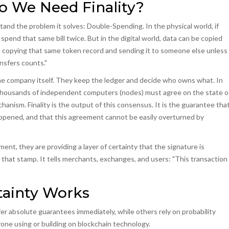
 We Need Finality?
stand the problem it solves:
Double-Spending
.
In the physical world, if
spend that same bill twice. But in the digital world, data can be copied
from copying that same token record and sending it to someone else unless
ansfers counts."
s the company itself. They keep the ledger and decide who owns what. In
, thousands of independent computers (nodes) must agree on the state o
chanism
.
Finality is the output of this consensus. It is the guarantee tha
appened, and that this agreement cannot be easily overturned by
ent, they are providing a layer of certainty that the signature is
is that stamp. It tells merchants, exchanges, and users: "This transaction
rtainty Works
fer absolute guarantees immediately, while others rely on probability
yone using or building on blockchain technology.