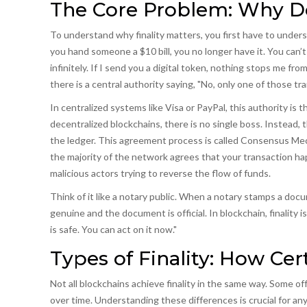
The Core Problem: Why Do
To understand why finality matters, you first have to under
you hand someone a $10 bill, you no longer have it. You can’t 
infinitely. If I send you a digital token, nothing stops me 
there is a central authority saying, "No, only one of those tr
In centralized systems like Visa or PayPal, this authority i
decentralized blockchains, there is no single boss. Instead
the ledger. This agreement process is called
Consensus Me
the majority of the network agrees that your transaction h
malicious actors trying to reverse the flow of funds.
Think of it like a notary public. When a notary stamps a docum
genuine and the document is official. In blockchain, finality 
is safe. You can act on it now."
Types of Finality: How Ce
Not all blockchains achieve finality in the same way. Some of
over time. Understanding these differences is crucial for an