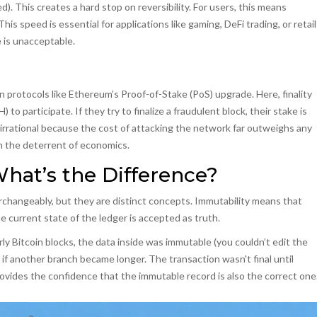
hed). This creates a hard stop on reversibility. For users, this means
s speed is essential for applications like gaming, DeFi trading, or retail
 is unacceptable.
in protocols like Ethereum’s Proof-of-Stake (PoS) upgrade. Here, finality
) to participate. If they try to finalize a fraudulent block, their stake is
irrational because the cost of attacking the network far outweighs any
th the deterrent of economics.
 What’s the Difference?
erchangeably, but they are distinct concepts.
Immutability
means that
 current state of the ledger is accepted as truth.
rly Bitcoin blocks, the data inside was immutable (you couldn’t edit the
d if another branch became longer. The transaction wasn't final until
rovides the confidence that the immutable record is also the correct one