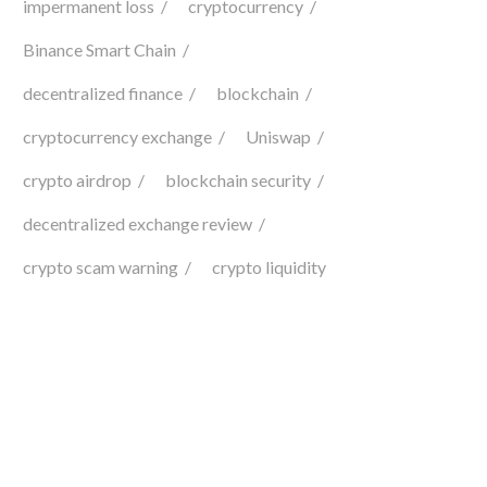
impermanent loss
cryptocurrency
Binance Smart Chain
decentralized finance
blockchain
cryptocurrency exchange
Uniswap
crypto airdrop
blockchain security
decentralized exchange review
crypto scam warning
crypto liquidity