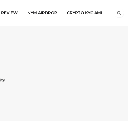
A REVIEW
NYM AIRDROP
CRYPTO KYC AML
ity