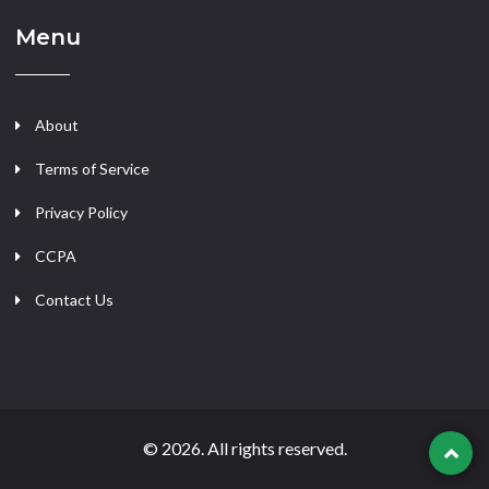
Menu
About
Terms of Service
Privacy Policy
CCPA
Contact Us
© 2026. All rights reserved.