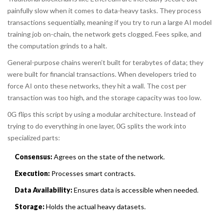
painfully slow when it comes to data-heavy tasks. They process
transactions sequentially, meaning if you try to run a large AI model
training job on-chain, the network gets clogged. Fees spike, and
the computation grinds to a halt.
General-purpose chains weren’t built for terabytes of data; they
were built for financial transactions. When developers tried to
force AI onto these networks, they hit a wall. The cost per
transaction was too high, and the storage capacity was too low.
0G flips this script by using a modular architecture. Instead of
trying to do everything in one layer, 0G splits the work into
specialized parts:
Consensus:
Agrees on the state of the network.
Execution:
Processes smart contracts.
Data Availability:
Ensures data is accessible when needed.
Storage:
Holds the actual heavy datasets.