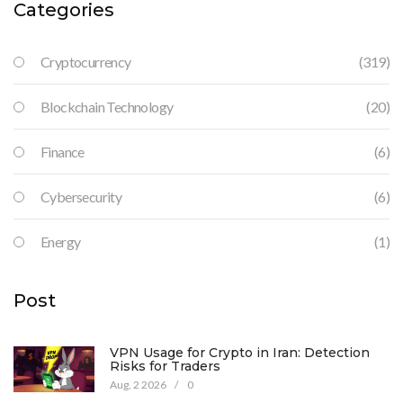
Categories
Cryptocurrency
(319)
Blockchain Technology
(20)
Finance
(6)
Cybersecurity
(6)
Energy
(1)
Post
VPN Usage for Crypto in Iran: Detection
Risks for Traders
Aug, 2 2026
/
0