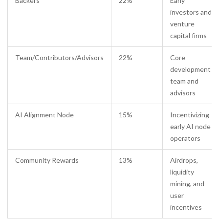
Backers
22%
Early
investors and
venture
capital firms
Team/Contributors/Advisors
22%
Core
development
team and
advisors
AI Alignment Node
15%
Incentivizing
early AI node
operators
Community Rewards
13%
Airdrops,
liquidity
mining, and
user
incentives