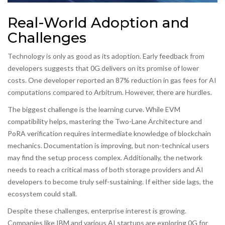
Real-World Adoption and
Challenges
Technology is only as good as its adoption. Early feedback from
developers suggests that 0G delivers on its promise of lower
costs. One developer reported an 87% reduction in gas fees for AI
computations compared to Arbitrum. However, there are hurdles.
The biggest challenge is the learning curve. While EVM
compatibility helps, mastering the Two-Lane Architecture and
PoRA verification requires intermediate knowledge of blockchain
mechanics. Documentation is improving, but non-technical users
may find the setup process complex. Additionally, the network
needs to reach a critical mass of both storage providers and AI
developers to become truly self-sustaining. If either side lags, the
ecosystem could stall.
Despite these challenges, enterprise interest is growing.
Companies like IBM and various AI startups are exploring 0G for