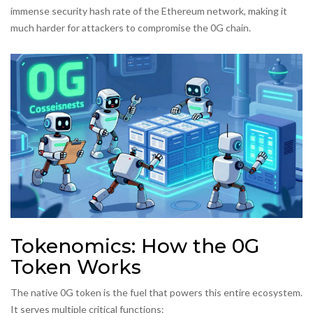
immense security hash rate of the Ethereum network, making it
much harder for attackers to compromise the 0G chain.
Tokenomics: How the 0G
Token Works
The native
0G token
is the fuel that powers this entire ecosystem.
It serves multiple critical functions: