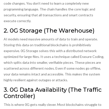
code changes. You don’t need to learn a completely new
programming language. The chain handles the core logic and
security, ensuring that all transactions and smart contracts
execute correctly.
2. 0G Storage (The Warehouse)
AI models need massive amounts of data to train and operate.
Storing this data on traditional blockchains is prohibitively
expensive. 0G Storage solves this with a distributed network
optimized for large files. It uses a technique called
Erasure Coding
,
which splits data into smaller, verifiable pieces. These pieces are
scattered across different nodes. Even if some nodes go offline,
your data remains intact and accessible. This makes the system
highly resilient against outages or attacks.
3. 0G Data Availability (The Traffic
Controller)
This is where 0G gets really clever. Most blockchains struggle to