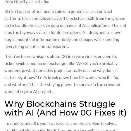
Zero Gravity
) aims to fix.
0G isn’t just another meme coin or a generic smart contract
platform. It’s a specialized Layer 1 blockchain built from the ground
up to handle the massive data demands of AI applications. Think of
it as the highway system for decentralized AI, designed to move
huge amounts of information quickly and cheaply while keeping
everything secure and transparent.
If you’ve heard whispers about 0G in crypto circles or seen its
ticker symbol pop up on exchanges like WEEX, you’re probably
wondering: what does this project actually do, and why does it
matter right now? Let’s break down how 0G works, who it’s for,
and whether it has the staying power to survive in the crowded
world of crypto AI projects.
Why Blockchains Struggle
with AI (And How 0G Fixes It)
To understand 0G, you first have to see the problem it solves.
Traditional blockchains like Ethereum are incredibly secure but