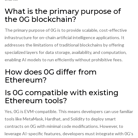
What is the primary purpose of
the 0G blockchain?
The primary purpose of 0G is to provide scalable, cost-effective
infrastructure for on-chain artificial intelligence applications. It
addresses the limitations of traditional blockchains by offering
specialized layers for data storage, availability, and computation,
enabling AI models to run efficiently without prohibitive fees.
How does 0G differ from
Ethereum?
Is 0G compatible with existing
Ethereum tools?
Yes, 0G is EVM-compatible. This means developers can use familiar
tools like MetaMask, Hardhat, and Solidity to deploy smart
contracts on 0G with minimal code modifications. However, to
leverage AI-specific features, developers must integrate with 0G’s