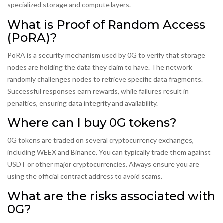
specialized storage and compute layers.
What is Proof of Random Access
(PoRA)?
PoRA is a security mechanism used by 0G to verify that storage
nodes are holding the data they claim to have. The network
randomly challenges nodes to retrieve specific data fragments.
Successful responses earn rewards, while failures result in
penalties, ensuring data integrity and availability.
Where can I buy 0G tokens?
0G tokens are traded on several cryptocurrency exchanges,
including WEEX and Binance. You can typically trade them against
USDT or other major cryptocurrencies. Always ensure you are
using the official contract address to avoid scams.
What are the risks associated with
0G?