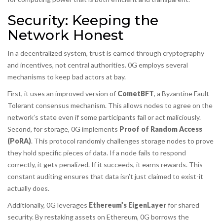
Security: Keeping the
Network Honest
In a decentralized system, trust is earned through cryptography
and incentives, not central authorities. 0G employs several
mechanisms to keep bad actors at bay.
First, it uses an improved version of
CometBFT
, a Byzantine Fault
Tolerant consensus mechanism. This allows nodes to agree on the
network’s state even if some participants fail or act maliciously.
Second, for storage, 0G implements
Proof of Random Access
(PoRA)
. This protocol randomly challenges storage nodes to prove
they hold specific pieces of data. If a node fails to respond
correctly, it gets penalized. If it succeeds, it earns rewards. This
constant auditing ensures that data isn’t just claimed to exist-it
actually does.
Additionally, 0G leverages
Ethereum’s EigenLayer
for shared
security. By restaking assets on Ethereum, 0G borrows the