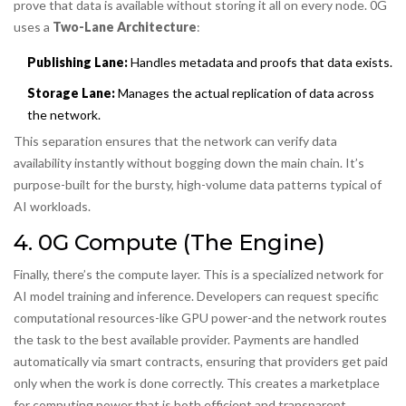
prove that data is available without storing it all on every node. 0G
uses a
Two-Lane Architecture
:
Publishing Lane:
Handles metadata and proofs that data exists.
Storage Lane:
Manages the actual replication of data across
the network.
This separation ensures that the network can verify data
availability instantly without bogging down the main chain. It’s
purpose-built for the bursty, high-volume data patterns typical of
AI workloads.
4. 0G Compute (The Engine)
Finally, there’s the compute layer. This is a specialized network for
AI model training and inference. Developers can request specific
computational resources-like GPU power-and the network routes
the task to the best available provider. Payments are handled
automatically via smart contracts, ensuring that providers get paid
only when the work is done correctly. This creates a marketplace
for computing power that is both efficient and transparent.