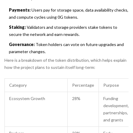
Payments:
Users pay for storage space, data availability checks,
and compute cycles using 0G tokens.
Staking:
Validators and storage providers stake tokens to
secure the network and earn rewards.
Governance:
Token holders can vote on future upgrades and
parameter changes.
Here is a breakdown of the token distribution, which helps explain
how the project plans to sustain itself long-term:
Category
Percentage
Purpose
Ecosystem Growth
28%
Funding
development,
partnerships,
and grants