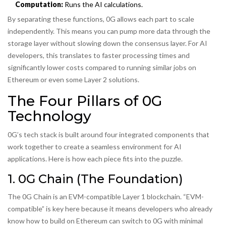
Computation:
Runs the AI calculations.
By separating these functions, 0G allows each part to scale
independently. This means you can pump more data through the
storage layer without slowing down the consensus layer. For AI
developers, this translates to faster processing times and
significantly lower costs compared to running similar jobs on
Ethereum or even some Layer 2 solutions.
The Four Pillars of 0G
Technology
0G’s tech stack is built around four integrated components that
work together to create a seamless environment for AI
applications. Here is how each piece fits into the puzzle.
1. 0G Chain (The Foundation)
The 0G Chain is an EVM-compatible Layer 1 blockchain. “EVM-
compatible” is key here because it means developers who already
know how to build on Ethereum can switch to 0G with minimal