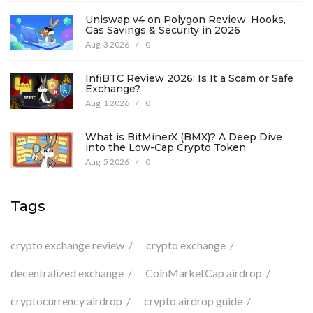
Uniswap v4 on Polygon Review: Hooks,
Gas Savings & Security in 2026
Aug, 3 2026
/
0
InfiBTC Review 2026: Is It a Scam or Safe
Exchange?
Aug, 1 2026
/
0
What is BitMinerX (BMX)? A Deep Dive
into the Low-Cap Crypto Token
Aug, 5 2026
/
0
Tags
crypto exchange review
crypto exchange
decentralized exchange
CoinMarketCap airdrop
cryptocurrency airdrop
crypto airdrop guide