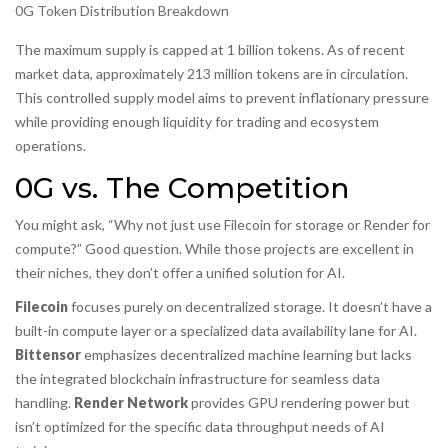
0G Token Distribution Breakdown
The maximum supply is capped at 1 billion tokens. As of recent
market data, approximately 213 million tokens are in circulation.
This controlled supply model aims to prevent inflationary pressure
while providing enough liquidity for trading and ecosystem
operations.
0G vs. The Competition
You might ask, “Why not just use Filecoin for storage or Render for
compute?” Good question. While those projects are excellent in
their niches, they don’t offer a unified solution for AI.
Filecoin
focuses purely on decentralized storage. It doesn’t have a
built-in compute layer or a specialized data availability lane for AI.
Bittensor
emphasizes decentralized machine learning but lacks
the integrated blockchain infrastructure for seamless data
handling.
Render Network
provides GPU rendering power but
isn’t optimized for the specific data throughput needs of AI