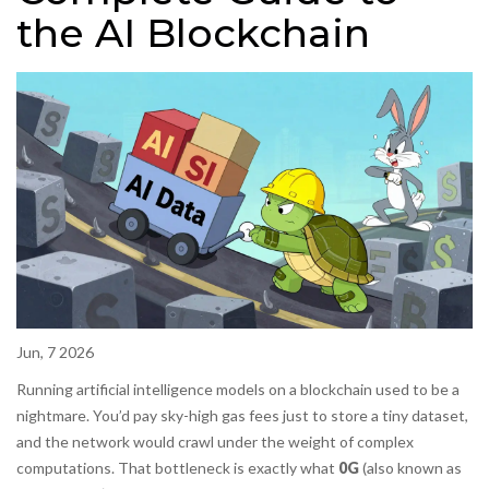
the AI Blockchain
Jun, 7 2026
Running artificial intelligence models on a blockchain used to be a
nightmare. You’d pay sky-high gas fees just to store a tiny dataset,
and the network would crawl under the weight of complex
computations. That bottleneck is exactly what
0G
(also known as