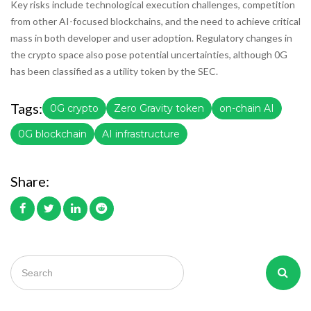
Key risks include technological execution challenges, competition
from other AI-focused blockchains, and the need to achieve critical
mass in both developer and user adoption. Regulatory changes in
the crypto space also pose potential uncertainties, although 0G
has been classified as a utility token by the SEC.
Tags:
0G crypto
Zero Gravity token
on-chain AI
0G blockchain
AI infrastructure
Share: