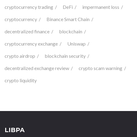
cryptocurrency trading
DeFi
impermanent loss
cryptocurrency
Binance Smart Chain
decentralized finance
blockchain
cryptocurrency exchange
Uniswap
crypto airdrop
blockchain security
decentralized exchange review
crypto scam warning
crypto liquidity
LIBPA