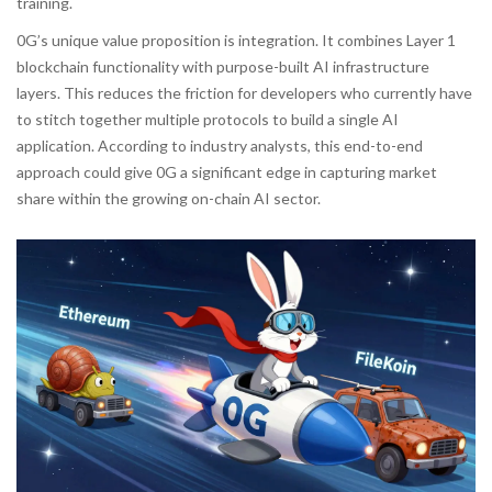
training.
0G’s unique value proposition is integration. It combines Layer 1
blockchain functionality with purpose-built AI infrastructure
layers. This reduces the friction for developers who currently have
to stitch together multiple protocols to build a single AI
application. According to industry analysts, this end-to-end
approach could give 0G a significant edge in capturing market
share within the growing on-chain AI sector.