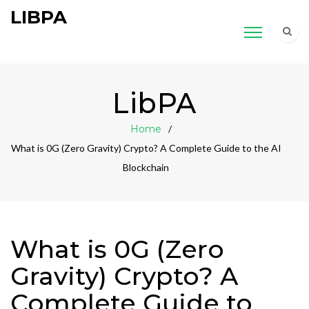
LIBPA
LibPA
Home
What is 0G (Zero Gravity) Crypto? A Complete Guide to the AI
Blockchain
What is 0G (Zero
Gravity) Crypto? A
Complete Guide to