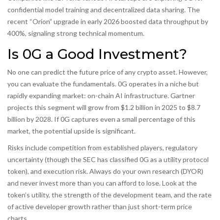
confidential model training and decentralized data sharing. The
recent “Orion” upgrade in early 2026 boosted data throughput by
400%, signaling strong technical momentum.
Is 0G a Good Investment?
No one can predict the future price of any crypto asset. However,
you can evaluate the fundamentals. 0G operates in a niche but
rapidly expanding market: on-chain AI infrastructure. Gartner
projects this segment will grow from $1.2 billion in 2025 to $8.7
billion by 2028. If 0G captures even a small percentage of this
market, the potential upside is significant.
Risks include competition from established players, regulatory
uncertainty (though the SEC has classified 0G as a utility protocol
token), and execution risk. Always do your own research (DYOR)
and never invest more than you can afford to lose. Look at the
token’s utility, the strength of the development team, and the rate
of active developer growth rather than just short-term price
charts.