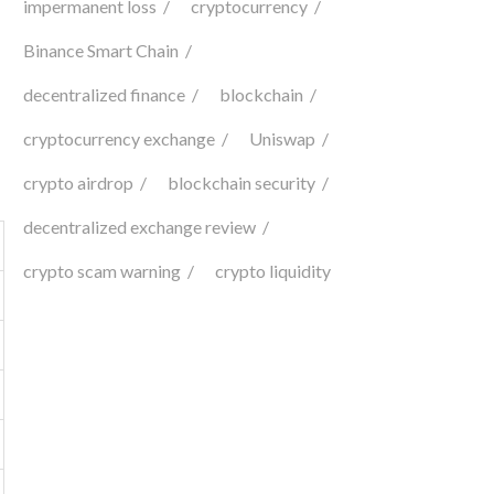
impermanent loss
cryptocurrency
Binance Smart Chain
decentralized finance
blockchain
cryptocurrency exchange
Uniswap
crypto airdrop
blockchain security
decentralized exchange review
crypto scam warning
crypto liquidity