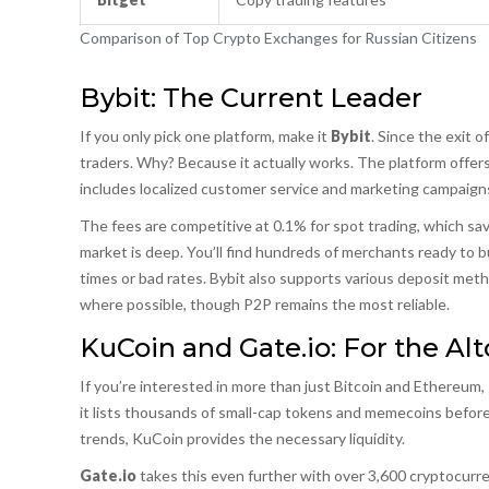
Comparison of Top Crypto Exchanges for Russian Citizens
Bybit: The Current Leader
If you only pick one platform, make it
Bybit
. Since the exit 
traders. Why? Because it actually works. The platform offers f
includes localized customer service and marketing campaigns 
The fees are competitive at 0.1% for spot trading, which sav
market is deep. You’ll find hundreds of merchants ready to b
times or bad rates. Bybit also supports various deposit met
where possible, though P2P remains the most reliable.
KuCoin and Gate.io: For the Al
If you’re interested in more than just Bitcoin and Ethereum,
it lists thousands of small-cap tokens and memecoins before
trends, KuCoin provides the necessary liquidity.
Gate.io
takes this even further with over 3,600 cryptocurrenc