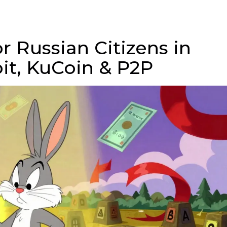
r Russian Citizens in
bit, KuCoin & P2P