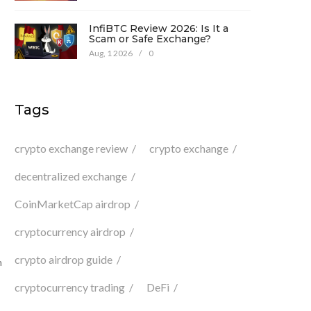
InfiBTC Review 2026: Is It a
Scam or Safe Exchange?
Aug, 1 2026
/
0
Tags
crypto exchange review
crypto exchange
decentralized exchange
CoinMarketCap airdrop
cryptocurrency airdrop
crypto airdrop guide
n
cryptocurrency trading
DeFi