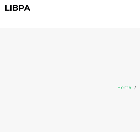
LIBPA
Home