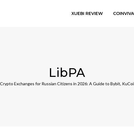
XUEBI REVIEW
COINVIV
LibPA
Crypto Exchanges for Russian Citizens in 2026: A Guide to Bybit, KuCo