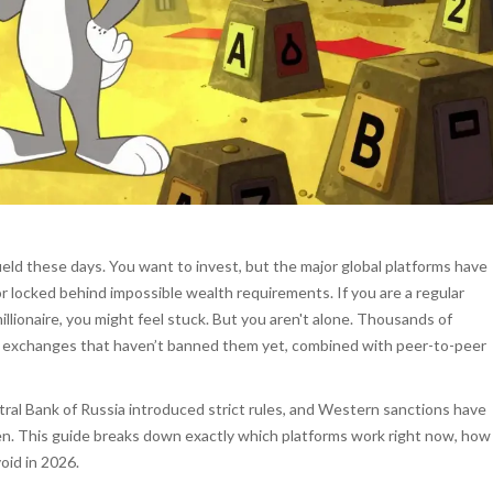
ield these days. You want to invest, but the major global platforms have
r locked behind impossible wealth requirements. If you are a regular
illionaire, you might feel stuck. But you aren't alone. Thousands of
onal exchanges that haven’t banned them yet, combined with peer-to-peer
ral Bank of Russia introduced strict rules, and Western sanctions have
en. This guide breaks down exactly which platforms work right now, how
oid in 2026.