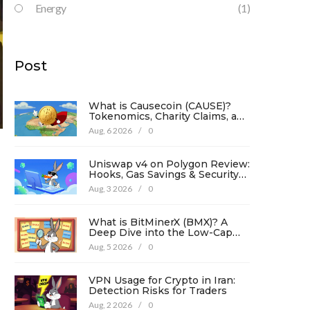
Energy
(1)
Post
What is Causecoin (CAUSE)?
Tokenomics, Charity Claims, and
Risk Analysis
Aug, 6 2026
/
0
Uniswap v4 on Polygon Review:
Hooks, Gas Savings & Security
in 2026
Aug, 3 2026
/
0
What is BitMinerX (BMX)? A
Deep Dive into the Low-Cap
Crypto Token
Aug, 5 2026
/
0
VPN Usage for Crypto in Iran:
Detection Risks for Traders
Aug, 2 2026
/
0