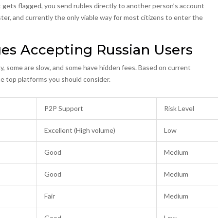
gets flagged, you send rubles directly to another person’s account
ter, and currently the only viable way for most citizens to enter the
ges Accepting Russian Users
ky, some are slow, and some have hidden fees. Based on current
 the top platforms you should consider.
P2P Support
Risk Level
Excellent (High volume)
Low
Good
Medium
Good
Medium
Fair
Medium
Good
Low