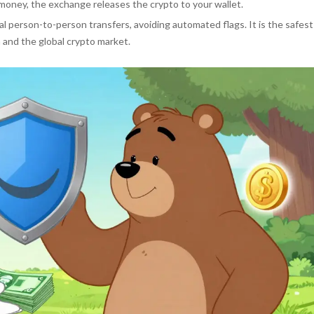
money, the exchange releases the crypto to your wallet.
l person-to-person transfers, avoiding automated flags. It is the safest
 and the global crypto market.