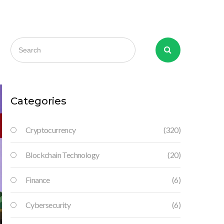
Categories
Cryptocurrency
(320)
Blockchain Technology
(20)
Finance
(6)
Cybersecurity
(6)