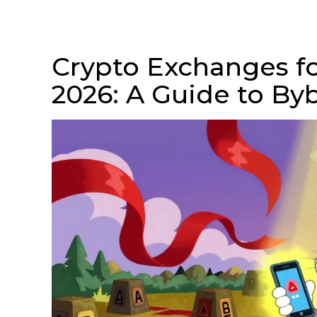
Crypto Exchanges fo
2026: A Guide to By