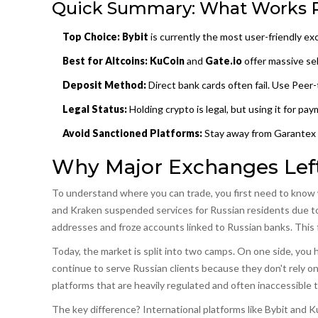
Quick Summary: What Works 
Top Choice:
Bybit
is currently the most user-friendly ex
Best for Altcoins:
KuCoin
and
Gate.io
offer massive sel
Deposit Method:
Direct bank cards often fail. Use
Peer-
Legal Status:
Holding crypto is legal, but using it for p
Avoid Sanctioned Platforms:
Stay away from Garantex 
Why Major Exchanges Lef
To understand where you can trade, you first need to know w
and Kraken suspended services for Russian residents due to g
addresses and froze accounts linked to Russian banks. This f
Today, the market is split into two camps. On one side, you 
continue to serve Russian clients because they don't rely on
platforms that are heavily regulated and often inaccessible 
The key difference? International platforms like Bybit and K