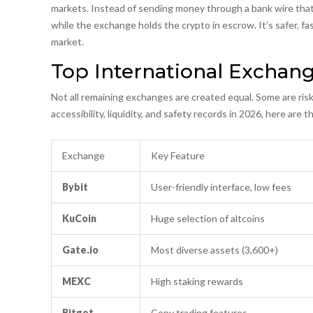
markets. Instead of sending money through a bank wire that 
while the exchange holds the crypto in escrow. It’s safer, fas
market.
Top International Exchan
Not all remaining exchanges are created equal. Some are ris
accessibility, liquidity, and safety records in 2026, here are
Exchange
Key Feature
Bybit
User-friendly interface, low fees
KuCoin
Huge selection of altcoins
Gate.io
Most diverse assets (3,600+)
MEXC
High staking rewards
Bitget
Copy trading features