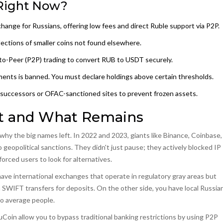
Right Now?
change for Russians, offering low fees and direct Ruble support via P2P.
ections of smaller coins not found elsewhere.
to-Peer (P2P) trading
to convert RUB to USDT securely.
ayments is banned. You must declare holdings above certain thresholds.
successors or OFAC-sanctioned sites to prevent frozen assets.
t and What Remains
hy the big names left. In 2022 and 2023, giants like Binance, Coinbase,
eopolitical sanctions. They didn't just pause; they actively blocked IP
orced users to look for alternatives.
have international exchanges that operate in regulatory gray areas but
 SWIFT transfers for deposits. On the other side, you have local Russia
to average people.
uCoin allow you to bypass traditional banking restrictions by using P2P