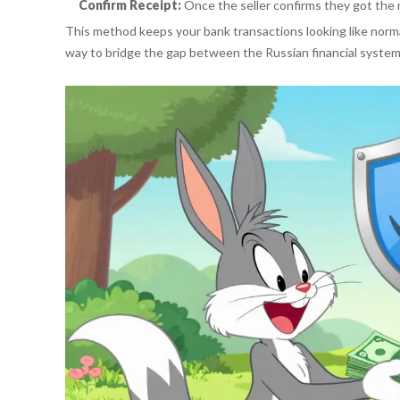
Confirm Receipt:
Once the seller confirms they got the 
This method keeps your bank transactions looking like norma
way to bridge the gap between the Russian financial system