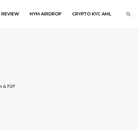
A REVIEW
NYM AIRDROP
CRYPTO KYC AML
in & P2P