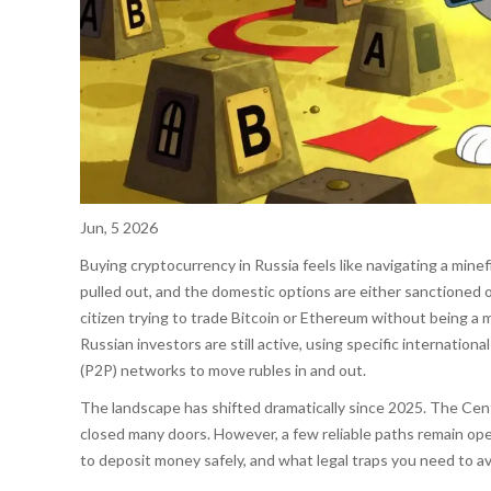
Jun, 5 2026
Buying cryptocurrency in Russia feels like navigating a minef
pulled out, and the domestic options are either sanctioned o
citizen trying to trade Bitcoin or Ethereum without being a m
Russian investors are still active, using specific internati
(P2P) networks to move rubles in and out.
The landscape has shifted dramatically since 2025. The Cent
closed many doors. However, a few reliable paths remain op
to deposit money safely, and what legal traps you need to av