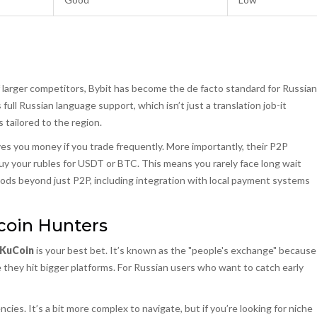
of larger competitors, Bybit has become the de facto standard for Russian
ull Russian language support, which isn’t just a translation job-it
tailored to the region.
es you money if you trade frequently. More importantly, their P2P
uy your rubles for USDT or BTC. This means you rarely face long wait
hods beyond just P2P, including integration with local payment systems
tcoin Hunters
KuCoin
is your best bet. It’s known as the "people's exchange" because
 they hit bigger platforms. For Russian users who want to catch early
ies. It’s a bit more complex to navigate, but if you’re looking for niche