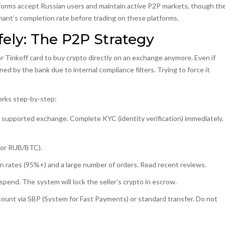
atforms accept Russian users and maintain active P2P markets, though th
hant’s completion rate before trading on these platforms.
ely: The P2P Strategy
or Tinkoff card to buy crypto directly on an exchange anymore. Even if
ned by the bank due to internal compliance filters. Trying to force it
works step-by-step:
 supported exchange. Complete KYC (identity verification) immediately.
(or RUB/BTC).
on rates (95%+) and a large number of orders. Read recent reviews.
pend. The system will lock the seller’s crypto in escrow.
count via SBP (System for Fast Payments) or standard transfer.
Do not