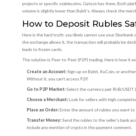
projects or specific stablecoins, Gate.io has them. Both pl
volume is slightly lower than Bybit’s. Always check the merc
How to Deposit Rubles Saf
Here is the hard truth: you likely cannot use your Sberbank 
the exchange allows it, the transaction will probably be decli
leads to frozen cards.
The solution is
Peer-to-Peer (P2P) trading
. Here is how it 
Create an Account:
Sign up on Bybit, KuCoin, or another
Without it, you can’t access P2P.
Go to P2P Market:
Select the currency pair RUB/USDT 
Choose a Merchant:
Look for sellers with high completi
Place an Order:
Enter the amount of rubles you want to s
Transfer Money:
Send the rubles to the seller’s bank ac
include any mention of crypto in the payment comment.