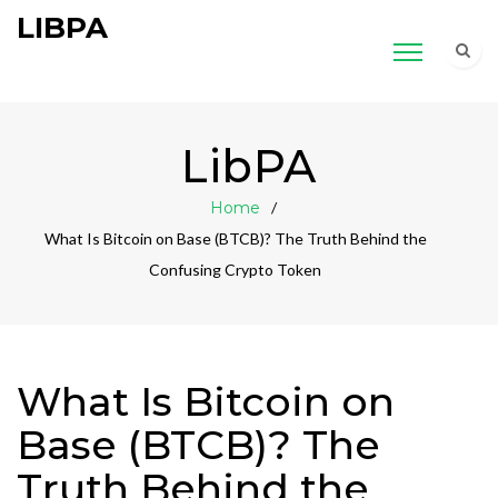
LIBPA
LibPA
Home
What Is Bitcoin on Base (BTCB)? The Truth Behind the
Confusing Crypto Token
What Is Bitcoin on
Base (BTCB)? The
Truth Behind the