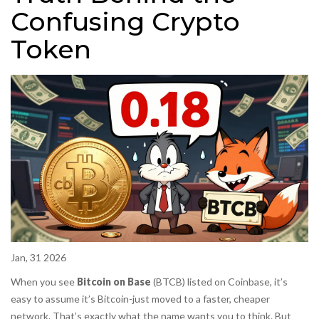
Confusing Crypto
Token
Jan, 31 2026
When you see
Bitcoin on Base
(BTCB) listed on Coinbase, it’s
easy to assume it’s Bitcoin-just moved to a faster, cheaper
network. That’s exactly what the name wants you to think. But