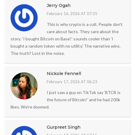
Jerry Ogah
February 16, 2026 AT 07:35
This is why crypto is a cult. People don't
care about facts. They care about the
story. 'I bought Bitcoin on Base!' sounds cooler than 'I
bought a random token with no utility.' The narrative wins.
The truth? Lost in the noise.
Nickole Fennell
February 17, 2026 AT 06:23
I just saw a guy on TikTok say 'BTCB is
the future of Bitcoin!' and he had 200k
likes. We're doomed.
Gurpreet Singh