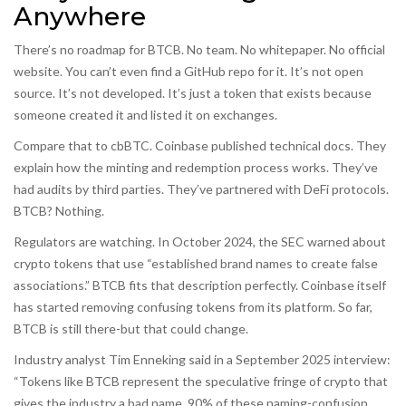
Anywhere
There’s no roadmap for BTCB. No team. No whitepaper. No official
website. You can’t even find a GitHub repo for it. It’s not open
source. It’s not developed. It’s just a token that exists because
someone created it and listed it on exchanges.
Compare that to cbBTC. Coinbase published technical docs. They
explain how the minting and redemption process works. They’ve
had audits by third parties. They’ve partnered with DeFi protocols.
BTCB? Nothing.
Regulators are watching. In October 2024, the SEC warned about
crypto tokens that use “established brand names to create false
associations.” BTCB fits that description perfectly. Coinbase itself
has started removing confusing tokens from its platform. So far,
BTCB is still there-but that could change.
Industry analyst Tim Enneking said in a September 2025 interview:
“Tokens like BTCB represent the speculative fringe of crypto that
gives the industry a bad name. 90% of these naming-confusion