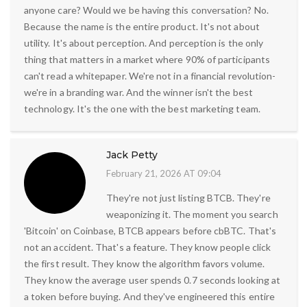
anyone care? Would we be having this conversation? No.
Because the name is the entire product. It's not about
utility. It's about perception. And perception is the only
thing that matters in a market where 90% of participants
can't read a whitepaper. We're not in a financial revolution-
we're in a branding war. And the winner isn't the best
technology. It's the one with the best marketing team.
Jack Petty
February 21, 2026 AT 09:04
They're not just listing BTCB. They're
weaponizing it. The moment you search
'Bitcoin' on Coinbase, BTCB appears before cbBTC. That's
not an accident. That's a feature. They know people click
the first result. They know the algorithm favors volume.
They know the average user spends 0.7 seconds looking at
a token before buying. And they've engineered this entire