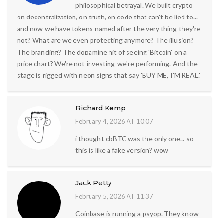
philosophical betrayal. We built crypto
on decentralization, on truth, on code that can't be lied to...
and now we have tokens named after the very thing they're
not? What are we even protecting anymore? The illusion?
The branding? The dopamine hit of seeing 'Bitcoin' on a
price chart? We're not investing-we're performing. And the
stage is rigged with neon signs that say 'BUY ME, I'M REAL.'
Richard Kemp
February 4, 2026 AT 10:07
i thought cbBTC was the only one... so
this is like a fake version? wow
Jack Petty
February 5, 2026 AT 11:37
Coinbase is running a psyop. They know