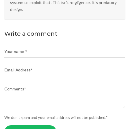
system to exploit that. This isn't negligence. It's predatory
design.
Write a comment
We don’t spam and your email address will not be published.*