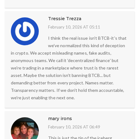
Tressie Trezza
February 10, 2026 AT 05:11
I think the real issue isn't BTCB-it's that
we've normalized this kind of deception
in crypto. We accept misleading names, fake audits,
anonymous teams. We call it 'decentralized finance' but
we're trading in a marketplace where trust is the rarest
asset. Maybe the solution isn't banning BTCB... but
demanding better from every project. Names matter.
Transparency matters. If we don't hold them accountable,
we're just enabling the next one.
mary irons
February 10, 2026 AT 06:49
This is just the tip of the iceberg.