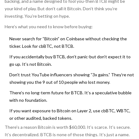
backing, and a name designed to fool you-then BTCB might be
your kind of play. But don’t call it Bitcoin. Don’t think you’re
investing. You’re betting on hype.
Here’s what you need to know before buying:
Never search for “Bitcoin” on Coinbase without checking the
ticker. Look for cbBTC, not BTCB.
If you accidentally buy BTCB, don’t panic-but don’t expect it to
go up. It’s not Bitcoin.
Don’t trust YouTube influencers showing “3x gains.” They’re not
showing you the 9 out of 10 people who lost money.
There’s no long-term future for BTCB. It’s a speculative bubble
with no foundation.
If you want exposure to Bitcoin on Layer 2, use cbBTC, WBTC,
or other audited, backed tokens.
There’s a reason Bitcoin is worth $60,000. It’s scarce. It’s secure.
It’s decentralized. BTCB is none of those things. It’s just a name.