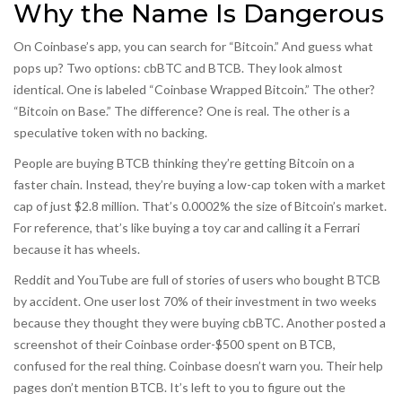
Why the Name Is Dangerous
On Coinbase’s app, you can search for “Bitcoin.” And guess what
pops up? Two options: cbBTC and BTCB. They look almost
identical. One is labeled “Coinbase Wrapped Bitcoin.” The other?
“Bitcoin on Base.” The difference? One is real. The other is a
speculative token with no backing.
People are buying BTCB thinking they’re getting Bitcoin on a
faster chain. Instead, they’re buying a low-cap token with a market
cap of just $2.8 million. That’s 0.0002% the size of Bitcoin’s market.
For reference, that’s like buying a toy car and calling it a Ferrari
because it has wheels.
Reddit and YouTube are full of stories of users who bought BTCB
by accident. One user lost 70% of their investment in two weeks
because they thought they were buying cbBTC. Another posted a
screenshot of their Coinbase order-$500 spent on BTCB,
confused for the real thing. Coinbase doesn’t warn you. Their help
pages don’t mention BTCB. It’s left to you to figure out the