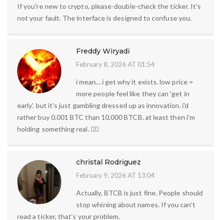
If you're new to crypto, please-double-check the ticker. It's
not your fault. The interface is designed to confuse you.
Freddy Wiryadi
February 8, 2026 AT 01:54
i mean... i get why it exists. low price =
more people feel like they can 'get in
early'. but it's just gambling dressed up as innovation. i'd
rather buy 0.001 BTC than 10,000 BTCB. at least then i'm
holding something real. 🤷‍♂️
christal Rodriguez
February 9, 2026 AT 13:04
Actually, BTCB is just fine. People should
stop whining about names. If you can't
read a ticker, that's your problem.