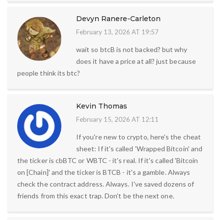
Devyn Ranere-Carleton
February 13, 2026 AT 19:57
wait so btcB is not backed? but why
does it have a price at all? just because
people think its btc?
Kevin Thomas
February 15, 2026 AT 12:11
If you're new to crypto, here's the cheat
sheet: If it's called 'Wrapped Bitcoin' and
the ticker is cbBTC or WBTC - it's real. If it's called 'Bitcoin
on [Chain]' and the ticker is BTCB - it's a gamble. Always
check the contract address. Always. I've saved dozens of
friends from this exact trap. Don't be the next one.