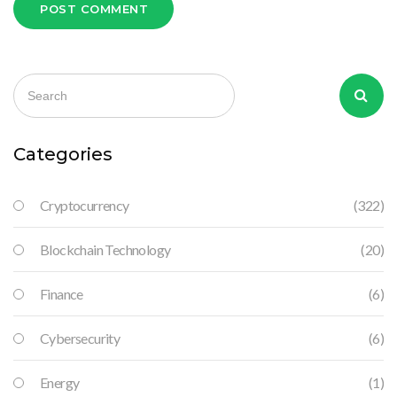
POST COMMENT
Categories
Cryptocurrency
(322)
Blockchain Technology
(20)
Finance
(6)
Cybersecurity
(6)
Energy
(1)