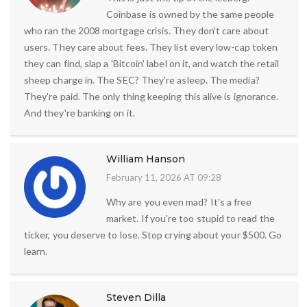
Coinbase is owned by the same people
who ran the 2008 mortgage crisis. They don't care about
users. They care about fees. They list every low-cap token
they can find, slap a 'Bitcoin' label on it, and watch the retail
sheep charge in. The SEC? They're asleep. The media?
They're paid. The only thing keeping this alive is ignorance.
And they're banking on it.
William Hanson
February 11, 2026 AT 09:28
Why are you even mad? It's a free
market. If you're too stupid to read the
ticker, you deserve to lose. Stop crying about your $500. Go
learn.
Steven Dilla