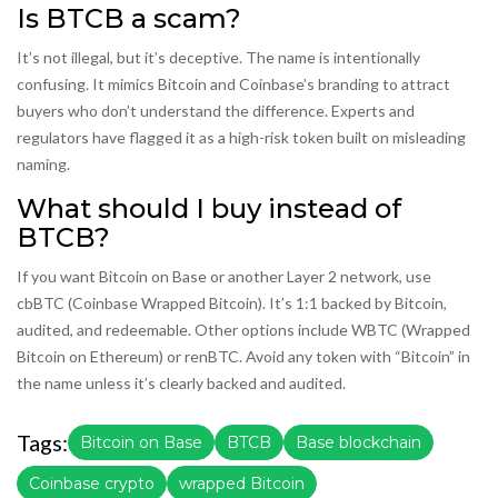
Is BTCB a scam?
It’s not illegal, but it’s deceptive. The name is intentionally
confusing. It mimics Bitcoin and Coinbase’s branding to attract
buyers who don’t understand the difference. Experts and
regulators have flagged it as a high-risk token built on misleading
naming.
What should I buy instead of
BTCB?
If you want Bitcoin on Base or another Layer 2 network, use
cbBTC (Coinbase Wrapped Bitcoin). It’s 1:1 backed by Bitcoin,
audited, and redeemable. Other options include WBTC (Wrapped
Bitcoin on Ethereum) or renBTC. Avoid any token with “Bitcoin” in
the name unless it’s clearly backed and audited.
Tags:
Bitcoin on Base
BTCB
Base blockchain
Coinbase crypto
wrapped Bitcoin