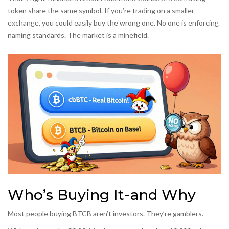
token share the same symbol. If you’re trading on a smaller
exchange, you could easily buy the wrong one. No one is enforcing
naming standards. The market is a minefield.
Who’s Buying It-and Why
Most people buying BTCB aren’t investors. They’re gamblers.