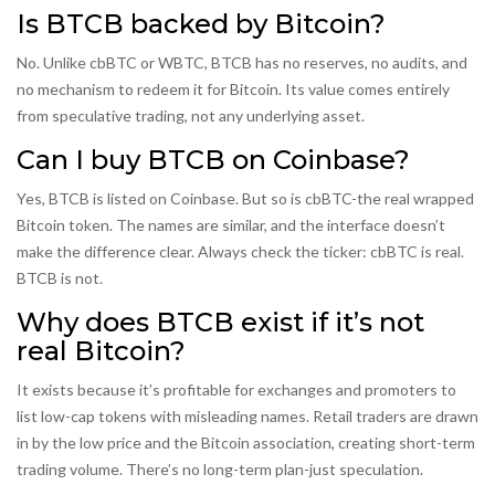
Is BTCB backed by Bitcoin?
No. Unlike cbBTC or WBTC, BTCB has no reserves, no audits, and
no mechanism to redeem it for Bitcoin. Its value comes entirely
from speculative trading, not any underlying asset.
Can I buy BTCB on Coinbase?
Yes, BTCB is listed on Coinbase. But so is cbBTC-the real wrapped
Bitcoin token. The names are similar, and the interface doesn’t
make the difference clear. Always check the ticker: cbBTC is real.
BTCB is not.
Why does BTCB exist if it’s not
real Bitcoin?
It exists because it’s profitable for exchanges and promoters to
list low-cap tokens with misleading names. Retail traders are drawn
in by the low price and the Bitcoin association, creating short-term
trading volume. There’s no long-term plan-just speculation.