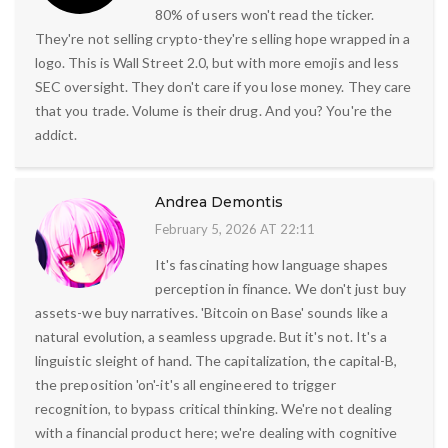
80% of users won't read the ticker.
They're not selling crypto-they're selling hope wrapped in a
logo. This is Wall Street 2.0, but with more emojis and less
SEC oversight. They don't care if you lose money. They care
that you trade. Volume is their drug. And you? You're the
addict.
Andrea Demontis
February 5, 2026 AT 22:11
It's fascinating how language shapes
perception in finance. We don't just buy
assets-we buy narratives. 'Bitcoin on Base' sounds like a
natural evolution, a seamless upgrade. But it's not. It's a
linguistic sleight of hand. The capitalization, the capital-B,
the preposition 'on'-it's all engineered to trigger
recognition, to bypass critical thinking. We're not dealing
with a financial product here; we're dealing with cognitive