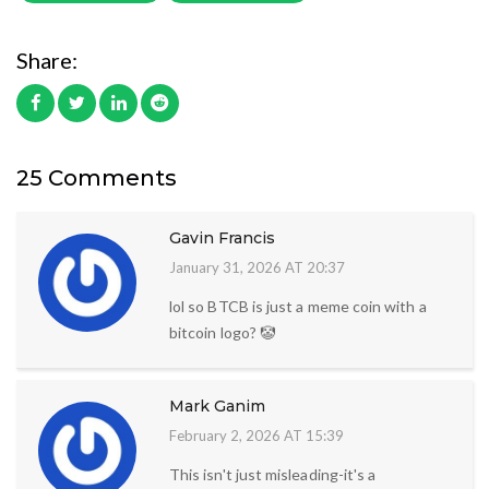
Share:
25 Comments
Gavin Francis
January 31, 2026 AT 20:37
lol so BTCB is just a meme coin with a
bitcoin logo? 🤡
Mark Ganim
February 2, 2026 AT 15:39
This isn't just misleading-it's a