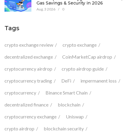
Gas Savings & Security in 2026
Aug, 3 2026
/
0
Tags
crypto exchange review
crypto exchange
decentralized exchange
CoinMarketCap airdrop
cryptocurrency airdrop
crypto airdrop guide
cryptocurrency trading
DeFi
impermanent loss
cryptocurrency
Binance Smart Chain
decentralized finance
blockchain
cryptocurrency exchange
Uniswap
crypto airdrop
blockchain security