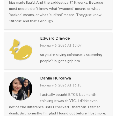
bias made liquid. And the saddest part? It works. Because
most people don't know what 'wrapped' means, or what
'backed' means, or what 'audited' means. They just know
'Bitcoin'-and that's enough.
Edward Drawde
February 6, 2026 AT 13:07
so you're saying coinbase is scamming
people? lol get a grip bro
Dahlia Nurcahya
February 6, 2026 AT 16:18
I actually bought BTCB last month
thinking it was cbBTC. I didn't even
notice the difference until I checked Etherscan. I felt so
dumb. But honestly? I'm glad I found out before I lost more.