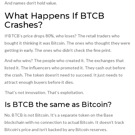
And names don’t hold value.
What Happens If BTCB
Crashes?
If BTCB’s price drops 80%, who loses? The retail traders who
bought it thinking it was Bitcoin. The ones who thought they were
getting in early. The ones who didn’t check the fine print.
And who wins? The people who created it. The exchanges that
listed it. The influencers who promoted it. They cash out before
the crash. The token doesn’t need to succeed. It just needs to
attract enough buyers before it dies.
That’s not innovation. That’s exploitation.
Is BTCB the same as Bitcoin?
No. BTCB is not Bitcoin. It’s a separate token on the Base
blockchain with no connection to actual Bitcoin. It doesn’t track
Bitcoin’s price and isn’t backed by any Bitcoin reserves.