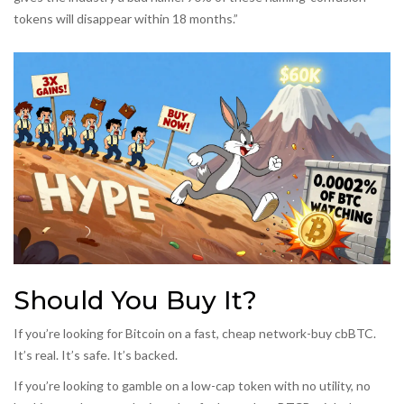
tokens will disappear within 18 months.”
Should You Buy It?
If you’re looking for Bitcoin on a fast, cheap network-buy cbBTC.
It’s real. It’s safe. It’s backed.
If you’re looking to gamble on a low-cap token with no utility, no