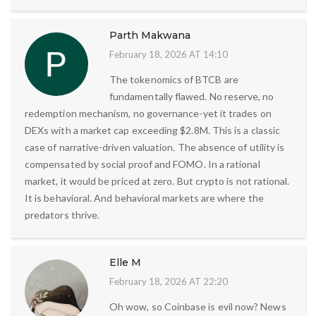
Parth Makwana
February 18, 2026 AT 14:10
The tokenomics of BTCB are
fundamentally flawed. No reserve, no
redemption mechanism, no governance-yet it trades on
DEXs with a market cap exceeding $2.8M. This is a classic
case of narrative-driven valuation. The absence of utility is
compensated by social proof and FOMO. In a rational
market, it would be priced at zero. But crypto is not rational.
It is behavioral. And behavioral markets are where the
predators thrive.
Elle M
February 18, 2026 AT 22:20
Oh wow, so Coinbase is evil now? News