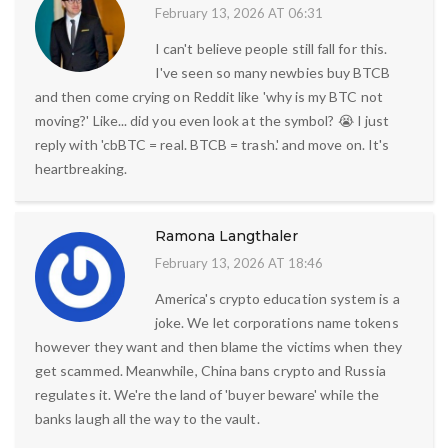
February 13, 2026 AT 06:31
I can't believe people still fall for this.
I've seen so many newbies buy BTCB
and then come crying on Reddit like 'why is my BTC not
moving?' Like... did you even look at the symbol? 😭 I just
reply with 'cbBTC = real. BTCB = trash.' and move on. It's
heartbreaking.
Ramona Langthaler
February 13, 2026 AT 18:46
America's crypto education system is a
joke. We let corporations name tokens
however they want and then blame the victims when they
get scammed. Meanwhile, China bans crypto and Russia
regulates it. We're the land of 'buyer beware' while the
banks laugh all the way to the vault.