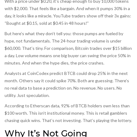
With a price under $0.20, it’s cheap enough to buy 10,000 tokens
with $2,000. That feels like a bargain. And when it pumps 30% in a
day, it looks like a miracle. YouTube traders show off their 3x gains:
“Bought at $0.15, sold at $0.45 in 48 hours!”
But here’s what they don’t tell you: those pumps are fueled by
hype, not fundamentals. The 24-hour trading volume is under
$60,000. That’s tiny. For comparison, Bitcoin trades over $15 billion
a day. Low volume means one big buyer can swing the price 50% in
minutes. And when the hype dies, the price crashes.
Analysts at CoinCodex predict BTCB could drop 25% in the next
month. Others say it could spike 70%. Both are guessing. There’s
no real data to base a prediction on. No revenue. No users. No
utility. Just speculation.
According to Etherscan data, 92% of BTCB holders own less than
$100 worth. This isn’t institutional money. This is retail gamblers
chasing quick wins. That’s not investing. That’s playing the lottery.
Why It’s Not Going