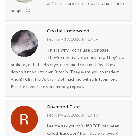
at 11. I'm sure they're just trying to help
people. 🙄
Crystal Underwood
February 19, 2026 AT 19:54
This is why I don't use Coinbase.
They're not a crypto company. They're a
brokerage that sells crypto-themed casino chips. They
don't want you to own Bitcoin. They want you to trade it.
And BTCB? That's their slot machine with a Bitcoin logo.
Pull the lever, lose your money, repeat.
Raymond Pute
February 20, 2026 AT 17:10
Let me ask you this: if BTCB had been
called 'BaseCoin' from day one, would