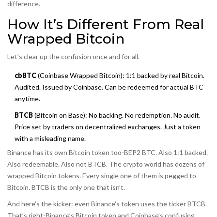
difference.
How It’s Different From Real
Wrapped Bitcoin
Let’s clear up the confusion once and for all.
cbBTC
(Coinbase Wrapped Bitcoin): 1:1 backed by real Bitcoin.
Audited. Issued by Coinbase. Can be redeemed for actual BTC
anytime.
BTCB
(Bitcoin on Base): No backing. No redemption. No audit.
Price set by traders on decentralized exchanges. Just a token
with a misleading name.
Binance has its own Bitcoin token too-BEP2 BTC. Also 1:1 backed.
Also redeemable. Also not BTCB. The crypto world has dozens of
wrapped Bitcoin tokens. Every single one of them is pegged to
Bitcoin. BTCB is the only one that isn’t.
And here’s the kicker: even Binance’s token uses the ticker BTCB.
That’s right-Binance’s Bitcoin token and Coinbase’s confusing