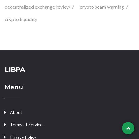
decentralized exchange review
crypto scam warning
crypto liquidity
LIBPA
Menu
About
Terms of Service
Privacy Policy