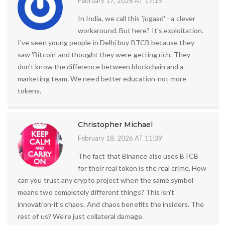
February 17, 2026 AT 17:15
In India, we call this 'jugaad' - a clever
workaround. But here? It's exploitation.
I've seen young people in Delhi buy BTCB because they
saw 'Bitcoin' and thought they were getting rich. They
don't know the difference between blockchain and a
marketing team. We need better education-not more
tokens.
Christopher Michael
February 18, 2026 AT 11:39
The fact that Binance also uses BTCB
for their real token is the real crime. How
can you trust any crypto project when the same symbol
means two completely different things? This isn't
innovation-it's chaos. And chaos benefits the insiders. The
rest of us? We're just collateral damage.