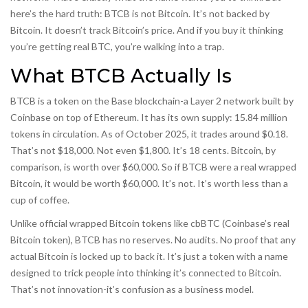
here’s the hard truth: BTCB is not Bitcoin. It’s not backed by
Bitcoin. It doesn’t track Bitcoin’s price. And if you buy it thinking
you’re getting real BTC, you’re walking into a trap.
What BTCB Actually Is
BTCB is a token on the Base blockchain-a Layer 2 network built by
Coinbase on top of Ethereum. It has its own supply: 15.84 million
tokens in circulation. As of October 2025, it trades around $0.18.
That’s not $18,000. Not even $1,800. It’s 18 cents. Bitcoin, by
comparison, is worth over $60,000. So if BTCB were a real wrapped
Bitcoin, it would be worth $60,000. It’s not. It’s worth less than a
cup of coffee.
Unlike official wrapped Bitcoin tokens like cbBTC (Coinbase’s real
Bitcoin token), BTCB has no reserves. No audits. No proof that any
actual Bitcoin is locked up to back it. It’s just a token with a name
designed to trick people into thinking it’s connected to Bitcoin.
That’s not innovation-it’s confusion as a business model.