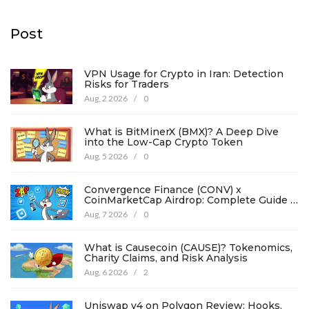
Post
VPN Usage for Crypto in Iran: Detection
Risks for Traders
Aug, 2 2026
/
0
What is BitMinerX (BMX)? A Deep Dive
into the Low-Cap Crypto Token
Aug, 5 2026
/
0
Convergence Finance (CONV) x
CoinMarketCap Airdrop: Complete Guide &
Details
Aug, 7 2026
/
0
What is Causecoin (CAUSE)? Tokenomics,
Charity Claims, and Risk Analysis
Aug, 6 2026
/
2
Uniswap v4 on Polygon Review: Hooks,