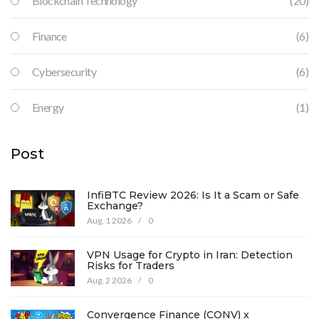
Blockchain Technology
(20)
Finance
(6)
Cybersecurity
(6)
Energy
(1)
Post
InfiBTC Review 2026: Is It a Scam or Safe
Exchange?
Aug, 1 2026
/
0
VPN Usage for Crypto in Iran: Detection
Risks for Traders
Aug, 2 2026
/
0
Convergence Finance (CONV) x