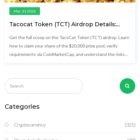
Mar, 31 2026
Tacocat Token (TCT) Airdrop Details:
Complete Guide for Winners
Get the full scoop on the TacoCat Token (TCT) airdrop. Learn
how to claim your share of the $20,000 prize pool, verify
requirements via CoinMarketCap, and understand the risks
involved.
Categories
Cryptocurrency
(321)