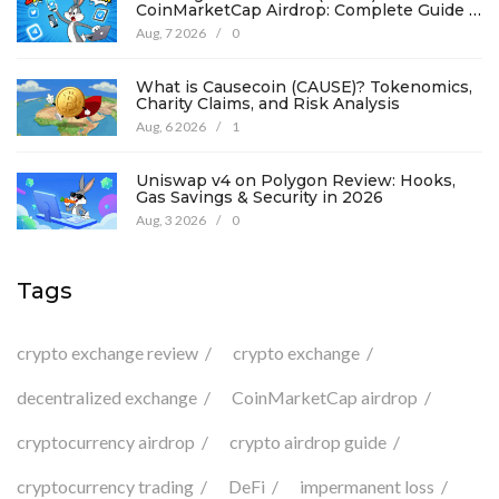
CoinMarketCap Airdrop: Complete Guide &
Details
Aug, 7 2026
/
0
What is Causecoin (CAUSE)? Tokenomics,
Charity Claims, and Risk Analysis
Aug, 6 2026
/
1
Uniswap v4 on Polygon Review: Hooks,
Gas Savings & Security in 2026
Aug, 3 2026
/
0
Tags
crypto exchange review
crypto exchange
decentralized exchange
CoinMarketCap airdrop
cryptocurrency airdrop
crypto airdrop guide
cryptocurrency trading
DeFi
impermanent loss