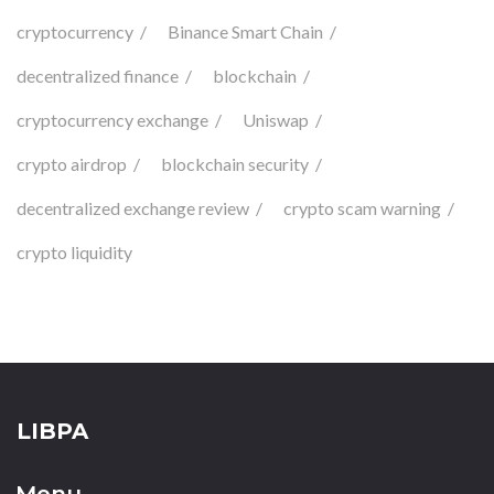
cryptocurrency
Binance Smart Chain
decentralized finance
blockchain
cryptocurrency exchange
Uniswap
crypto airdrop
blockchain security
decentralized exchange review
crypto scam warning
crypto liquidity
LIBPA