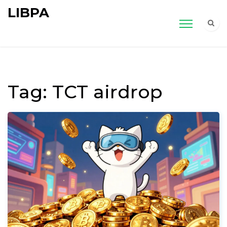
LIBPA
Tag: TCT airdrop