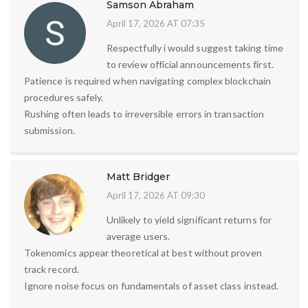
Samson Abraham
April 17, 2026 AT 07:35
Respectfully i would suggest taking time
to review official announcements first.
Patience is required when navigating complex blockchain
procedures safely.
Rushing often leads to irreversible errors in transaction
submission.
Matt Bridger
April 17, 2026 AT 09:30
Unlikely to yield significant returns for
average users.
Tokenomics appear theoretical at best without proven
track record.
Ignore noise focus on fundamentals of asset class instead.