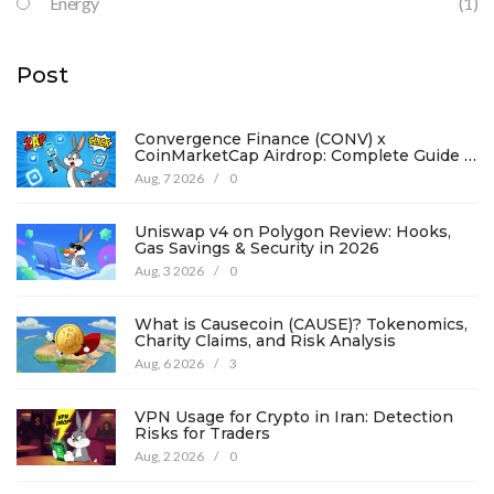
Energy
(1)
Post
Convergence Finance (CONV) x
CoinMarketCap Airdrop: Complete Guide &
Details
Aug, 7 2026
/
0
Uniswap v4 on Polygon Review: Hooks,
Gas Savings & Security in 2026
Aug, 3 2026
/
0
What is Causecoin (CAUSE)? Tokenomics,
Charity Claims, and Risk Analysis
Aug, 6 2026
/
3
VPN Usage for Crypto in Iran: Detection
Risks for Traders
Aug, 2 2026
/
0