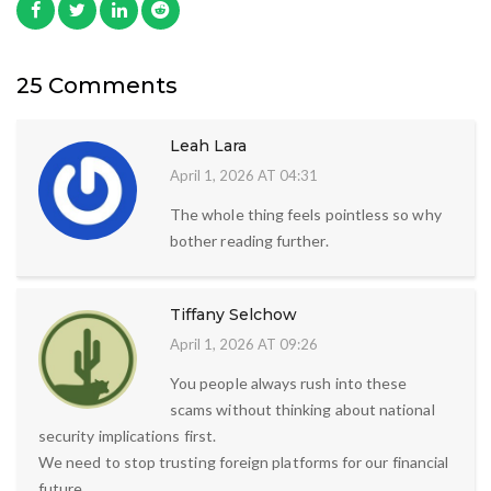
25 Comments
Leah Lara
April 1, 2026 AT 04:31
The whole thing feels pointless so why
bother reading further.
Tiffany Selchow
April 1, 2026 AT 09:26
You people always rush into these
scams without thinking about national
security implications first.
We need to stop trusting foreign platforms for our financial
future.