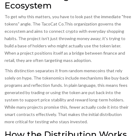
Ecosystem
To get why this matters, you have to look past the immediate "free
tokens" angle.
The TacoCat Co.
This organization governs the
ecosystem and aims to connect crypto with everyday shopping
habits.
The project isn't just throwing money away; it's trying to
build a base of holders who might actually use the token later.
When a project positions itself as a bridge between finance and
retail, they are often targeting mass adoption.
This distinction separates it from random memecoins that rely
solely on hype. The tokenomics include mechanisms like buy-back
programs and reflection funds. In plain language, this means fees
generated by trading or using the token are put back into the
system to support price stability and reward long-term holders.
While many projects promise this, fewer actually code it into their
smart contracts effectively. That makes the initial distribution
more critical for testing who stays invested.
How the Distribution Works