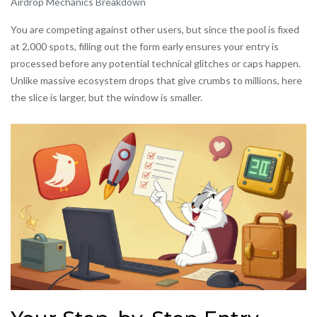
Airdrop Mechanics Breakdown
You are competing against other users, but since the pool is fixed
at 2,000 spots, filling out the form early ensures your entry is
processed before any potential technical glitches or caps happen.
Unlike massive ecosystem drops that give crumbs to millions, here
the slice is larger, but the window is smaller.