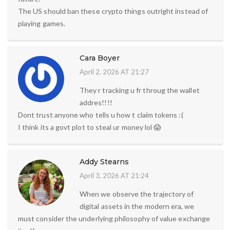
The US should ban these crypto things outright instead of
playing games.
Cara Boyer
April 2, 2026 AT 21:27
They r tracking u fr throug the wallet
addres!!!!
Dont trust anyone who tells u how t claim tokens :(
I think its a govt plot to steal ur money lol 😱
Addy Stearns
April 3, 2026 AT 21:24
When we observe the trajectory of
digital assets in the modern era, we
must consider the underlying philosophy of value exchange