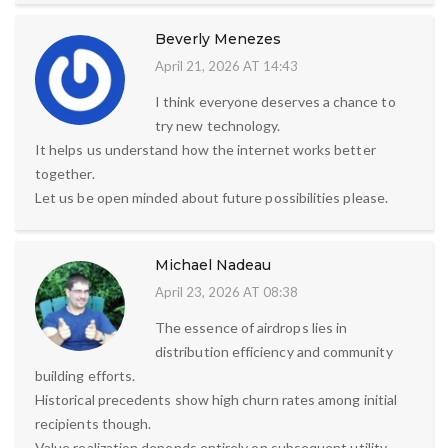
Beverly Menezes
April 21, 2026 AT 14:43
I think everyone deserves a chance to
try new technology.
It helps us understand how the internet works better
together.
Let us be open minded about future possibilities please.
Michael Nadeau
April 23, 2026 AT 08:38
The essence of airdrops lies in
distribution efficiency and community
building efforts.
Historical precedents show high churn rates among initial
recipients though.
Value realization depends entirely on subsequent utility