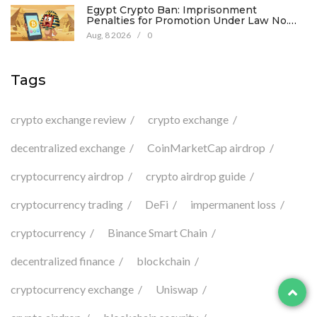
Egypt Crypto Ban: Imprisonment
Penalties for Promotion Under Law No.
194
Aug, 8 2026
/
0
Tags
crypto exchange review
crypto exchange
decentralized exchange
CoinMarketCap airdrop
cryptocurrency airdrop
crypto airdrop guide
cryptocurrency trading
DeFi
impermanent loss
cryptocurrency
Binance Smart Chain
decentralized finance
blockchain
cryptocurrency exchange
Uniswap