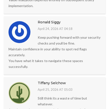
implementation.
Ronald Siggy
April 24, 2026 AT 04:18
Keep pushing forward with your security
checks and youll be fine.
Maintain confidence in your ability to spot red flags
accurately.
You have what it takes to navigate these spaces
successfully.
Tiffany Selchow
April 25, 2026 AT 05:03
Still think its a waste of time but
whatever.