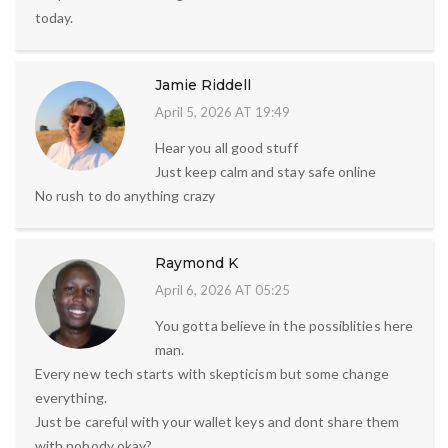
today.
Jamie Riddell
April 5, 2026 AT 19:49
Hear you all good stuff
Just keep calm and stay safe online
No rush to do anything crazy
Raymond K
April 6, 2026 AT 05:25
You gotta believe in the possiblities here
man.
Every new tech starts with skepticism but some change
everything.
Just be careful with your wallet keys and dont share them
with nobody okay?