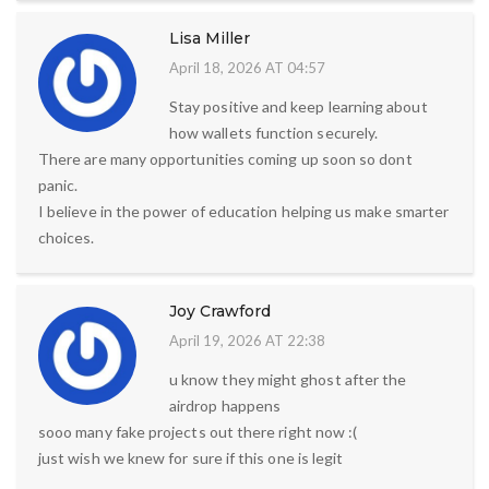
Lisa Miller
April 18, 2026 AT 04:57
Stay positive and keep learning about
how wallets function securely.
There are many opportunities coming up soon so dont
panic.
I believe in the power of education helping us make smarter
choices.
Joy Crawford
April 19, 2026 AT 22:38
u know they might ghost after the
airdrop happens
sooo many fake projects out there right now :(
just wish we knew for sure if this one is legit