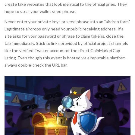
create fake websites that look identical to the official ones. They
hope to steal your wallet seed phrase.
Never enter your private keys or seed phrase into an "airdrop form."
Legitimate airdrops only need your public receiving address. If a
site asks for your password or phrase to claim tokens, close the
tab immediately. Stick to links provided by
official project channels
like the verified Twitter account or the direct CoinMarketCap
listing. Even though this event is hosted via a reputable platform,
always double-check the URL bar.