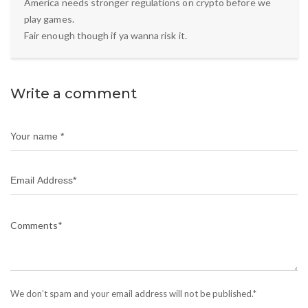
America needs stronger regulations on crypto before we
play games.
Fair enough though if ya wanna risk it.
Write a comment
We don’t spam and your email address will not be published.*