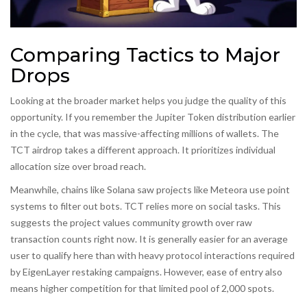
Comparing Tactics to Major
Drops
Looking at the broader market helps you judge the quality of this
opportunity. If you remember the
Jupiter Token
distribution earlier
in the cycle, that was massive-affecting millions of wallets. The
TCT airdrop takes a different approach. It prioritizes individual
allocation size over broad reach.
Meanwhile, chains like Solana saw projects like Meteora use point
systems to filter out bots. TCT relies more on social tasks. This
suggests the project values community growth over raw
transaction counts right now. It is generally easier for an average
user to qualify here than with heavy protocol interactions required
by EigenLayer restaking campaigns. However, ease of entry also
means higher competition for that limited pool of 2,000 spots.