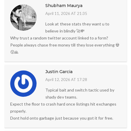
Shubham Maurya
April 11, 2026 AT 21:35
Look at these stats they want u to
believe in blindly 🚀💸
Why trust a random twitter account linked to a form?
People always chase free money till they lose everything 💀
😡🙏
Justin Garcia
April 12, 2026 AT 17:28
Typical bait and switch tactic used by
shady dev teams.
Expect the floor to crash hard once listings hit exchanges
properly.
Dont hold onto garbage just because you got it for free.