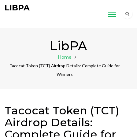
LIBPA
LibPA
Home
Tacocat Token (TCT) Airdrop Details: Complete Guide for
Winners
Tacocat Token (TCT)
Airdrop Details:
Complete Guide for