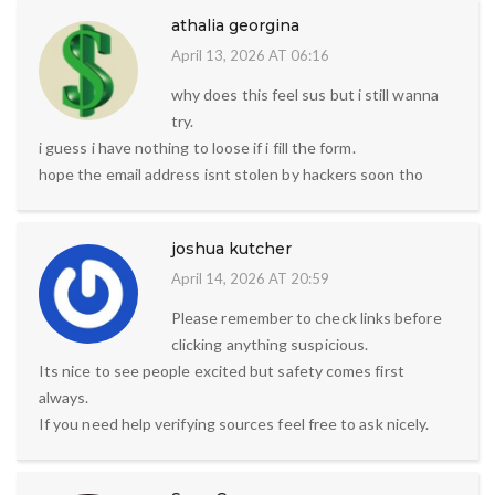
athalia georgina
April 13, 2026 AT 06:16
why does this feel sus but i still wanna
try.
i guess i have nothing to loose if i fill the form.
hope the email address isnt stolen by hackers soon tho
joshua kutcher
April 14, 2026 AT 20:59
Please remember to check links before
clicking anything suspicious.
Its nice to see people excited but safety comes first
always.
If you need help verifying sources feel free to ask nicely.