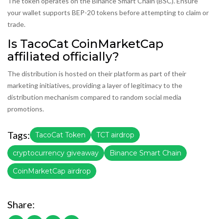
The token operates on the Binance Smart Chain (BSC). Ensure
your wallet supports BEP-20 tokens before attempting to claim or
trade.
Is TacoCat CoinMarketCap
affiliated officially?
The distribution is hosted on their platform as part of their
marketing initiatives, providing a layer of legitimacy to the
distribution mechanism compared to random social media
promotions.
Tags:
TacoCat Token
TCT airdrop
cryptocurrency giveaway
Binance Smart Chain
CoinMarketCap airdrop
Share: