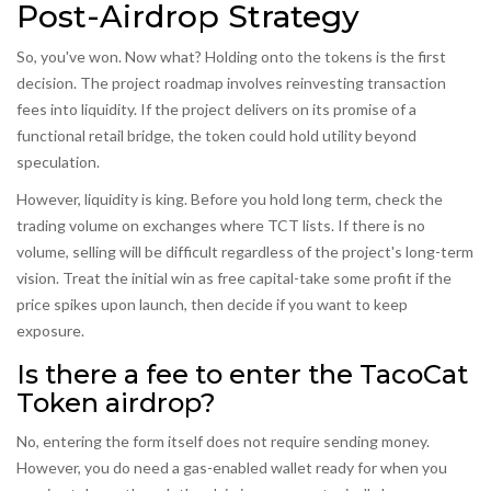
Post-Airdrop Strategy
So, you've won. Now what? Holding onto the tokens is the first
decision. The project roadmap involves reinvesting transaction
fees into liquidity. If the project delivers on its promise of a
functional retail bridge, the token could hold utility beyond
speculation.
However, liquidity is king. Before you hold long term, check the
trading volume on exchanges where TCT lists. If there is no
volume, selling will be difficult regardless of the project's long-term
vision. Treat the initial win as free capital-take some profit if the
price spikes upon launch, then decide if you want to keep
exposure.
Is there a fee to enter the TacoCat
Token airdrop?
No, entering the form itself does not require sending money.
However, you do need a gas-enabled wallet ready for when you