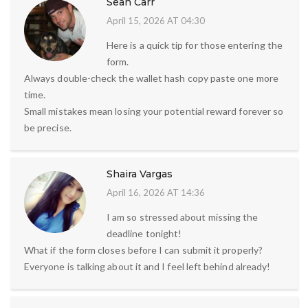
Sean Carr
April 15, 2026 AT 04:30
Here is a quick tip for those entering the
form.
Always double-check the wallet hash copy paste one more
time.
Small mistakes mean losing your potential reward forever so
be precise.
Shaira Vargas
April 16, 2026 AT 14:36
I am so stressed about missing the
deadline tonight!
What if the form closes before I can submit it properly?
Everyone is talking about it and I feel left behind already!