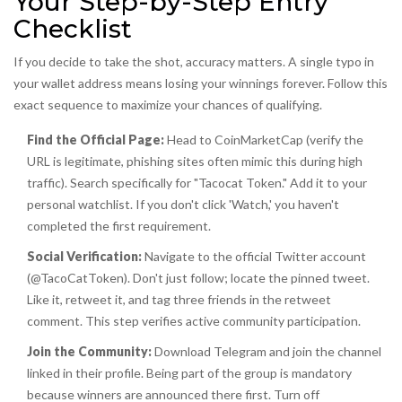
Your Step-by-Step Entry
Checklist
If you decide to take the shot, accuracy matters. A single typo in
your wallet address means losing your winnings forever. Follow this
exact sequence to maximize your chances of qualifying.
Find the Official Page:
Head to
CoinMarketCap
(verify the
URL is legitimate, phishing sites often mimic this during high
traffic). Search specifically for "Tacocat Token." Add it to your
personal watchlist. If you don't click 'Watch,' you haven't
completed the first requirement.
Social Verification:
Navigate to the official Twitter account
(@TacoCatToken). Don't just follow; locate the pinned tweet.
Like it, retweet it, and tag three friends in the retweet
comment. This step verifies active community participation.
Join the Community:
Download Telegram and join the channel
linked in their profile. Being part of the group is mandatory
because winners are announced there first. Turn off