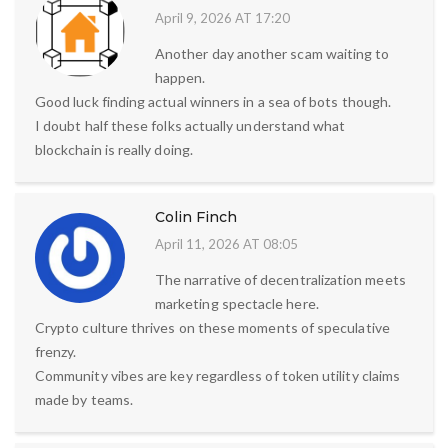
April 9, 2026 AT 17:20
Another day another scam waiting to
happen.
Good luck finding actual winners in a sea of bots though.
I doubt half these folks actually understand what
blockchain is really doing.
Colin Finch
April 11, 2026 AT 08:05
The narrative of decentralization meets
marketing spectacle here.
Crypto culture thrives on these moments of speculative
frenzy.
Community vibes are key regardless of token utility claims
made by teams.