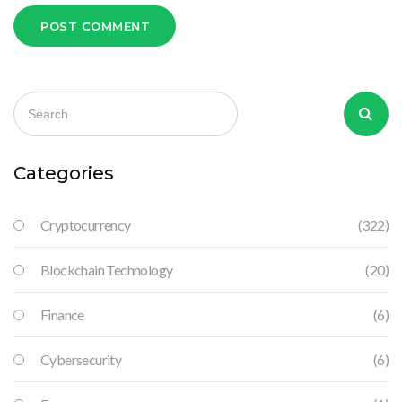
POST COMMENT
Categories
Cryptocurrency
(322)
Blockchain Technology
(20)
Finance
(6)
Cybersecurity
(6)