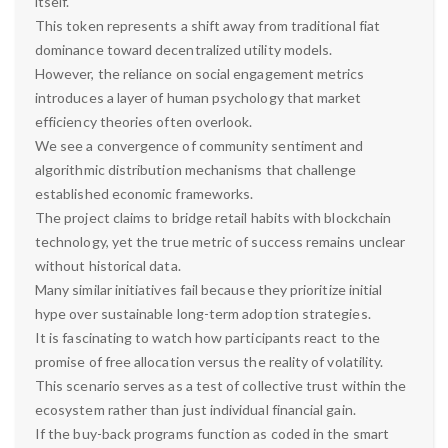
itself.
This token represents a shift away from traditional fiat
dominance toward decentralized utility models.
However, the reliance on social engagement metrics
introduces a layer of human psychology that market
efficiency theories often overlook.
We see a convergence of community sentiment and
algorithmic distribution mechanisms that challenge
established economic frameworks.
The project claims to bridge retail habits with blockchain
technology, yet the true metric of success remains unclear
without historical data.
Many similar initiatives fail because they prioritize initial
hype over sustainable long-term adoption strategies.
It is fascinating to watch how participants react to the
promise of free allocation versus the reality of volatility.
This scenario serves as a test of collective trust within the
ecosystem rather than just individual financial gain.
If the buy-back programs function as coded in the smart