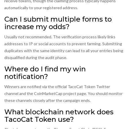
receive tokens, though the claiming process typically happens
automatically to your registered address.
Can I submit multiple forms to
increase my odds?
Usually not recommended. The verification process likely links
addresses to IP or social accounts to prevent farming. Submitting
duplicates with the same identity can lead to all your entries being
disqualified during the audit phase.
Where do I find my win
notification?
Winners are notified via the official TacoCat Token Twitter
channel and the CoinMarketCap project page. You should monitor
these channels closely after the campaign ends.
What blockchain network does
TacoCat Token use?