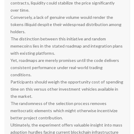
contracts, liquidity could stabilize the price significantly
over time.
Conversely, a lack of genuine volume would render the
tokens illiquid despite their widespread distribution among
holders.
The distinction between this initiative and random
memecoins lies in the stated roadmap and integration plans
with existing platforms.
Yet, roadmaps are merely promises until the code delivers
consistent performance under real-world trading
conditions.
Participants should weigh the opportunity cost of spending
time on this versus other investment vehicles available in
the market.
The randomness of the selection process removes
meritocratic elements which might otherwise incentivize
better project contribution.
Ultimately, the experiment offers valuable insight into mass
adoption hurdles facing current blockchain infrastructure