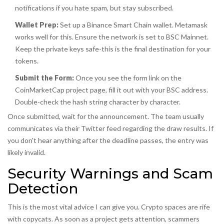
notifications if you hate spam, but stay subscribed.
Wallet Prep:
Set up a Binance Smart Chain wallet. Metamask
works well for this. Ensure the network is set to BSC Mainnet.
Keep the private keys safe-this is the final destination for your
tokens.
Submit the Form:
Once you see the form link on the
CoinMarketCap project page, fill it out with your BSC address.
Double-check the hash string character by character.
Once submitted, wait for the announcement. The team usually
communicates via their Twitter feed regarding the draw results. If
you don't hear anything after the deadline passes, the entry was
likely invalid.
Security Warnings and Scam
Detection
This is the most vital advice I can give you. Crypto spaces are rife
with copycats. As soon as a project gets attention, scammers