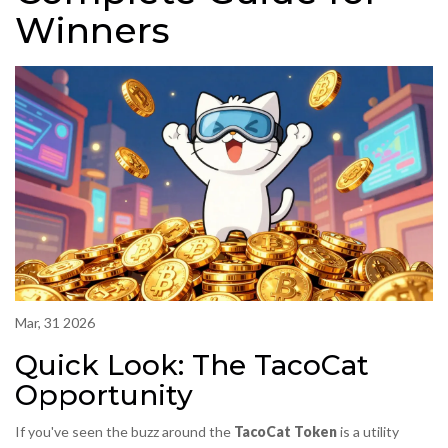
Winners
Mar, 31 2026
Quick Look: The TacoCat
Opportunity
If you've seen the buzz around the
TacoCat Token
is a utility