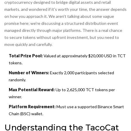
cryptocurrency designed to bridge digital assets and retail
markets.
and wondered if it's worth your time, the answer depends
on how you approach it. We aren't talking about some vague
promise here; we're discussing a structured distribution event
managed directly through major platforms. There is a real chance
to secure tokens without upfront investment, but you need to
move quickly and carefully.
Total Prize Pool:
Valued at approximately $20,000 USD in TCT
tokens.
Number of Winners:
Exactly 2,000 participants selected
randomly.
Max Potential Reward:
Up to 2,625,000 TCT tokens per
winner.
Platform Requirement:
Must use a supported Binance Smart
Chain (BSC) wallet.
Understanding the TacoCat