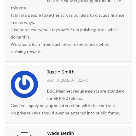
cultures view crypto opportunities like
this one.
It brings people together across borders to discuss finance
in new ways.
Just hope everyone stays safe from phishing sites while
doing this.
We should learn from each other experiences when
claiming rewards.
Justin Smith
April 8, 2026 AT 02:40
BSC Mainnet requirements are standard
for BEP-20 tokens.
Gas fees apply only upon interaction with the contract.
No private keys should ever be entered into public forms.
Wade Berlin