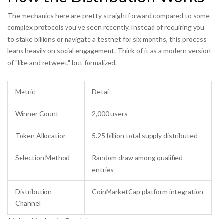
The mechanics here are pretty straightforward compared to some
complex protocols you've seen recently. Instead of requiring you
to stake billions or navigate a testnet for six months, this process
leans heavily on social engagement. Think of it as a modern version
of "like and retweet," but formalized.
Metric
Detail
Winner Count
2,000 users
Token Allocation
5.25 billion total supply distributed
Selection Method
Random draw among qualified
entries
Distribution
CoinMarketCap platform integration
Channel