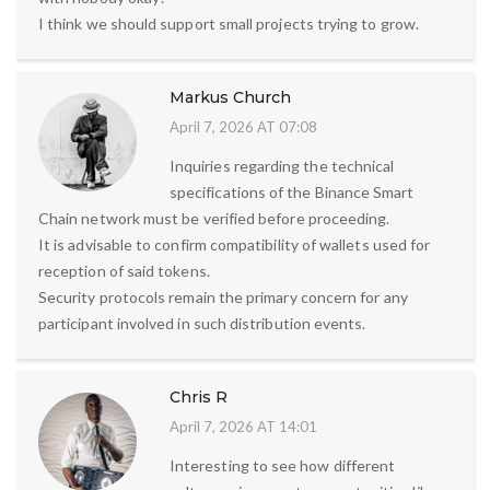
I think we should support small projects trying to grow.
Markus Church
April 7, 2026 AT 07:08
Inquiries regarding the technical
specifications of the Binance Smart
Chain network must be verified before proceeding.
It is advisable to confirm compatibility of wallets used for
reception of said tokens.
Security protocols remain the primary concern for any
participant involved in such distribution events.
Chris R
April 7, 2026 AT 14:01
Interesting to see how different