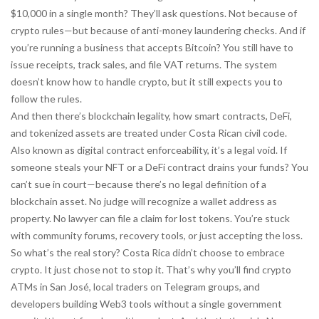
$10,000 in a single month? They’ll ask questions. Not because of
crypto rules—but because of anti-money laundering checks. And if
you’re running a business that accepts Bitcoin? You still have to
issue receipts, track sales, and file VAT returns. The system
doesn’t know how to handle crypto, but it still expects you to
follow the rules.
And then there’s
blockchain legality
,
how smart contracts, DeFi,
and tokenized assets are treated under Costa Rican civil code
.
Also known as
digital contract enforceability
, it’s a legal void
. If
someone steals your NFT or a DeFi contract drains your funds? You
can’t sue in court—because there’s no legal definition of a
blockchain asset. No judge will recognize a wallet address as
property. No lawyer can file a claim for lost tokens. You’re stuck
with community forums, recovery tools, or just accepting the loss.
So what’s the real story? Costa Rica didn’t choose to embrace
crypto. It just chose not to stop it. That’s why you’ll find crypto
ATMs in San José, local traders on Telegram groups, and
developers building Web3 tools without a single government