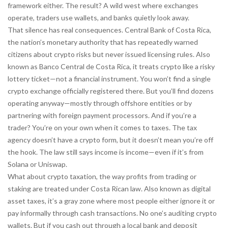
framework either. The result? A wild west where exchanges
operate, traders use wallets, and banks quietly look away.
That silence has real consequences.
Central Bank of Costa Rica
,
the nation’s monetary authority that has repeatedly warned
citizens about crypto risks but never issued licensing rules
. Also
known as
Banco Central de Costa Rica
, it treats crypto like a risky
lottery ticket—not a financial instrument
. You won’t find a single
crypto exchange officially registered there. But you’ll find dozens
operating anyway—mostly through offshore entities or by
partnering with foreign payment processors. And if you’re a
trader? You’re on your own when it comes to taxes. The tax
agency doesn’t have a crypto form, but it doesn’t mean you’re off
the hook. The law still says income is income—even if it’s from
Solana or Uniswap.
What about
crypto taxation
,
the way profits from trading or
staking are treated under Costa Rican law
. Also known as
digital
asset taxes
, it’s a gray zone where most people either ignore it or
pay informally through cash transactions
. No one’s auditing crypto
wallets. But if you cash out through a local bank and deposit