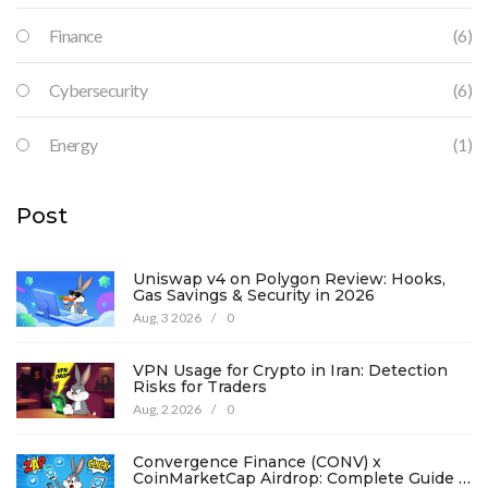
Finance
(6)
Cybersecurity
(6)
Energy
(1)
Post
Uniswap v4 on Polygon Review: Hooks,
Gas Savings & Security in 2026
Aug, 3 2026
/
0
VPN Usage for Crypto in Iran: Detection
Risks for Traders
Aug, 2 2026
/
0
Convergence Finance (CONV) x
CoinMarketCap Airdrop: Complete Guide &