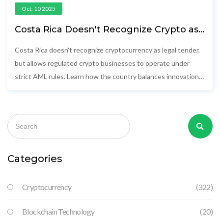
Oct, 10 2025
Costa Rica Doesn't Recognize Crypto as
Legal Tender - Here's What That
Actually Means
Costa Rica doesn't recognize cryptocurrency as legal tender,
but allows regulated crypto businesses to operate under
strict AML rules. Learn how the country balances innovation
with financial safety.
Categories
Cryptocurrency
(322)
Blockchain Technology
(20)