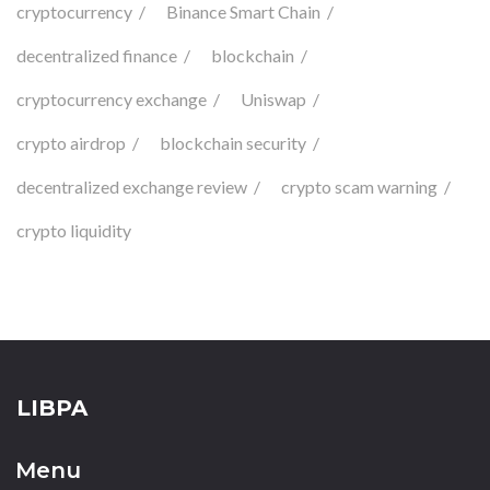
cryptocurrency
Binance Smart Chain
decentralized finance
blockchain
cryptocurrency exchange
Uniswap
crypto airdrop
blockchain security
decentralized exchange review
crypto scam warning
crypto liquidity
LIBPA
Menu