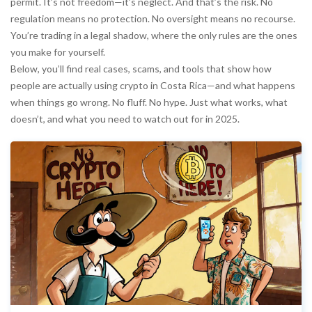
permit. It’s not freedom—it’s neglect. And that’s the risk. No
regulation means no protection. No oversight means no recourse.
You’re trading in a legal shadow, where the only rules are the ones
you make for yourself.
Below, you’ll find real cases, scams, and tools that show how
people are actually using crypto in Costa Rica—and what happens
when things go wrong. No fluff. No hype. Just what works, what
doesn’t, and what you need to watch out for in 2025.