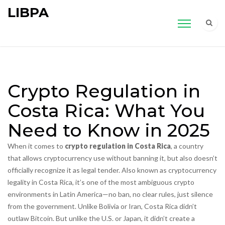
LIBPA
Crypto Regulation in
Costa Rica: What You
Need to Know in 2025
When it comes to
crypto regulation in Costa Rica
,
a country
that allows cryptocurrency use without banning it, but also doesn’t
officially recognize it as legal tender
. Also known as
cryptocurrency
legality in Costa Rica
, it’s one of the most ambiguous crypto
environments in Latin America—no ban, no clear rules, just silence
from the government.
Unlike Bolivia or Iran, Costa Rica didn’t
outlaw Bitcoin. But unlike the U.S. or Japan, it didn’t create a