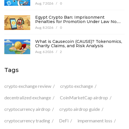
Details
Aug, 7 2026
/
0
Egypt Crypto Ban: Imprisonment
Penalties for Promotion Under Law No.
194
Aug, 8 2026
/
0
What is Causecoin (CAUSE)? Tokenomics,
Charity Claims, and Risk Analysis
Aug, 6 2026
/
2
Tags
crypto exchange review
crypto exchange
decentralized exchange
CoinMarketCap airdrop
cryptocurrency airdrop
crypto airdrop guide
cryptocurrency trading
DeFi
impermanent loss