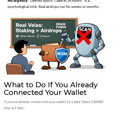
No urgency
: "Limited spots! Claim in 24 hours!" is a
psychological trick. Real airdrops run for weeks or months.
What to Do If You Already
Connected Your Wallet
If you’ve already connected your wallet to a fake Velas GRAND
site, act fast: