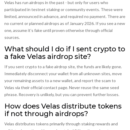
Velas has run airdrops in the past - but only for users who
participated in testnet staking or community events. These were
limited, announced in advance, and required no payment. There are
no current or planned airdrops as of January 2026. If you see a new
one, assume it’s fake until proven otherwise through official
sources.
What should I do if I sent crypto to
a fake Velas airdrop site?
If you sent crypto to a fake airdrop site, the funds are likely gone.
Immediately disconnect your wallet from all unknown sites, move
your remaining assets to a new wallet, and report the scam to
Velas via their official contact page. Never reuse the same seed
phrase. Recovery is unlikely, but you can prevent further losses.
How does Velas distribute tokens
if not through airdrops?
Velas distributes tokens primarily through staking rewards and