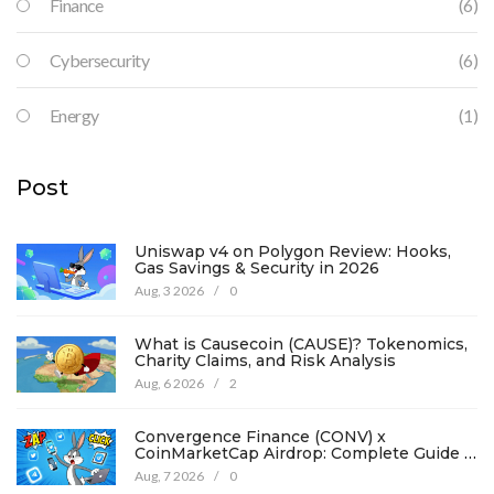
Finance
(6)
Cybersecurity
(6)
Energy
(1)
Post
Uniswap v4 on Polygon Review: Hooks,
Gas Savings & Security in 2026
Aug, 3 2026
/
0
What is Causecoin (CAUSE)? Tokenomics,
Charity Claims, and Risk Analysis
Aug, 6 2026
/
2
Convergence Finance (CONV) x
CoinMarketCap Airdrop: Complete Guide &
Details
Aug, 7 2026
/
0