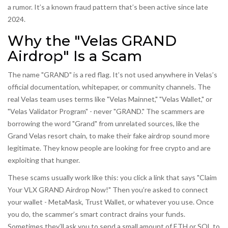
a rumor. It’s a known fraud pattern that’s been active since late
2024.
Why the "Velas GRAND
Airdrop" Is a Scam
The name "GRAND" is a red flag. It’s not used anywhere in Velas’s
official documentation, whitepaper, or community channels. The
real Velas team uses terms like "Velas Mainnet," "Velas Wallet," or
"Velas Validator Program" - never "GRAND." The scammers are
borrowing the word "Grand" from unrelated sources, like the
Grand Velas resort chain, to make their fake airdrop sound more
legitimate. They know people are looking for free crypto and are
exploiting that hunger.
These scams usually work like this: you click a link that says "Claim
Your VLX GRAND Airdrop Now!" Then you’re asked to connect
your wallet - MetaMask, Trust Wallet, or whatever you use. Once
you do, the scammer’s smart contract drains your funds.
Sometimes they’ll ask you to send a small amount of ETH or SOL to