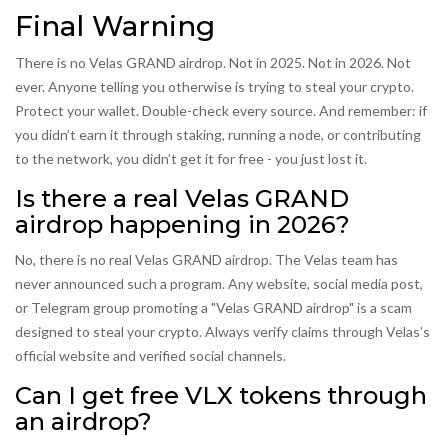
Final Warning
There is no Velas GRAND airdrop. Not in 2025. Not in 2026. Not
ever. Anyone telling you otherwise is trying to steal your crypto.
Protect your wallet. Double-check every source. And remember: if
you didn’t earn it through staking, running a node, or contributing
to the network, you didn’t get it for free - you just lost it.
Is there a real Velas GRAND
airdrop happening in 2026?
No, there is no real Velas GRAND airdrop. The Velas team has
never announced such a program. Any website, social media post,
or Telegram group promoting a "Velas GRAND airdrop" is a scam
designed to steal your crypto. Always verify claims through Velas’s
official website and verified social channels.
Can I get free VLX tokens through
an airdrop?