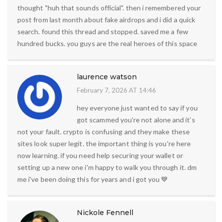
thought "huh that sounds official". then i remembered your
post from last month about fake airdrops and i did a quick
search. found this thread and stopped. saved me a few
hundred bucks. you guys are the real heroes of this space
laurence watson
February 7, 2026 AT 14:46
hey everyone just wanted to say if you
got scammed you're not alone and it's
not your fault. crypto is confusing and they make these
sites look super legit. the important thing is you're here
now learning. if you need help securing your wallet or
setting up a new one i'm happy to walk you through it. dm
me i've been doing this for years and i got you 💙
Nickole Fennell