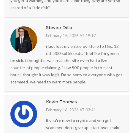
you get a warning and you learn something. why are you so
scared of a little risk?
Steven Dilla
February 15, 2026 AT 19:17
i just lost my entire portfolio to this. 12
eth 300 sol 5k usdt. i feel like i'm gonna
be sick. i thought it was real. the site even had a live
counter of people claiming. i saw 500 people in the last
hour. i thought it was legit. i'm so sorry to everyone who got
scammed. we need to warn more people
Kevin Thomas
February 16, 2026 AT 03:41
if you're new to crypto and you got
scammed don't give up. start over. make