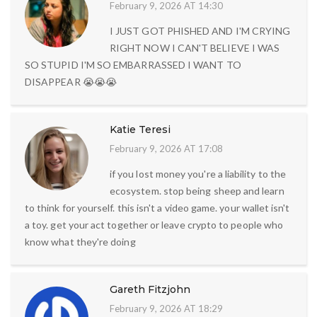
February 9, 2026 AT 14:30
I JUST GOT PHISHED AND I'M CRYING
RIGHT NOW I CAN'T BELIEVE I WAS
SO STUPID I'M SO EMBARRASSED I WANT TO
DISAPPEAR 😭😭😭
Katie Teresi
February 9, 2026 AT 17:08
if you lost money you're a liability to the
ecosystem. stop being sheep and learn
to think for yourself. this isn't a video game. your wallet isn't
a toy. get your act together or leave crypto to people who
know what they're doing
Gareth Fitzjohn
February 9, 2026 AT 18:29