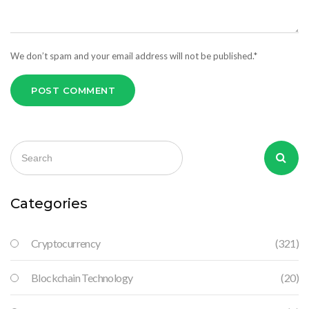
We don’t spam and your email address will not be published.*
POST COMMENT
Categories
Cryptocurrency
(321)
Blockchain Technology
(20)