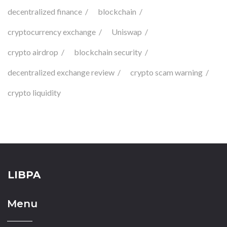
decentralized finance
blockchain
cryptocurrency exchange
Uniswap
crypto airdrop
blockchain security
decentralized exchange review
crypto scam warning
crypto liquidity
LIBPA
Menu