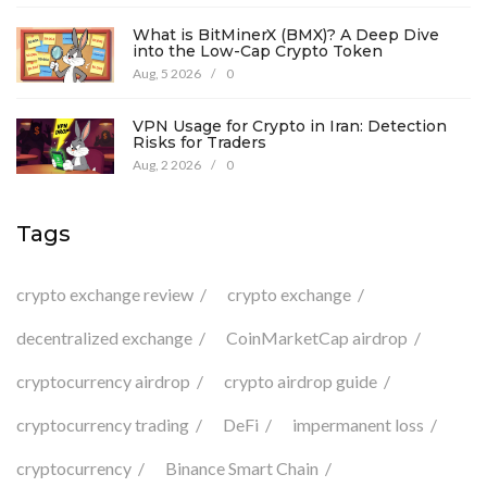
What is BitMinerX (BMX)? A Deep Dive
into the Low-Cap Crypto Token
Aug, 5 2026
/
0
VPN Usage for Crypto in Iran: Detection
Risks for Traders
Aug, 2 2026
/
0
Tags
crypto exchange review
crypto exchange
decentralized exchange
CoinMarketCap airdrop
cryptocurrency airdrop
crypto airdrop guide
cryptocurrency trading
DeFi
impermanent loss
cryptocurrency
Binance Smart Chain