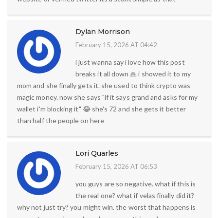
Dylan Morrison
February 15, 2026 AT 04:42
i just wanna say i love how this post
breaks it all down 🙏 i showed it to my
mom and she finally gets it. she used to think crypto was
magic money. now she says "if it says grand and asks for my
wallet i'm blocking it" 😂 she's 72 and she gets it better
than half the people on here
Lori Quarles
February 15, 2026 AT 06:53
you guys are so negative. what if this is
the real one? what if velas finally did it?
why not just try? you might win. the worst that happens is