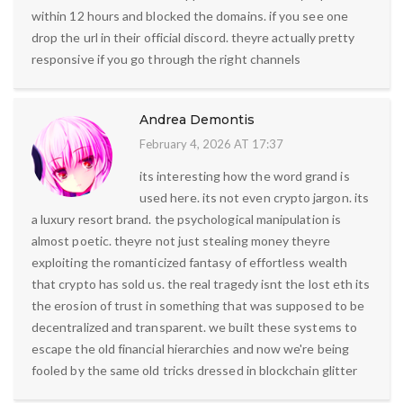
within 12 hours and blocked the domains. if you see one
drop the url in their official discord. theyre actually pretty
responsive if you go through the right channels
Andrea Demontis
February 4, 2026 AT 17:37
its interesting how the word grand is
used here. its not even crypto jargon. its
a luxury resort brand. the psychological manipulation is
almost poetic. theyre not just stealing money theyre
exploiting the romanticized fantasy of effortless wealth
that crypto has sold us. the real tragedy isnt the lost eth its
the erosion of trust in something that was supposed to be
decentralized and transparent. we built these systems to
escape the old financial hierarchies and now we're being
fooled by the same old tricks dressed in blockchain glitter