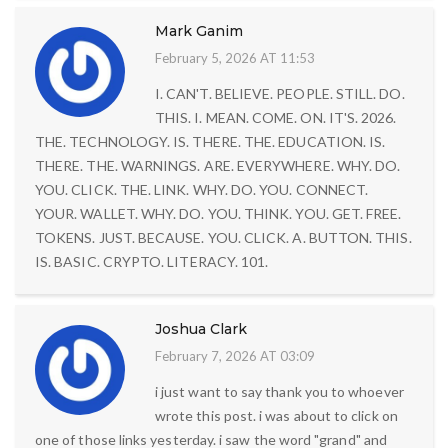
Mark Ganim
February 5, 2026 AT 11:53
I. CAN'T. BELIEVE. PEOPLE. STILL. DO.
THIS. I. MEAN. COME. ON. IT'S. 2026.
THE. TECHNOLOGY. IS. THERE. THE. EDUCATION. IS.
THERE. THE. WARNINGS. ARE. EVERYWHERE. WHY. DO.
YOU. CLICK. THE. LINK. WHY. DO. YOU. CONNECT.
YOUR. WALLET. WHY. DO. YOU. THINK. YOU. GET. FREE.
TOKENS. JUST. BECAUSE. YOU. CLICK. A. BUTTON. THIS.
IS. BASIC. CRYPTO. LITERACY. 101.
Joshua Clark
February 7, 2026 AT 03:09
i just want to say thank you to whoever
wrote this post. i was about to click on
one of those links yesterday. i saw the word "grand" and