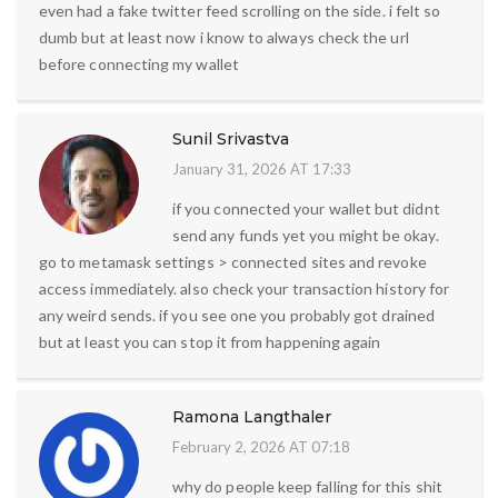
even had a fake twitter feed scrolling on the side. i felt so
dumb but at least now i know to always check the url
before connecting my wallet
Sunil Srivastva
January 31, 2026 AT 17:33
if you connected your wallet but didnt
send any funds yet you might be okay.
go to metamask settings > connected sites and revoke
access immediately. also check your transaction history for
any weird sends. if you see one you probably got drained
but at least you can stop it from happening again
Ramona Langthaler
February 2, 2026 AT 07:18
why do people keep falling for this shit