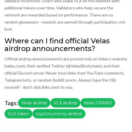
validator incentives. Users who stake VLX on the mainnet earn
additional tokens over time. Validators who help secure the
network are rewarded based on performance. There are no
random giveaways - rewards are earned through participation, not
luck.
Where can I find official Velas
airdrop announcements?
Official airdrop announcements are posted only on Velas’s website
(velas.com), their verified Twitter (@VelasBlockchain), and their
official Discord server. Never trust links from YouTube comments,
Telegram bots, or random Reddit posts. Always type the URL
yourself - don’t click links sent to you.
Tags:
Velas airdrop
VLX airdrop
Velas GRAND
VLX token
cryptocurrency airdrop