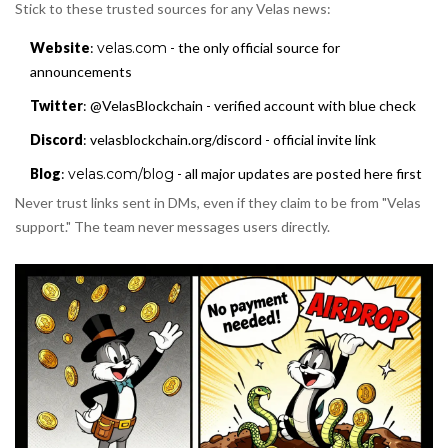
Stick to these trusted sources for any Velas news:
Website
:
velas.com
- the only official source for
announcements
Twitter
: @VelasBlockchain - verified account with blue check
Discord
: velasblockchain.org/discord - official invite link
Blog
:
velas.com/blog
- all major updates are posted here first
Never trust links sent in DMs, even if they claim to be from "Velas
support." The team never messages users directly.