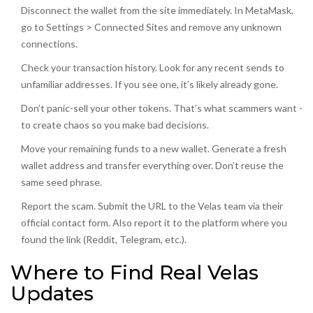
Disconnect the wallet from the site immediately. In MetaMask,
go to Settings > Connected Sites and remove any unknown
connections.
Check your transaction history. Look for any recent sends to
unfamiliar addresses. If you see one, it’s likely already gone.
Don’t panic-sell your other tokens. That’s what scammers want -
to create chaos so you make bad decisions.
Move your remaining funds to a new wallet. Generate a fresh
wallet address and transfer everything over. Don’t reuse the
same seed phrase.
Report the scam. Submit the URL to the Velas team via their
official contact form. Also report it to the platform where you
found the link (Reddit, Telegram, etc.).
Where to Find Real Velas
Updates