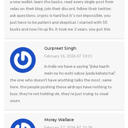
a new wallet. learn the basics. read every single post from
velas on their blog. join their discord. follow their twitter.
ask questions. crypto is hard but it's not impossible. you
just have to be patient and skeptical. i started with 50
bucks and now i'm up 8x. it took me 2 years. you got this
Gurpreet Singh
February 16, 2026 AT 10:15
in india we have a saying "jiska haath
mein na ho wohi sabse jyada kahata hai".
the one who doesn't have anything talks the most. same
here. the people pushing these airdrops have nothing to
lose. they're not holding vlx. they're just trying to steal
yours
Moray Wallace
February 17, 2026 AT 21:39