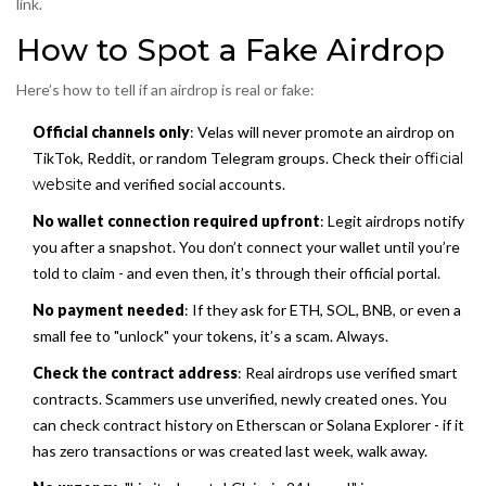
link.
How to Spot a Fake Airdrop
Here’s how to tell if an airdrop is real or fake:
Official channels only
: Velas will never promote an airdrop on
TikTok, Reddit, or random Telegram groups. Check their
official
website
and verified social accounts.
No wallet connection required upfront
: Legit airdrops notify
you after a snapshot. You don’t connect your wallet until you’re
told to claim - and even then, it’s through their official portal.
No payment needed
: If they ask for ETH, SOL, BNB, or even a
small fee to "unlock" your tokens, it’s a scam. Always.
Check the contract address
: Real airdrops use verified smart
contracts. Scammers use unverified, newly created ones. You
can check contract history on Etherscan or Solana Explorer - if it
has zero transactions or was created last week, walk away.