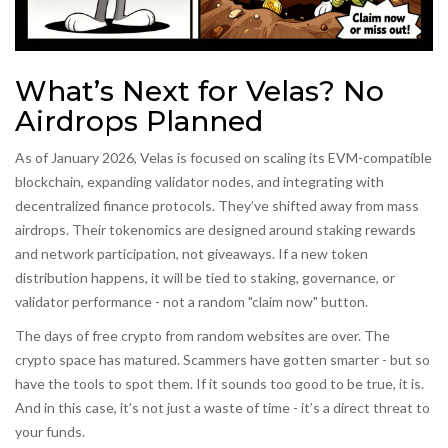
What’s Next for Velas? No
Airdrops Planned
As of January 2026, Velas is focused on scaling its EVM-compatible
blockchain, expanding validator nodes, and integrating with
decentralized finance protocols. They’ve shifted away from mass
airdrops. Their tokenomics are designed around staking rewards
and network participation, not giveaways. If a new token
distribution happens, it will be tied to staking, governance, or
validator performance - not a random "claim now" button.
The days of free crypto from random websites are over. The
crypto space has matured. Scammers have gotten smarter - but so
have the tools to spot them. If it sounds too good to be true, it is.
And in this case, it’s not just a waste of time - it’s a direct threat to
your funds.