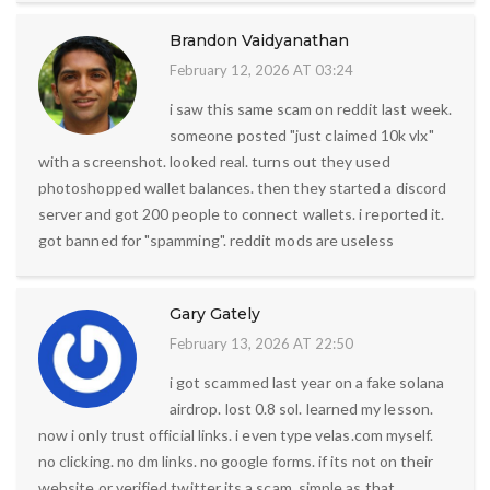
Brandon Vaidyanathan
February 12, 2026 AT 03:24
i saw this same scam on reddit last week.
someone posted "just claimed 10k vlx"
with a screenshot. looked real. turns out they used
photoshopped wallet balances. then they started a discord
server and got 200 people to connect wallets. i reported it.
got banned for "spamming". reddit mods are useless
Gary Gately
February 13, 2026 AT 22:50
i got scammed last year on a fake solana
airdrop. lost 0.8 sol. learned my lesson.
now i only trust official links. i even type velas.com myself.
no clicking. no dm links. no google forms. if its not on their
website or verified twitter its a scam. simple as that