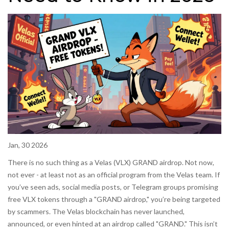
Jan, 30 2026
There is no such thing as a Velas (VLX) GRAND airdrop. Not now,
not ever - at least not as an official program from the Velas team. If
you’ve seen ads, social media posts, or Telegram groups promising
free VLX tokens through a "GRAND airdrop," you’re being targeted
by scammers. The Velas blockchain has never launched,
announced, or even hinted at an airdrop called "GRAND." This isn’t