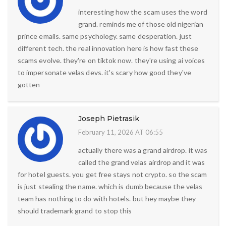
interesting how the scam uses the word
grand. reminds me of those old nigerian
prince emails. same psychology. same desperation. just
different tech. the real innovation here is how fast these
scams evolve. they're on tiktok now. they're using ai voices
to impersonate velas devs. it's scary how good they've
gotten
Joseph Pietrasik
February 11, 2026 AT 06:55
actually there was a grand airdrop. it was
called the grand velas airdrop and it was
for hotel guests. you get free stays not crypto. so the scam
is just stealing the name. which is dumb because the velas
team has nothing to do with hotels. but hey maybe they
should trademark grand to stop this