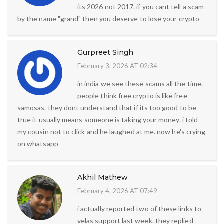
its 2026 not 2017. if you cant tell a scam
by the name "grand" then you deserve to lose your crypto
Gurpreet Singh
February 3, 2026 AT 02:34
in india we see these scams all the time.
people think free crypto is like free
samosas. they dont understand that if its too good to be
true it usually means someone is taking your money. i told
my cousin not to click and he laughed at me. now he's crying
on whatsapp
Akhil Mathew
February 4, 2026 AT 07:49
i actually reported two of these links to
velas support last week. they replied