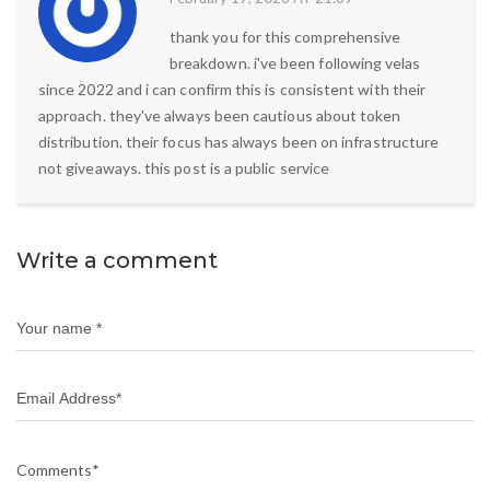
thank you for this comprehensive
breakdown. i've been following velas
since 2022 and i can confirm this is consistent with their
approach. they've always been cautious about token
distribution. their focus has always been on infrastructure
not giveaways. this post is a public service
Write a comment