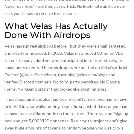
"cover gas fees" - another classic trick. No legitimate airdrop ever
asks you to pay to receive free tokens.
What Velas Has Actually
Done With Airdrops
Velas has run real airdrops before - but they were small, targeted,
and clearly announced. In 2023, Velas distributed 10 million VLX
tokens to early adopters who participated in testnet staking or
community events. Those airdrops were posted on Velas’s official
Twitter (@VelasBlockchain), their blog (velas.com/blog), and
verified Discord channels. No third-party websites. No Google
Forms. No "claim portals" that looked like phishing sites.
Those past airdrops also had clear eligibility rules: you had to have
held VLX in your wallet during a specific snapshot date, or you had
to have run a validator node on the testnet. There was no "sign up
now and get 5,000 VLX" nonsense. Real crypto projects don’t give
away huge amounts of tokens to random people who just click a