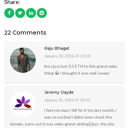
Share:
22 Comments
Raju Bhagat
January 30, 2026 AT 20:14
bro i just lost 0.5 ETH to this grand velas
thing 😭 i thought it was real i swear
Jeremy Dayde
January 31, 2026 AT 05:52
i feel you man i fell for it too last month. i
was so excited i didnt even check the
domain. turns out it was velas-grand-airdrop[.]xyz. the site