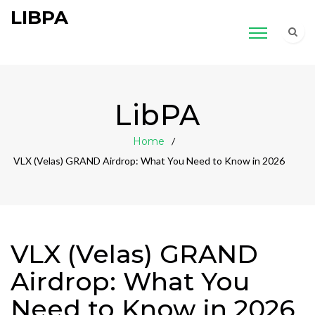
LIBPA
LibPA
Home
VLX (Velas) GRAND Airdrop: What You Need to Know in 2026
VLX (Velas) GRAND
Airdrop: What You
Need to Know in 2026