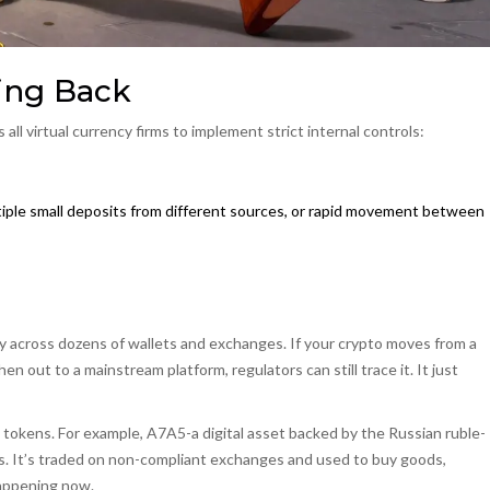
ing Back
 all virtual currency firms to implement strict internal controls:
ultiple small deposits from different sources, or rapid movement between
y across dozens of wallets and exchanges. If your crypto moves from a
n out to a mainstream platform, regulators can still trace it. It just
 tokens
.
For example, A7A5-a digital asset backed by the Russian ruble-
s
. It’s traded on non-compliant exchanges and used to buy goods,
happening now.