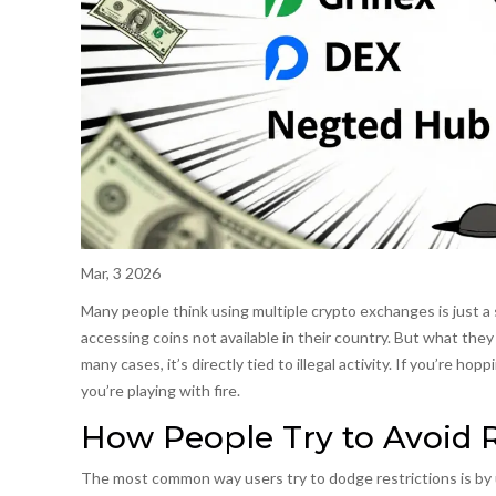
Mar, 3 2026
Many people think using multiple crypto exchanges is just a 
accessing coins not available in their country. But what they do
many cases, it’s directly tied to illegal activity. If you’re 
you’re playing with fire.
How People Try to Avoid R
The most common way users try to dodge restrictions is by