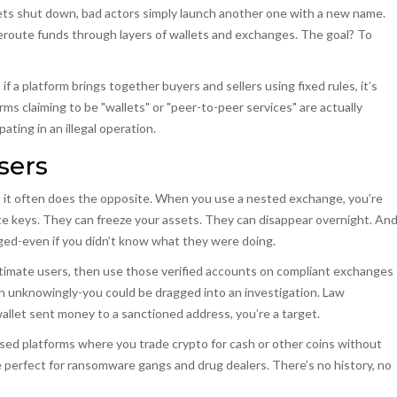
gets shut down, bad actors simply launch another one with a new name.
 reroute funds through layers of wallets and exchanges. The goal? To
if a platform brings together buyers and sellers using fixed rules, it’s
ms claiming to be "wallets" or "peer-to-peer services" are actually
ting in an illegal operation.
sers
t it often does the opposite. When you use a nested exchange, you’re
ate keys. They can freeze your assets. They can disappear overnight. An
agged-even if you didn’t know what they were doing.
egitimate users, then use those verified accounts on compliant exchanges
ven unknowingly-you could be dragged into an investigation. Law
wallet sent money to a sanctioned address, you’re a target.
ed platforms where you trade crypto for cash or other coins without
re perfect for ransomware gangs and drug dealers. There’s no history, no