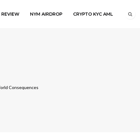
A REVIEW
NYM AIRDROP
CRYPTO KYC AML
-World Consequences