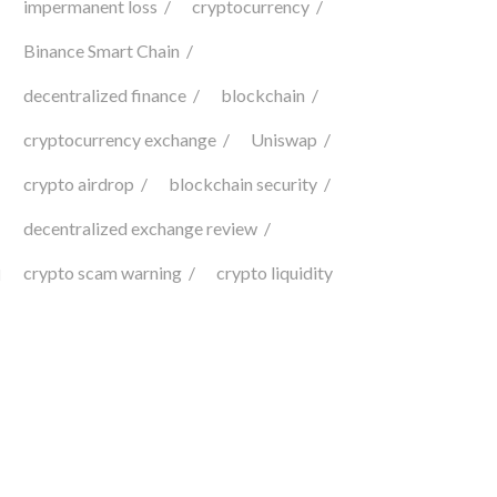
impermanent loss
cryptocurrency
Binance Smart Chain
decentralized finance
blockchain
cryptocurrency exchange
Uniswap
crypto airdrop
blockchain security
decentralized exchange review
crypto scam warning
crypto liquidity
d