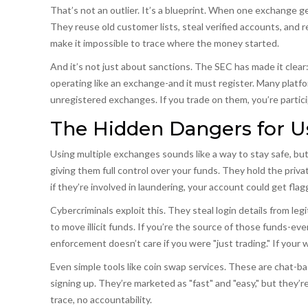
That’s not an outlier. It’s a blueprint. When one exchange 
They reuse old customer lists, steal verified accounts, and
make it impossible to trace where the money started.
And it’s not just about sanctions. The SEC has made it clear: 
operating like an exchange-and it must register. Many platfor
unregistered exchanges. If you trade on them, you’re participa
The Hidden Dangers for U
Using multiple exchanges sounds like a way to stay safe, bu
giving them full control over your funds. They hold the priv
if they’re involved in laundering, your account could get fl
Cybercriminals exploit this. They steal login details from l
to move illicit funds. If you’re the source of those funds-e
enforcement doesn’t care if you were "just trading." If your 
Even simple tools like
coin swap services
.
These are chat-bas
signing up
. They’re marketed as "fast" and "easy," but they’
trace, no accountability.