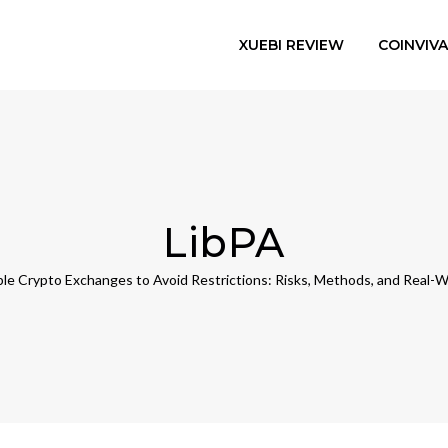
XUEBI REVIEW
COINVIV
LibPA
ple Crypto Exchanges to Avoid Restrictions: Risks, Methods, and Real