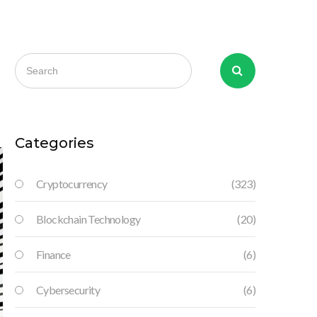
d
Categories
Cryptocurrency
(323)
Blockchain Technology
(20)
Finance
(6)
Cybersecurity
(6)