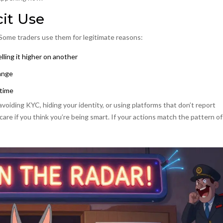
cit Use
 Some traders use them for legitimate reasons:
ling it higher on another
hange
ntime
 avoiding KYC, hiding your identity, or using platforms that don’t report
 care if you think you’re being smart. If your actions match the pattern of