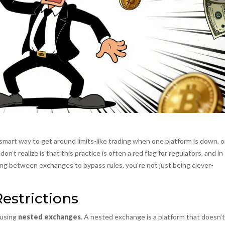
smart way to get around limits-like trading when one platform is down, o
n’t realize is that this practice is often a red flag for regulators, and in
hopping between exchanges to bypass rules, you’re not just being clever-
estrictions
 using
nested exchanges
.
A nested exchange is a platform that doesn’t