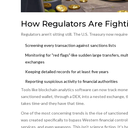
How Regulators Are Fight
Regulators aren’t sitting still. The U.S. Treasury now requires
Screening every transaction against sanctions lists
Monitoring for "red flags"-like sudden large transfers, m
exchanges
Keeping detailed records for at least five years
Reporting suspicious activity to financial authorities
Tools like blockchain analytics software can now track mone
sanctioned wallet, through a DEX, into a nested exchange, the
takes time-and they have that time.
One of the most concerning trends is the rise of
sanctioned
was created specifically to bypass Western financial control
services, and even weapons. This isn’t science fiction. It’s 