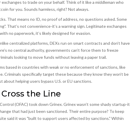
r exchanges to trade on your behalf
. Think of it like a middleman who
oin for you. Sounds harmless, right? Not always.
s. That means no ID, no proof of address, no questions asked. Some
g". That’s not convenience-it’s a warning sign. Legitimate exchanges
 with no paperwork, it’s likely designed for evasion.
nlike centralized platforms, DEXs run on smart contracts and don’t have
re’s no central authority, governments can’t force them to freeze
minals looking to move funds without leaving a paper trail.
ms based in countries with weak or no enforcement of sanctions, like
pe
. Criminals specifically target these because they know they won’t be
 about helping users bypass U.S. or EU sanctions.
ross the Line
ts Control (OFAC) took down
Grinex
.
Grinex wasn’t some shady startup-it
hange that had just been sanctioned
. Their entire purpose? To keep
e said it was "built to support users affected by sanctions." Within