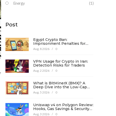
Energy
(1)
Post
Egypt Crypto Ban:
Imprisonment Penalties for
Promotion Under Law No. 194
Aug, 8 2026
/
0
VPN Usage for Crypto in Iran:
Detection Risks for Traders
Aug, 2 2026
/
0
r
What is BitMinerX (BMX)? A
Deep Dive into the Low-Cap
Crypto Token
Aug, 5 2026
/
0
Uniswap v4 on Polygon Review:
Hooks, Gas Savings & Security
in 2026
Aug, 3 2026
/
0