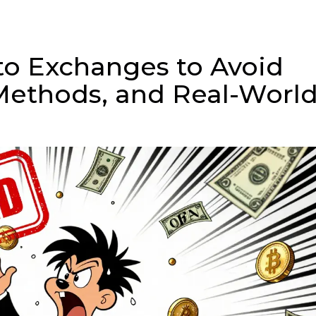
to Exchanges to Avoid
 Methods, and Real-Worl