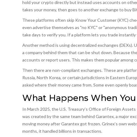
hold your crypto directly but instead uses accounts on othe
takes your money, then goes to another exchange to buy Bitc
These platforms often skip Know Your Customer (KYC) check
even advertise themselves as "no KYC" or "anonymous tradin
take days to verify you. If a platform lets you trade instantly
Another method is using
decentralized exchanges (DEXs)
.
U
a company behind them that can be shut down
. Because the
accounts or report users. This makes them popular among cri
Then there are
non-compliant exchanges
.
These are platfor
Russia, North Korea, or certain jurisdictions in Eastern Euro
asked where their money came from. Some even openly boast
What Happens When You C
In March 2025, the U.S. Treasury’s Office of Foreign Asse
was created by the same team behind Garantex, a major exc
moving money after Garantex got frozen. Grinex’s own websit
months, it handled billions in transactions.