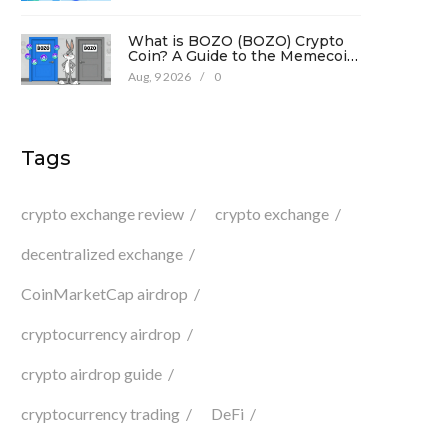
What is BOZO (BOZO) Crypto
Coin? A Guide to the Memecoin
and Its Risks
Aug, 9 2026
/
0
Tags
crypto exchange review
crypto exchange
decentralized exchange
CoinMarketCap airdrop
cryptocurrency airdrop
crypto airdrop guide
cryptocurrency trading
DeFi