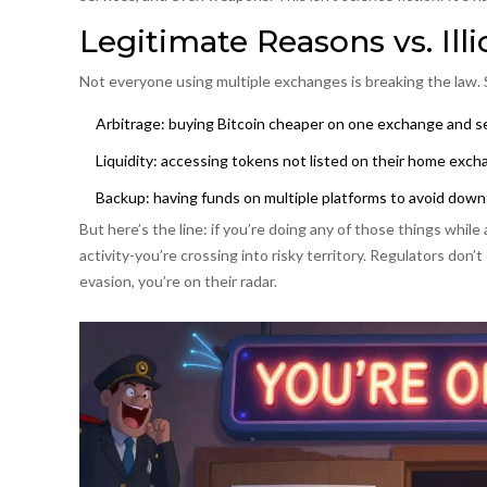
Legitimate Reasons vs. Illi
Not everyone using multiple exchanges is breaking the law.
Arbitrage: buying Bitcoin cheaper on one exchange and sel
Liquidity: accessing tokens not listed on their home exc
Backup: having funds on multiple platforms to avoid dow
But here’s the line: if you’re doing any of those things while
activity-you’re crossing into risky territory. Regulators don’t
evasion, you’re on their radar.