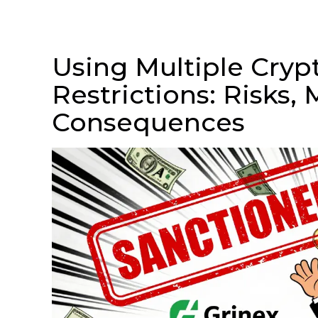
Using Multiple Cryp
Restrictions: Risks,
Consequences