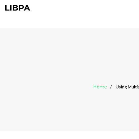
LIBPA
Home
Using Multi