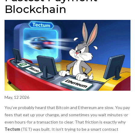
Blockchain
May, 12 2026
You’ve probably heard that Bitcoin and Ethereum are slow. You pay
fees that eat up your change, and sometimes you wait minutes-or
even hours-for a transaction to clear. That friction is exactly why
Tectum
(
TET
) was built. It isn’t trying to be a smart contract