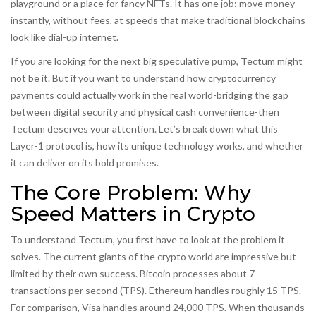
playground or a place for fancy NFTs. It has one job: move money
instantly, without fees, at speeds that make traditional blockchains
look like dial-up internet.
If you are looking for the next big speculative pump, Tectum might
not be it. But if you want to understand how cryptocurrency
payments could actually work in the real world-bridging the gap
between digital security and physical cash convenience-then
Tectum deserves your attention. Let’s break down what this
Layer-1 protocol is, how its unique technology works, and whether
it can deliver on its bold promises.
The Core Problem: Why
Speed Matters in Crypto
To understand Tectum, you first have to look at the problem it
solves. The current giants of the crypto world are impressive but
limited by their own success.
Bitcoin
processes about 7
transactions per second (TPS).
Ethereum
handles roughly 15 TPS.
For comparison, Visa handles around 24,000 TPS. When thousands