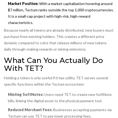
Market Position:
With a market capitalization hovering around
$7 million, Tectum ranks outside the top 1,000 cryptocurrencies.
It is a small-cap project with high-risk, high-reward
characteristics.
Because nearly all tokens are already distributed, new buyers must
purchase from existing holders. This creates a different price
dynamic compared to coins that release millions of new tokens
daily through staking rewards or mining emissions.
What Can You Actually Do
With TET?
Holding a token is only useful if it has utility. TET serves several
specific functions within the Tectum ecosystem:
Minting SoftNotes:
Users need TET to create new SoftNote
bills, linking the digital asset to the physical payment tool.
Reduced Merchant Fees:
Businesses accepting payments via
Tectum can use TET to pay lower processing fees.