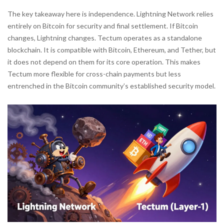
The key takeaway here is independence. Lightning Network relies
entirely on Bitcoin for security and final settlement. If Bitcoin
changes, Lightning changes. Tectum operates as a standalone
blockchain. It is compatible with Bitcoin, Ethereum, and Tether, but
it does not depend on them for its core operation. This makes
Tectum more flexible for cross-chain payments but less
entrenched in the Bitcoin community’s established security model.