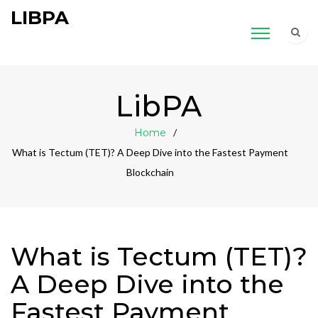
LIBPA
LibPA
Home
What is Tectum (TET)? A Deep Dive into the Fastest Payment
Blockchain
What is Tectum (TET)?
A Deep Dive into the
Fastest Payment