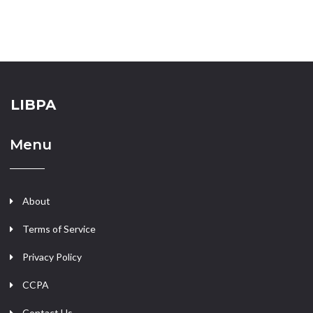
LIBPA
Menu
About
Terms of Service
Privacy Policy
CCPA
Contact Us