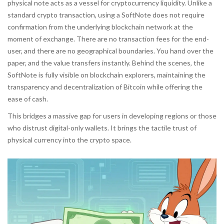
physical note acts as a vessel for cryptocurrency liquidity. Unlike a
standard crypto transaction, using a SoftNote does not require
confirmation from the underlying blockchain network at the
moment of exchange. There are no transaction fees for the end-
user, and there are no geographical boundaries. You hand over the
paper, and the value transfers instantly. Behind the scenes, the
SoftNote is fully visible on blockchain explorers, maintaining the
transparency and decentralization of
Bitcoin
while offering the
ease of cash.
This bridges a massive gap for users in developing regions or those
who distrust digital-only wallets. It brings the tactile trust of
physical currency into the crypto space.