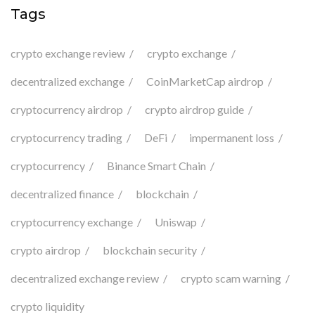
Tags
crypto exchange review
crypto exchange
decentralized exchange
CoinMarketCap airdrop
cryptocurrency airdrop
crypto airdrop guide
cryptocurrency trading
DeFi
impermanent loss
cryptocurrency
Binance Smart Chain
decentralized finance
blockchain
cryptocurrency exchange
Uniswap
crypto airdrop
blockchain security
decentralized exchange review
crypto scam warning
crypto liquidity