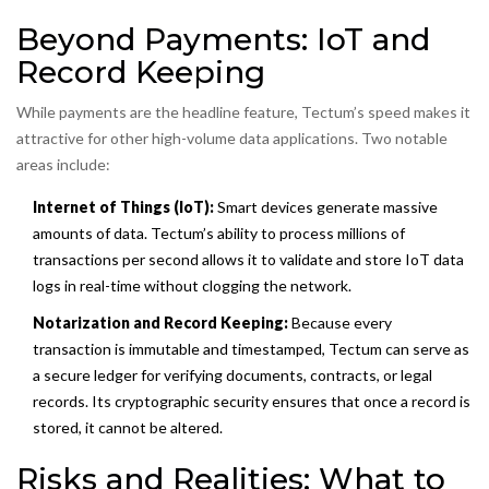
Beyond Payments: IoT and
Record Keeping
While payments are the headline feature, Tectum’s speed makes it
attractive for other high-volume data applications. Two notable
areas include:
Internet of Things (IoT):
Smart devices generate massive
amounts of data. Tectum’s ability to process millions of
transactions per second allows it to validate and store IoT data
logs in real-time without clogging the network.
Notarization and Record Keeping:
Because every
transaction is immutable and timestamped, Tectum can serve as
a secure ledger for verifying documents, contracts, or legal
records. Its cryptographic security ensures that once a record is
stored, it cannot be altered.
Risks and Realities: What to