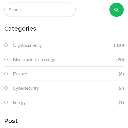
Categories
Cryptocurrency
(320)
Blockchain Technology
(20)
Finance
(6)
Cybersecurity
(6)
Energy
(1)
Post