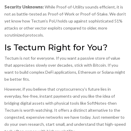
Security Unknowns:
While Proof-of-Utility sounds efficient, it is
not as battle-tested as Proof-of-Work or Proof-of-Stake. We don’t
yet know how Tectum’s PoU holds up against sophisticated 51%
attacks or other vector exploits compared to older, more
scrutinized protocols.
Is Tectum Right for You?
Tectum is not for everyone. If you want a passive store of value
that appreciates slowly over decades, stick with Bitcoin. If you
want to build complex DeFi applications, Ethereum or Solana might
be better fits.
However, if you believe that cryptocurrency’s future lies in
everyday, fee-free, instant payments-and you like the idea of
bridging digital assets with physical tools like SoftNotes-then
Tectum is worth watching. It offers a distinct alternative to the
congested, expensive networks we have today. Just remember to
do your own research, start small, and understand that high-speed