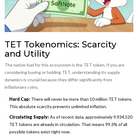
TET Tokenomics: Scarcity
and Utility
The native fuel for this ecosystem is the
TET token
. If you are
considering buying or holding TET, understanding its supply
dynamics is crucial because they differ significantly from
inflationary coins.
Hard Cap:
There will never be more than 10 million TET tokens.
This absolute scarcity prevents unlimited inflation.
Circulating Supply:
As of recent data, approximately 9,934,520
TET tokens are already in circulation. That means 99.3% of all
possible tokens exist right now.