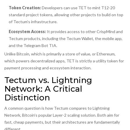
Token Creation:
Developers can use TET to mint T12-20
standard project tokens, allowing other projects to build on top
of Tectum’s infrastructure.
Ecosystem Access:
It provides access to other CrispMind and
Tectum products, including the
Tectum Wallet
, the mobile app,
and the Telegram Bot TIA.
Unlike Bitcoin, which is primarily a store of value, or Ethereum,
which powers decentralized apps, TET is strictly a utility token for
payment processing and ecosystem interaction.
Tectum vs. Lightning
Network: A Critical
Distinction
A common question is how Tectum compares to
Lightning
Network
, Bitcoin’s popular Layer-2 scaling solution. Both aim for
fast, cheap payments, but their architectures are fundamentally
different.