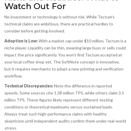
Watch Out For
No investment or technology is without risk. While Tectum’s
technical claims are ambitious, there are practical hurdles to
consider before getting involved.
Adoption is Low:
With a market cap under $10 million, Tectum is a
niche player. Liquidity can be thin, meaning large buys or sells could
impact the price significantly. You won’t find Tectum accepted at
your local coffee shop yet. The SoftNote concept is innovative,
but it requires merchants to adopt a new printing and verification
workflow.
Technical Discrepancies:
Note the difference in reported
speeds. Some sources cite 1.38 million TPS, while others claim 3.5
million TPS. These figures likely represent different testing
conditions or theoretical maximums versus sustained loads.
Always treat such high-performance claims with healthy
skepticism until independent audits confirm them under real-world
stress.