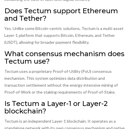
Does Tectum support Ethereum
and Tether?
Yes. Unlike some Bitcoin-centric solutions, Tectum is a multi-asset
Layer-1 platform that supports Bitcoin, Ethereum, and Tether
(USDT), allowing for broader payment flexibility.
What consensus mechanism does
Tectum use?
Tectum uses a proprietary Proof-of-Utility (PoU) consensus
mechanism. This system optimizes data distribution and
transaction settlement without the energy-intensive mining of
Proof-of-Work or the staking requirements of Proof-of-Stake.
Is Tectum a Layer-1 or Layer-2
blockchain?
Tectum is an independent Layer-1 blockchain. It operates as a
standalone network with its own consensus mechanism and native