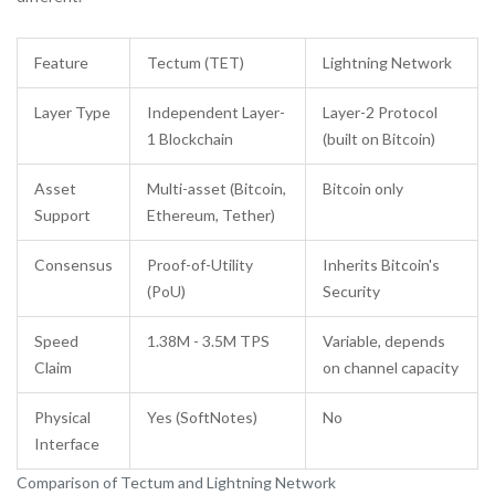
Feature
Tectum (TET)
Lightning Network
Layer Type
Independent Layer-
Layer-2 Protocol
1 Blockchain
(built on Bitcoin)
Asset
Multi-asset (Bitcoin,
Bitcoin only
Support
Ethereum, Tether)
Consensus
Proof-of-Utility
Inherits Bitcoin's
(PoU)
Security
Speed
1.38M - 3.5M TPS
Variable, depends
Claim
on channel capacity
Physical
Yes (SoftNotes)
No
Interface
Comparison of Tectum and Lightning Network