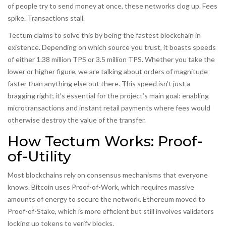
of people try to send money at once, these networks clog up. Fees
spike. Transactions stall.
Tectum claims to solve this by being the fastest blockchain in
existence. Depending on which source you trust, it boasts speeds
of either 1.38 million TPS or 3.5 million TPS. Whether you take the
lower or higher figure, we are talking about orders of magnitude
faster than anything else out there. This speed isn’t just a
bragging right; it’s essential for the project’s main goal: enabling
microtransactions and instant retail payments where fees would
otherwise destroy the value of the transfer.
How Tectum Works: Proof-
of-Utility
Most blockchains rely on consensus mechanisms that everyone
knows. Bitcoin uses
Proof-of-Work
, which requires massive
amounts of energy to secure the network. Ethereum moved to
Proof-of-Stake
, which is more efficient but still involves validators
locking up tokens to verify blocks.