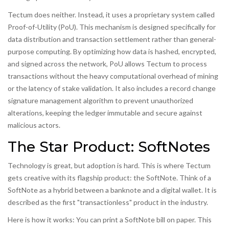
Tectum does neither. Instead, it uses a proprietary system called
Proof-of-Utility
(PoU)
. This mechanism is designed specifically for
data distribution and transaction settlement rather than general-
purpose computing. By optimizing how data is hashed, encrypted,
and signed across the network, PoU allows Tectum to process
transactions without the heavy computational overhead of mining
or the latency of stake validation. It also includes a record change
signature management algorithm to prevent unauthorized
alterations, keeping the ledger immutable and secure against
malicious actors.
The Star Product: SoftNotes
Technology is great, but adoption is hard. This is where Tectum
gets creative with its flagship product: the
SoftNote
. Think of a
SoftNote as a hybrid between a banknote and a digital wallet. It is
described as the first "transactionless" product in the industry.
Here is how it works: You can print a SoftNote bill on paper. This