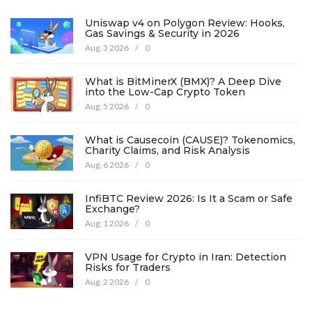
Uniswap v4 on Polygon Review: Hooks,
Gas Savings & Security in 2026
Aug, 3 2026
/
0
What is BitMinerX (BMX)? A Deep Dive
into the Low-Cap Crypto Token
Aug, 5 2026
/
0
What is Causecoin (CAUSE)? Tokenomics,
Charity Claims, and Risk Analysis
Aug, 6 2026
/
0
InfiBTC Review 2026: Is It a Scam or Safe
Exchange?
Aug, 1 2026
/
0
VPN Usage for Crypto in Iran: Detection
Risks for Traders
Aug, 2 2026
/
0