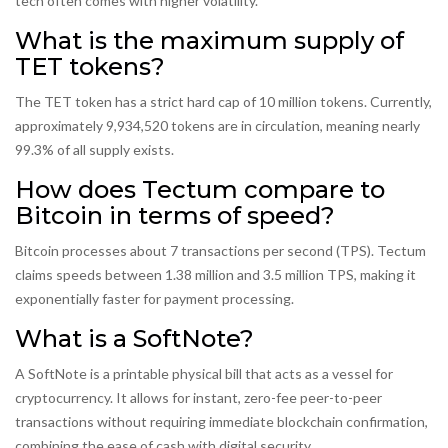
tech often comes with higher volatility.
What is the maximum supply of
TET tokens?
The TET token has a strict hard cap of 10 million tokens. Currently,
approximately 9,934,520 tokens are in circulation, meaning nearly
99.3% of all supply exists.
How does Tectum compare to
Bitcoin in terms of speed?
Bitcoin processes about 7 transactions per second (TPS). Tectum
claims speeds between 1.38 million and 3.5 million TPS, making it
exponentially faster for payment processing.
What is a SoftNote?
A SoftNote is a printable physical bill that acts as a vessel for
cryptocurrency. It allows for instant, zero-fee peer-to-peer
transactions without requiring immediate blockchain confirmation,
combining the ease of cash with digital security.