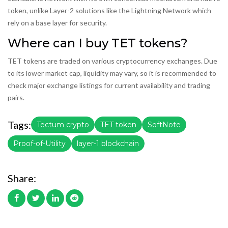
token, unlike Layer-2 solutions like the Lightning Network which
rely on a base layer for security.
Where can I buy TET tokens?
TET tokens are traded on various cryptocurrency exchanges. Due
to its lower market cap, liquidity may vary, so it is recommended to
check major exchange listings for current availability and trading
pairs.
Tags:
Tectum crypto
TET token
SoftNote
Proof-of-Utility
layer-1 blockchain
Share: