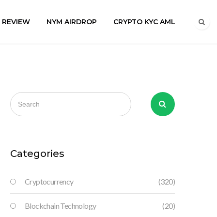
A REVIEW
NYM AIRDROP
CRYPTO KYC AML
Categories
Cryptocurrency
(320)
Blockchain Technology
(20)