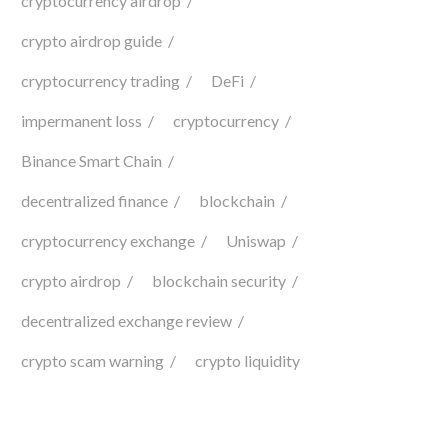
cryptocurrency airdrop
crypto airdrop guide
cryptocurrency trading
DeFi
impermanent loss
cryptocurrency
Binance Smart Chain
decentralized finance
blockchain
cryptocurrency exchange
Uniswap
crypto airdrop
blockchain security
decentralized exchange review
crypto scam warning
crypto liquidity