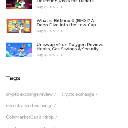
Detection Risks for Traders
Aug, 2 2026
/
0
What is BitMinerX (BMX)? A
Deep Dive into the Low-Cap
Crypto Token
Aug, 5 2026
/
0
Uniswap v4 on Polygon Review:
Hooks, Gas Savings & Security
in 2026
Aug, 3 2026
/
0
Tags
crypto exchange review
crypto exchange
decentralized exchange
CoinMarketCap airdrop