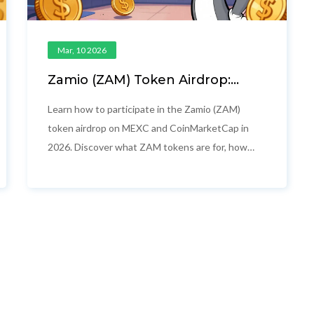
Mar, 10 2026
Zamio (ZAM) Token Airdrop:
How to Participate and What
You Get
Learn how to participate in the Zamio (ZAM)
token airdrop on MEXC and CoinMarketCap in
2026. Discover what ZAM tokens are for, how
the campaigns work, and why this isn't just
another free crypto giveaway.