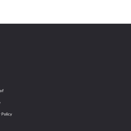
of
e
 Policy