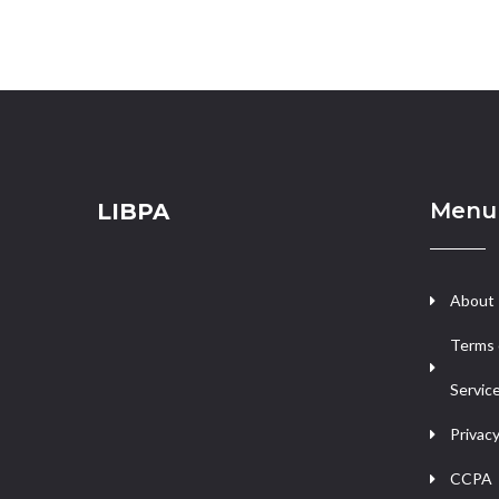
Menu
LIBPA
About
Terms 
Servic
Privacy
CCPA