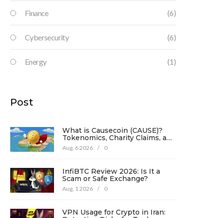
Finance
(6)
Cybersecurity
(6)
Energy
(1)
Post
What is Causecoin (CAUSE)?
Tokenomics, Charity Claims, and
Risk Analysis
Aug, 6 2026
/
0
InfiBTC Review 2026: Is It a
Scam or Safe Exchange?
Aug, 1 2026
/
0
VPN Usage for Crypto in Iran: