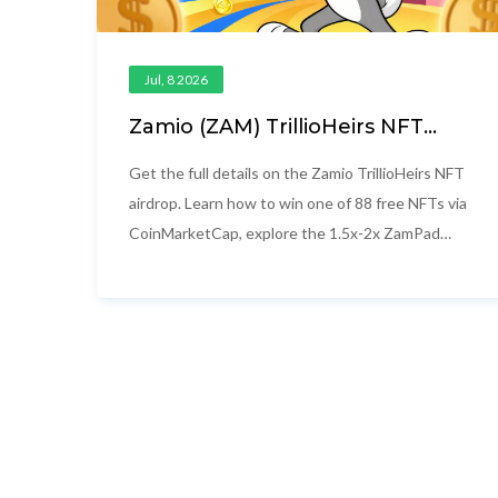
Jul, 8 2026
Zamio (ZAM) TrillioHeirs NFT
Airdrop: Details, Utility & How to
Win
Get the full details on the Zamio TrillioHeirs NFT
airdrop. Learn how to win one of 88 free NFTs via
CoinMarketCap, explore the 1.5x-2x ZamPad
launchpad benefits, and understand the
tokenomics.