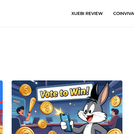
XUEBI REVIEW
COINVIV