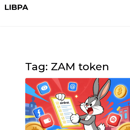
LIBPA
Tag: ZAM token