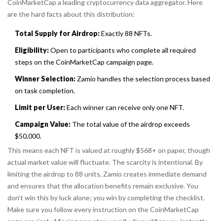
CoinMarketCap
a leading cryptocurrency data aggregator
. Here
are the hard facts about this distribution:
Total Supply for Airdrop:
Exactly 88 NFTs.
Eligibility:
Open to participants who complete all required
steps on the CoinMarketCap campaign page.
Winner Selection:
Zamio handles the selection process based
on task completion.
Limit per User:
Each winner can receive only one NFT.
Campaign Value:
The total value of the airdrop exceeds
$50,000.
This means each NFT is valued at roughly $568+ on paper, though
actual market value will fluctuate. The scarcity is intentional. By
limiting the airdrop to 88 units, Zamio creates immediate demand
and ensures that the allocation benefits remain exclusive. You
don’t win this by luck alone; you win by completing the checklist.
Make sure you follow every instruction on the CoinMarketCap