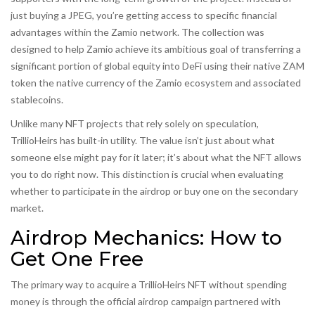
just buying a JPEG, you’re getting access to specific financial
advantages within the Zamio network. The collection was
designed to help Zamio achieve its ambitious goal of transferring a
significant portion of global equity into DeFi using their native
ZAM
token
the native currency of the Zamio ecosystem
and associated
stablecoins.
Unlike many NFT projects that rely solely on speculation,
TrillioHeirs has built-in utility. The value isn’t just about what
someone else might pay for it later; it’s about what the NFT allows
you to do right now. This distinction is crucial when evaluating
whether to participate in the airdrop or buy one on the secondary
market.
Airdrop Mechanics: How to
Get One Free
The primary way to acquire a TrillioHeirs NFT without spending
money is through the official airdrop campaign partnered with