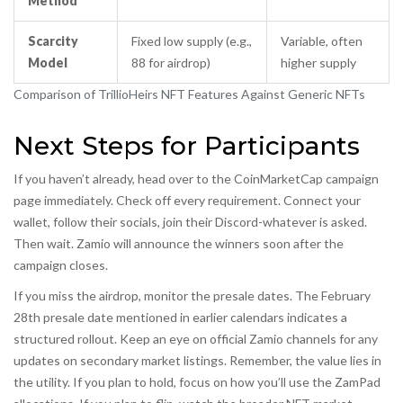
Method
Scarcity
Fixed low supply (e.g.,
Variable, often
Model
88 for airdrop)
higher supply
Comparison of TrillioHeirs NFT Features Against Generic NFTs
Next Steps for Participants
If you haven’t already, head over to the CoinMarketCap campaign
page immediately. Check off every requirement. Connect your
wallet, follow their socials, join their Discord-whatever is asked.
Then wait. Zamio will announce the winners soon after the
campaign closes.
If you miss the airdrop, monitor the presale dates. The February
28th presale date mentioned in earlier calendars indicates a
structured rollout. Keep an eye on official Zamio channels for any
updates on secondary market listings. Remember, the value lies in
the utility. If you plan to hold, focus on how you’ll use the ZamPad