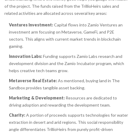
of the project. The funds raised from the TrillioHeirs sales and
related activities are allocated across several key areas:
Ventures Investment:
Capital flows into
Zamio Ventures
an
investment arm focusing on Metaverse, GameFi, and P2E
sectors
. This aligns with current market trends in blockchain
gaming.
Innovation Labs:
Funding supports
Zamio Labs
research and
development division
and the Zamio Incubator program, which
helps creative tech teams grow.
Metaverse Real Estate:
As mentioned, buying land in The
Sandbox provides tangible asset backing.
Marketing & Development:
Resources are dedicated to
driving adoption and rewarding the development team.
Charity:
A portion of proceeds supports technologies for water
extraction in desert and arid regions. This social responsibility
angle differentiates TrillioHeirs from purely profit-driven