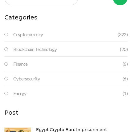
Categories
Cryptocurrency
(322)
Blockchain Technology
(20)
Finance
(6)
Cybersecurity
(6)
Energy
(1)
Post
Egypt Crypto Ban: Imprisonment