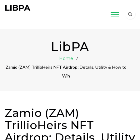
LIBPA
LibPA
Home
Zamio (ZAM) TrillioHeirs NFT Airdrop: Details, Utility & How to
Win
Zamio (ZAM)
TrillioHeirs NFT
Airdrop: Details, Utility