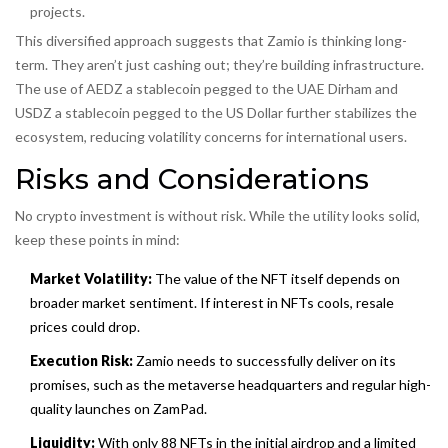
projects.
This diversified approach suggests that Zamio is thinking long-
term. They aren’t just cashing out; they’re building infrastructure.
The use of
AEDZ
a stablecoin pegged to the UAE Dirham
and
USDZ
a stablecoin pegged to the US Dollar
further stabilizes the
ecosystem, reducing volatility concerns for international users.
Risks and Considerations
No crypto investment is without risk. While the utility looks solid,
keep these points in mind:
Market Volatility:
The value of the NFT itself depends on
broader market sentiment. If interest in NFTs cools, resale
prices could drop.
Execution Risk:
Zamio needs to successfully deliver on its
promises, such as the metaverse headquarters and regular high-
quality launches on ZamPad.
Liquidity:
With only 88 NFTs in the initial airdrop and a limited