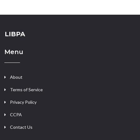
LIBPA
Menu
About
Terms of Service
Privacy Policy
CCPA
Contact Us