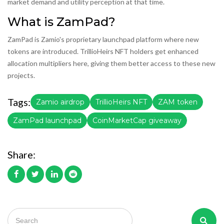
market demand and utility perception at that time.
What is ZamPad?
ZamPad is Zamio's proprietary launchpad platform where new
tokens are introduced. TrillioHeirs NFT holders get enhanced
allocation multipliers here, giving them better access to these new
projects.
Tags:
Zamio airdrop
TrillioHeirs NFT
ZAM token
ZamPad launchpad
CoinMarketCap giveaway
Share: