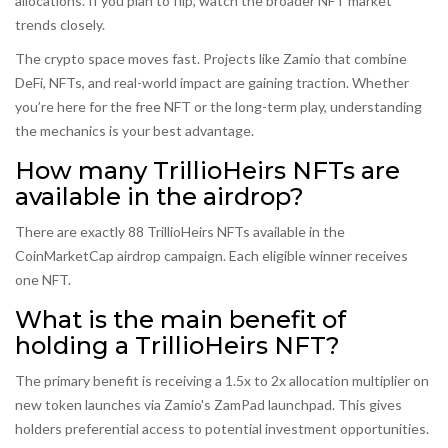
allocations. If you plan to flip, watch the broader NFT market
trends closely.
The crypto space moves fast. Projects like Zamio that combine
DeFi, NFTs, and real-world impact are gaining traction. Whether
you’re here for the free NFT or the long-term play, understanding
the mechanics is your best advantage.
How many TrillioHeirs NFTs are
available in the airdrop?
There are exactly 88 TrillioHeirs NFTs available in the
CoinMarketCap airdrop campaign. Each eligible winner receives
one NFT.
What is the main benefit of
holding a TrillioHeirs NFT?
The primary benefit is receiving a 1.5x to 2x allocation multiplier on
new token launches via Zamio's ZamPad launchpad. This gives
holders preferential access to potential investment opportunities.