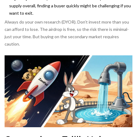
supply overall, finding a buyer quickly might be challenging if you
want to exit.
Always do your own research (DYOR). Don’t invest more than you
can afford to lose. The airdrop is free, so the risk there is minimal-
just your time. But buying on the secondary market requires
caution.