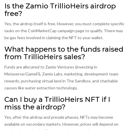
Is the Zamio TrillioHeirs airdrop
free?
Yes, the airdrop itself is free. However, you must complete specific
tasks on the CoinMarketCap campaign page to qualify. There may
be gas fees involved in claiming the NFT to your wallet.
What happens to the funds raised
from TrillioHeirs sales?
Funds are allocated to Zamio Ventures (investing in
Metaverse/GameFi), Zamio Labs, marketing, development team
rewards, purchasing virtual land in The Sandbox, and charitable
causes like water extraction technology.
Can I buy a TrillioHeirs NFT if I
miss the airdrop?
Yes, after the airdrop and presale phases, NFTs may become
available on secondary markets. However, prices will depend on