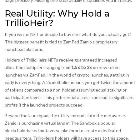
page precisely. Missing one step usually disqualifies you instantly.
Real Utility: Why Hold a
TrillioHeir?
If you win an NFT or decide to buy one, what do you actually get?
The biggest benefit is tied to
ZamPad
Zamio's proprietary
launchpad platform
.
Holders of TrillioHeirs NFTs receive guaranteed increased
allocation multipliers ranging from
1.5x to 2x
on new token
launches via ZamPad. In the world of crypto launches, getting in
early is everything. A 2x multiplier means you get twice the amount
of tokens compared to a non-holder, assuming equal staking or
participation levels. This preferential access can lead to significant
profits if the launched projects succeed.
Beyond the launchpad, the utility extends into the metaverse.
Zamio is purchasing virtual land in
The Sandbox
a popular
blockchain-based metaverse platform
to create a dedicated
headquarters. TrillioHeirs holders will have access to this space,