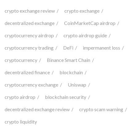
crypto exchange review
crypto exchange
decentralized exchange
CoinMarketCap airdrop
cryptocurrency airdrop
crypto airdrop guide
cryptocurrency trading
DeFi
impermanent loss
cryptocurrency
Binance Smart Chain
decentralized finance
blockchain
cryptocurrency exchange
Uniswap
crypto airdrop
blockchain security
decentralized exchange review
crypto scam warning
crypto liquidity