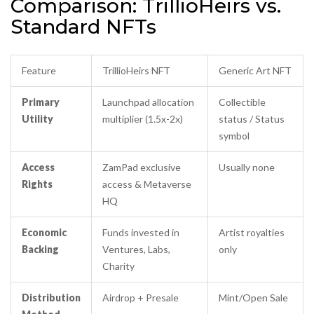
Comparison: TrillioHeirs vs.
Standard NFTs
Feature
TrillioHeirs NFT
Generic Art NFT
Primary
Launchpad allocation
Collectible
Utility
multiplier (1.5x-2x)
status / Status
symbol
Access
ZamPad exclusive
Usually none
Rights
access & Metaverse
HQ
Economic
Funds invested in
Artist royalties
Backing
Ventures, Labs,
only
Charity
Distribution
Airdrop + Presale
Mint/Open Sale