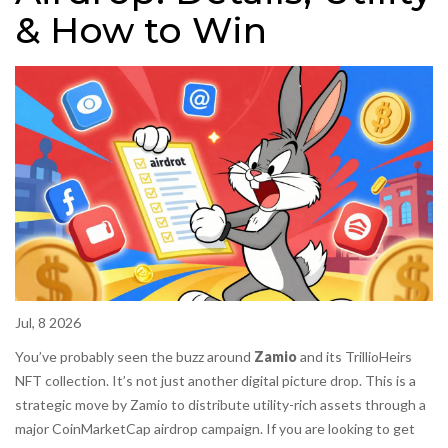
& How to Win
Jul, 8 2026
You’ve probably seen the buzz around
Zamio
and its
TrillioHeirs
NFT collection
. It’s not just another digital picture drop. This is a
strategic move by Zamio to distribute utility-rich assets through a
major
CoinMarketCap
airdrop campaign
. If you are looking to get