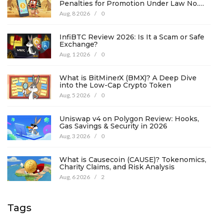
Penalties for Promotion Under Law No.
194
Aug, 8 2026
/
0
InfiBTC Review 2026: Is It a Scam or Safe
Exchange?
Aug, 1 2026
/
0
What is BitMinerX (BMX)? A Deep Dive
into the Low-Cap Crypto Token
Aug, 5 2026
/
0
Uniswap v4 on Polygon Review: Hooks,
Gas Savings & Security in 2026
Aug, 3 2026
/
0
What is Causecoin (CAUSE)? Tokenomics,
Charity Claims, and Risk Analysis
Aug, 6 2026
/
2
Tags