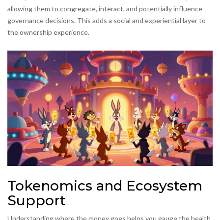
allowing them to congregate, interact, and potentially influence
governance decisions. This adds a social and experiential layer to
the ownership experience.
Tokenomics and Ecosystem
Support
Understanding where the money goes helps you gauge the health