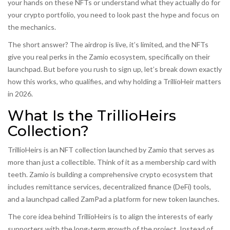
your hands on these NFTs or understand what they actually do for
your crypto portfolio, you need to look past the hype and focus on
the mechanics.
The short answer? The airdrop is live, it’s limited, and the NFTs
give you real perks in the Zamio ecosystem, specifically on their
launchpad. But before you rush to sign up, let’s break down exactly
how this works, who qualifies, and why holding a TrillioHeir matters
in 2026.
What Is the TrillioHeirs
Collection?
TrillioHeirs
is an NFT collection launched by Zamio
that serves as
more than just a collectible. Think of it as a membership card with
teeth. Zamio is building a comprehensive crypto ecosystem that
includes remittance services, decentralized finance (DeFi) tools,
and a launchpad called
ZamPad
a platform for new token launches
.
The core idea behind TrillioHeirs is to align the interests of early
supporters with the long-term growth of the project. Instead of