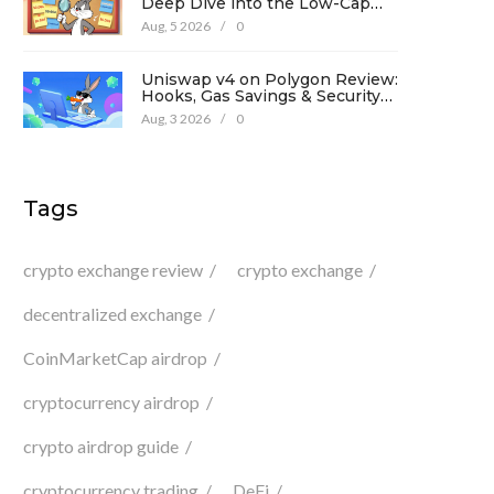
Deep Dive into the Low-Cap
Crypto Token
Aug, 5 2026
/
0
Uniswap v4 on Polygon Review:
Hooks, Gas Savings & Security
in 2026
Aug, 3 2026
/
0
Tags
crypto exchange review
crypto exchange
decentralized exchange
CoinMarketCap airdrop
cryptocurrency airdrop
crypto airdrop guide
cryptocurrency trading
DeFi