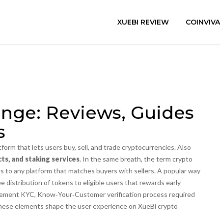
XUEBI REVIEW
COINVIV
nge: Reviews, Guides
s
atform that lets users buy, sell, and trade cryptocurrencies
. Also
ts, and staking services
. In the same breath, the term
crypto
s to any platform that matches buyers with sellers. A popular way
ee distribution of tokens to eligible users
that rewards early
plement
KYC
,
Know‑Your‑Customer verification process required
 these elements shape the user experience on XueBi crypto