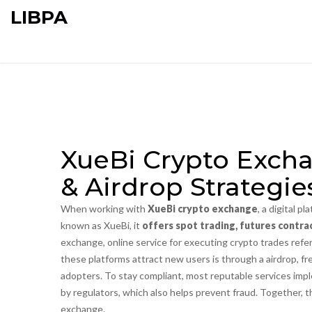
LIBPA
XueBi Crypto Excha
& Airdrop Strategie
When working with
XueBi crypto exchange
,
a digital pl
known as
XueBi
, it
offers spot trading, futures contrac
exchange
,
online service for executing crypto trades
refer
these platforms attract new users is through a
airdrop
,
fr
adopters. To stay compliant, most reputable services im
by regulators
, which also helps prevent fraud. Together,
exchange.