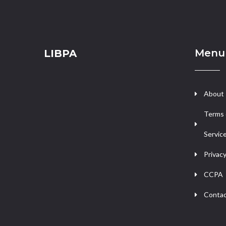
Menu
LIBPA
About
Terms 
Servic
Privacy
CCPA
Contac