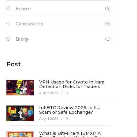
Finance
(6)
Cybersecurity
(6)
Energy
(1)
Post
VPN Usage for Crypto in Iran:
Detection Risks for Traders
Aug, 2 2026
/
0
InfiBTC Review 2026: Is It a
Scam or Safe Exchange?
Aug, 1 2026
/
0
What is BitMinerX (BMX)? A