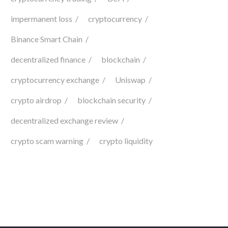
impermanent loss
cryptocurrency
Binance Smart Chain
decentralized finance
blockchain
cryptocurrency exchange
Uniswap
crypto airdrop
blockchain security
decentralized exchange review
crypto scam warning
crypto liquidity