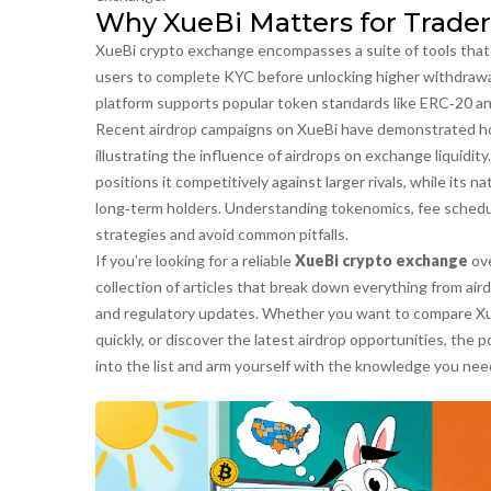
Why XueBi Matters for Trader
XueBi crypto exchange
encompasses
a suite of tools th
users to complete KYC before unlocking higher withdrawal 
platform
supports
popular token standards like ERC‑20 an
Recent airdrop campaigns on XueBi have demonstrated how 
illustrating the
influence
of airdrops on exchange liquidit
positions it competitively against larger rivals, while its
long‑term holders. Understanding tokenomics, fee schedu
strategies and avoid common pitfalls.
If you’re looking for a reliable
XueBi crypto exchange
ove
collection of articles that break down everything from ai
and regulatory updates. Whether you want to compare Xue
quickly, or discover the latest airdrop opportunities, the
into the list and arm yourself with the knowledge you nee