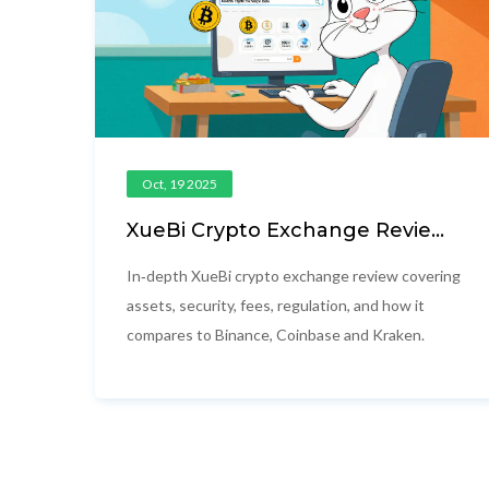
Oct, 19 2025
XueBi Crypto Exchange Review
2025: Fees, Security, and
Alternatives
In‑depth XueBi crypto exchange review covering
assets, security, fees, regulation, and how it
compares to Binance, Coinbase and Kraken.