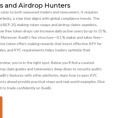
s and Airdrop Hunters
at cater to both seasoned traders and newcomers. It
requires
limits, a step that aligns with global compliance trends. The
d BEP‑20, making token swaps and airdrop claims seamless.
free token drops can increase daily active users by up to 15 %,
y. Moreover, XueBi’s fee structure—0.1 % maker and taker fees—
 native token offers staking rewards that boost effective APY for
les, and KYC requirements helps traders optimize their
rview, you’re in the right spot. Below you’ll find a curated
rdrop claim guides and tokenomics deep dives to security audits
Bi’s features with other platforms, learn how to pass KYC
 posts ahead provide practical steps and real‑world examples. Dive
d to trade confidently on XueBi.