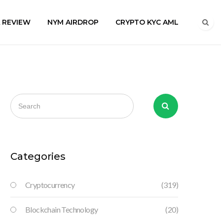
A REVIEW
NYM AIRDROP
CRYPTO KYC AML
Categories
Cryptocurrency
(319)
Blockchain Technology
(20)