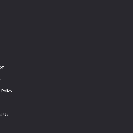
of
e
 Policy
t Us