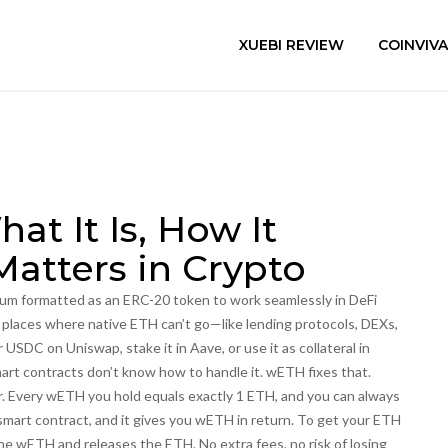
XUEBI REVIEW
COINVIV
t It Is, How It
Matters in Crypto
eum formatted as an ERC-20 token to work seamlessly in DeFi
in places where native ETH can’t go—like lending protocols, DEXs,
DC on Uniswap, stake it in Aave, or use it as collateral in
rt contracts don’t know how to handle it. wETH fixes that.
er. Every wETH you hold equals exactly 1 ETH, and you can always
smart contract, and it gives you wETH in return. To get your ETH
he wETH and releases the ETH. No extra fees, no risk of losing