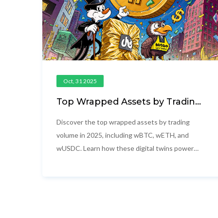
Oct, 31 2025
Top Wrapped Assets by Trading
Volume in 2025
Discover the top wrapped assets by trading
volume in 2025, including wBTC, wETH, and
wUSDC. Learn how these digital twins power
cross-chain DeFi and why their volume matters
more than market cap.