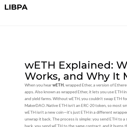
LIBPA
wETH Explained: Wha
Works, and Why It 
When you hear
wETH
,
wrapped Ether, a version of Ether
apps
. Also known as
wrapped Ether
, it lets you use ETH 
and yield farms.
Without wETH, you couldn’t swap ETH for US
MakerDAO. Native ETH isn’t an ERC-20 token, so most sma
wETH isn’t a new coin—it’s just ETH in a different wrapp
unwrap it back. The process is simple: you send ETH to a 
back, you send wETH to the same contract, and it burns t