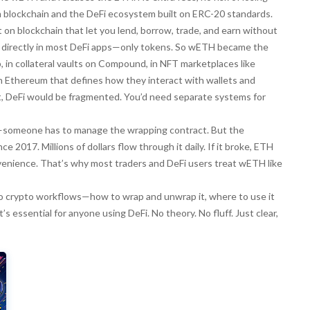
m blockchain and the DeFi ecosystem built on ERC-20 standards.
lt on blockchain that let you lend, borrow, trade, and earn without
H directly in most DeFi apps—only tokens. So wETH became the
p, in collateral vaults on Compound, in NFT marketplaces like
on Ethereum that defines how they interact with wallets and
t, DeFi would be fragmented. You’d need separate systems for
d—someone has to manage the wrapping contract. But the
 2017. Millions of dollars flow through it daily. If it broke, ETH
onvenience. That’s why most traders and DeFi users treat wETH like
nto crypto workflows—how to wrap and unwrap it, where to use it
s essential for anyone using DeFi. No theory. No fluff. Just clear,