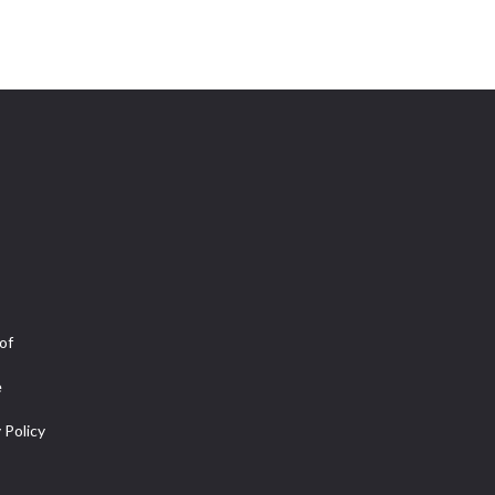
of
e
 Policy