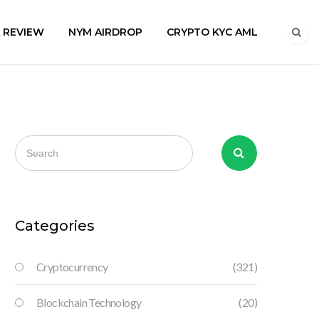
A REVIEW
NYM AIRDROP
CRYPTO KYC AML
Categories
Cryptocurrency
(321)
Blockchain Technology
(20)