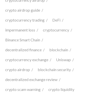
cryptocurrency airdrop
crypto airdrop guide
cryptocurrency trading
DeFi
impermanent loss
cryptocurrency
Binance Smart Chain
decentralized finance
blockchain
cryptocurrency exchange
Uniswap
crypto airdrop
blockchain security
decentralized exchange review
crypto scam warning
crypto liquidity