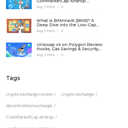
CoinMarketCap Airdrop:
Complete Guide & Details
Aug, 7 2026
/
0
What is BitMinerX (BMX)? A
Deep Dive into the Low-Cap
Crypto Token
Aug, 5 2026
/
0
Uniswap v4 on Polygon Review:
Hooks, Gas Savings & Security
in 2026
Aug, 3 2026
/
0
Tags
crypto exchange review
crypto exchange
decentralized exchange
CoinMarketCap airdrop