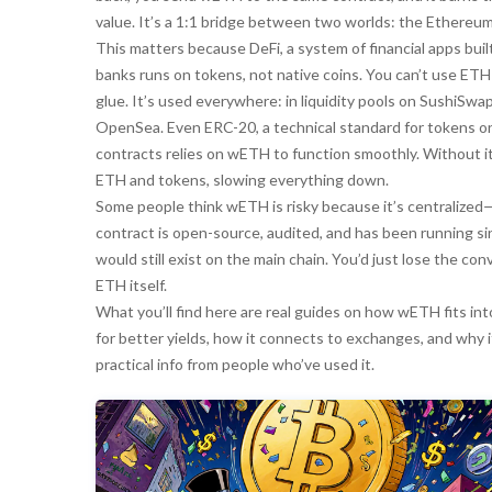
value. It’s a 1:1 bridge between two worlds: the Ethereu
This matters because
DeFi
,
a system of financial apps bui
banks
runs on tokens, not native coins. You can’t use ET
glue. It’s used everywhere: in liquidity pools on SushiSwa
OpenSea. Even
ERC-20
,
a technical standard for tokens 
contracts
relies on wETH to function smoothly. Without i
ETH and tokens, slowing everything down.
Some people think wETH is risky because it’s centralize
contract is open-source, audited, and has been running since
would still exist on the main chain. You’d just lose the c
ETH itself.
What you’ll find here are real guides on how wETH fits i
for better yields, how it connects to exchanges, and why it’
practical info from people who’ve used it.