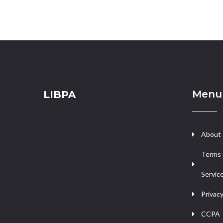
Menu
LIBPA
About
Terms 
Servic
Privacy
CCPA