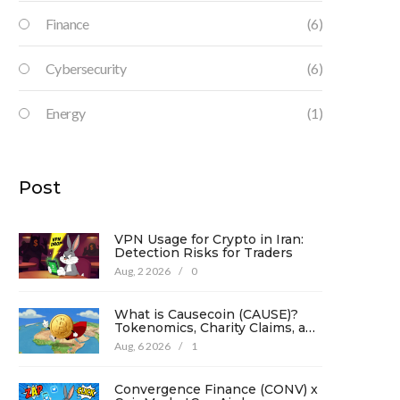
Finance
(6)
Cybersecurity
(6)
Energy
(1)
Post
VPN Usage for Crypto in Iran:
Detection Risks for Traders
Aug, 2 2026
/
0
What is Causecoin (CAUSE)?
Tokenomics, Charity Claims, and
Risk Analysis
Aug, 6 2026
/
1
Convergence Finance (CONV) x