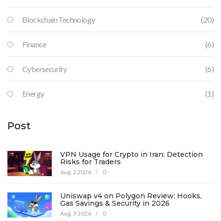
Blockchain Technology
(20)
Finance
(6)
Cybersecurity
(6)
Energy
(1)
Post
VPN Usage for Crypto in Iran: Detection
Risks for Traders
Aug, 2 2026
/
0
Uniswap v4 on Polygon Review: Hooks,
Gas Savings & Security in 2026
Aug, 3 2026
/
0