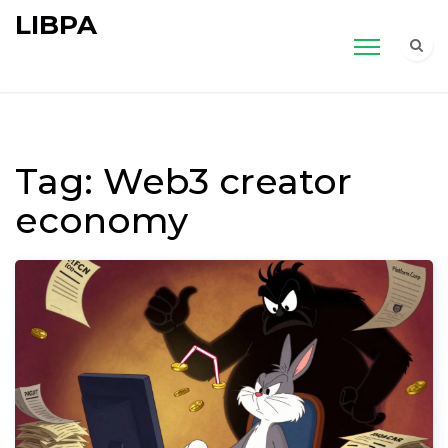
LIBPA
Tag: Web3 creator
economy