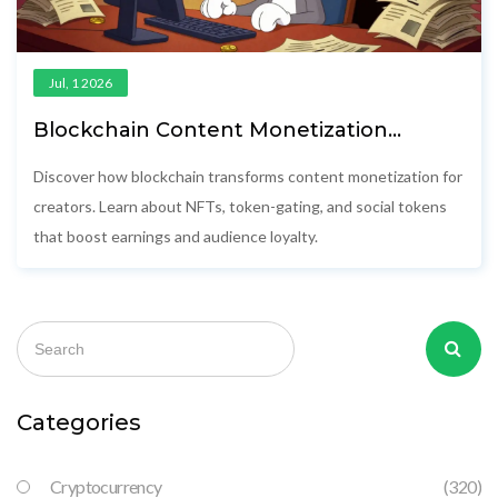
Jul, 1 2026
Blockchain Content Monetization
Models: A Creator’s Guide to Earning
More in 2026
Discover how blockchain transforms content monetization for
creators. Learn about NFTs, token-gating, and social tokens
that boost earnings and audience loyalty.
Categories
Cryptocurrency
(320)