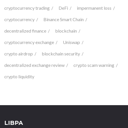
cryptocurrency trading
DeFi
impermanent loss
cryptocurrency
Binance Smart Chain
decentralized finance
blockchain
cryptocurrency exchange
Uniswap
crypto airdrop
blockchain security
decentralized exchange review
crypto scam warning
crypto liquidity
LIBPA