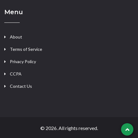
Menu
About
Terms of Service
Privacy Policy
CCPA
Contact Us
© 2026. All rights reserved.