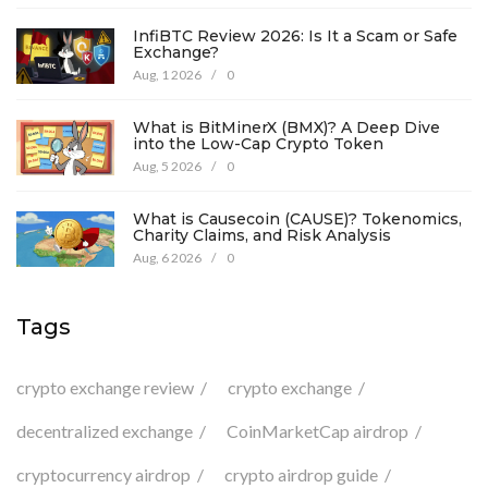
InfiBTC Review 2026: Is It a Scam or Safe
Exchange?
Aug, 1 2026
/
0
What is BitMinerX (BMX)? A Deep Dive
into the Low-Cap Crypto Token
Aug, 5 2026
/
0
What is Causecoin (CAUSE)? Tokenomics,
Charity Claims, and Risk Analysis
Aug, 6 2026
/
0
Tags
crypto exchange review
crypto exchange
decentralized exchange
CoinMarketCap airdrop
cryptocurrency airdrop
crypto airdrop guide