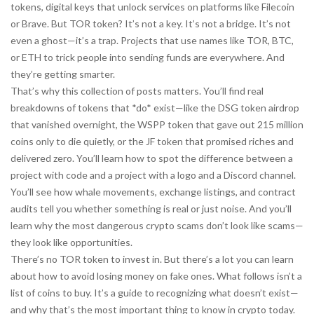
tokens
,
digital keys that unlock services on platforms like Filecoin
or Brave
. But TOR token? It’s not a key. It’s not a bridge. It’s not
even a ghost—it’s a trap. Projects that use names like TOR, BTC,
or ETH to trick people into sending funds are everywhere. And
they’re getting smarter.
That’s why this collection of posts matters. You’ll find real
breakdowns of tokens that *do* exist—like the DSG token airdrop
that vanished overnight, the WSPP token that gave out 215 million
coins only to die quietly, or the JF token that promised riches and
delivered zero. You’ll learn how to spot the difference between a
project with code and a project with a logo and a Discord channel.
You’ll see how whale movements, exchange listings, and contract
audits tell you whether something is real or just noise. And you’ll
learn why the most dangerous crypto scams don’t look like scams—
they look like opportunities.
There’s no TOR token to invest in. But there’s a lot you can learn
about how to avoid losing money on fake ones. What follows isn’t a
list of coins to buy. It’s a guide to recognizing what doesn’t exist—
and why that’s the most important thing to know in crypto today.