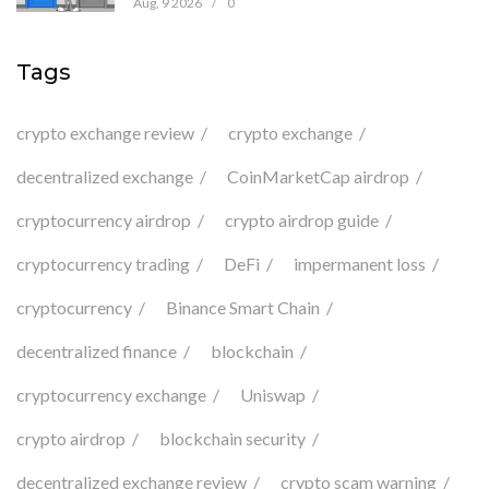
Aug, 9 2026
/
0
Tags
crypto exchange review
crypto exchange
decentralized exchange
CoinMarketCap airdrop
cryptocurrency airdrop
crypto airdrop guide
cryptocurrency trading
DeFi
impermanent loss
cryptocurrency
Binance Smart Chain
decentralized finance
blockchain
cryptocurrency exchange
Uniswap
crypto airdrop
blockchain security
decentralized exchange review
crypto scam warning