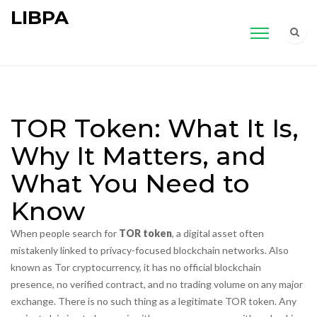
LIBPA
TOR Token: What It Is,
Why It Matters, and
What You Need to
Know
When people search for
TOR token
,
a digital asset often
mistakenly linked to privacy-focused blockchain networks
. Also
known as
Tor cryptocurrency
, it
has no official blockchain
presence, no verified contract, and no trading volume on any major
exchange
.
There is no such thing as a legitimate TOR token. Any