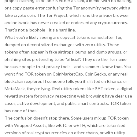
project claiming to be one is either a scam, a meme with no backing,
or a copy-paste error confusing the Tor anonymity network with a
fake crypto coin. The Tor Project, which runs the privacy browser
and network, has never created or endorsed any cryptocurrency.
That’s not a loophole—it’s a hard line.
What you’re likely seeing are copycat tokens named after Tor,
dumped on decentralized exchanges with zero utility. These
tokens often appear in fake airdrops, pump-and-dump groups, or
phishing sites pretending to be "official". They use the Tor name
because people trust privacy tools—and scammers know that. You
won’t find TOR token on CoinMarketCap, CoinGecko, or any real
blockchain explorer. If someone tells you it’s listed on Binance or
MetaMask, they’re lying. Real utility tokens like
BAT token
,
a digital
reward system for privacy-respecting web browsing
have clear use
cases, active development, and public smart contracts. TOR token
has none of that.
The confusion doesn’t stop there. Some users mix up TOR token
with
Wrapped Assets
,
like wBTC or wETH, which are tokenized
versions of real cryptocurrencies on other chains
, or with
utility