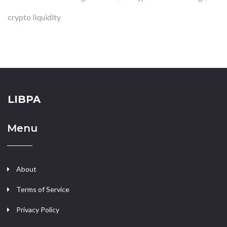
crypto liquidity
LIBPA
Menu
About
Terms of Service
Privacy Policy