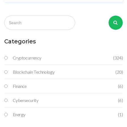
beta - not a reliable investment.
Categories
Cryptocurrency
(324)
Blockchain Technology
(20)
Finance
(6)
Cybersecurity
(6)
Energy
(1)