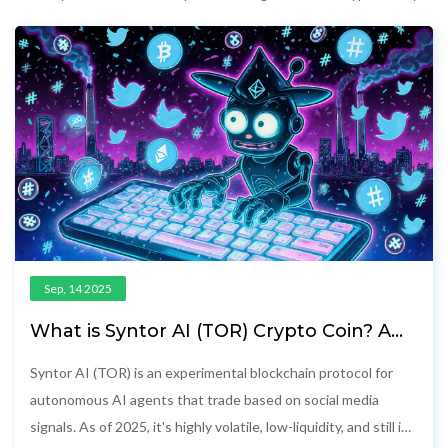
Sep, 14 2025
What is Syntor AI (TOR) Crypto Coin? A
Realistic Look at the AI-Powered
Blockchain Project
Syntor AI (TOR) is an experimental blockchain protocol for
autonomous AI agents that trade based on social media
signals. As of 2025, it's highly volatile, low-liquidity, and still in