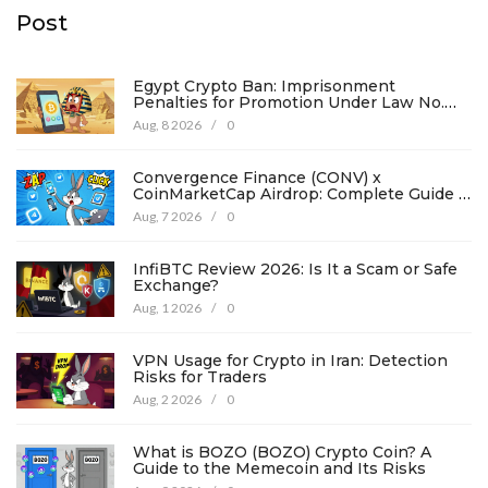
Post
Egypt Crypto Ban: Imprisonment
Penalties for Promotion Under Law No.
194
Aug, 8 2026
/
0
Convergence Finance (CONV) x
CoinMarketCap Airdrop: Complete Guide &
Details
Aug, 7 2026
/
0
InfiBTC Review 2026: Is It a Scam or Safe
Exchange?
Aug, 1 2026
/
0
VPN Usage for Crypto in Iran: Detection
Risks for Traders
Aug, 2 2026
/
0
What is BOZO (BOZO) Crypto Coin? A
Guide to the Memecoin and Its Risks