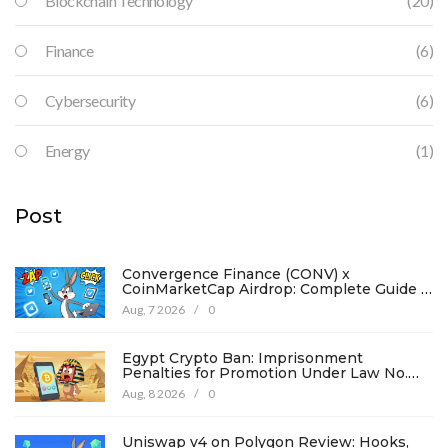
Blockchain Technology
(20)
Finance
(6)
Cybersecurity
(6)
Energy
(1)
Post
Convergence Finance (CONV) x
CoinMarketCap Airdrop: Complete Guide &
Details
Aug, 7 2026
/
0
Egypt Crypto Ban: Imprisonment
Penalties for Promotion Under Law No.
194
Aug, 8 2026
/
0
Uniswap v4 on Polygon Review: Hooks,