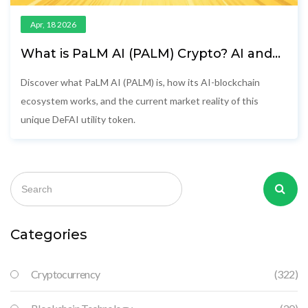
Apr, 18 2026
What is PaLM AI (PALM) Crypto? AI and
Blockchain Explained
Discover what PaLM AI (PALM) is, how its AI-blockchain
ecosystem works, and the current market reality of this
unique DeFAI utility token.
Categories
Cryptocurrency
(322)