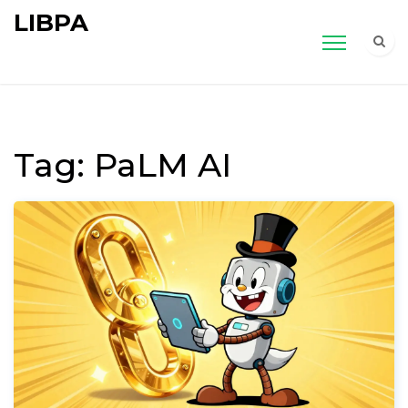
LIBPA
Tag: PaLM AI