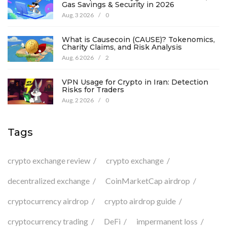
Gas Savings & Security in 2026
Aug, 3 2026
/
0
What is Causecoin (CAUSE)? Tokenomics,
Charity Claims, and Risk Analysis
Aug, 6 2026
/
2
VPN Usage for Crypto in Iran: Detection
Risks for Traders
Aug, 2 2026
/
0
Tags
crypto exchange review
crypto exchange
decentralized exchange
CoinMarketCap airdrop
cryptocurrency airdrop
crypto airdrop guide
cryptocurrency trading
DeFi
impermanent loss