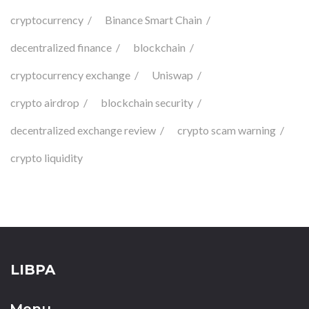
cryptocurrency
Binance Smart Chain
decentralized finance
blockchain
cryptocurrency exchange
Uniswap
crypto airdrop
blockchain security
decentralized exchange review
crypto scam warning
crypto liquidity
LIBPA