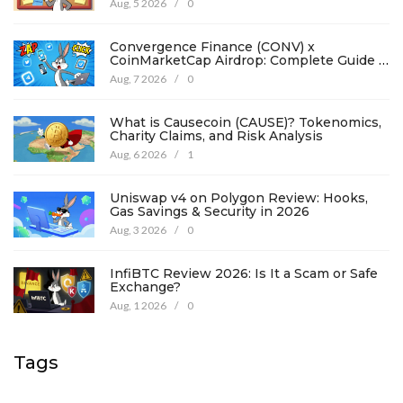
Aug, 5 2026
/
0
Convergence Finance (CONV) x
CoinMarketCap Airdrop: Complete Guide &
Details
Aug, 7 2026
/
0
What is Causecoin (CAUSE)? Tokenomics,
Charity Claims, and Risk Analysis
Aug, 6 2026
/
1
Uniswap v4 on Polygon Review: Hooks,
Gas Savings & Security in 2026
Aug, 3 2026
/
0
InfiBTC Review 2026: Is It a Scam or Safe
Exchange?
Aug, 1 2026
/
0
Tags