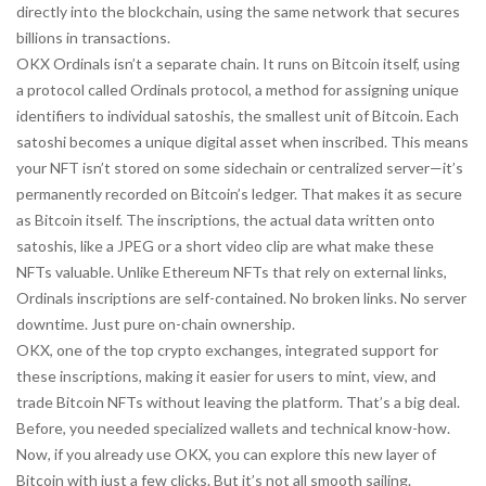
directly into the blockchain, using the same network that secures
billions in transactions.
OKX Ordinals isn’t a separate chain. It runs on Bitcoin itself, using
a protocol called
Ordinals protocol
,
a method for assigning unique
identifiers to individual satoshis, the smallest unit of Bitcoin
. Each
satoshi becomes a unique digital asset when inscribed. This means
your NFT isn’t stored on some sidechain or centralized server—it’s
permanently recorded on Bitcoin’s ledger. That makes it as secure
as Bitcoin itself. The
inscriptions
,
the actual data written onto
satoshis, like a JPEG or a short video clip
are what make these
NFTs valuable. Unlike Ethereum NFTs that rely on external links,
Ordinals inscriptions are self-contained. No broken links. No server
downtime. Just pure on-chain ownership.
OKX, one of the top crypto exchanges, integrated support for
these inscriptions, making it easier for users to mint, view, and
trade Bitcoin NFTs without leaving the platform. That’s a big deal.
Before, you needed specialized wallets and technical know-how.
Now, if you already use OKX, you can explore this new layer of
Bitcoin with just a few clicks. But it’s not all smooth sailing.