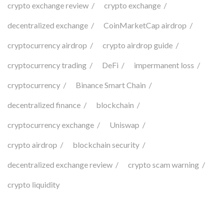
crypto exchange review
crypto exchange
decentralized exchange
CoinMarketCap airdrop
cryptocurrency airdrop
crypto airdrop guide
cryptocurrency trading
DeFi
impermanent loss
cryptocurrency
Binance Smart Chain
decentralized finance
blockchain
cryptocurrency exchange
Uniswap
crypto airdrop
blockchain security
decentralized exchange review
crypto scam warning
crypto liquidity