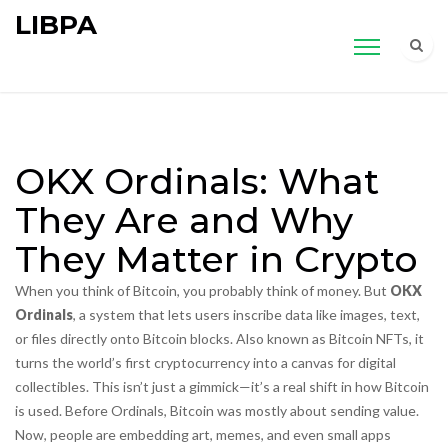
LIBPA
OKX Ordinals: What
They Are and Why
They Matter in Crypto
When you think of Bitcoin, you probably think of money. But
OKX
Ordinals
,
a system that lets users inscribe data like images, text,
or files directly onto Bitcoin blocks
. Also known as
Bitcoin NFTs
, it
turns the world’s first cryptocurrency into a canvas for digital
collectibles.
This isn’t just a gimmick—it’s a real shift in how Bitcoin
is used. Before Ordinals, Bitcoin was mostly about sending value.
Now, people are embedding art, memes, and even small apps