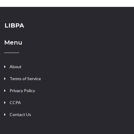
LIBPA
Menu
About
Terms of Service
Privacy Policy
CCPA
Contact Us