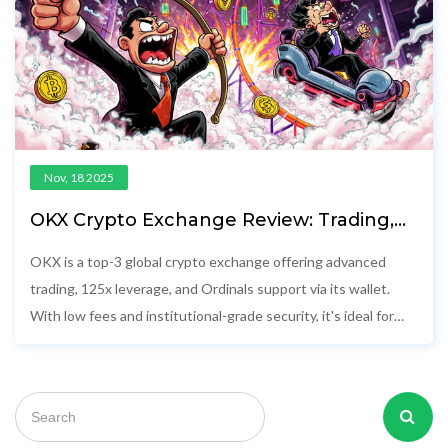
Nov, 18 2025
OKX Crypto Exchange Review: Trading,
Ordinals, and Why It’s Top 3 Globally
OKX is a top-3 global crypto exchange offering advanced
trading, 125x leverage, and Ordinals support via its wallet.
With low fees and institutional-grade security, it's ideal for
experienced traders outside the U.S. and Canada.