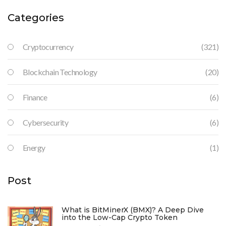
Categories
Cryptocurrency
(321)
Blockchain Technology
(20)
Finance
(6)
Cybersecurity
(6)
Energy
(1)
Post
What is BitMinerX (BMX)? A Deep Dive
into the Low-Cap Crypto Token