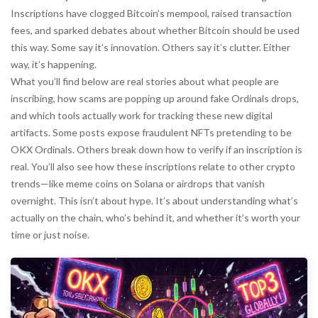
Inscriptions have clogged Bitcoin’s mempool, raised transaction
fees, and sparked debates about whether Bitcoin should be used
this way. Some say it’s innovation. Others say it’s clutter. Either
way, it’s happening.
What you’ll find below are real stories about what people are
inscribing, how scams are popping up around fake Ordinals drops,
and which tools actually work for tracking these new digital
artifacts. Some posts expose fraudulent NFTs pretending to be
OKX Ordinals. Others break down how to verify if an inscription is
real. You’ll also see how these inscriptions relate to other crypto
trends—like meme coins on Solana or airdrops that vanish
overnight. This isn’t about hype. It’s about understanding what’s
actually on the chain, who’s behind it, and whether it’s worth your
time or just noise.