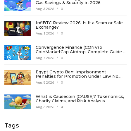
Gas Savings & Security in 2026
Aug, 3 2026
/
0
InfiBTC Review 2026: Is It a Scam or Safe
Exchange?
Aug, 1 2026
/
0
Convergence Finance (CONV) x
CoinMarketCap Airdrop: Complete Guide &
Details
Aug, 7 2026
/
0
Egypt Crypto Ban: Imprisonment
Penalties for Promotion Under Law No.
194
Aug, 8 2026
/
0
What is Causecoin (CAUSE)? Tokenomics,
Charity Claims, and Risk Analysis
Aug, 6 2026
/
4
Tags