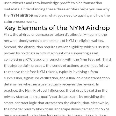
uses mixnets and zero‑knowledge proofs to hide transaction
metadata
. Understanding these three entities helps you see why
the
NYM airdrop
matters, what you need to qualify, and how the
claim process works.
Key Elements of the NYM Airdrop
First, the airdrop
encompasses
token distribution—meaning the
network simply sends a set amount of NYM to eligible wallets.
Second, the distribution
requires
wallet eligibility, which is usually
proven by holding a minimum amount of a supporting asset,
completing a KYC step, or interacting with the Nym testnet. Third,
the
airdrop claim process
,
the series of actions users must follow
to receive their free NYM tokens, typically involving a form
submission, signature verification, and a final on‑chain transaction
determines whether a user actually receives the reward. In
practice, the Nym Protocol
influences
the airdrop by setting the
privacy standards that qualify participants and by providing the
smart‑contract logic that automates the distribution. Meanwhile,
the broader privacy blockchain landscape
drives
demand for NYM
because investors looking for confidential transaction solutions