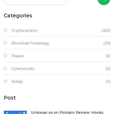
Categories
Cryptocurrency
(322)
Blockchain Technology
(20)
Finance
(6)
Cybersecurity
(6)
Energy
(1)
Post
Uniswap v4 on Polygon Review: Hooks,