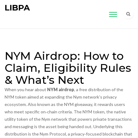
LIBPA
NYM Airdrop: How to
Claim, Eligibility Rules
& What’s Next
When you hear about
NYM airdrop
,
a free distribution of the
NYM token aimed at expanding the Nym network’s privacy
ecosystem
. Also known as the
NYM giveaway
, it rewards users
who meet specific on‑chain criteria. The
NYM token
,
the native
utility token of the Nym network that powers private transactions
and messaging
is the asset being handed out. Underlying this
distribution is the
Nym Protocol
,
a privacy‑focused blockchain that