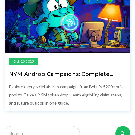
Oct, 23 2025
NYM Airdrop Campaigns: Complete
Details & How to Claim
Explore every NYM airdrop campaign, from Bybit's $200k prize
pool to Galxe's 2.5M token drop. Learn eligibility, claim steps,
and future outlook in one guide.