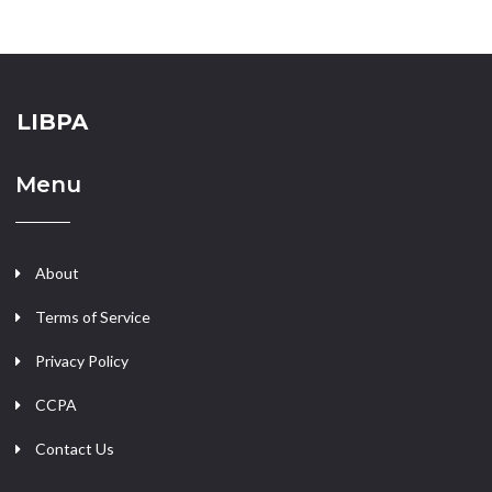
LIBPA
Menu
About
Terms of Service
Privacy Policy
CCPA
Contact Us