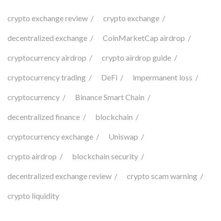
crypto exchange review
crypto exchange
decentralized exchange
CoinMarketCap airdrop
cryptocurrency airdrop
crypto airdrop guide
cryptocurrency trading
DeFi
impermanent loss
cryptocurrency
Binance Smart Chain
decentralized finance
blockchain
cryptocurrency exchange
Uniswap
crypto airdrop
blockchain security
decentralized exchange review
crypto scam warning
crypto liquidity