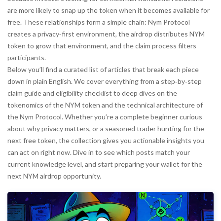
are more likely to snap up the token when it becomes available for
free. These relationships form a simple chain: Nym Protocol
creates a privacy‑first environment, the airdrop distributes NYM
token to grow that environment, and the claim process filters
participants.
Below you’ll find a curated list of articles that break each piece
down in plain English. We cover everything from a step‑by‑step
claim guide and eligibility checklist to deep dives on the
tokenomics of the NYM token and the technical architecture of
the Nym Protocol. Whether you’re a complete beginner curious
about why privacy matters, or a seasoned trader hunting for the
next free token, the collection gives you actionable insights you
can act on right now. Dive in to see which posts match your
current knowledge level, and start preparing your wallet for the
next NYM airdrop opportunity.