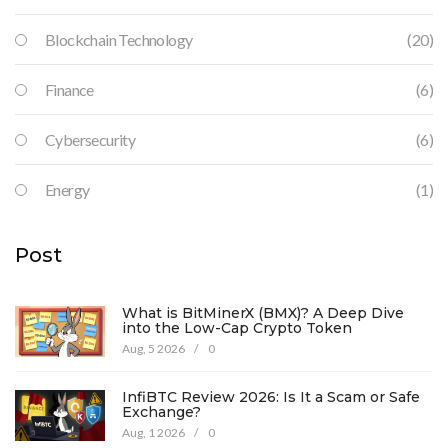
Blockchain Technology
(20)
Finance
(6)
Cybersecurity
(6)
Energy
(1)
Post
What is BitMinerX (BMX)? A Deep Dive
into the Low-Cap Crypto Token
Aug, 5 2026
/
0
InfiBTC Review 2026: Is It a Scam or Safe
Exchange?
Aug, 1 2026
/
0