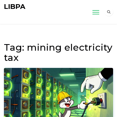
LIBPA
Tag: mining electricity
tax