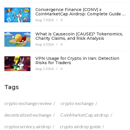
Convergence Finance (CONV) x
CoinMarketCap Airdrop: Complete Guide &
Details
Aug, 7 2026
/
0
What is Causecoin (CAUSE)? Tokenomics,
Charity Claims, and Risk Analysis
Aug, 6 2026
/
4
VPN Usage for Crypto in Iran: Detection
Risks for Traders
Aug, 2 2026
/
0
Tags
crypto exchange review
crypto exchange
decentralized exchange
CoinMarketCap airdrop
cryptocurrency airdrop
crypto airdrop guide