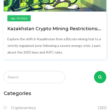
Apr, 29 2026
Kazakhstan Crypto Mining Restrictions:
Energy Crisis and New Regulations
Explore the shift in Kazakhstan from a Bitcoin mining hub to a
strictly regulated zone following a severe energy crisis. Learn
about the 2025 laws and AIFC rules.
Categories
Cryptocurrency
(322)