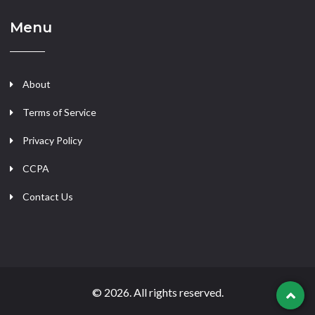
Menu
About
Terms of Service
Privacy Policy
CCPA
Contact Us
© 2026. All rights reserved.