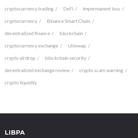
cryptocurrency trading
DeFi
impermanent loss
cryptocurrency
Binance Smart Chain
decentralized finance
blockchain
cryptocurrency exchange
Uniswap
crypto airdrop
blockchain security
decentralized exchange review
crypto scam warning
crypto liquidity
LIBPA