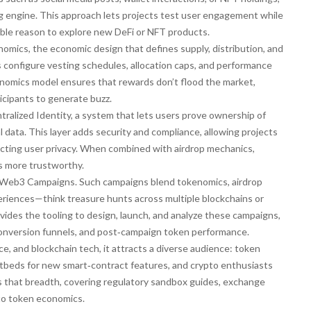
g engine. This approach lets projects test user engagement while
ngible reason to explore new DeFi or NFT products.
nomics
,
the economic design that defines supply, distribution, and
rs configure vesting schedules, allocation caps, and performance
enomics model ensures that rewards don’t flood the market,
ticipants to generate buzz.
tralized Identity
,
a system that lets users prove ownership of
l data
. This layer adds security and compliance, allowing projects
especting user privacy. When combined with airdrop mechanics,
s more trustworthy.
Web3 Campaigns
. Such campaigns blend tokenomics, airdrop
xperiences—think treasure hunts across multiple blockchains or
vides the tooling to design, launch, and analyze these campaigns,
 conversion funnels, and post‑campaign token performance.
ce, and blockchain tech, it attracts a diverse audience: token
estbeds for new smart‑contract features, and crypto enthusiasts
ts that breadth, covering regulatory sandbox guides, exchange
nto token economics.