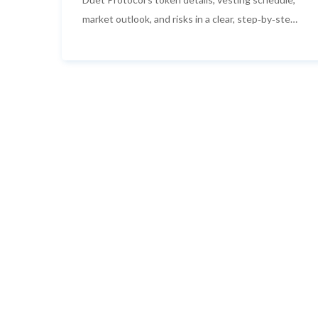
market outlook, and risks in a clear, step‑by‑step
guide.