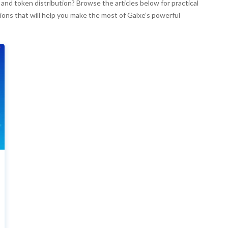
nd token distribution? Browse the articles below for practical
ions that will help you make the most of Galxe’s powerful