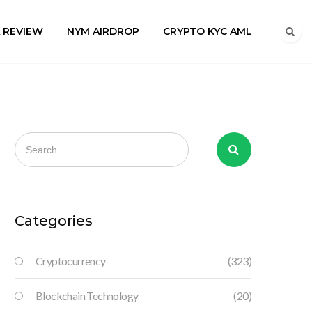
A REVIEW
NYM AIRDROP
CRYPTO KYC AML
Categories
Cryptocurrency
(323)
Blockchain Technology
(20)