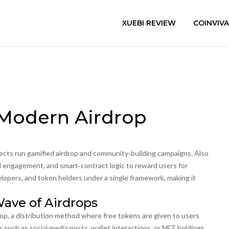
XUEBI REVIEW
COINVIV
 Modern Airdrop
jects run gamified airdrop and community‑building campaigns
. Also
ial engagement, and smart‑contract logic to reward users for
lopers, and token holders under a single framework, making it
ave of Airdrops
rop
,
a distribution method where free tokens are given to users
s such as social media posts, wallet interactions, or NFT holdings,