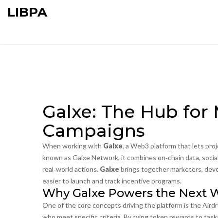
LIBPA
Galxe: The Hub for
Campaigns
When working with
Galxe
,
a Web3 platform that lets pro
known as
Galxe Network
, it combines on‑chain data, soc
real‑world actions.
Galxe
brings together marketers, deve
easier to launch and track incentive programs.
Why Galxe Powers the Next W
One of the core concepts driving the platform is the
Aird
who meet specific criteria
. By tying token rewards to task