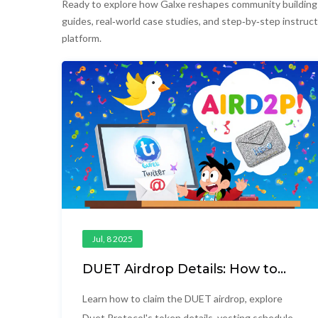
Ready to explore how Galxe reshapes community building a
guides, real‑world case studies, and step‑by‑step instruct
platform.
Jul, 8 2025
DUET Airdrop Details: How to
Claim, Token Info & Vesting
Explained
Learn how to claim the DUET airdrop, explore
Duet Protocol's token details, vesting schedule,