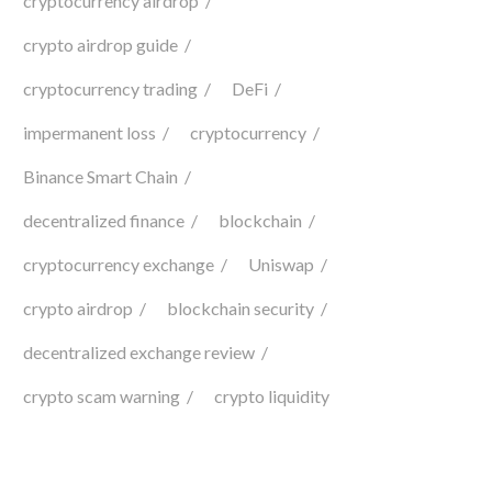
cryptocurrency airdrop
crypto airdrop guide
cryptocurrency trading
DeFi
impermanent loss
cryptocurrency
Binance Smart Chain
decentralized finance
blockchain
cryptocurrency exchange
Uniswap
crypto airdrop
blockchain security
decentralized exchange review
crypto scam warning
crypto liquidity