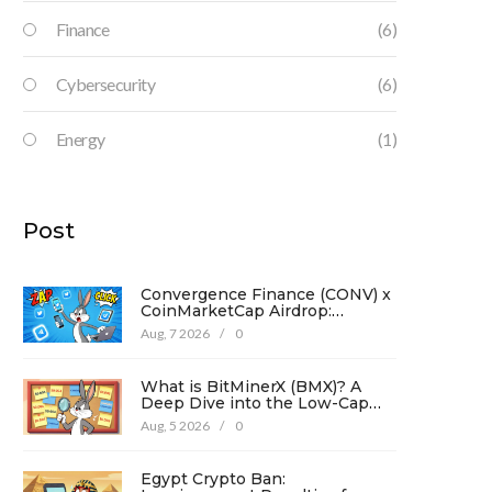
Finance
(6)
Cybersecurity
(6)
Energy
(1)
Post
Convergence Finance (CONV) x
CoinMarketCap Airdrop:
Complete Guide & Details
Aug, 7 2026
/
0
What is BitMinerX (BMX)? A
Deep Dive into the Low-Cap
Crypto Token
Aug, 5 2026
/
0
Egypt Crypto Ban: