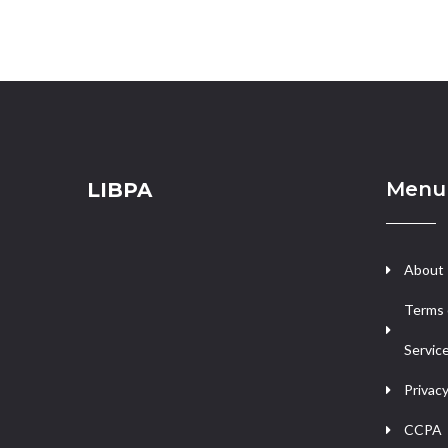
Menu
LIBPA
About
Terms 
Servic
Privacy
CCPA