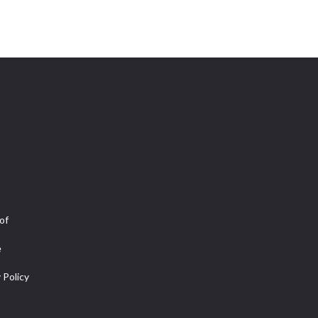
of
e
 Policy