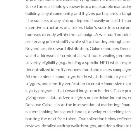
Galxe turns a simple giveaway into a measurable marketin
building a loyal community, and it gives participants a ta
The success of any airdrop depends heavily on solid
Toke
incentive structures of a token
. Galxe’s suite lets creato
bonuses directly within the campaign. A well‑crafted tok
preserving price stability while still attracting enough par
Beyond simple reward distribution, Galxe embraces
Decen
wallet addresses or credentials without revealing persona
to verify eligibility (e.g., holding a specific NFT) while r
decentralized identity reduces fraud and makes campaign
All these pieces come together in what the industry calls
triggers, and identity verification to create immersive e
loyalty programs that reward long‑term holders. Galxe pro
giving teams data‑driven insights on participation rates,
Because Galxe sits at the intersection of marketing, finan
issuers looking for a launch boost, developers seeking t
hunting the next free token. Our collection below reflec
reviews, detailed airdrop walkthroughs, and deep dives i