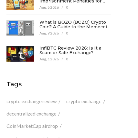
Imprisonment Penalties for
Promotion Under Law No. 194
Aug, 8 2026
/
0
What is BOZO (BOZO) Crypto
Coin? A Guide to the Memecoin
and Its Risks
Aug, 9 2026
/
0
InfiBTC Review 2026: Is It a
Scam or Safe Exchange?
Aug, 1 2026
/
0
Tags
crypto exchange review
crypto exchange
decentralized exchange
CoinMarketCap airdrop