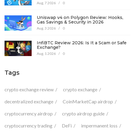
Details
Aug, 7 2026
/
0
Uniswap v4 on Polygon Review: Hooks,
Gas Savings & Security in 2026
Aug, 3 2026
/
0
InfiBTC Review 2026: Is It a Scam or Safe
Exchange?
Aug, 1 2026
/
0
Tags
crypto exchange review
crypto exchange
decentralized exchange
CoinMarketCap airdrop
cryptocurrency airdrop
crypto airdrop guide
cryptocurrency trading
DeFi
impermanent loss