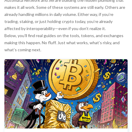
Automata Network and Sei are building the hidden plumbing that
makes it all work. Some of these systems are still early. Others are
already handling millions in daily volume. Either way, if you’re
trading, staking, or just holding crypto today, you’re already
affected by interoperability—even if you don’t realize it.
Below, you’ll find real guides on the tools, tokens, and exchanges
making this happen. No fluff. Just what works, what’s risky, and
what’s coming next.