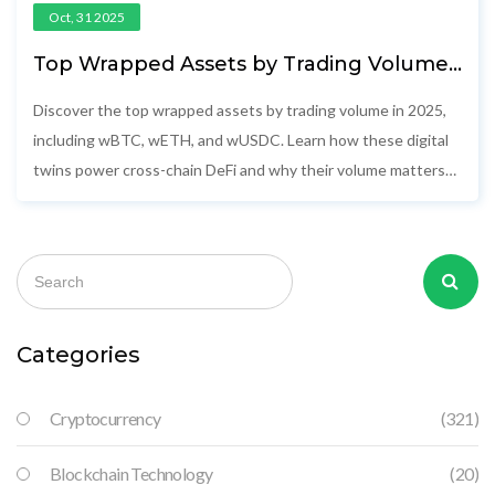
Oct, 31 2025
Top Wrapped Assets by Trading Volume
in 2025
Discover the top wrapped assets by trading volume in 2025,
including wBTC, wETH, and wUSDC. Learn how these digital
twins power cross-chain DeFi and why their volume matters
more than market cap.
Categories
Cryptocurrency
(321)
Blockchain Technology
(20)