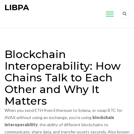
LIBPA
Blockchain
Interoperability: How
Chains Talk to Each
Other and Why It
Matters
When you send ETH from Ethereum to Solana, or swap BTC for
AVAX without using an exchange, you’re using
blockchain
interoperability
,
the ability of different blockchains to
communicate, share data, and transfer assets securely
. Also known