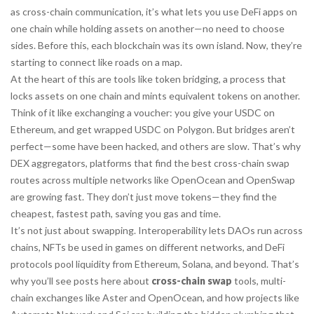
as
cross-chain communication
, it’s what lets you use DeFi apps on
one chain while holding assets on another—no need to choose
sides.
Before this, each blockchain was its own island. Now, they’re
starting to connect like roads on a map.
At the heart of this are tools like
token bridging
,
a process that
locks assets on one chain and mints equivalent tokens on another
.
Think of it like exchanging a voucher: you give your USDC on
Ethereum, and get wrapped USDC on Polygon. But bridges aren’t
perfect—some have been hacked, and others are slow. That’s why
DEX aggregators
,
platforms that find the best cross-chain swap
routes across multiple networks
like OpenOcean and OpenSwap
are growing fast. They don’t just move tokens—they find the
cheapest, fastest path, saving you gas and time.
It’s not just about swapping. Interoperability lets DAOs run across
chains, NFTs be used in games on different networks, and DeFi
protocols pool liquidity from Ethereum, Solana, and beyond. That’s
why you’ll see posts here about
cross-chain swap
tools, multi-
chain exchanges like Aster and OpenOcean, and how projects like