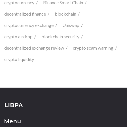
cryptocurrency
Binance Smart Chain
decentralized finance
blockchain
cryptocurrency exchange
Uniswap
crypto airdrop
blockchain security
decentralized exchange review
crypto scam warning
crypto liquidity
LIBPA
Menu