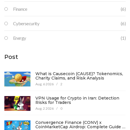
Finance
(6)
Cybersecurity
(6)
Energy
(1)
Post
What is Causecoin (CAUSE)? Tokenomics,
Charity Claims, and Risk Analysis
Aug, 6 2026
/
2
VPN Usage for Crypto in Iran: Detection
Risks for Traders
Aug, 2 2026
/
0
Convergence Finance (CONV) x
CoinMarketCap Airdrop: Complete Guide &