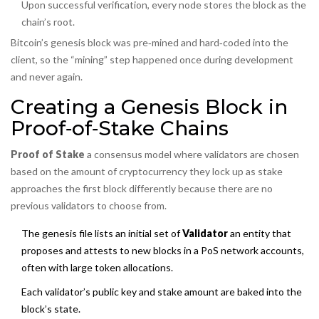
Upon successful verification, every node stores the block as the
chain’s root.
Bitcoin’s genesis block was pre‑mined and hard‑coded into the
client, so the “mining” step happened once during development
and never again.
Creating a Genesis Block in
Proof‑of‑Stake Chains
Proof of Stake
a consensus model where validators are chosen
based on the amount of cryptocurrency they lock up as stake
approaches the first block differently because there are no
previous validators to choose from.
The genesis file lists an initial set of
Validator
an entity that
proposes and attests to new blocks in a PoS network
accounts,
often with large token allocations.
Each validator’s public key and stake amount are baked into the
block’s state.