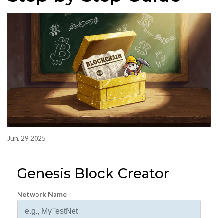
Jun, 29 2025
Genesis Block Creator
Network Name