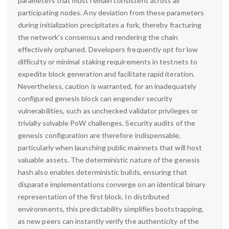
parameters that must remain consistent across all
participating nodes. Any deviation from these parameters
during initialization precipitates a fork, thereby fracturing
the network's consensus and rendering the chain
effectively orphaned. Developers frequently opt for low
difficulty or minimal staking requirements in testnets to
expedite block generation and facilitate rapid iteration.
Nevertheless, caution is warranted, for an inadequately
configured genesis block can engender security
vulnerabilities, such as unchecked validator privileges or
trivially solvable PoW challenges. Security audits of the
genesis configuration are therefore indispensable,
particularly when launching public mainnets that will host
valuable assets. The deterministic nature of the genesis
hash also enables deterministic builds, ensuring that
disparate implementations converge on an identical binary
representation of the first block. In distributed
environments, this predictability simplifies bootstrapping,
as new peers can instantly verify the authenticity of the