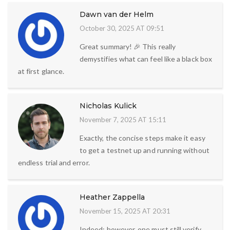
Dawn van der Helm
October 30, 2025 AT 09:51
Great summary! 🎉 This really
demystifies what can feel like a black box
at first glance.
Nicholas Kulick
November 7, 2025 AT 15:11
Exactly, the concise steps make it easy
to get a testnet up and running without
endless trial and error.
Heather Zappella
November 15, 2025 AT 20:31
Indeed; however, one must still verify