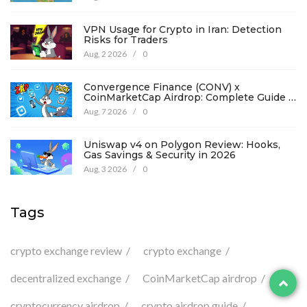
VPN Usage for Crypto in Iran: Detection
Risks for Traders
Aug, 2 2026
/
0
Convergence Finance (CONV) x
CoinMarketCap Airdrop: Complete Guide &
Details
Aug, 7 2026
/
0
Uniswap v4 on Polygon Review: Hooks,
Gas Savings & Security in 2026
Aug, 3 2026
/
0
Tags
crypto exchange review
crypto exchange
decentralized exchange
CoinMarketCap airdrop
cryptocurrency airdrop
crypto airdrop guide