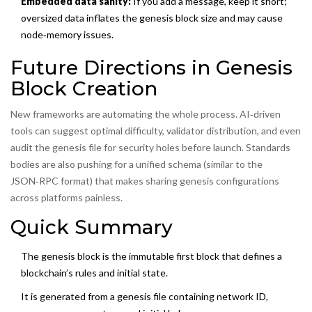
Embedded data sanity:
If you add a message, keep it short;
oversized data inflates the genesis block size and may cause
node‑memory issues.
Future Directions in Genesis
Block Creation
New frameworks are automating the whole process. AI‑driven
tools can suggest optimal difficulty, validator distribution, and even
audit the genesis file for security holes before launch. Standards
bodies are also pushing for a unified schema (similar to the
JSON‑RPC format) that makes sharing genesis configurations
across platforms painless.
Quick Summary
The genesis block is the immutable first block that defines a
blockchain’s rules and initial state.
It is generated from a
genesis file
containing network ID,