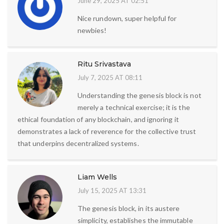
June 29, 2025 AT 02:51
Nice rundown, super helpful for
newbies!
Ritu Srivastava
July 7, 2025 AT 08:11
Understanding the genesis block is not
merely a technical exercise; it is the
ethical foundation of any blockchain, and ignoring it
demonstrates a lack of reverence for the collective trust
that underpins decentralized systems.
Liam Wells
July 15, 2025 AT 13:31
The genesis block, in its austere
simplicity, establishes the immutable