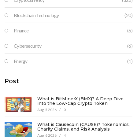
Blockchain Technology
(20)
Finance
(6)
Cybersecurity
(6)
Energy
(1)
Post
What is BitMinerX (BMX)? A Deep Dive
into the Low-Cap Crypto Token
Aug, 5 2026
/
0
What is Causecoin (CAUSE)? Tokenomics,
Charity Claims, and Risk Analysis
Aug, 6 2026
/
4