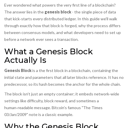
Ever wondered what powers the very first line of a blockchain?
The answer lies in the
genesis block
- the single piece of data
that kick‑starts every distributed ledger. In this guide we’ll walk
through exactly how that block is forged, why the process differs
between consensus models, and what developers need to set up
before a network ever sees a transaction.
What a Genesis Block
Actually Is
Genesis Block
is a
the first block in a blockchain, containing the
initial state and parameters that all later blocks reference
. It has no
predecessor, so its hash becomes the anchor for the whole chain.
The block isn’t just an empty container; it embeds network‑wide
settings like difficulty, block reward, and sometimes a
human‑readable message. Bitcoin’s famous "The Times
03/Jan/2009" note is a classic example.
Why the Genesis Block