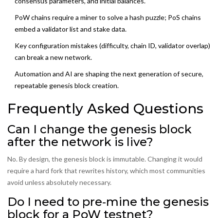
consensus parameters, and initial balances.
PoW chains require a miner to solve a hash puzzle; PoS chains
embed a validator list and stake data.
Key configuration mistakes (difficulty, chain ID, validator overlap)
can break a new network.
Automation and AI are shaping the next generation of secure,
repeatable genesis block creation.
Frequently Asked Questions
Can I change the genesis block
after the network is live?
No. By design, the genesis block is immutable. Changing it would
require a hard fork that rewrites history, which most communities
avoid unless absolutely necessary.
Do I need to pre‑mine the genesis
block for a PoW testnet?