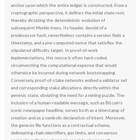
anchor upon which the entire ledger is constructed. From a
cryptographic perspective, it defines the initial state root,
thereby dictating the deterministic evolution of
subsequent Merkle trees. Its header, devoid of a
predecessor hash, nevertheless contains a version field, a
timestamp, and a pre‑computed nonce that satisfies the
stipulated difficulty target. In proof‑of‑work
implementations, this nonce is often hard‑coded,
circumventing the computational expense that would
otherwise be incurred during network bootstrapping.
Conversely, proof‑of‑stake networks embed a validator set
and corresponding stake allocations directly within the
genesis state, obviating the need for a mining puzzle. The
inclusion of a human‑readable message, such as Bitcoin’s
iconic newspaper headline, serves both as a timestamp of
creation and as a symbolic declaration of intent. Moreover,
the genesis file functions as a contractual schema,
delineating chain identifiers, gas limits, and consensus