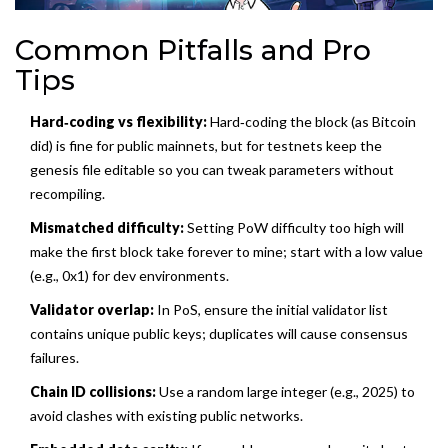
Common Pitfalls and Pro
Tips
Hard‑coding vs flexibility:
Hard‑coding the block (as Bitcoin
did) is fine for public mainnets, but for testnets keep the
genesis file editable so you can tweak parameters without
recompiling.
Mismatched difficulty:
Setting PoW difficulty too high will
make the first block take forever to mine; start with a low value
(e.g., 0x1) for dev environments.
Validator overlap:
In PoS, ensure the initial validator list
contains unique public keys; duplicates will cause consensus
failures.
Chain ID collisions:
Use a random large integer (e.g., 2025) to
avoid clashes with existing public networks.