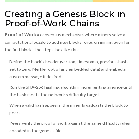
Creating a Genesis Block in
Proof‑of‑Work Chains
Proof of Work
a consensus mechanism where miners solve a
computational puzzle to add new blocks
relies on mining even for
the first block. The steps look like this:
Define the block’s header (version, timestamp, previous‑hash
set to zero, Merkle root of any embedded data) and embed a
custom message if desired.
Run the SHA‑256 hashing algorithm, incrementing a nonce until
the hash meets the network’s difficulty target.
When a valid hash appears, the miner broadcasts the block to
peers.
Peers verify the proof of work against the same difficulty rules
encoded in the genesis file.