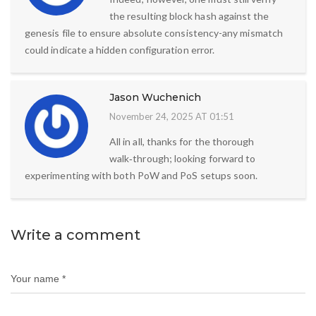
the resulting block hash against the
genesis file to ensure absolute consistency-any mismatch
could indicate a hidden configuration error.
Jason Wuchenich
November 24, 2025 AT 01:51
All in all, thanks for the thorough
walk‑through; looking forward to
experimenting with both PoW and PoS setups soon.
Write a comment