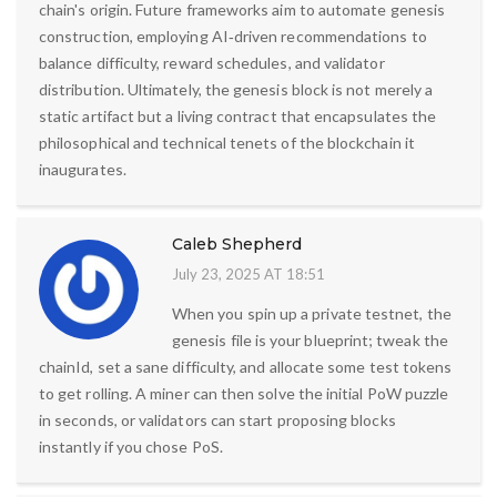
chain's origin. Future frameworks aim to automate genesis
construction, employing AI‑driven recommendations to
balance difficulty, reward schedules, and validator
distribution. Ultimately, the genesis block is not merely a
static artifact but a living contract that encapsulates the
philosophical and technical tenets of the blockchain it
inaugurates.
Caleb Shepherd
July 23, 2025 AT 18:51
When you spin up a private testnet, the
genesis file is your blueprint; tweak the
chainId, set a sane difficulty, and allocate some test tokens
to get rolling. A miner can then solve the initial PoW puzzle
in seconds, or validators can start proposing blocks
instantly if you chose PoS.