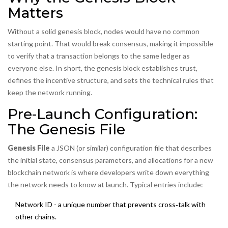
Matters
Without a solid genesis block, nodes would have no common
starting point. That would break consensus, making it impossible
to verify that a transaction belongs to the same ledger as
everyone else. In short, the genesis block establishes trust,
defines the incentive structure, and sets the technical rules that
keep the network running.
Pre‑Launch Configuration:
The Genesis File
Genesis File
a JSON (or similar) configuration file that describes
the initial state, consensus parameters, and allocations for a new
blockchain network
is where developers write down everything
the network needs to know at launch. Typical entries include:
Network ID - a unique number that prevents cross‑talk with
other chains.