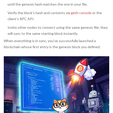
until the genesis hash matches the one in your file.
Verify the block’s hash and contents via
geth console
or the
client’s RPC API.
Invite other nodes to connect using the same genesis file; they
will sync to the same starting block instantly.
When everything is in sync, you’ve successfully launched a
blockchain whose first entry is the genesis block you defined.