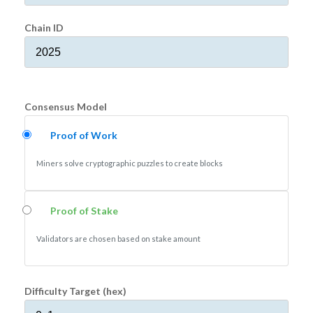
Chain ID
Consensus Model
Proof of Work
Miners solve cryptographic puzzles to create blocks
Proof of Stake
Validators are chosen based on stake amount
Difficulty Target (hex)