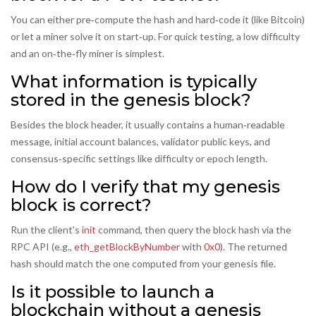
You can either pre‑compute the hash and hard‑code it (like Bitcoin)
or let a miner solve it on start‑up. For quick testing, a low difficulty
and an on‑the‑fly miner is simplest.
What information is typically
stored in the genesis block?
Besides the block header, it usually contains a human‑readable
message, initial account balances, validator public keys, and
consensus‑specific settings like difficulty or epoch length.
How do I verify that my genesis
block is correct?
Run the client’s
init
command, then query the block hash via the
RPC API (e.g.,
eth_getBlockByNumber
with
0x0
). The returned
hash should match the one computed from your genesis file.
Is it possible to launch a
blockchain without a genesis