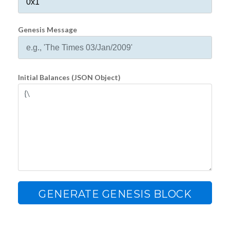
Genesis Message
Initial Balances (JSON Object)
GENERATE GENESIS BLOCK