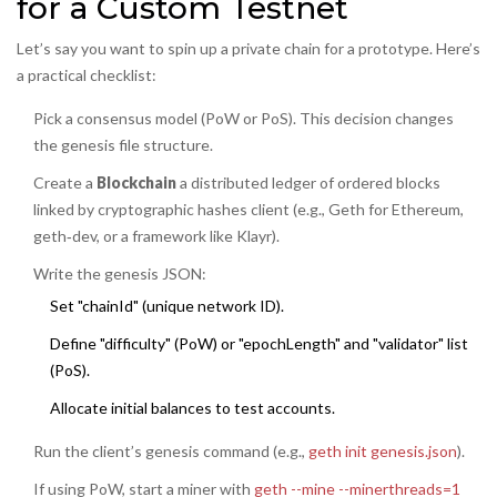
for a Custom Testnet
Let’s say you want to spin up a private chain for a prototype. Here’s
a practical checklist:
Pick a consensus model (PoW or PoS). This decision changes
the genesis file structure.
Create a
Blockchain
a distributed ledger of ordered blocks
linked by cryptographic hashes
client (e.g., Geth for Ethereum,
geth‑dev, or a framework like Klayr).
Write the genesis JSON:
Set "chainId" (unique network ID).
Define "difficulty" (PoW) or "epochLength" and "validator" list
(PoS).
Allocate initial balances to test accounts.
Run the client’s genesis command (e.g.,
geth init genesis.json
).
If using PoW, start a miner with
geth --mine --minerthreads=1