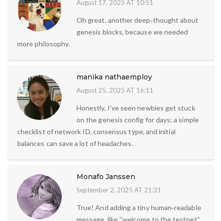
August 17, 2025 AT 10:51
Oh great, another deep‑thought about
genesis blocks, because we needed
more philosophy.
manika nathaemploy
August 25, 2025 AT 16:11
Honestly, I’ve seen newbies get stuck
on the genesis config for days; a simple
checklist of network ID, consensus type, and initial
balances can save a lot of headaches.
Monafo Janssen
September 2, 2025 AT 21:31
True! And adding a tiny human‑readable
message, like “welcome to the testnet”,