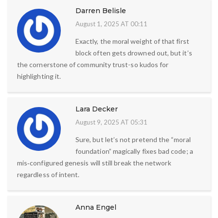
Darren Belisle
August 1, 2025 AT 00:11
Exactly, the moral weight of that first
block often gets drowned out, but it’s
the cornerstone of community trust-so kudos for
highlighting it.
Lara Decker
August 9, 2025 AT 05:31
Sure, but let’s not pretend the “moral
foundation” magically fixes bad code; a
mis‑configured genesis will still break the network
regardless of intent.
Anna Engel