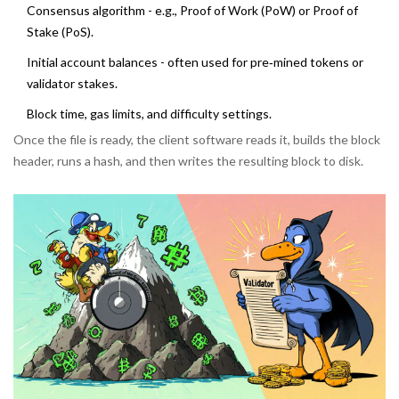
Consensus algorithm - e.g., Proof of Work (PoW) or Proof of
Stake (PoS).
Initial account balances - often used for pre‑mined tokens or
validator stakes.
Block time, gas limits, and difficulty settings.
Once the file is ready, the client software reads it, builds the block
header, runs a hash, and then writes the resulting block to disk.