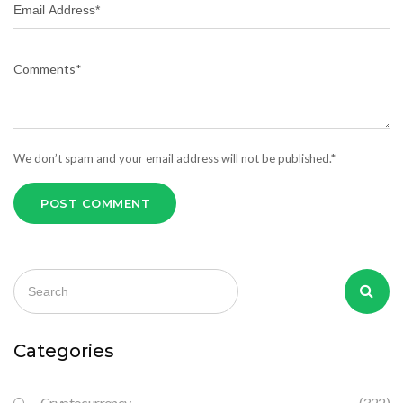
We don’t spam and your email address will not be published.*
POST COMMENT
Categories
Cryptocurrency
(322)