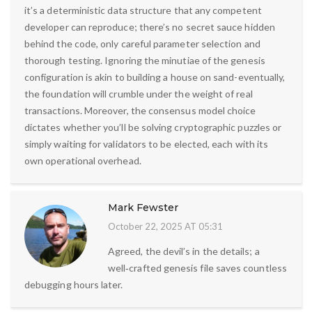
it’s a deterministic data structure that any competent
developer can reproduce; there’s no secret sauce hidden
behind the code, only careful parameter selection and
thorough testing. Ignoring the minutiae of the genesis
configuration is akin to building a house on sand-eventually,
the foundation will crumble under the weight of real
transactions. Moreover, the consensus model choice
dictates whether you’ll be solving cryptographic puzzles or
simply waiting for validators to be elected, each with its
own operational overhead.
Mark Fewster
October 22, 2025 AT 05:31
Agreed, the devil’s in the details; a
well‑crafted genesis file saves countless
debugging hours later.