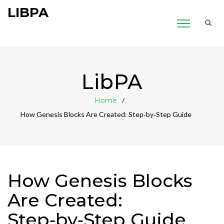
LIBPA
LibPA
Home
How Genesis Blocks Are Created: Step‑by‑Step Guide
How Genesis Blocks
Are Created:
Step‑by‑Step Guide