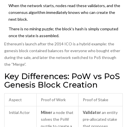
When the network starts, nodes read these validators, and the
consensus algorithm immediately knows who can create the
next block.
There is no mining puzzle; the block’s hash is simply computed
once the state is assembled.
Ethereum’s launch after the 2014 ICO is a hybrid example: the
genesis block contained balances for everyone who bought ether
during the sale, and later the network switched to PoS through
the “Merge”.
Key Differences: PoW vs PoS
Genesis Block Creation
Aspect
Proof of Work
Proof of Stake
Initial Actor
Miner
a node that
Validator
an entity
solves the PoW
pre‑allocated stake
puzzle to create a
that proposes