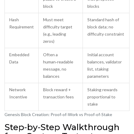
block
blocks
Hash
Must meet
Standard hash of
Requirement
difficulty target
block data; no
(e.g., leading
difficulty constraint
zeros)
Embedded
Often a
Initial account
Data
human‑readable
balances, validator
message, no
list, staking
balances
parameters
Network
Block reward +
Staking rewards
Incentive
transaction fees
proportional to
stake
Genesis Block Creation: Proof‑of‑Work vs Proof‑of‑Stake
Step‑by‑Step Walkthrough