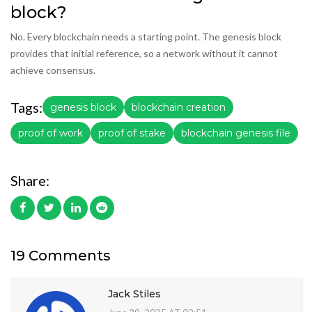
block?
No. Every blockchain needs a starting point. The genesis block
provides that initial reference, so a network without it cannot
achieve consensus.
Tags:
genesis block
blockchain creation
proof of work
proof of stake
blockchain genesis file
Share:
19 Comments
Jack Stiles