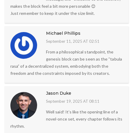
makes the block feel a bit more personable 😊
Just remember to keep it under the size limit.
Michael Phillips
September 11, 2025 AT 02:51
From a philosophical standpoint, the
genesis block can be seen as the “tabula
rasa” of a decentralized system, embodying both the
freedom and the constraints imposed by its creators.
Jason Duke
September 19, 2025 AT 08:11
Well said! It’s like the opening line of a
novel-once set, every chapter follows its
rhythm.