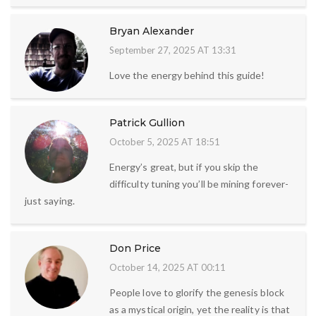
Bryan Alexander
September 27, 2025 AT 13:31
Love the energy behind this guide!
Patrick Gullion
October 5, 2025 AT 18:51
Energy’s great, but if you skip the
difficulty tuning you’ll be mining forever-
just saying.
Don Price
October 14, 2025 AT 00:11
People love to glorify the genesis block
as a mystical origin, yet the reality is that