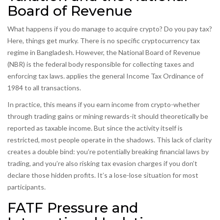
Board of Revenue
What happens if you do manage to acquire crypto? Do you pay tax?
Here, things get murky. There is no specific cryptocurrency tax
regime in Bangladesh. However, the
National Board of Revenue
(NBR)
is
the federal body responsible for collecting taxes and
enforcing tax laws
.
applies the general Income Tax Ordinance of
1984 to all transactions.
In practice, this means if you earn income from crypto-whether
through trading gains or mining rewards-it should theoretically be
reported as taxable income. But since the activity itself is
restricted, most people operate in the shadows. This lack of clarity
creates a double bind: you’re potentially breaking financial laws by
trading, and you’re also risking tax evasion charges if you don’t
declare those hidden profits. It’s a lose-lose situation for most
participants.
FATF Pressure and