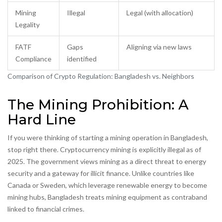
Mining
Illegal
Legal (with allocation)
Legality
FATF
Gaps
Aligning via new laws
Compliance
identified
Comparison of Crypto Regulation: Bangladesh vs. Neighbors
The Mining Prohibition: A
Hard Line
If you were thinking of starting a mining operation in Bangladesh,
stop right there. Cryptocurrency mining is explicitly illegal as of
2025. The government views mining as a direct threat to energy
security and a gateway for illicit finance. Unlike countries like
Canada or Sweden, which leverage renewable energy to become
mining hubs, Bangladesh treats mining equipment as contraband
linked to financial crimes.