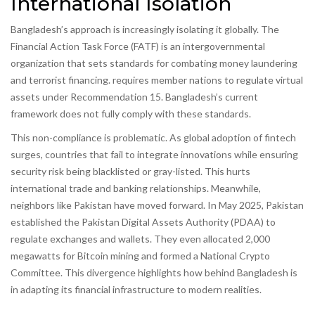
International Isolation
Bangladesh’s approach is increasingly isolating it globally. The
Financial Action Task Force (FATF)
is
an intergovernmental
organization that sets standards for combating money laundering
and terrorist financing
.
requires member nations to regulate virtual
assets under Recommendation 15. Bangladesh’s current
framework does not fully comply with these standards.
This non-compliance is problematic. As global adoption of fintech
surges, countries that fail to integrate innovations while ensuring
security risk being blacklisted or gray-listed. This hurts
international trade and banking relationships. Meanwhile,
neighbors like Pakistan have moved forward. In May 2025, Pakistan
established the Pakistan Digital Assets Authority (PDAA) to
regulate exchanges and wallets. They even allocated 2,000
megawatts for Bitcoin mining and formed a National Crypto
Committee. This divergence highlights how behind Bangladesh is
in adapting its financial infrastructure to modern realities.