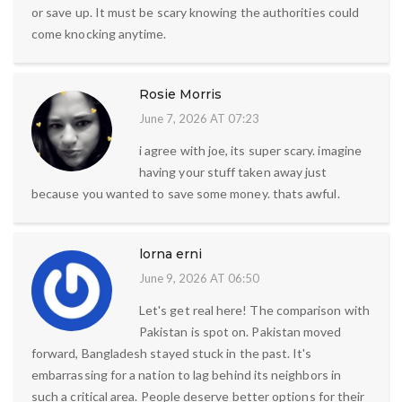
or save up. It must be scary knowing the authorities could
come knocking anytime.
Rosie Morris
June 7, 2026 AT 07:23
i agree with joe, its super scary. imagine
having your stuff taken away just
because you wanted to save some money. thats awful.
lorna erni
June 9, 2026 AT 06:50
Let's get real here! The comparison with
Pakistan is spot on. Pakistan moved
forward, Bangladesh stayed stuck in the past. It's
embarrassing for a nation to lag behind its neighbors in
such a critical area. People deserve better options for their