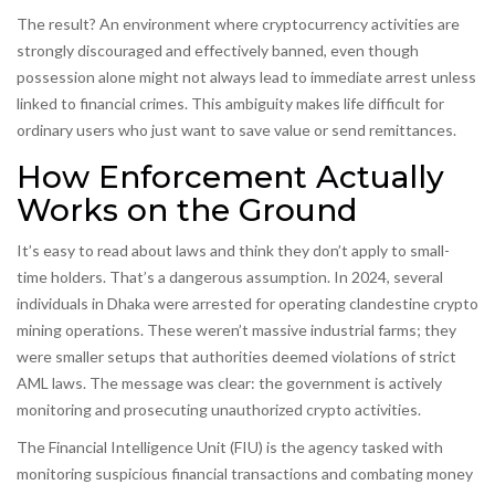
The result? An environment where cryptocurrency activities are
strongly discouraged and effectively banned, even though
possession alone might not always lead to immediate arrest unless
linked to financial crimes. This ambiguity makes life difficult for
ordinary users who just want to save value or send remittances.
How Enforcement Actually
Works on the Ground
It’s easy to read about laws and think they don’t apply to small-
time holders. That’s a dangerous assumption. In 2024, several
individuals in Dhaka were arrested for operating clandestine crypto
mining operations. These weren’t massive industrial farms; they
were smaller setups that authorities deemed violations of strict
AML laws. The message was clear: the government is actively
monitoring and prosecuting unauthorized crypto activities.
The
Financial Intelligence Unit (FIU)
is
the agency tasked with
monitoring suspicious financial transactions and combating money