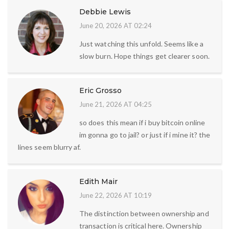
Debbie Lewis
June 20, 2026 AT 02:24
Just watching this unfold. Seems like a
slow burn. Hope things get clearer soon.
Eric Grosso
June 21, 2026 AT 04:25
so does this mean if i buy bitcoin online
im gonna go to jail? or just if i mine it? the
lines seem blurry af.
Edith Mair
June 22, 2026 AT 10:19
The distinction between ownership and
transaction is critical here. Ownership