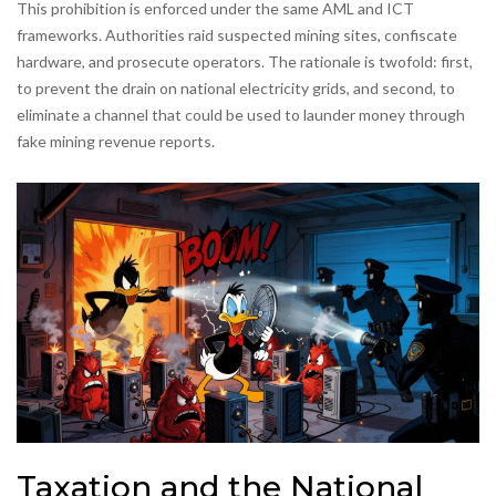
This prohibition is enforced under the same AML and ICT
frameworks. Authorities raid suspected mining sites, confiscate
hardware, and prosecute operators. The rationale is twofold: first,
to prevent the drain on national electricity grids, and second, to
eliminate a channel that could be used to launder money through
fake mining revenue reports.
Taxation and the National