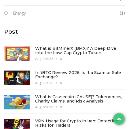
Energy
(1)
Post
What is BitMinerX (BMX)? A Deep Dive
into the Low-Cap Crypto Token
Aug, 5 2026
/
0
InfiBTC Review 2026: Is It a Scam or Safe
Exchange?
Aug, 1 2026
/
0
What is Causecoin (CAUSE)? Tokenomics,
Charity Claims, and Risk Analysis
Aug, 6 2026
/
0
VPN Usage for Crypto in Iran: Detection
Risks for Traders