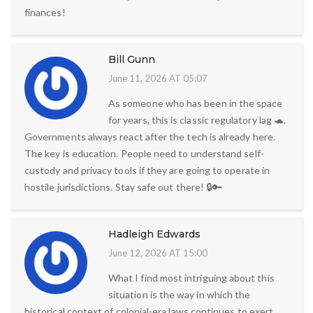
finances!
Bill Gunn
June 11, 2026 AT 05:07
As someone who has been in the space
for years, this is classic regulatory lag 🐢.
Governments always react after the tech is already here.
The key is education. People need to understand self-
custody and privacy tools if they are going to operate in
hostile jurisdictions. Stay safe out there! 🔒🔑
Hadleigh Edwards
June 12, 2026 AT 15:00
What I find most intriguing about this
situation is the way in which the
historical context of colonial-era laws continues to exert