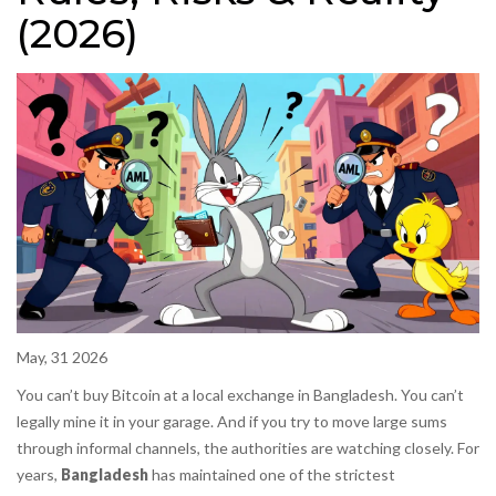
(2026)
May, 31 2026
You can’t buy Bitcoin at a local exchange in Bangladesh. You can’t
legally mine it in your garage. And if you try to move large sums
through informal channels, the authorities are watching closely. For
years,
Bangladesh
has maintained one of the strictest