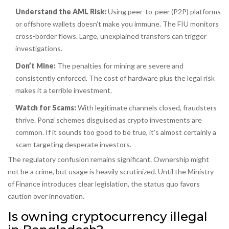
Understand the AML Risk:
Using peer-to-peer (P2P) platforms
or offshore wallets doesn’t make you immune. The FIU monitors
cross-border flows. Large, unexplained transfers can trigger
investigations.
Don’t Mine:
The penalties for mining are severe and
consistently enforced. The cost of hardware plus the legal risk
makes it a terrible investment.
Watch for Scams:
With legitimate channels closed, fraudsters
thrive. Ponzi schemes disguised as crypto investments are
common. If it sounds too good to be true, it’s almost certainly a
scam targeting desperate investors.
The regulatory confusion remains significant. Ownership might
not be a crime, but usage is heavily scrutinized. Until the Ministry
of Finance introduces clear legislation, the status quo favors
caution over innovation.
Is owning cryptocurrency illegal