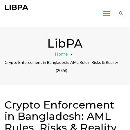
LIBPA
LibPA
Home
Crypto Enforcement in Bangladesh: AML Rules, Risks & Reality
(2026)
Crypto Enforcement
in Bangladesh: AML
Rules, Risks & Reality