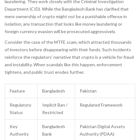
laundering
.
They work closely with the Criminal Investigation
Department (CID). While the Bangladesh Bank has clarified that
mere ownership of crypto might not be a punishable offense in
isolation, any transaction that looks like money laundering or
foreign currency evasion will be prosecuted aggressively.
Consider the case of the MTFE scam, which attracted thousands
of investors before disappearing with their funds. Such incidents
reinforce the regulators' narrative that crypto is a vehicle for fraud
and instability. When scandals like this happen, enforcement
tightens, and public trust erodes further.
Feature
Bangladesh
Pakistan
Regulatory
Implicit Ban /
Regulated Framework
Status
Restricted
Key
Bangladesh
Pakistan Digital Assets
Authority
Bank
Authority (PDAA)