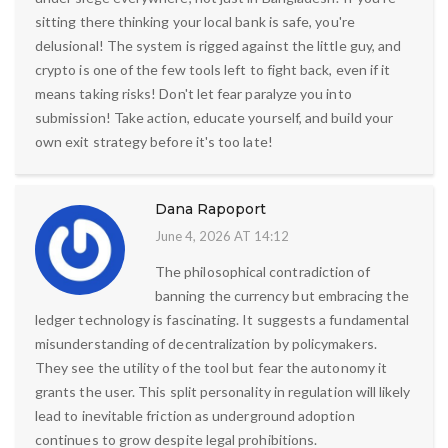
sitting there thinking your local bank is safe, you're
delusional! The system is rigged against the little guy, and
crypto is one of the few tools left to fight back, even if it
means taking risks! Don't let fear paralyze you into
submission! Take action, educate yourself, and build your
own exit strategy before it's too late!
Dana Rapoport
June 4, 2026 AT 14:12
The philosophical contradiction of
banning the currency but embracing the
ledger technology is fascinating. It suggests a fundamental
misunderstanding of decentralization by policymakers.
They see the utility of the tool but fear the autonomy it
grants the user. This split personality in regulation will likely
lead to inevitable friction as underground adoption
continues to grow despite legal prohibitions.