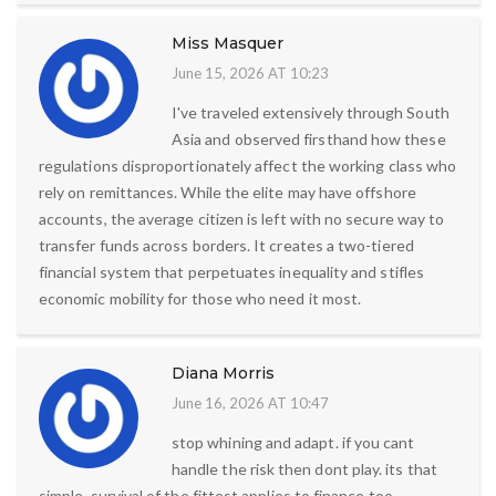
Miss Masquer
June 15, 2026 AT 10:23
I've traveled extensively through South
Asia and observed firsthand how these
regulations disproportionately affect the working class who
rely on remittances. While the elite may have offshore
accounts, the average citizen is left with no secure way to
transfer funds across borders. It creates a two-tiered
financial system that perpetuates inequality and stifles
economic mobility for those who need it most.
Diana Morris
June 16, 2026 AT 10:47
stop whining and adapt. if you cant
handle the risk then dont play. its that
simple. survival of the fittest applies to finance too.