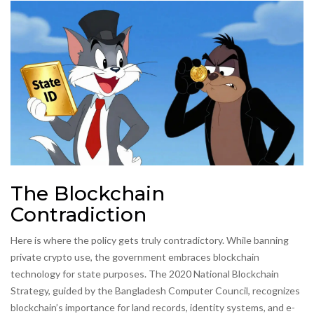
The Blockchain
Contradiction
Here is where the policy gets truly contradictory. While banning
private crypto use, the government embraces blockchain
technology for state purposes. The 2020 National Blockchain
Strategy, guided by the Bangladesh Computer Council, recognizes
blockchain’s importance for land records, identity systems, and e-