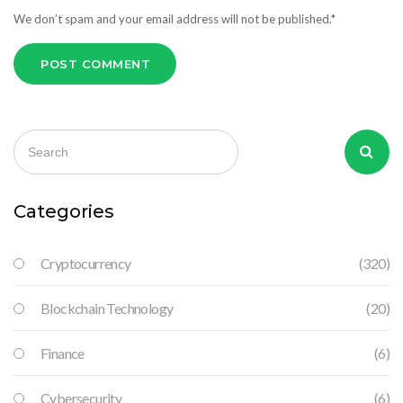
We don’t spam and your email address will not be published.*
POST COMMENT
Categories
Cryptocurrency
(320)
Blockchain Technology
(20)
Finance
(6)
Cybersecurity
(6)