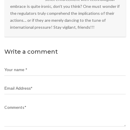
embrace is quite ironic, don't you think? One must wonder if
the regulators truly comprehend the implications of their
actions... or if they are merely dancing to the tune of
international pressure! Stay vigilant, friends!!!
Write a comment