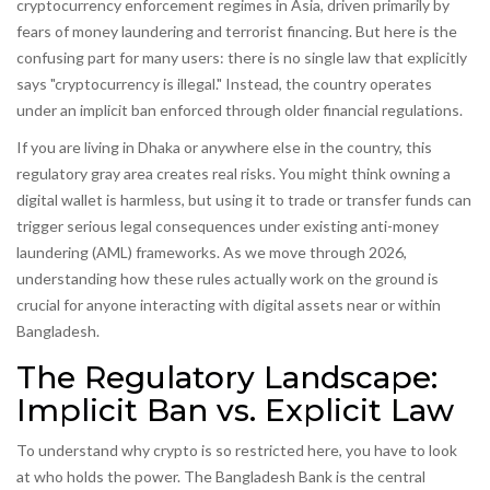
cryptocurrency enforcement regimes in Asia, driven primarily by
fears of
money laundering and terrorist financing
.
But here is the
confusing part for many users: there is no single law that explicitly
says "cryptocurrency is illegal." Instead, the country operates
under an implicit ban enforced through older financial regulations.
If you are living in Dhaka or anywhere else in the country, this
regulatory gray area creates real risks. You might think owning a
digital wallet is harmless, but using it to trade or transfer funds can
trigger serious legal consequences under existing anti-money
laundering (AML) frameworks. As we move through 2026,
understanding how these rules actually work on the ground is
crucial for anyone interacting with digital assets near or within
Bangladesh.
The Regulatory Landscape:
Implicit Ban vs. Explicit Law
To understand why crypto is so restricted here, you have to look
at who holds the power. The
Bangladesh Bank
is
the central