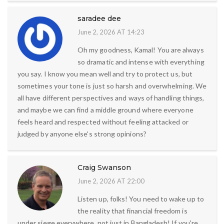
saradee dee
June 2, 2026 AT 14:23
Oh my goodness, Kamal! You are always
so dramatic and intense with everything
you say. I know you mean well and try to protect us, but
sometimes your tone is just so harsh and overwhelming. We
all have different perspectives and ways of handling things,
and maybe we can find a middle ground where everyone
feels heard and respected without feeling attacked or
judged by anyone else's strong opinions?
Craig Swanson
June 2, 2026 AT 22:00
Listen up, folks! You need to wake up to
the reality that financial freedom is
under siege everywhere, not just in Bangladesh! If you're