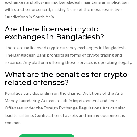
exchanges and allow mining. Bangladesh maintains an implicit ban
with strict enforcement, making it one of the most restrictive
jurisdictions in South Asia.
Are there licensed crypto
exchanges in Bangladesh?
There are no licensed cryptocurrency exchanges in Bangladesh.
The Bangladesh Bank prohibits all forms of crypto trading and
issuance. Any platform offering these services is operating illegally.
What are the penalties for crypto-
related offenses?
Penalties vary depending on the charge. Violations of the Anti-
Money Laundering Act can result in imprisonment and fines.
Offenses under the Foreign Exchange Regulations Act can also
lead to jail time. Confiscation of assets and mining equipment is
common.