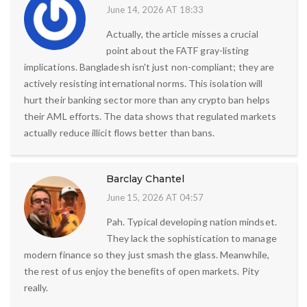
June 14, 2026 AT 18:33
Actually, the article misses a crucial
point about the FATF gray-listing
implications. Bangladesh isn't just non-compliant; they are
actively resisting international norms. This isolation will
hurt their banking sector more than any crypto ban helps
their AML efforts. The data shows that regulated markets
actually reduce illicit flows better than bans.
Barclay Chantel
June 15, 2026 AT 04:57
Pah. Typical developing nation mindset.
They lack the sophistication to manage
modern finance so they just smash the glass. Meanwhile,
the rest of us enjoy the benefits of open markets. Pity
really.