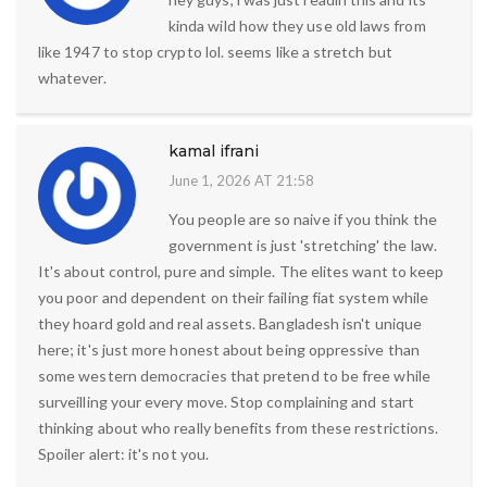
kinda wild how they use old laws from
like 1947 to stop crypto lol. seems like a stretch but
whatever.
kamal ifrani
June 1, 2026 AT 21:58
You people are so naive if you think the
government is just 'stretching' the law.
It's about control, pure and simple. The elites want to keep
you poor and dependent on their failing fiat system while
they hoard gold and real assets. Bangladesh isn't unique
here; it's just more honest about being oppressive than
some western democracies that pretend to be free while
surveilling your every move. Stop complaining and start
thinking about who really benefits from these restrictions.
Spoiler alert: it's not you.