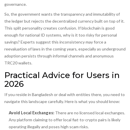
governance.
So, the government wants the transparency and immutability of
the ledger but rejects the decentralized currency built on top of it.
This split personality creates confusion. If blockchain is good
enough for national ID systems, why is it too risky for personal
savings? Experts suggest this inconsistency may force a
reevaluation of laws in the coming years, especially as underground
adoption persists through informal channels and anonymous
TRC20 wallets.
Practical Advice for Users in
2026
If you reside in Bangladesh or deal with entities there, you need to
navigate this landscape carefully. Here is what you should know:
Avoid Local Exchanges:
There are no licensed local exchanges.
Any platform claiming to offer local fiat-to-crypto pairs is likely
operating illegally and poses high scam risks.