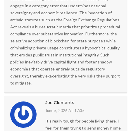
engage in a category error that undermines national
sovereignty and economic resilience. The invocation of
archaic statutes such as the Foreign Exchange Regulations
Act reveals a bureaucratic inertia that prioritizes procedural
compliance over substantive innovation. Furthermore, the
selective adoption of blockchain for state purposes while
criminalizing private usage constitutes a hypocritical duality
that erodes public trust in institutional integrity. Such
policies inevitably drive capital flight and foster shadow
economies that operate entirely outside regulatory
oversight, thereby exacerbating the very risks they purport
to mitigate.
Joe Clements
June 5, 2026 AT 17:35
It's really tough for people living there. I
feel for them trying to send money home