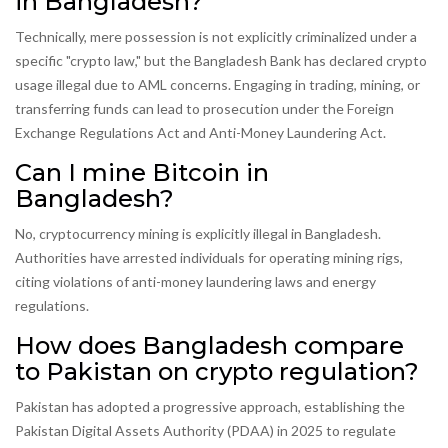
in Bangladesh?
Technically, mere possession is not explicitly criminalized under a
specific "crypto law," but the Bangladesh Bank has declared crypto
usage illegal due to AML concerns. Engaging in trading, mining, or
transferring funds can lead to prosecution under the Foreign
Exchange Regulations Act and Anti-Money Laundering Act.
Can I mine Bitcoin in
Bangladesh?
No, cryptocurrency mining is explicitly illegal in Bangladesh.
Authorities have arrested individuals for operating mining rigs,
citing violations of anti-money laundering laws and energy
regulations.
How does Bangladesh compare
to Pakistan on crypto regulation?
Pakistan has adopted a progressive approach, establishing the
Pakistan Digital Assets Authority (PDAA) in 2025 to regulate