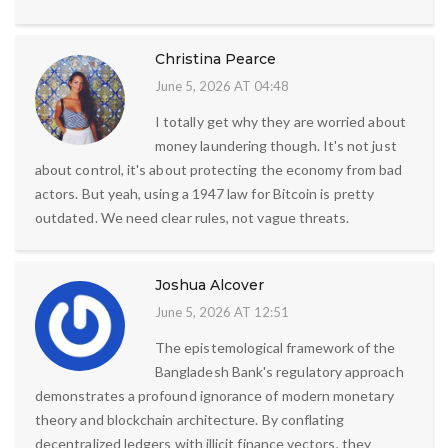
Christina Pearce
June 5, 2026 AT 04:48
I totally get why they are worried about
money laundering though. It's not just
about control, it's about protecting the economy from bad
actors. But yeah, using a 1947 law for Bitcoin is pretty
outdated. We need clear rules, not vague threats.
Joshua Alcover
June 5, 2026 AT 12:51
The epistemological framework of the
Bangladesh Bank's regulatory approach
demonstrates a profound ignorance of modern monetary
theory and blockchain architecture. By conflating
decentralized ledgers with illicit finance vectors, they