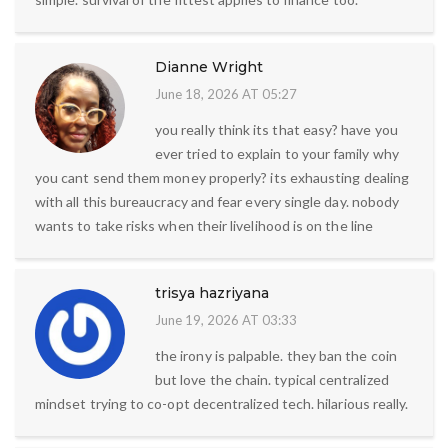
Dianne Wright
June 18, 2026 AT 05:27
you really think its that easy? have you
ever tried to explain to your family why
you cant send them money properly? its exhausting dealing
with all this bureaucracy and fear every single day. nobody
wants to take risks when their livelihood is on the line
trisya hazriyana
June 19, 2026 AT 03:33
the irony is palpable. they ban the coin
but love the chain. typical centralized
mindset trying to co-opt decentralized tech. hilarious really.