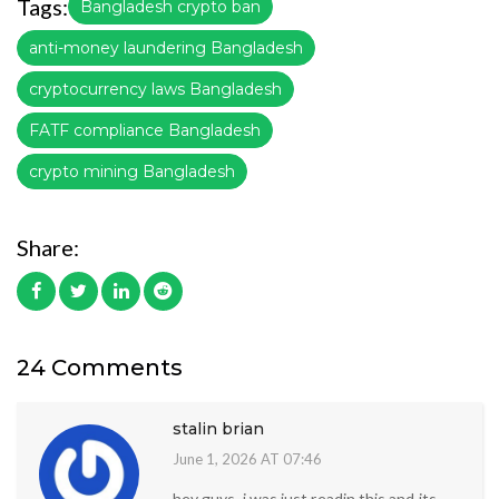
Tags:
Bangladesh crypto ban
anti-money laundering Bangladesh
cryptocurrency laws Bangladesh
FATF compliance Bangladesh
crypto mining Bangladesh
Share:
24 Comments
stalin brian
June 1, 2026 AT 07:46
hey guys, i was just readin this and its