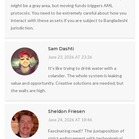
might be a gray area, but moving funds triggers AML
protocols. You need to be extremely careful about how you
interact with these assets if you are subject to Bangladeshi
jurisdiction.
Sam Dashti
June 23, 2026 AT 23:26
It's like trying to drink water with a
colander. The whole system is leaking
value and opportunity. Creative solutions are needed, but
the walls are high.
Sheldon Friesen
June 24, 2026 AT 18:46
Fascinating read!! The juxtaposition of
strict enforcement with technological