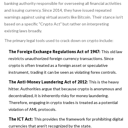
banking authority responsible for overseeing all financial activities
and issuing currency
.
Since 2014, they have issued repeated
warnings against using virtual assets like Bitcoin. Their stance isn't
based on a specific "Crypto Act" but rather on interpreting
existing laws broadly.
The primary legal tools used to crack down on crypto include:
The Foreign Exchange Regulations Act of 1947:
This old law
restricts unauthorized foreign currency transactions. Since
crypto is often treated as a foreign asset or speculative
instrument, trading it can be seen as violating forex controls.
The Anti-Money Laundering Act of 2012:
This is the heavy
hitter. Authorities argue that because crypto is anonymous and
decentralized, it is inherently risky for money laundering.
Therefore, engaging in crypto trades is treated as a potential
violation of AML protocols.
The ICT Act:
This provides the framework for prohibiting digital
currencies that aren't recognized by the state.