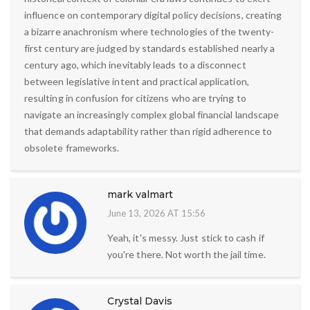
influence on contemporary digital policy decisions, creating
a bizarre anachronism where technologies of the twenty-
first century are judged by standards established nearly a
century ago, which inevitably leads to a disconnect
between legislative intent and practical application,
resulting in confusion for citizens who are trying to
navigate an increasingly complex global financial landscape
that demands adaptability rather than rigid adherence to
obsolete frameworks.
mark valmart
June 13, 2026 AT 15:56
Yeah, it's messy. Just stick to cash if
you're there. Not worth the jail time.
Crystal Davis