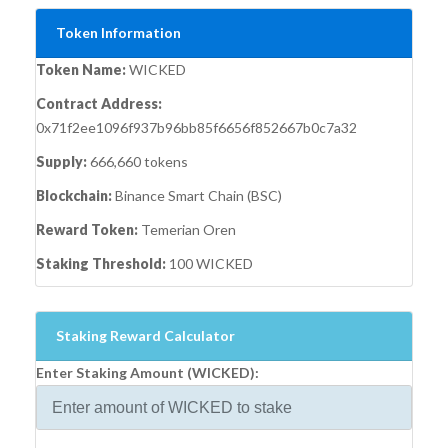
Token Information
Token Name:
WICKED
Contract Address:
0x71f2ee1096f937b96bb85f6656f852667b0c7a32
Supply:
666,660 tokens
Blockchain:
Binance Smart Chain (BSC)
Reward Token:
Temerian Oren
Staking Threshold:
100 WICKED
Staking Reward Calculator
Enter Staking Amount (WICKED):