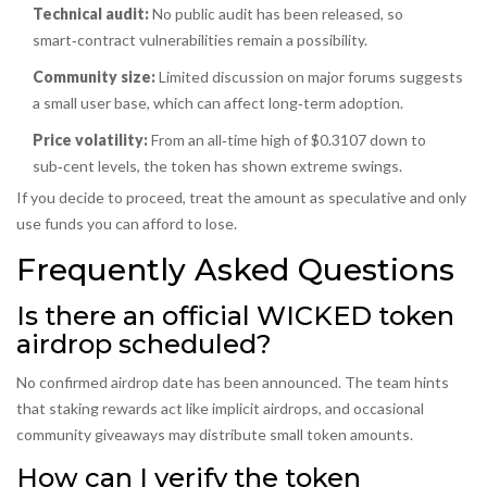
Technical audit:
No public audit has been released, so
smart‑contract vulnerabilities remain a possibility.
Community size:
Limited discussion on major forums suggests
a small user base, which can affect long‑term adoption.
Price volatility:
From an all‑time high of $0.3107 down to
sub‑cent levels, the token has shown extreme swings.
If you decide to proceed, treat the amount as speculative and only
use funds you can afford to lose.
Frequently Asked Questions
Is there an official WICKED token
airdrop scheduled?
No confirmed airdrop date has been announced. The team hints
that staking rewards act like implicit airdrops, and occasional
community giveaways may distribute small token amounts.
How can I verify the token