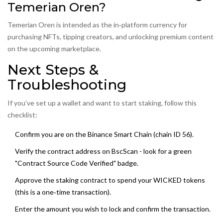
Temerian Oren?
Temerian Oren is intended as the in‑platform currency for
purchasing NFTs, tipping creators, and unlocking premium content
on the upcoming marketplace.
Next Steps &
Troubleshooting
If you’ve set up a wallet and want to start staking, follow this
checklist:
Confirm you are on the Binance Smart Chain (chain ID 56).
Verify the contract address on BscScan - look for a green
"Contract Source Code Verified" badge.
Approve the staking contract to spend your WICKED tokens
(this is a one‑time transaction).
Enter the amount you wish to lock and confirm the transaction.