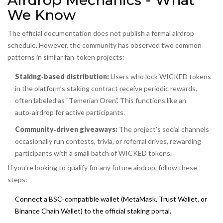
Airdrop Mechanics - What
We Know
The official documentation does not publish a formal airdrop
schedule. However, the community has observed two common
patterns in similar fan‑token projects:
Staking‑based distribution:
Users who lock WICKED tokens
in the platform’s staking contract receive periodic rewards,
often labeled as "Temerian Oren". This functions like an
auto‑airdrop for active participants.
Community‑driven giveaways:
The project’s social channels
occasionally run contests, trivia, or referral drives, rewarding
participants with a small batch of WICKED tokens.
If you’re looking to qualify for any future airdrop, follow these
steps:
Connect a BSC‑compatible wallet (MetaMask, Trust Wallet, or
Binance Chain Wallet) to the official staking portal.