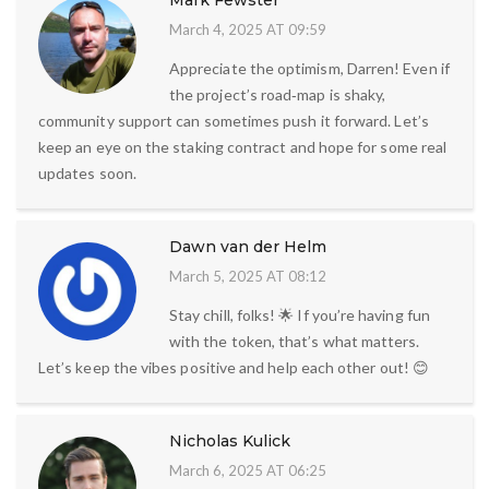
Mark Fewster
March 4, 2025 AT 09:59
Appreciate the optimism, Darren! Even if
the project’s road‑map is shaky,
community support can sometimes push it forward. Let’s
keep an eye on the staking contract and hope for some real
updates soon.
Dawn van der Helm
March 5, 2025 AT 08:12
Stay chill, folks! 🌟 If you’re having fun
with the token, that’s what matters.
Let’s keep the vibes positive and help each other out! 😊
Nicholas Kulick
March 6, 2025 AT 06:25