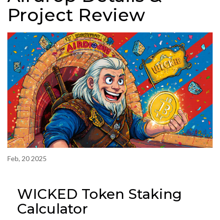
Project Review
Feb, 20 2025
WICKED Token Staking
Calculator