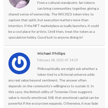
From a cultural standpoint, fan tokens
can bring communities together, giving a
shared sense of ownership. The WICKED token tries to
capture that spirit, but execution matters more than
intention. If the NFT marketplace actually launches, it could
be a cool place for artists. Until then, treat the token as a
speculative hobby. Good luck to anyone diving in!
Michael Phillips
February 28, 2025 AT 14:19
Philosophically, we might ask whether a
token tied to a fictional universe adds
any real value beyond sentiment. The answer often
depends on the community’s willingness to sustain it. In
this case, the limited utility of Temerian Oren suggests
value is mostly emotional. Still, that emotional capital can be
powerful if the ecosystem expands. Otherwise, it may fade