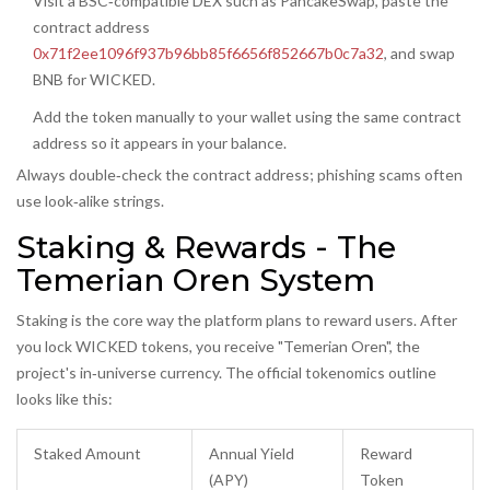
Visit a BSC‑compatible DEX such as PancakeSwap, paste the
contract address
0x71f2ee1096f937b96bb85f6656f852667b0c7a32
, and swap
BNB for WICKED.
Add the token manually to your wallet using the same contract
address so it appears in your balance.
Always double‑check the contract address; phishing scams often
use look‑alike strings.
Staking & Rewards - The
Temerian Oren System
Staking is the core way the platform plans to reward users. After
you lock WICKED tokens, you receive "Temerian Oren", the
project's in‑universe currency. The official tokenomics outline
looks like this:
Staked Amount
Annual Yield
Reward
(APY)
Token