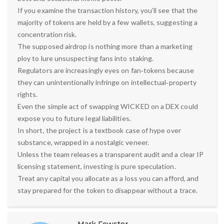
If you examine the transaction history, you’ll see that the
majority of tokens are held by a few wallets, suggesting a
concentration risk.
The supposed airdrop is nothing more than a marketing
ploy to lure unsuspecting fans into staking.
Regulators are increasingly eyes on fan‑tokens because
they can unintentionally infringe on intellectual‑property
rights.
Even the simple act of swapping WICKED on a DEX could
expose you to future legal liabilities.
In short, the project is a textbook case of hype over
substance, wrapped in a nostalgic veneer.
Unless the team releases a transparent audit and a clear IP
licensing statement, investing is pure speculation.
Treat any capital you allocate as a loss you can afford, and
stay prepared for the token to disappear without a trace.