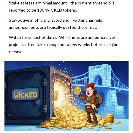
Stake at least a minimal amount - the current threshold is
reported to be 100 WICKED tokens.
Stay active in official Discord and Twitter channels;
announcements are typically posted there first.
Watch for snapshot dates. While none are announced yet,
projects often take a snapshot a few weeks before a major
release.