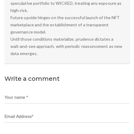
speculative portfolio to WICKED, treating any exposure as
high‑risk.
Future upside hinges on the successful launch of the NFT
marketplace and the establishment of a transparent
governance model.
Until those conditions materialize, prudence dictates a
wait‑and‑see approach, with periodic reassessment as new
data emerges.
Write a comment