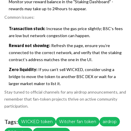
Monitor your reward balance in the "Staking Dashboard" -
rewards may take up to 24hours to appear.
Common issues:
Transaction stuck:
Increase the gas price slightly; BSC’s fees
are low but network congestion can happen.
Reward not showing:
Refresh the page, ensure you’re
connected to the correct network, and verify that the staking
contract’s address matches the one in the UI.
Zero liquidity:
If you can’t sell WICKED, consider using a
bridge to move the token to another BSC DEX or wait for a
larger market maker to list it.
Stay tuned to official channels for any airdrop announcements, and
remember that fan‑token projects thrive on active community
participation.
Tags:
WICKED token
Witcher fan token
airdrop