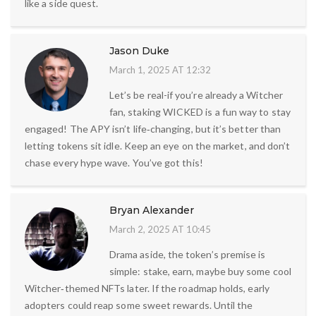
like a side quest.
Jason Duke
March 1, 2025 AT 12:32
Let’s be real-if you’re already a Witcher
fan, staking WICKED is a fun way to stay
engaged! The APY isn’t life‑changing, but it’s better than
letting tokens sit idle. Keep an eye on the market, and don’t
chase every hype wave. You’ve got this!
Bryan Alexander
March 2, 2025 AT 10:45
Drama aside, the token’s premise is
simple: stake, earn, maybe buy some cool
Witcher‑themed NFTs later. If the roadmap holds, early
adopters could reap some sweet rewards. Until the