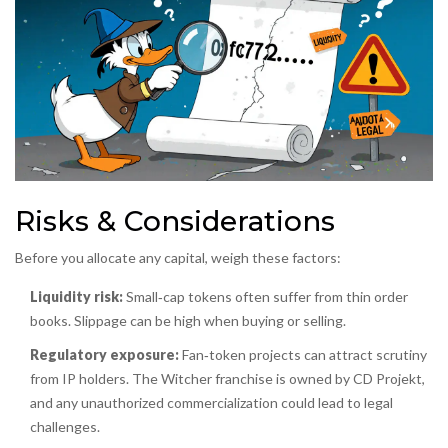
Risks & Considerations
Before you allocate any capital, weigh these factors:
Liquidity risk:
Small‑cap tokens often suffer from thin order
books. Slippage can be high when buying or selling.
Regulatory exposure:
Fan‑token projects can attract scrutiny
from IP holders. The Witcher franchise is owned by CD Projekt,
and any unauthorized commercialization could lead to legal
challenges.