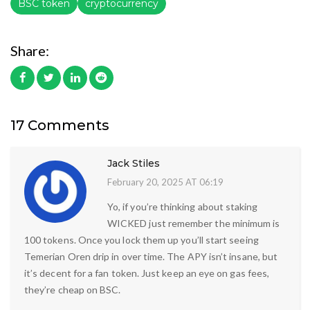
BSC token
cryptocurrency
Share:
17 Comments
Jack Stiles
February 20, 2025 AT 06:19
Yo, if you’re thinking about staking
WICKED just remember the minimum is
100 tokens. Once you lock them up you’ll start seeing
Temerian Oren drip in over time. The APY isn’t insane, but
it’s decent for a fan token. Just keep an eye on gas fees,
they’re cheap on BSC.