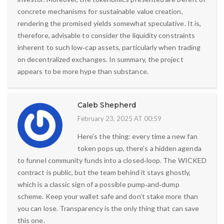
concrete mechanisms for sustainable value creation,
rendering the promised yields somewhat speculative. It is,
therefore, advisable to consider the liquidity constraints
inherent to such low‑cap assets, particularly when trading
on decentralized exchanges. In summary, the project
appears to be more hype than substance.
Caleb Shepherd
February 23, 2025 AT 00:59
Here’s the thing: every time a new fan
token pops up, there’s a hidden agenda
to funnel community funds into a closed‑loop. The WICKED
contract is public, but the team behind it stays ghostly,
which is a classic sign of a possible pump‑and‑dump
scheme. Keep your wallet safe and don’t stake more than
you can lose. Transparency is the only thing that can save
this one.