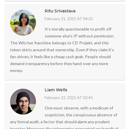
Ritu Srivastava
February 21, 2025 AT 04:32
It’s morally questionable to profit off
someone else’s IP without permission.
The Witcher franchise belongs to CD Projekt, and this
token skirts around that ownership. Even if they claim it’s
fan‑driven, it feels like a cheap cash grab. People should
demand transparency before they hand over any more
money.
Liam Wells
February 22, 2025 AT 02:45
One must observe, with a modicum of
scepticism, the conspicuous absence of
any formal audit, a factor that should alarm any prudent
investor. Moreover, the tokenomics presented are bereft of