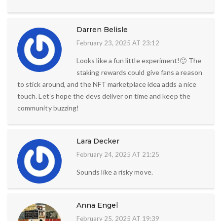
Darren Belisle
February 23, 2025 AT 23:12
Looks like a fun little experiment!🙂 The
staking rewards could give fans a reason
to stick around, and the NFT marketplace idea adds a nice
touch. Let’s hope the devs deliver on time and keep the
community buzzing!
Lara Decker
February 24, 2025 AT 21:25
Sounds like a risky move.
Anna Engel
February 25, 2025 AT 19:39