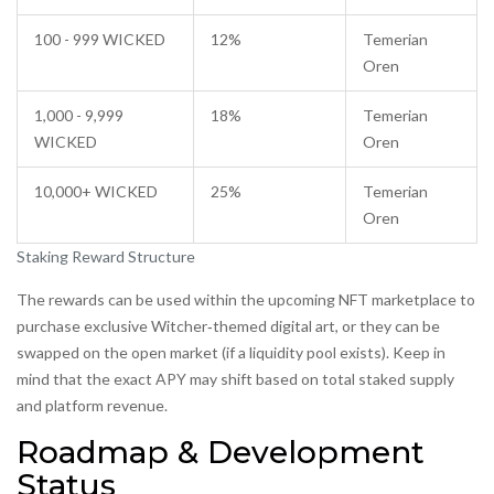
100 - 999 WICKED
12%
Temerian
Oren
1,000 - 9,999
18%
Temerian
WICKED
Oren
10,000+ WICKED
25%
Temerian
Oren
Staking Reward Structure
The rewards can be used within the upcoming NFT marketplace to
purchase exclusive Witcher‑themed digital art, or they can be
swapped on the open market (if a liquidity pool exists). Keep in
mind that the exact APY may shift based on total staked supply
and platform revenue.
Roadmap & Development
Status