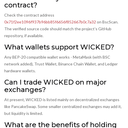
contract?
Check the contract address
0x71f2ee1096f937b96bb85f6656f852667b0c7a32
on BscScan.
The verified source code should match the project’s GitHub
repository, if available.
What wallets support WICKED?
Any BEP‑20 compatible wallet works - MetaMask (with BSC
network added), Trust Wallet, Binance Chain Wallet, and Ledger
hardware wallets.
Can I trade WICKED on major
exchanges?
At present, WICKED is listed mainly on decentralized exchanges
like PancakeSwap. Some smaller centralized exchanges may add it,
but liquidity is limited.
What are the benefits of holding