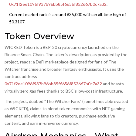
0x71f2ee1096f937b96bb85f6656f852667b0c7a32
.
Current market rank is around #35,000 with an all‑time high of
$0.3107.
Token Overview
WICKED Token
is a BEP‑20 cryptocurrency launched on the
Binance Smart Chain. The token’s description, as provided by the
project, reads:
a DeFi marketplace designed for fans of The
Witcher franchise and broader fantasy enthusiasts
. It uses the
contract address
0x71f2ee1096f937b96bb85f6656f852667b0c7a32
and boasts
virtually zero gas fees thanks to BSC’s low‑cost infrastructure.
The project, dubbed "The Witcher Fans" (sometimes abbreviated
as WICKED), claims to blend token economics with NFT gaming
elements, allowing fans to tip creators, purchase exclusive
content, and earn in‑universe currency.