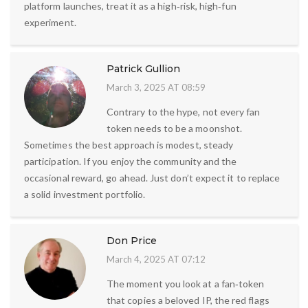
platform launches, treat it as a high‑risk, high‑fun
experiment.
Patrick Gullion
March 3, 2025 AT 08:59
Contrary to the hype, not every fan
token needs to be a moonshot.
Sometimes the best approach is modest, steady
participation. If you enjoy the community and the
occasional reward, go ahead. Just don’t expect it to replace
a solid investment portfolio.
Don Price
March 4, 2025 AT 07:12
The moment you look at a fan‑token
that copies a beloved IP, the red flags