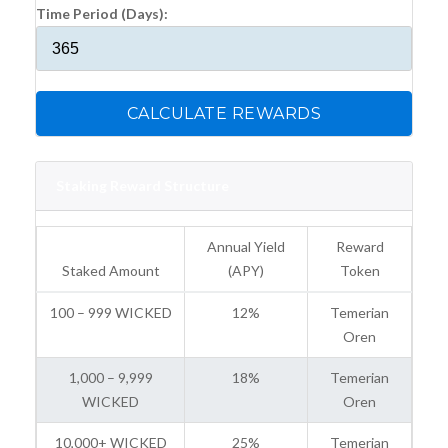
Time Period (Days):
CALCULATE REWARDS
Staking Reward Structure
Annual Yield
Reward
Staked Amount
(APY)
Token
100 – 999 WICKED
12%
Temerian
Oren
1,000 – 9,999
18%
Temerian
WICKED
Oren
10,000+ WICKED
25%
Temerian