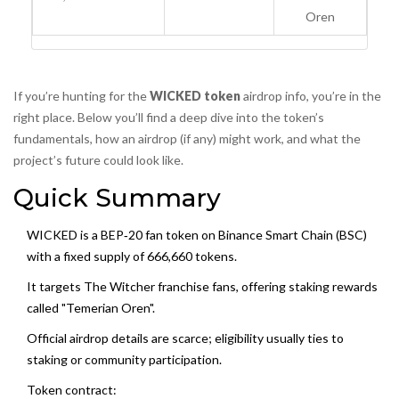
Oren
If you’re hunting for the
WICKED token
airdrop info, you’re in the
right place. Below you’ll find a deep dive into the token’s
fundamentals, how an airdrop (if any) might work, and what the
project’s future could look like.
Quick Summary
WICKED is a BEP‑20 fan token on Binance Smart Chain (BSC)
with a fixed supply of 666,660 tokens.
It targets The Witcher franchise fans, offering staking rewards
called "Temerian Oren".
Official airdrop details are scarce; eligibility usually ties to
staking or community participation.
Token contract: