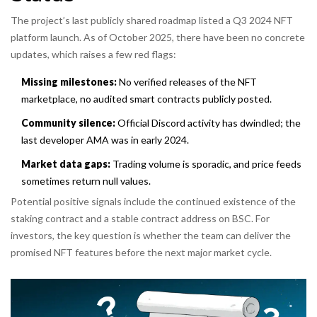
The project’s last publicly shared roadmap listed a Q3 2024 NFT
platform launch. As of October 2025, there have been no concrete
updates, which raises a few red flags:
Missing milestones:
No verified releases of the NFT
marketplace, no audited smart contracts publicly posted.
Community silence:
Official Discord activity has dwindled; the
last developer AMA was in early 2024.
Market data gaps:
Trading volume is sporadic, and price feeds
sometimes return null values.
Potential positive signals include the continued existence of the
staking contract and a stable contract address on BSC. For
investors, the key question is whether the team can deliver the
promised NFT features before the next major market cycle.