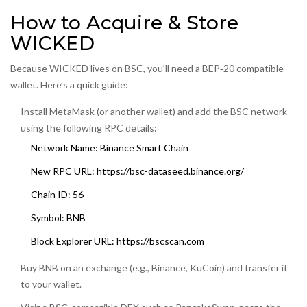
How to Acquire & Store
WICKED
Because WICKED lives on BSC, you’ll need a BEP‑20 compatible
wallet. Here’s a quick guide:
Install MetaMask (or another wallet) and add the BSC network
using the following RPC details:
Network Name: Binance Smart Chain
New RPC URL: https://bsc-dataseed.binance.org/
Chain ID: 56
Symbol: BNB
Block Explorer URL: https://bscscan.com
Buy BNB on an exchange (e.g., Binance, KuCoin) and transfer it
to your wallet.