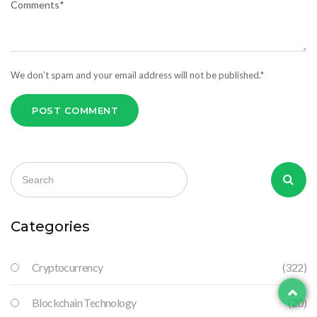
We don’t spam and your email address will not be published.*
POST COMMENT
Categories
Cryptocurrency
(322)
Blockchain Technology
(20)