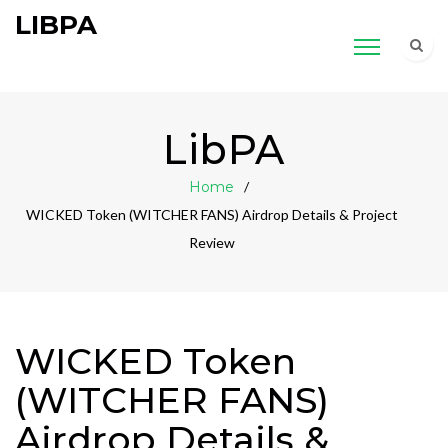
LIBPA
LibPA
Home
WICKED Token (WITCHER FANS) Airdrop Details & Project
Review
WICKED Token
(WITCHER FANS)
Airdrop Details &