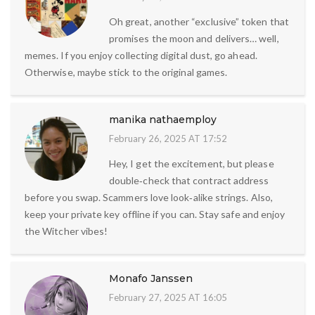
Oh great, another “exclusive” token that
promises the moon and delivers… well,
memes. If you enjoy collecting digital dust, go ahead.
Otherwise, maybe stick to the original games.
manika nathaemploy
February 26, 2025 AT 17:52
Hey, I get the excitement, but please
double‑check that contract address
before you swap. Scammers love look‑alike strings. Also,
keep your private key offline if you can. Stay safe and enjoy
the Witcher vibes!
Monafo Janssen
February 27, 2025 AT 16:05