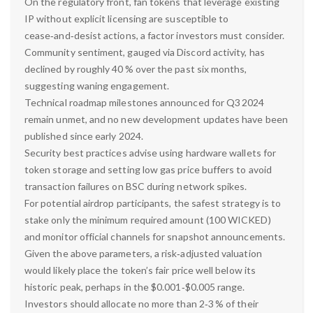
On the regulatory front, fan tokens that leverage existing
IP without explicit licensing are susceptible to
cease‑and‑desist actions, a factor investors must consider.
Community sentiment, gauged via Discord activity, has
declined by roughly 40 % over the past six months,
suggesting waning engagement.
Technical roadmap milestones announced for Q3 2024
remain unmet, and no new development updates have been
published since early 2024.
Security best practices advise using hardware wallets for
token storage and setting low gas price buffers to avoid
transaction failures on BSC during network spikes.
For potential airdrop participants, the safest strategy is to
stake only the minimum required amount (100 WICKED)
and monitor official channels for snapshot announcements.
Given the above parameters, a risk‑adjusted valuation
would likely place the token’s fair price well below its
historic peak, perhaps in the $0.001‑$0.005 range.
Investors should allocate no more than 2‑3 % of their