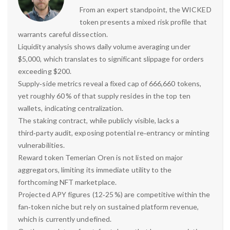
From an expert standpoint, the WICKED
token presents a mixed risk profile that
warrants careful dissection.
Liquidity analysis shows daily volume averaging under
$5,000, which translates to significant slippage for orders
exceeding $200.
Supply‑side metrics reveal a fixed cap of 666,660 tokens,
yet roughly 60 % of that supply resides in the top ten
wallets, indicating centralization.
The staking contract, while publicly visible, lacks a
third‑party audit, exposing potential re‑entrancy or minting
vulnerabilities.
Reward token Temerian Oren is not listed on major
aggregators, limiting its immediate utility to the
forthcoming NFT marketplace.
Projected APY figures (12‑25 %) are competitive within the
fan‑token niche but rely on sustained platform revenue,
which is currently undefined.