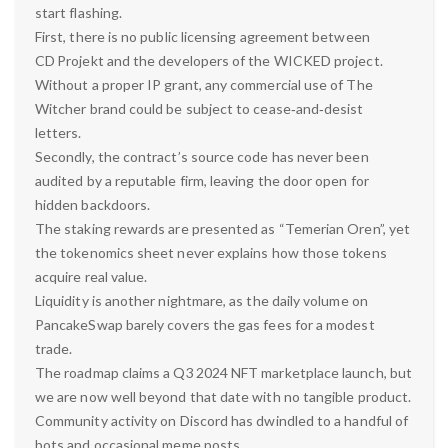
start flashing.
First, there is no public licensing agreement between
CD Projekt and the developers of the WICKED project.
Without a proper IP grant, any commercial use of The
Witcher brand could be subject to cease‑and‑desist
letters.
Secondly, the contract’s source code has never been
audited by a reputable firm, leaving the door open for
hidden backdoors.
The staking rewards are presented as “Temerian Oren”, yet
the tokenomics sheet never explains how those tokens
acquire real value.
Liquidity is another nightmare, as the daily volume on
PancakeSwap barely covers the gas fees for a modest
trade.
The roadmap claims a Q3 2024 NFT marketplace launch, but
we are now well beyond that date with no tangible product.
Community activity on Discord has dwindled to a handful of
bots and occasional meme posts.