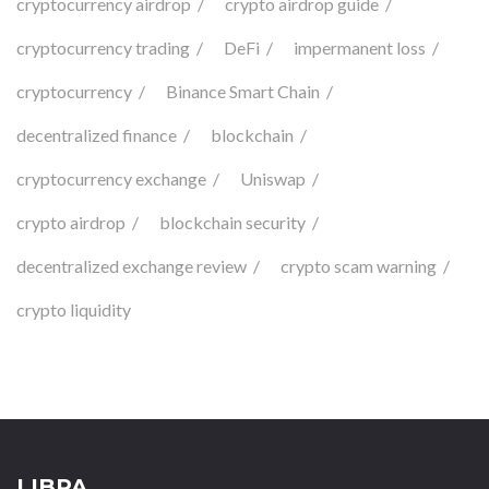
cryptocurrency airdrop
crypto airdrop guide
cryptocurrency trading
DeFi
impermanent loss
cryptocurrency
Binance Smart Chain
decentralized finance
blockchain
cryptocurrency exchange
Uniswap
crypto airdrop
blockchain security
decentralized exchange review
crypto scam warning
crypto liquidity
LIBPA