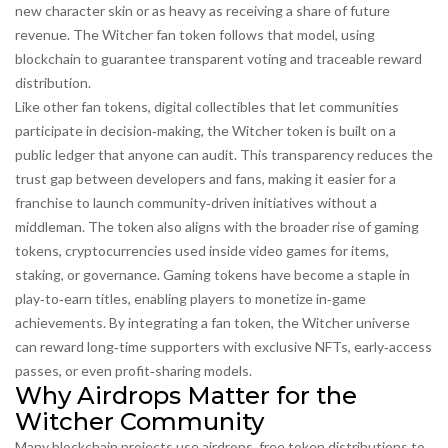
new character skin or as heavy as receiving a share of future
revenue. The Witcher fan token follows that model, using
blockchain to guarantee transparent voting and traceable reward
distribution.
Like other
fan tokens
,
digital collectibles that let communities
participate in decision‑making
, the Witcher token is built on a
public ledger that anyone can audit. This transparency reduces the
trust gap between developers and fans, making it easier for a
franchise to launch community‑driven initiatives without a
middleman. The token also aligns with the broader rise of
gaming
tokens
,
cryptocurrencies used inside video games for items,
staking, or governance
. Gaming tokens have become a staple in
play‑to‑earn titles, enabling players to monetize in‑game
achievements. By integrating a fan token, the Witcher universe
can reward long‑time supporters with exclusive NFTs, early‑access
passes, or even profit‑sharing models.
Why Airdrops Matter for the
Witcher Community
Many blockchain projects use
airdrops
,
free token distributions to