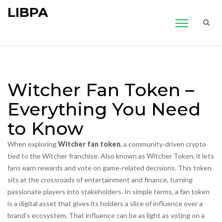
LIBPA
Witcher Fan Token –
Everything You Need
to Know
When exploring
Witcher fan token
,
a community‑driven crypto
tied to the Witcher franchise
. Also known as
Witcher Token
, it lets
fans earn rewards and vote on game‑related decisions.
This token
sits at the crossroads of entertainment and finance, turning
passionate players into stakeholders. In simple terms, a fan token
is a digital asset that gives its holders a slice of influence over a
brand’s ecosystem. That influence can be as light as voting on a