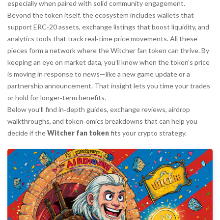
especially when paired with solid community engagement.
Beyond the token itself, the ecosystem includes wallets that
support ERC‑20 assets, exchange listings that boost liquidity, and
analytics tools that track real‑time price movements. All these
pieces form a network where the Witcher fan token can thrive. By
keeping an eye on market data, you’ll know when the token’s price
is moving in response to news—like a new game update or a
partnership announcement. That insight lets you time your trades
or hold for longer‑term benefits.
Below you’ll find in‑depth guides, exchange reviews, airdrop
walkthroughs, and token‑omics breakdowns that can help you
decide if the
Witcher fan token
fits your crypto strategy.