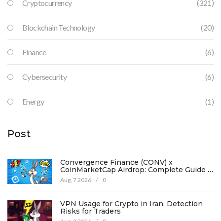
Cryptocurrency
(321)
Blockchain Technology
(20)
Finance
(6)
Cybersecurity
(6)
Energy
(1)
Post
Convergence Finance (CONV) x
CoinMarketCap Airdrop: Complete Guide &
Details
Aug, 7 2026
/
0
VPN Usage for Crypto in Iran: Detection
Risks for Traders