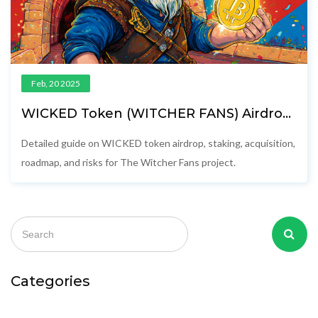
Feb, 20 2025
WICKED Token (WITCHER FANS) Airdrop
Details & Project Review
Detailed guide on WICKED token airdrop, staking, acquisition,
roadmap, and risks for The Witcher Fans project.
Categories