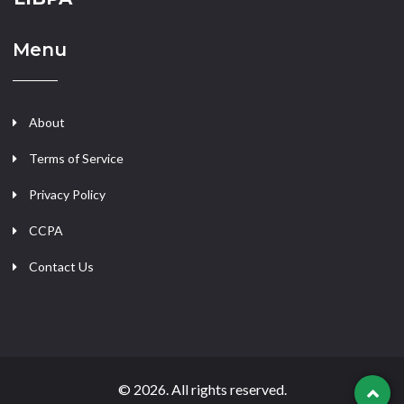
Menu
About
Terms of Service
Privacy Policy
CCPA
Contact Us
© 2026. All rights reserved.