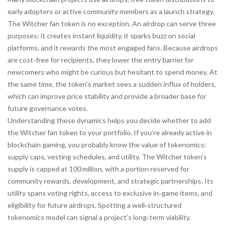
early adopters or active community members
as a launch strategy.
The Witcher fan token is no exception. An airdrop can serve three
purposes: it creates instant liquidity, it sparks buzz on social
platforms, and it rewards the most engaged fans. Because airdrops
are cost‑free for recipients, they lower the entry barrier for
newcomers who might be curious but hesitant to spend money. At
the same time, the token’s market sees a sudden influx of holders,
which can improve price stability and provide a broader base for
future governance votes.
Understanding these dynamics helps you decide whether to add
the Witcher fan token to your portfolio. If you’re already active in
blockchain gaming, you probably know the value of tokenomics:
supply caps, vesting schedules, and utility. The Witcher token’s
supply is capped at 100 million, with a portion reserved for
community rewards, development, and strategic partnerships. Its
utility spans voting rights, access to exclusive in‑game items, and
eligibility for future airdrops. Spotting a well‑structured
tokenomics model can signal a project’s long‑term viability,