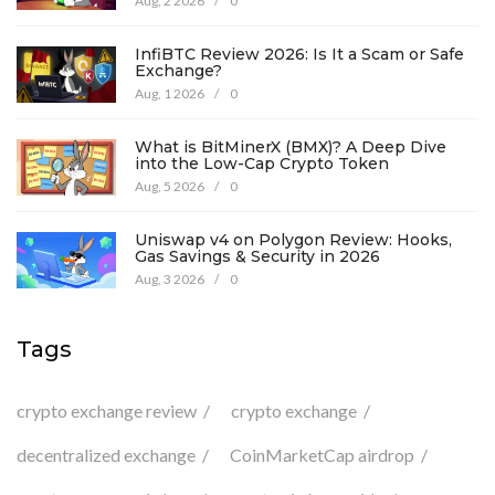
Aug, 2 2026
/
0
InfiBTC Review 2026: Is It a Scam or Safe
Exchange?
Aug, 1 2026
/
0
What is BitMinerX (BMX)? A Deep Dive
into the Low-Cap Crypto Token
Aug, 5 2026
/
0
Uniswap v4 on Polygon Review: Hooks,
Gas Savings & Security in 2026
Aug, 3 2026
/
0
Tags
crypto exchange review
crypto exchange
decentralized exchange
CoinMarketCap airdrop