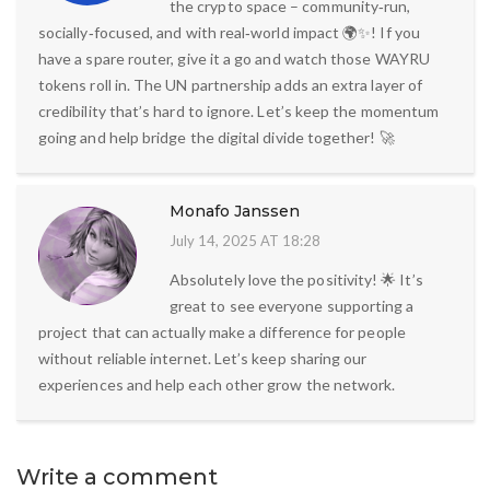
the crypto space – community‑run,
socially‑focused, and with real‑world impact 🌍✨! If you
have a spare router, give it a go and watch those WAYRU
tokens roll in. The UN partnership adds an extra layer of
credibility that’s hard to ignore. Let’s keep the momentum
going and help bridge the digital divide together! 🚀
Monafo Janssen
July 14, 2025 AT 18:28
Absolutely love the positivity! 🌟 It’s
great to see everyone supporting a
project that can actually make a difference for people
without reliable internet. Let’s keep sharing our
experiences and help each other grow the network.
Write a comment