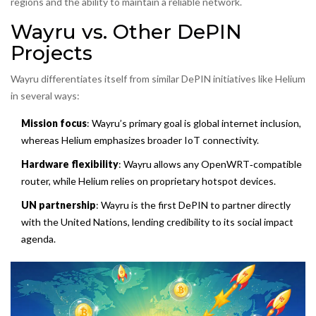
regions and the ability to maintain a reliable network.
Wayru vs. Other DePIN
Projects
Wayru differentiates itself from similar DePIN initiatives like Helium
in several ways:
Mission focus
: Wayru’s primary goal is global internet inclusion,
whereas Helium emphasizes broader IoT connectivity.
Hardware flexibility
: Wayru allows any OpenWRT‑compatible
router, while Helium relies on proprietary hotspot devices.
UN partnership
: Wayru is the first DePIN to partner directly
with the United Nations, lending credibility to its social impact
agenda.