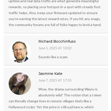
uptime and real data traffic are what generate meaningful
rewards, so placing your hotspot in a spot with steady foot
traffic helps. Also, keep your firmware updated to ensure
you’re earning the latest reward rates. If you hit any snags,
the community forums are full of folks happy to lend a hand.
Richard Bocchinfuso
June 5, 2025 AT 10:02
Sounds like a scam.
Jasmine Kate
June 7, 2025 AT 17:35
Wow, the drama surrounding Wayru is
absolutely wild! The notion that a token
can literally change lives in remote villages feels like a
Hollywood script. Yet the price is still a pittance, which