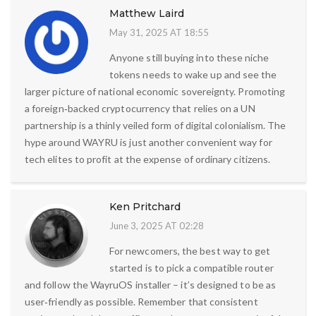
Matthew Laird
May 31, 2025 AT 18:55
Anyone still buying into these niche
tokens needs to wake up and see the
larger picture of national economic sovereignty. Promoting
a foreign‑backed cryptocurrency that relies on a UN
partnership is a thinly veiled form of digital colonialism. The
hype around WAYRU is just another convenient way for
tech elites to profit at the expense of ordinary citizens.
Ken Pritchard
June 3, 2025 AT 02:28
For newcomers, the best way to get
started is to pick a compatible router
and follow the WayruOS installer – it’s designed to be as
user‑friendly as possible. Remember that consistent