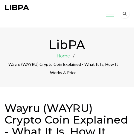
LIBPA
LibPA
Home
Wayru (WAYRU) Crypto Coin Explained - What It Is, How It
Works & Price
Wayru (WAYRU)
Crypto Coin Explained
- What It Is, How It