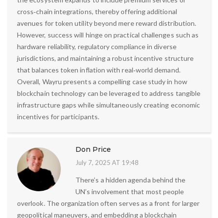
cross‑chain integrations, thereby offering additional
avenues for token utility beyond mere reward distribution.
However, success will hinge on practical challenges such as
hardware reliability, regulatory compliance in diverse
jurisdictions, and maintaining a robust incentive structure
that balances token inflation with real‑world demand.
Overall, Wayru presents a compelling case study in how
blockchain technology can be leveraged to address tangible
infrastructure gaps while simultaneously creating economic
incentives for participants.
Don Price
July 7, 2025 AT 19:48
There’s a hidden agenda behind the
UN’s involvement that most people
overlook. The organization often serves as a front for larger
geopolitical maneuvers, and embedding a blockchain