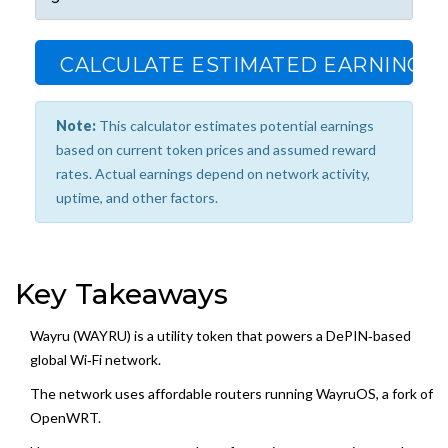
CALCULATE ESTIMATED EARNINGS
Note:
This calculator estimates potential earnings
based on current token prices and assumed reward
rates. Actual earnings depend on network activity,
uptime, and other factors.
Key Takeaways
Wayru (WAYRU) is a utility token that powers a DePIN‑based
global Wi‑Fi network.
The network uses affordable routers running WayruOS, a fork of
OpenWRT.