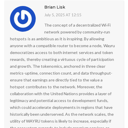
Brian Lisk
July 5, 2025 AT 12:15
The concept of a decentralized Wi‑Fi
network powered by community‑run
hotspots is as ambitious as it is inspiring. By allowing
anyone with a compatible router to become a node, Wayru
democratizes access to both internet services and token
rewards, thereby creating a virtuous cycle of participation
and growth. The tokenomics, anchored in three clear
metrics-uptime, connection count, and data throughput-
ensure that earnings are directly tied to the value a
hotspot contributes to the network. Moreover, the
collaboration with the United Nations provides a layer of
legitimacy and potential access to development funds,
which could accelerate deployments in regions that have
historically been underserved. As the network scales, the
utility of WAYRU tokens is likely to increase, especially if
the ecosystem expands to include premium services or