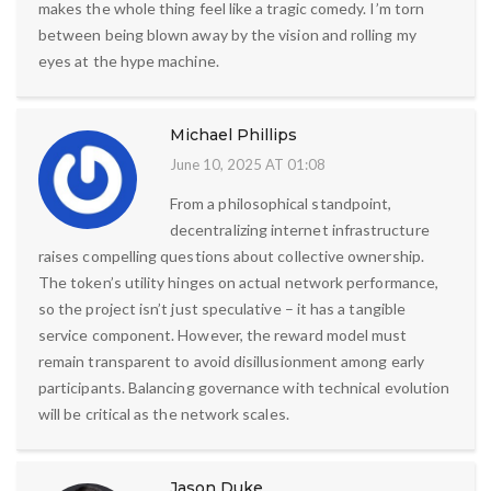
makes the whole thing feel like a tragic comedy. I’m torn
between being blown away by the vision and rolling my
eyes at the hype machine.
Michael Phillips
June 10, 2025 AT 01:08
From a philosophical standpoint,
decentralizing internet infrastructure
raises compelling questions about collective ownership.
The token’s utility hinges on actual network performance,
so the project isn’t just speculative – it has a tangible
service component. However, the reward model must
remain transparent to avoid disillusionment among early
participants. Balancing governance with technical evolution
will be critical as the network scales.
Jason Duke