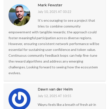
Mark Fewster
July 10, 2025 AT 03:22
It's encouraging to see a project that
tries to combine community
empowerment with tangible rewards; the approach could
foster meaningful participation across diverse regions.
However, ensuring consistent network performance will be
essential for sustaining user confidence and token value.
Continuous community feedback loops can help fine‑tune
the reward algorithms and address any emerging
challenges. Looking forward to seeing how the ecosystem
evolves.
Dawn van der Helm
July 12, 2025 AT 10:55
Wayru feels like a breath of fresh air in