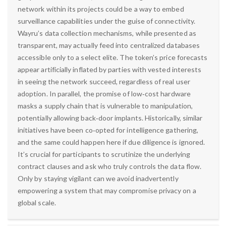
network within its projects could be a way to embed
surveillance capabilities under the guise of connectivity.
Wayru’s data collection mechanisms, while presented as
transparent, may actually feed into centralized databases
accessible only to a select elite. The token’s price forecasts
appear artificially inflated by parties with vested interests
in seeing the network succeed, regardless of real user
adoption. In parallel, the promise of low‑cost hardware
masks a supply chain that is vulnerable to manipulation,
potentially allowing back‑door implants. Historically, similar
initiatives have been co‑opted for intelligence gathering,
and the same could happen here if due diligence is ignored.
It’s crucial for participants to scrutinize the underlying
contract clauses and ask who truly controls the data flow.
Only by staying vigilant can we avoid inadvertently
empowering a system that may compromise privacy on a
global scale.