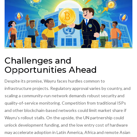
Challenges and
Opportunities Ahead
Despite its promise, Wayru faces hurdles common to
infrastructure projects. Regulatory approval varies by country, and
scaling a community‑run network demands robust security and
quality‑of‑service monitoring. Competition from traditional ISPs
and other blockchain‑based networks could limit market share if
Wayru’s rollout stalls. On the upside, the UN partnership could
unlock development funding, and the low entry cost of hardware
may accelerate adoption in Latin America, Africa and remote Asian