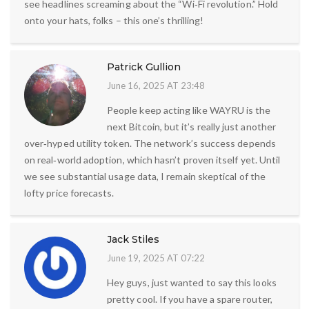
see headlines screaming about the “Wi‑Fi revolution.” Hold
onto your hats, folks – this one’s thrilling!
Patrick Gullion
June 16, 2025 AT 23:48
People keep acting like WAYRU is the
next Bitcoin, but it’s really just another
over‑hyped utility token. The network’s success depends
on real‑world adoption, which hasn’t proven itself yet. Until
we see substantial usage data, I remain skeptical of the
lofty price forecasts.
Jack Stiles
June 19, 2025 AT 07:22
Hey guys, just wanted to say this looks
pretty cool. If you have a spare router,