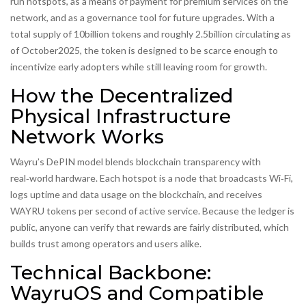
run hotspots, as a means of payment for premium services on the
network, and as a governance tool for future upgrades. With a
total supply of 10billion tokens and roughly 2.5billion circulating as
of October2025, the token is designed to be scarce enough to
incentivize early adopters while still leaving room for growth.
How the Decentralized
Physical Infrastructure
Network Works
Wayru’s DePIN model blends blockchain transparency with
real‑world hardware. Each hotspot is a node that broadcasts Wi‑Fi,
logs uptime and data usage on the blockchain, and receives
WAYRU tokens per second of active service. Because the ledger is
public, anyone can verify that rewards are fairly distributed, which
builds trust among operators and users alike.
Technical Backbone:
WayruOS and Compatible