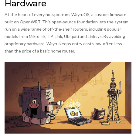
Hardware
At the heart of every hotspot runs WayruOS, a custom firmware
built on OpenWRT. This open‑source foundation lets the system
run on a wide range of off‑the‑shelf routers, including popular
models from MikroTik, TP‑Link, Ubiquiti and Linksys. By avoiding
proprietary hardware, Wayru keeps entry costs low-often less
than the price of a basic home router.