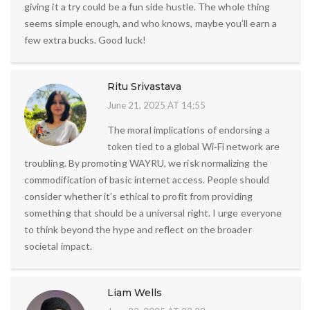
giving it a try could be a fun side hustle. The whole thing
seems simple enough, and who knows, maybe you’ll earn a
few extra bucks. Good luck!
Ritu Srivastava
June 21, 2025 AT 14:55
The moral implications of endorsing a
token tied to a global Wi‑Fi network are
troubling. By promoting WAYRU, we risk normalizing the
commodification of basic internet access. People should
consider whether it’s ethical to profit from providing
something that should be a universal right. I urge everyone
to think beyond the hype and reflect on the broader
societal impact.
Liam Wells