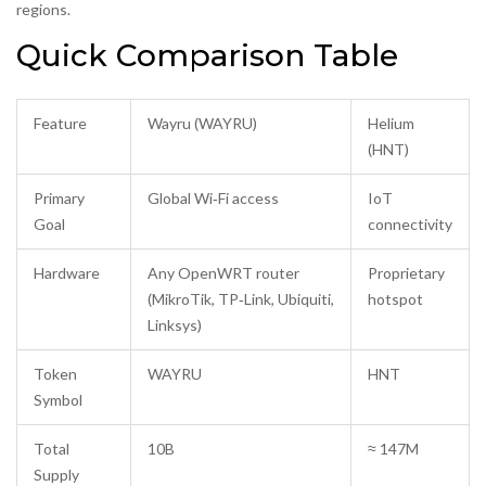
regions.
Quick Comparison Table
Feature
Wayru (WAYRU)
Helium
(HNT)
Primary
Global Wi‑Fi access
IoT
Goal
connectivity
Hardware
Any OpenWRT router
Proprietary
(MikroTik, TP‑Link, Ubiquiti,
hotspot
Linksys)
Token
WAYRU
HNT
Symbol
Total
10B
≈ 147M
Supply