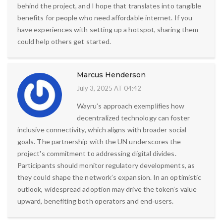
behind the project, and I hope that translates into tangible
benefits for people who need affordable internet. If you
have experiences with setting up a hotspot, sharing them
could help others get started.
Marcus Henderson
July 3, 2025 AT 04:42
Wayru’s approach exemplifies how
decentralized technology can foster
inclusive connectivity, which aligns with broader social
goals. The partnership with the UN underscores the
project's commitment to addressing digital divides.
Participants should monitor regulatory developments, as
they could shape the network’s expansion. In an optimistic
outlook, widespread adoption may drive the token’s value
upward, benefiting both operators and end‑users.