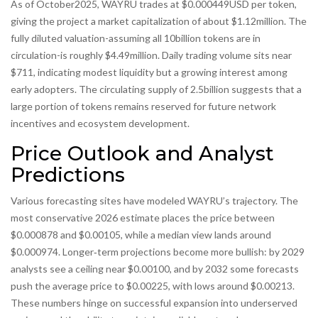
As of October2025, WAYRU trades at $0.000449USD per token,
giving the project a market capitalization of about $1.12million. The
fully diluted valuation-assuming all 10billion tokens are in
circulation-is roughly $4.49million. Daily trading volume sits near
$711, indicating modest liquidity but a growing interest among
early adopters. The circulating supply of 2.5billion suggests that a
large portion of tokens remains reserved for future network
incentives and ecosystem development.
Price Outlook and Analyst
Predictions
Various forecasting sites have modeled WAYRU’s trajectory. The
most conservative 2026 estimate places the price between
$0.000878 and $0.00105, while a median view lands around
$0.000974. Longer‑term projections become more bullish: by 2029
analysts see a ceiling near $0.00100, and by 2032 some forecasts
push the average price to $0.00225, with lows around $0.00213.
These numbers hinge on successful expansion into underserved