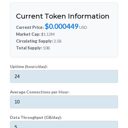
Current Token Information
$0.000449
Current Price:
USD
Market Cap:
$1.12M
Circulating Supply:
2.5B
Total Supply:
10B
Uptime (hours/day):
Average Connections per Hour:
Data Throughput (GB/day):