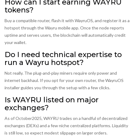
How can I start earning WAYRU
tokens?
Buy a compatible router, flash it with WayruOS, and register it as a
hotspot through the Wayru mobile app. Once the node reports
uptime and serves users, the blockchain will automatically credit
your wallet.
Do I need technical expertise to
run a Wayru hotspot?
Not really. The plug‑and‑play miners require only power and
internet backhaul. If you opt for your own router, the WayruOS
installer guides you through the setup with a few clicks.
Is WAYRU listed on major
exchanges?
As of October2025, WAYRU trades on a handful of decentralized
exchanges (DEXs) and a few niche centralized platforms. Liquidity
is still low, so expect modest slippage on larger orders.