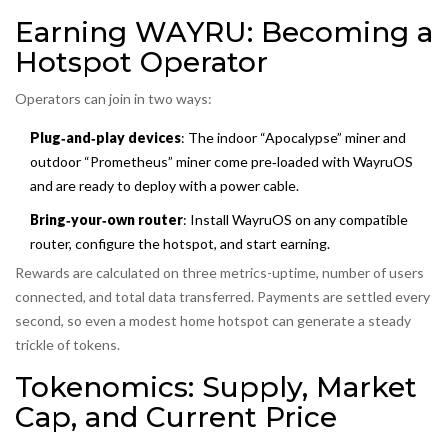
Earning WAYRU: Becoming a
Hotspot Operator
Operators can join in two ways:
Plug‑and‑play devices
: The indoor “Apocalypse” miner and
outdoor “Prometheus” miner come pre‑loaded with WayruOS
and are ready to deploy with a power cable.
Bring‑your‑own router
: Install WayruOS on any compatible
router, configure the hotspot, and start earning.
Rewards are calculated on three metrics-uptime, number of users
connected, and total data transferred. Payments are settled every
second, so even a modest home hotspot can generate a steady
trickle of tokens.
Tokenomics: Supply, Market
Cap, and Current Price