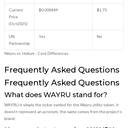
Current
$0.000449
$1.73
Price
(Oct2025)
UN
Yes
No
Partnership
Wayru vs. Helium - Core Differences
Frequently Asked Questions
Frequently Asked Questions
What does WAYRU stand for?
WAYRU is simply the ticker symbol for the Wayru utility token. It
doesn’t represent an acronym; the name comes from the project’s
brand.