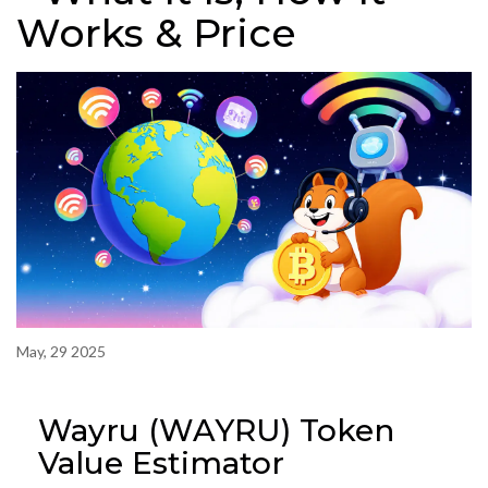
Works & Price
May, 29 2025
Wayru (WAYRU) Token
Value Estimator