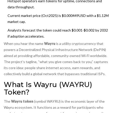
Hotspot operators earn tokens for uptime, connections and
data throughput.
Current market price (Oct2025) is $0.000449USD with a $1.12M
market cap.
Analysts forecast the token could reach $0.001-$0.002 by 2032
if adoption accelerates.
When you hear the name
Wayru
is a
utility cryptocurrency that
powers a Decentralized Physical Infrastructure Network (DePIN)
aimed at providing affordable, community‑owned Wi‑Fi worldwide
.
The project’s tagline, “what you give comes back to you,” captures
its core idea: people share internet access, earn rewards, and
collectively build a global network that bypasses traditional ISPs.
What Is Wayru (WAYRU)
Token?
The
Wayru token
(symbol WAYRU) is the economic layer of the
Wayru ecosystem. It functions as a reward for participants who