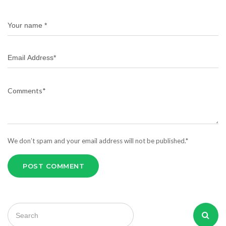
We don’t spam and your email address will not be published.*
POST COMMENT