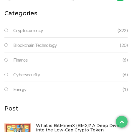
Categories
Cryptocurrency
(322)
Blockchain Technology
(20)
Finance
(6)
Cybersecurity
(6)
Energy
(1)
Post
What is BitMinerX (BMX)? A Deep Dive
into the Low-Cap Crypto Token