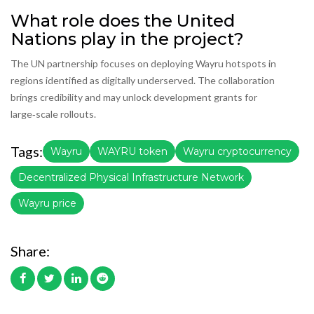
What role does the United
Nations play in the project?
The UN partnership focuses on deploying Wayru hotspots in
regions identified as digitally underserved. The collaboration
brings credibility and may unlock development grants for
large‑scale rollouts.
Tags:
Wayru
WAYRU token
Wayru cryptocurrency
Decentralized Physical Infrastructure Network
Wayru price
Share: