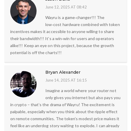
June 12, 2025 AT 08:42
Wayru is a game‑changer!!! The
low‑cost hardware combined with token
incentives makes it accessible to anyone willing to share
their bandwidth!!! It's a win‑win for users and operators
alike!!! Keep an eye on this project, because the growth
potential is off the charts!!!
Bryan Alexander
June 14, 2025 AT 16:15
Imagine a world where your router not
only gives you internet but also pays you
in crypto – that’s the drama of Wayru! The excitement is
palpable, especially when you think about the ripple effect
on remote communities. The token’s modest price makes it
feel like an underdog story waiting to explode. I can already