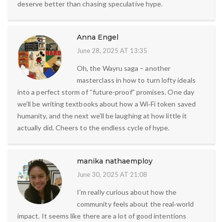
deserve better than chasing speculative hype.
Anna Engel
June 28, 2025 AT 13:35
Oh, the Wayru saga – another
masterclass in how to turn lofty ideals
into a perfect storm of “future-proof” promises. One day
we’ll be writing textbooks about how a Wi‑Fi token saved
humanity, and the next we’ll be laughing at how little it
actually did. Cheers to the endless cycle of hype.
manika nathaemploy
June 30, 2025 AT 21:08
I'm really curious about how the
community feels about the real‑world
impact. It seems like there are a lot of good intentions