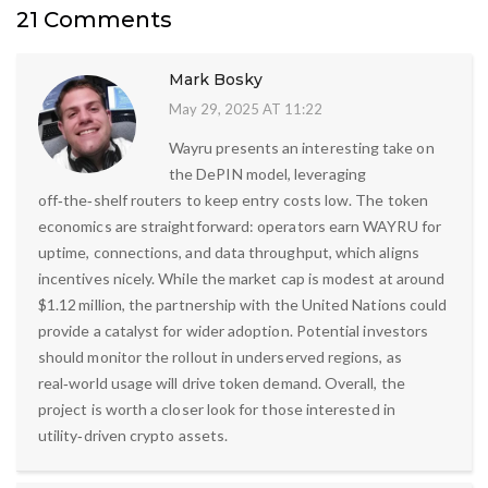
21 Comments
Mark Bosky
May 29, 2025 AT 11:22
Wayru presents an interesting take on
the DePIN model, leveraging
off‑the‑shelf routers to keep entry costs low. The token
economics are straightforward: operators earn WAYRU for
uptime, connections, and data throughput, which aligns
incentives nicely. While the market cap is modest at around
$1.12 million, the partnership with the United Nations could
provide a catalyst for wider adoption. Potential investors
should monitor the rollout in underserved regions, as
real‑world usage will drive token demand. Overall, the
project is worth a closer look for those interested in
utility‑driven crypto assets.