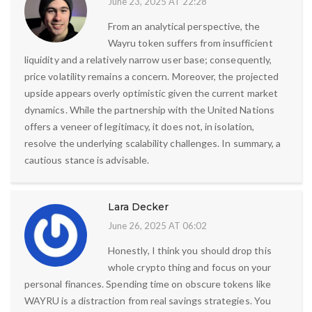
June 23, 2025 AT 22:28
From an analytical perspective, the
Wayru token suffers from insufficient
liquidity and a relatively narrow user base; consequently,
price volatility remains a concern. Moreover, the projected
upside appears overly optimistic given the current market
dynamics. While the partnership with the United Nations
offers a veneer of legitimacy, it does not, in isolation,
resolve the underlying scalability challenges. In summary, a
cautious stance is advisable.
Lara Decker
June 26, 2025 AT 06:02
Honestly, I think you should drop this
whole crypto thing and focus on your
personal finances. Spending time on obscure tokens like
WAYRU is a distraction from real savings strategies. You