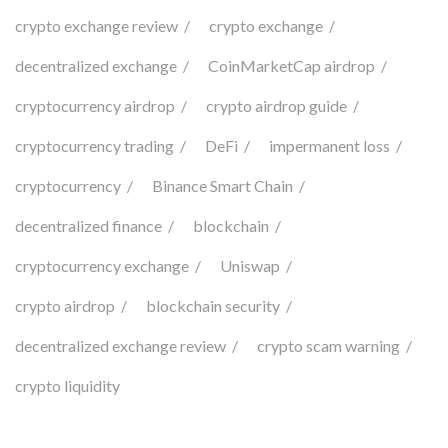
crypto exchange review
crypto exchange
decentralized exchange
CoinMarketCap airdrop
cryptocurrency airdrop
crypto airdrop guide
cryptocurrency trading
DeFi
impermanent loss
cryptocurrency
Binance Smart Chain
decentralized finance
blockchain
cryptocurrency exchange
Uniswap
crypto airdrop
blockchain security
decentralized exchange review
crypto scam warning
crypto liquidity