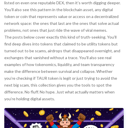
listed on even one reputable DEX, then it’s worth digging deeper.
You’ll also see this pattern in the
blockchain asset
,
any digital
token or coin that represents value or access on a decentralized
network
space: the ones that last are the ones that solve actual
problems, not ones that just ride the wave of viral memes.
The posts below cover exactly this kind of truth-seeking. You’ll
find deep dives into tokens that claimed to be utility tokens but
turned out to be scams, airdrops that disappeared overnight, and
exchanges that vanished without a trace. You’ll also see real
examples of how tokenomics, liquidity, and team transparency
make the difference between survival and collapse. Whether
you’re checking if TAUR token is legit or just trying to avoid the
next big scam, this collection gives you the tools to spot the
difference. No fluff. No hype. Just what actually matters when
you’re holding digital assets.