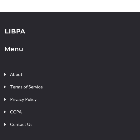
LIBPA
Menu
About
Terms of Service
Privacy Policy
CCPA
Contact Us