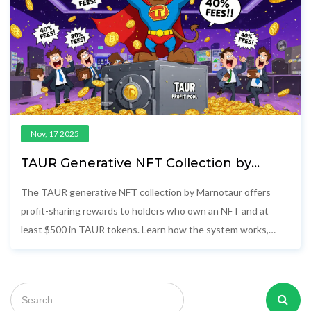
Nov, 17 2025
TAUR Generative NFT Collection by
Marnotaur: Airdrop and Profit-Sharing
Details
The TAUR generative NFT collection by Marnotaur offers
profit-sharing rewards to holders who own an NFT and at
least $500 in TAUR tokens. Learn how the system works,
where to buy, and what risks to watch for.