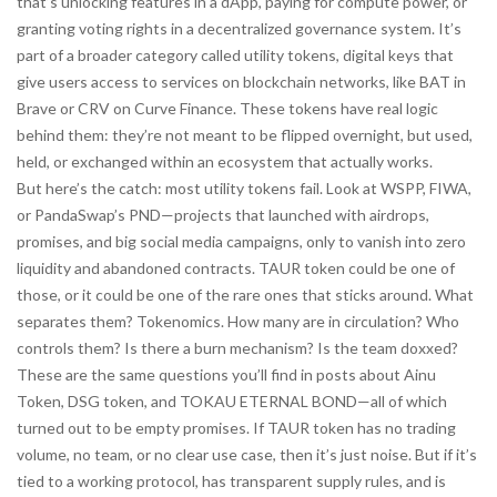
that’s unlocking features in a dApp, paying for compute power, or
granting voting rights in a decentralized governance system. It’s
part of a broader category called
utility tokens
,
digital keys that
give users access to services on blockchain networks
, like BAT in
Brave or CRV on Curve Finance. These tokens have real logic
behind them: they’re not meant to be flipped overnight, but used,
held, or exchanged within an ecosystem that actually works.
But here’s the catch: most utility tokens fail. Look at WSPP, FIWA,
or PandaSwap’s PND—projects that launched with airdrops,
promises, and big social media campaigns, only to vanish into zero
liquidity and abandoned contracts. TAUR token could be one of
those, or it could be one of the rare ones that sticks around. What
separates them? Tokenomics. How many are in circulation? Who
controls them? Is there a burn mechanism? Is the team doxxed?
These are the same questions you’ll find in posts about Ainu
Token, DSG token, and TOKAU ETERNAL BOND—all of which
turned out to be empty promises. If TAUR token has no trading
volume, no team, or no clear use case, then it’s just noise. But if it’s
tied to a working protocol, has transparent supply rules, and is