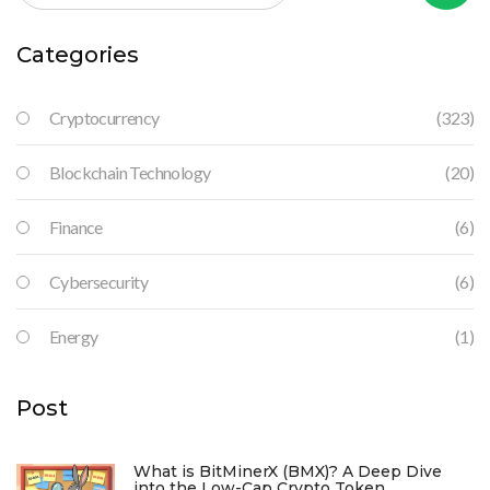
Categories
Cryptocurrency
(323)
Blockchain Technology
(20)
Finance
(6)
Cybersecurity
(6)
Energy
(1)
Post
What is BitMinerX (BMX)? A Deep Dive
into the Low-Cap Crypto Token