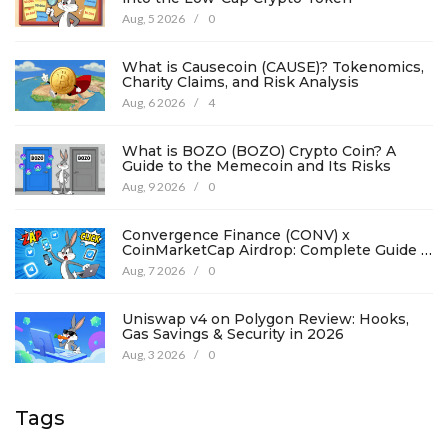
Aug, 5 2026
/
0
What is Causecoin (CAUSE)? Tokenomics,
Charity Claims, and Risk Analysis
Aug, 6 2026
/
4
What is BOZO (BOZO) Crypto Coin? A
Guide to the Memecoin and Its Risks
Aug, 9 2026
/
0
Convergence Finance (CONV) x
CoinMarketCap Airdrop: Complete Guide &
Details
Aug, 7 2026
/
0
Uniswap v4 on Polygon Review: Hooks,
Gas Savings & Security in 2026
Aug, 3 2026
/
0
Tags