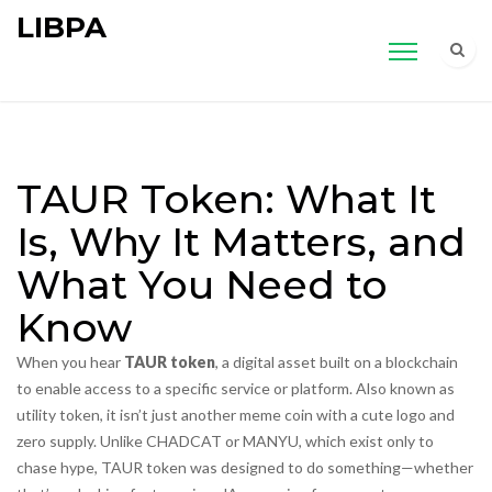
LIBPA
TAUR Token: What It
Is, Why It Matters, and
What You Need to
Know
When you hear
TAUR token
,
a digital asset built on a blockchain
to enable access to a specific service or platform
. Also known as
utility token
, it
isn’t just another meme coin with a cute logo and
zero supply. Unlike CHADCAT or MANYU, which exist only to
chase hype, TAUR token was designed to do something—whether