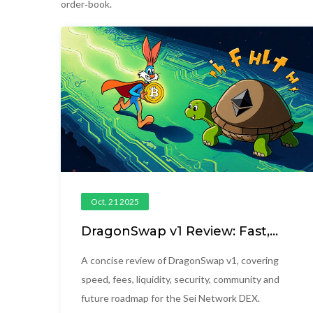
order‑book.
Oct, 21 2025
DragonSwap v1 Review: Fast,
Low‑Fee DEX on Sei Network
A concise review of DragonSwap v1, covering
speed, fees, liquidity, security, community and
future roadmap for the Sei Network DEX.