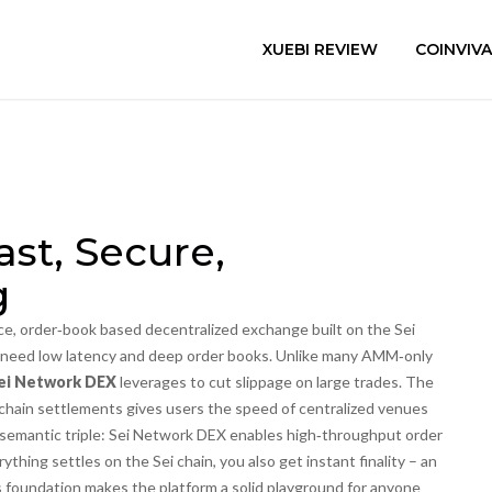
XUEBI REVIEW
COINVIV
st, Secure,
g
e, order‑book based decentralized exchange built on the Sei
o need low latency and deep order books.
Unlike many AMM‑only
ei Network DEX
leverages to cut slippage on large trades. The
n‑chain settlements gives users the speed of centralized venues
a semantic triple: Sei Network DEX enables high‑throughput order
thing settles on the Sei chain, you also get instant finality – an
s foundation makes the platform a solid playground for anyone