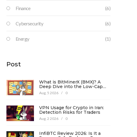
Finance
(6)
Cybersecurity
(6)
Energy
(1)
Post
What is BitMinerX (BMX)? A
Deep Dive into the Low-Cap
Crypto Token
Aug, 5 2026
/
0
VPN Usage for Crypto in Iran:
Detection Risks for Traders
Aug, 2 2026
/
0
InfiBTC Review 2026: Is It a