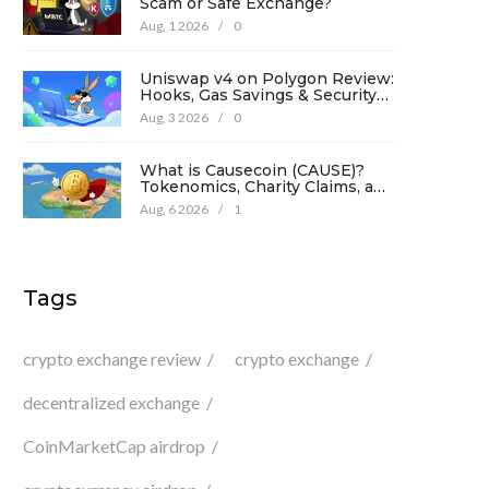
Scam or Safe Exchange?
Aug, 1 2026
/
0
Uniswap v4 on Polygon Review:
Hooks, Gas Savings & Security
in 2026
Aug, 3 2026
/
0
What is Causecoin (CAUSE)?
Tokenomics, Charity Claims, and
Risk Analysis
Aug, 6 2026
/
1
Tags
crypto exchange review
crypto exchange
decentralized exchange
CoinMarketCap airdrop