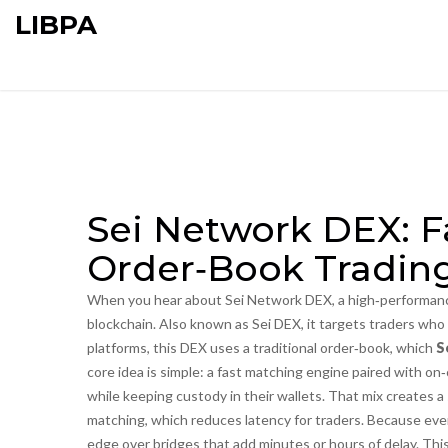
LIBPA
Sei Network DEX: Fa
Order‑Book Tradin
When you hear about
Sei Network DEX
,
a high‑performanc
blockchain
. Also known as
Sei DEX
, it targets traders wh
platforms, this DEX uses a traditional order‑book, which
S
core idea is simple: a fast matching engine paired with o
while keeping custody in their wallets. That mix creates 
matching, which reduces latency for traders. Because every
edge over bridges that add minutes or hours of delay. Thi