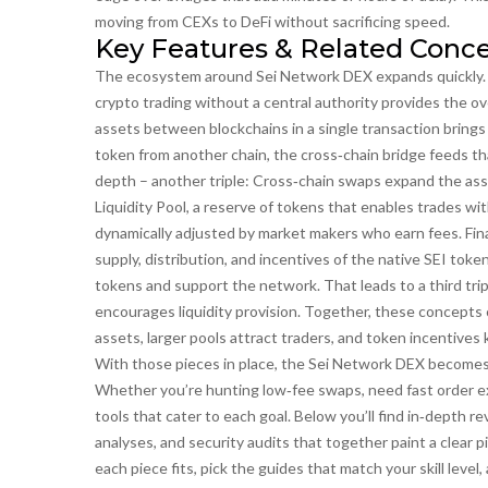
moving from CEXs to DeFi without sacrificing speed.
Key Features & Related Conc
The ecosystem around Sei Network DEX expands quickly. F
crypto trading without a central authority
provides the ov
assets between blockchains in a single transaction
brings
token from another chain, the cross‑chain bridge feeds that
depth – another triple: Cross‑chain swaps expand the ass
Liquidity Pool
,
a reserve of tokens that enables trades wit
dynamically adjusted by market makers who earn fees. Fina
supply, distribution, and incentives
of the native SEI token
tokens and support the network. That leads to a third tri
encourages liquidity provision. Together, these concepts c
assets, larger pools attract traders, and token incentives
With those pieces in place, the Sei Network DEX becomes m
Whether you’re hunting low‑fee swaps, need fast order exe
tools that cater to each goal. Below you’ll find in‑depth r
analyses, and security audits that together paint a clear p
each piece fits, pick the guides that match your skill level