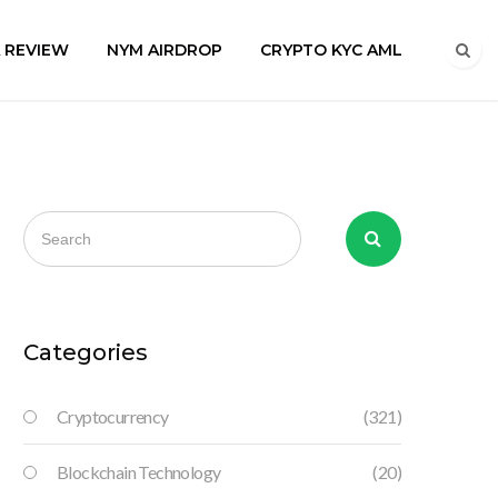
A REVIEW
NYM AIRDROP
CRYPTO KYC AML
Categories
Cryptocurrency
(321)
Blockchain Technology
(20)