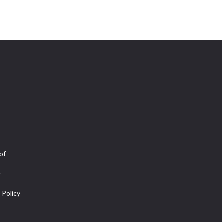
of
e
 Policy