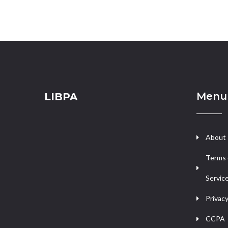
Menu
LIBPA
About
Terms 
Servic
Privacy
CCPA