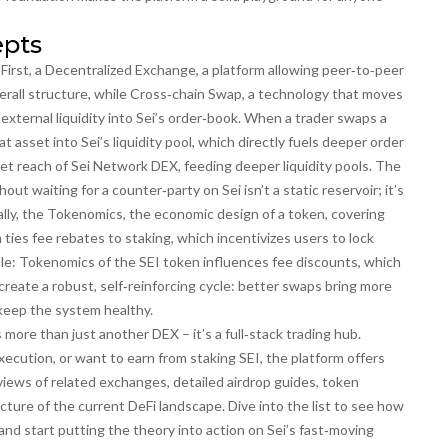
epts
irst, a
Decentralized Exchange
,
a platform allowing peer‑to‑peer
erall structure, while
Cross‑chain Swap
,
a technology that moves
 external liquidity into Sei’s order‑book. When a trader swaps a
 asset into Sei’s liquidity pool, which directly fuels deeper order
et reach of Sei Network DEX, feeding deeper liquidity pools. The
hout waiting for a counter‑party
on Sei isn’t a static reservoir; it’s
lly, the
Tokenomics
,
the economic design of a token, covering
 ties fee rebates to staking, which incentivizes users to lock
ple: Tokenomics of the SEI token influences fee discounts, which
reate a robust, self‑reinforcing cycle: better swaps bring more
 keep the system healthy.
ore than just another DEX – it’s a full‑stack trading hub.
cution, or want to earn from staking SEI, the platform offers
eviews of related exchanges, detailed airdrop guides, token
icture of the current DeFi landscape. Dive into the list to see how
, and start putting the theory into action on Sei’s fast‑moving