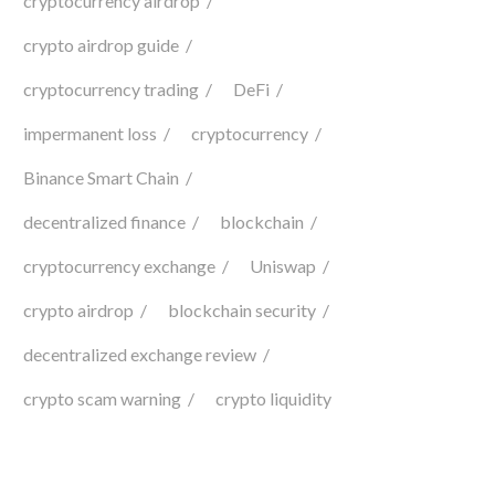
cryptocurrency airdrop
crypto airdrop guide
cryptocurrency trading
DeFi
impermanent loss
cryptocurrency
Binance Smart Chain
decentralized finance
blockchain
cryptocurrency exchange
Uniswap
crypto airdrop
blockchain security
decentralized exchange review
crypto scam warning
crypto liquidity