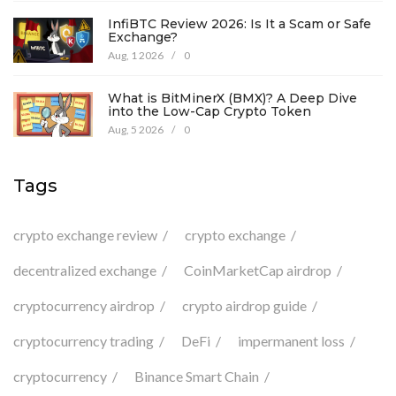
InfiBTC Review 2026: Is It a Scam or Safe
Exchange?
Aug, 1 2026
/
0
What is BitMinerX (BMX)? A Deep Dive
into the Low-Cap Crypto Token
Aug, 5 2026
/
0
Tags
crypto exchange review
crypto exchange
decentralized exchange
CoinMarketCap airdrop
cryptocurrency airdrop
crypto airdrop guide
cryptocurrency trading
DeFi
impermanent loss
cryptocurrency
Binance Smart Chain