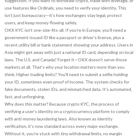
suggestion. If you want to withdraw crypto, trade with leverage, or
use features like Ordinals, you need to verify your identity. This
isn’t just bureaucracy—it’s how exchanges stay legal, protect
users, and keep money flowing safely.
OKX KYC isn’t one-size-fits-all. If you’re in Europe, you’ll need a
government-issued ID like a passport or driver’s license, plus a
recent utility bill or bank statement showing your address. Users in
Asia might get away with just a national ID card, depending on local
laws. The U.S. and Canada? Forget it—OKX doesn’t serve those
markets at all. That’s why your location matters more than you
think. Higher trading limits? You’ll need to submit a selfie holding
your ID, sometimes even proof of income. The system checks for
fake documents, stolen IDs, and mismatched data. It’s automated,
fast, and unforgiving.
Why does this matter? Because
crypto KYC
,
the process of
verifying a user’s identity on a cryptocurrency platform to comply
with anti-money laundering laws
. Also known as
identity
verification
, it’s now standard across every major exchange
.
Without it, you’re stuck with tiny withdrawal limits, no margin