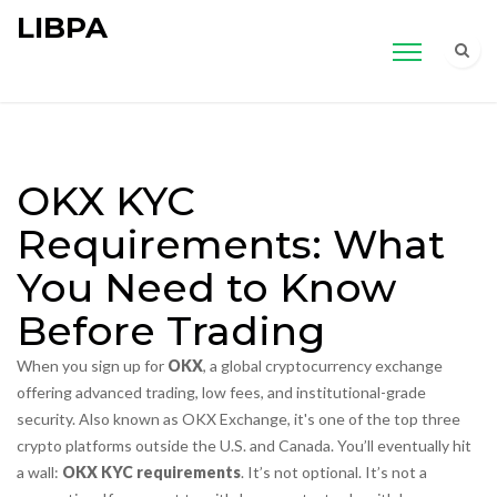
LIBPA
OKX KYC
Requirements: What
You Need to Know
Before Trading
When you sign up for
OKX
,
a global cryptocurrency exchange
offering advanced trading, low fees, and institutional-grade
security
. Also known as
OKX Exchange
, it's one of the top three
crypto platforms outside the U.S. and Canada.
You’ll eventually hit
a wall:
OKX KYC requirements
. It’s not optional. It’s not a