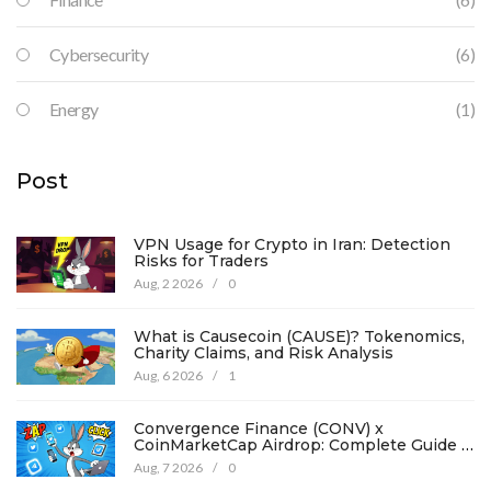
Cybersecurity
(6)
Energy
(1)
Post
VPN Usage for Crypto in Iran: Detection
Risks for Traders
Aug, 2 2026
/
0
What is Causecoin (CAUSE)? Tokenomics,
Charity Claims, and Risk Analysis
Aug, 6 2026
/
1
Convergence Finance (CONV) x
CoinMarketCap Airdrop: Complete Guide &
Details
Aug, 7 2026
/
0