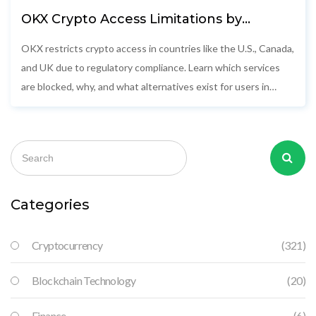
OKX Crypto Access Limitations by
Country: What’s Blocked and Why
OKX restricts crypto access in countries like the U.S., Canada,
and UK due to regulatory compliance. Learn which services
are blocked, why, and what alternatives exist for users in
restricted regions.
Categories
Cryptocurrency
(321)
Blockchain Technology
(20)
Finance
(6)