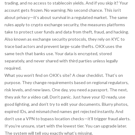
trading, and no access to stablecoin yields. And if you skip it? Your
account gets frozen. No warning. No second chance. This isn’t
about privacy—it’s about survival in a regulated market. The same
rules apply to
crypto exchange security
,
the measures platforms
take to protect user funds and data from theft, fraud, and hacking
.
Also known as
exchange security protocols
, they rely on KYC to
trace bad actors and prevent large-scale thefts
. OKX uses the
same tech that banks use. Your data is encrypted, stored
separately, and never shared with third parties unless legally
required.
What you won’t find on OKX’s site? A clear checklist. That’s on
purpose. They change requirements based on regional regulators,
risk levels, and new laws. One day, you need a passport. The next,
they ask for a video call. Don’t panic. Just have your ID ready, use
good lighting, and don’t try to edit your documents. Blurry photos,
expired IDs, and mismatched names get rejected instantly. And
don’t use a VPN to bypass location checks—it’ll trigger fraud alerts.
If you’re unsure, start with the lowest tier. You can upgrade later.
The system will tell you exactly what’s missing.