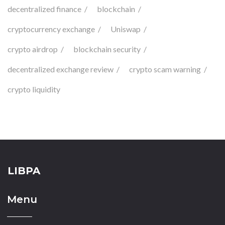
decentralized finance
blockchain
cryptocurrency exchange
Uniswap
crypto airdrop
blockchain security
decentralized exchange review
crypto scam warning
crypto liquidity
LIBPA
Menu