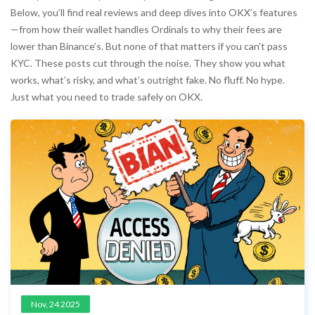
Below, you’ll find real reviews and deep dives into OKX’s features
—from how their wallet handles Ordinals to why their fees are
lower than Binance’s. But none of that matters if you can’t pass
KYC. These posts cut through the noise. They show you what
works, what’s risky, and what’s outright fake. No fluff. No hype.
Just what you need to trade safely on OKX.
Nov, 24 2025