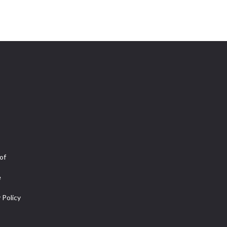
of
e
 Policy