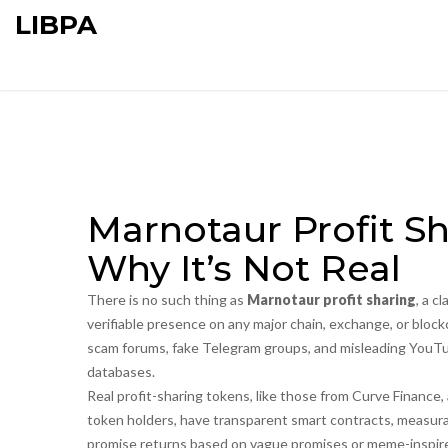
LIBPA
Marnotaur Profit Sh
Why It’s Not Real
There is no such thing as
Marnotaur profit sharing
,
a cl
verifiable presence on any major chain, exchange, or block
scam forums, fake Telegram groups, and misleading YouTub
databases.
Real profit-sharing tokens, like those from
Curve Finance
,
token holders
, have transparent smart contracts, measura
promise returns based on vague promises or meme-inspired