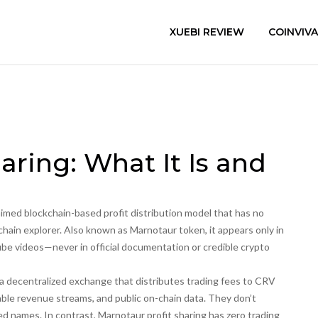
XUEBI REVIEW
COINVIV
aring: What It Is and
aimed blockchain-based profit distribution model that has no
chain explorer
. Also known as
Marnotaur token
, it appears only in
e videos—never in official documentation or credible crypto
a decentralized exchange that distributes trading fees to CRV
ble revenue streams, and public on-chain data. They don’t
 names. In contrast, Marnotaur profit sharing has zero trading