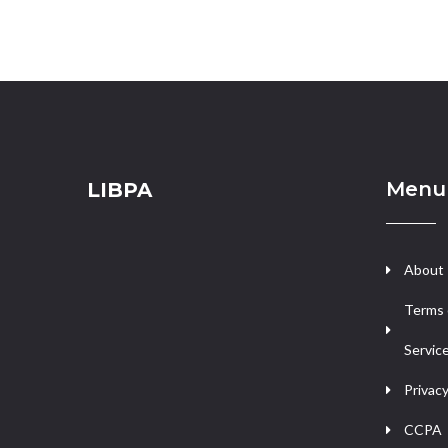
Menu
LIBPA
About
Terms 
Servic
Privacy
CCPA