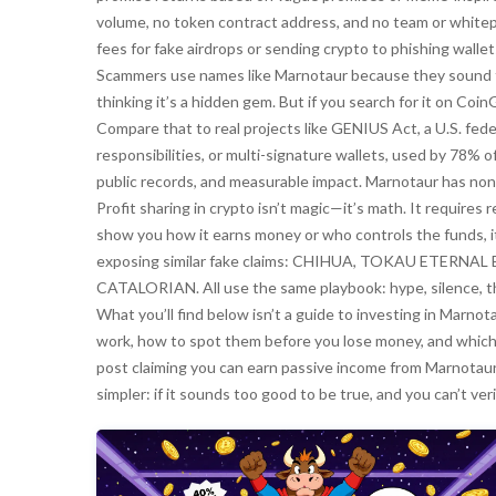
volume, no token contract address, and no team or whitepa
fees for fake airdrops or sending crypto to phishing wallet
Scammers use names like Marnotaur because they sound te
thinking it’s a hidden gem. But if you search for it on Co
Compare that to real projects like
GENIUS Act
,
a U.S. fed
responsibilities
, or
multi-signature wallets
,
used by 78% of
public records, and measurable impact. Marnotaur has non
Profit sharing in crypto isn’t magic—it’s math. It requires r
show you how it earns money or who controls the funds, it’
exposing similar fake claims: CHIHUA, TOKAU ETERNA
CATALORIAN. All use the same playbook: hype, silence, t
What you’ll find below isn’t a guide to investing in Marno
work, how to spot them before you lose money, and which a
post claiming you can earn passive income from Marnotaur, 
simpler: if it sounds too good to be true, and you can’t verify