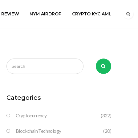
A REVIEW
NYM AIRDROP
CRYPTO KYC AML
Categories
Cryptocurrency
(322)
Blockchain Technology
(20)