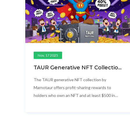
Nov, 17 2025
TAUR Generative NFT Collection
by Marnotaur: Airdrop and
Profit-Sharing Details
The TAUR generative NFT collection by
Marnotaur offers profit-sharing rewards to
holders who own an NFT and at least $500 in
TAUR tokens. Learn how the system works,
where to buy, and what risks to watch for.