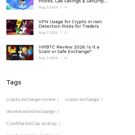
Hooks, Gas Savings & Security
in 2026
Aug, 3 2026
/
0
VPN Usage for Crypto in Iran:
Detection Risks for Traders
Aug, 2 2026
/
0
InfiBTC Review 2026: Is It a
Scam or Safe Exchange?
Aug, 1 2026
/
0
Tags
crypto exchange review
crypto exchange
decentralized exchange
CoinMarketCap airdrop