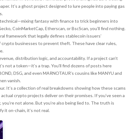
per. It’s a ghost project designed to lure people into paying gas
s.
chnical—mixing fantasy with finance to trick beginners into
inGecko, CoinMarketCap, Etherscan, or BscScan, you’ll find nothing.
eral framework that legally defines stablecoin issuers’
 crypto businesses to prevent theft
. These have clear rules,
e.
evenue, distribution logic, and accountability. If a project can’t
s not a token—it’s a trap. You’ll find dozens of posts here
L BOND, DSG, and even MARNOTAUR’s cousins like MANYU and
hen vanish.
taur. It’s a collection of real breakdowns showing how these scams
ctual crypto projects deliver on their promises. If you’ve seen a
you’re not alone. But you’re also being lied to. The truth is
 it on-chain, it’s not real.