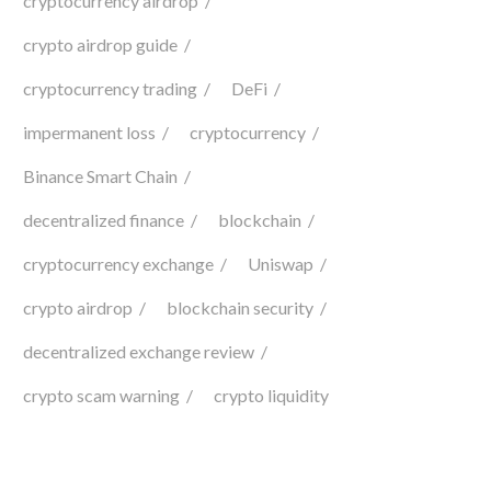
cryptocurrency airdrop
crypto airdrop guide
cryptocurrency trading
DeFi
impermanent loss
cryptocurrency
Binance Smart Chain
decentralized finance
blockchain
cryptocurrency exchange
Uniswap
crypto airdrop
blockchain security
decentralized exchange review
crypto scam warning
crypto liquidity