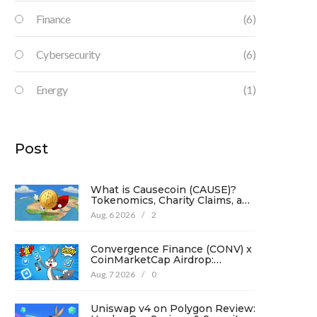
Finance
(6)
Cybersecurity
(6)
Energy
(1)
Post
What is Causecoin (CAUSE)?
Tokenomics, Charity Claims, and
Risk Analysis
Aug, 6 2026
/
2
Convergence Finance (CONV) x
CoinMarketCap Airdrop:
Complete Guide & Details
Aug, 7 2026
/
0
Uniswap v4 on Polygon Review: