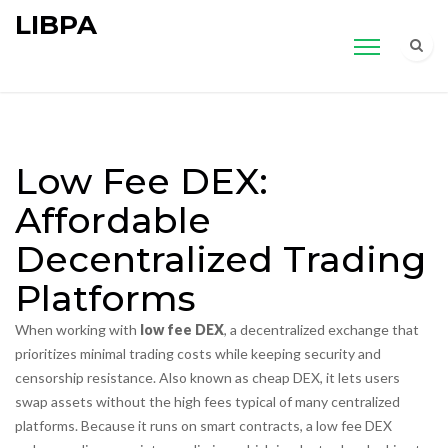
LIBPA
Low Fee DEX:
Affordable
Decentralized Trading
Platforms
When working with
low fee DEX
,
a decentralized exchange that
prioritizes minimal trading costs while keeping security and
censorship resistance
. Also known as
cheap DEX
, it lets users
swap assets without the high fees typical of many centralized
platforms. Because it runs on smart contracts, a low fee DEX