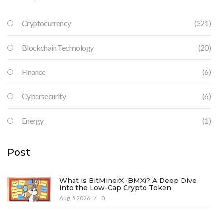
Cryptocurrency
(321)
Blockchain Technology
(20)
Finance
(6)
Cybersecurity
(6)
Energy
(1)
Post
What is BitMinerX (BMX)? A Deep Dive
into the Low-Cap Crypto Token
Aug, 5 2026
/
0