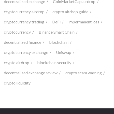
decentralized exchange
CoinMarketCap airdrop
cryptocurrency airdrop
crypto airdrop guide
cryptocurrency trading
DeFi
impermanent loss
cryptocurrency
Binance Smart Chain
decentralized finance
blockchain
cryptocurrency exchange
Uniswap
crypto airdrop
blockchain security
decentralized exchange review
crypto scam warning
crypto liquidity