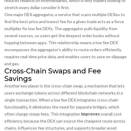
reduces reliance on intermediaries, which is why traders looking to
stretch every dollar consider it first.
One major
DEX aggregator
,
a service that scans multiple DEXes to
find the best price and lowest fee for a given trade
acts as a force
multiplier for low fee DEXs. The aggregator pulls liquidity from
several sources, so users get the deepest order books without
hopping between apps. This relationship means a low fee DEX
encompasses
the aggregator's ability to route orders efficiently,
requires
real‑time price data, and
enables
users to save on slippage
and gas.
Cross‑Chain Swaps and Fee
Savings
Another key player is the
cross‑chain swap
,
a mechanism that lets
users exchange tokens across different blockchain networks in a
single transaction
. When a low fee DEX integrates cross‑chain
functionality, it eliminates the need for separate bridges, which
often charge steep fees. This integration
improves
overall cost
efficiency, because the DEX can source the cheapest route across
chains,
influences
fee structures, and
supports
broader asset