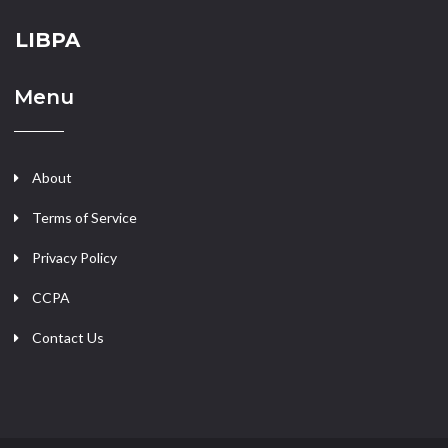
LIBPA
Menu
About
Terms of Service
Privacy Policy
CCPA
Contact Us