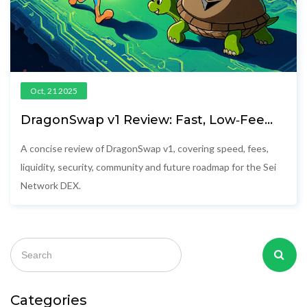
Oct, 21 2025
DragonSwap v1 Review: Fast, Low‑Fee
DEX on Sei Network
A concise review of DragonSwap v1, covering speed, fees,
liquidity, security, community and future roadmap for the Sei
Network DEX.
Categories