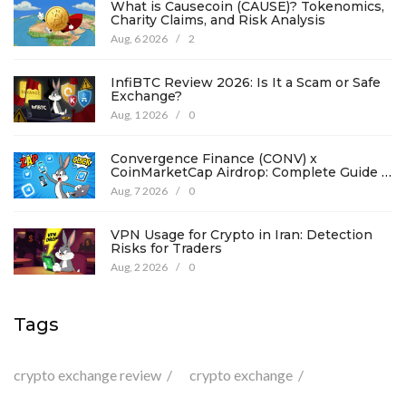
What is Causecoin (CAUSE)? Tokenomics,
Charity Claims, and Risk Analysis
Aug, 6 2026
/
2
InfiBTC Review 2026: Is It a Scam or Safe
Exchange?
Aug, 1 2026
/
0
Convergence Finance (CONV) x
CoinMarketCap Airdrop: Complete Guide &
Details
Aug, 7 2026
/
0
VPN Usage for Crypto in Iran: Detection
Risks for Traders
Aug, 2 2026
/
0
Tags
crypto exchange review
crypto exchange