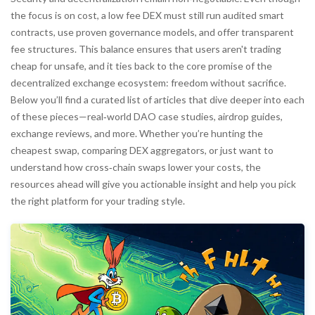
the focus is on cost, a low fee DEX must still run audited smart
contracts, use proven governance models, and offer transparent
fee structures. This balance ensures that users aren't trading
cheap for unsafe, and it ties back to the core promise of the
decentralized exchange ecosystem: freedom without sacrifice.
Below you’ll find a curated list of articles that dive deeper into each
of these pieces—real‑world DAO case studies, airdrop guides,
exchange reviews, and more. Whether you’re hunting the
cheapest swap, comparing DEX aggregators, or just want to
understand how cross‑chain swaps lower your costs, the
resources ahead will give you actionable insight and help you pick
the right platform for your trading style.