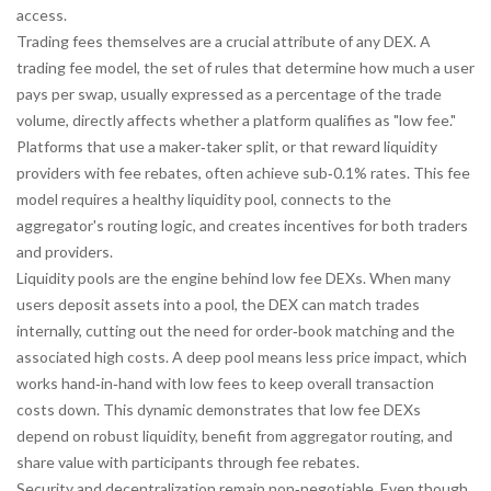
access.
Trading fees themselves are a crucial attribute of any DEX. A
trading fee model
,
the set of rules that determine how much a user
pays per swap, usually expressed as a percentage of the trade
volume
, directly affects whether a platform qualifies as "low fee."
Platforms that use a maker‑taker split, or that reward liquidity
providers with fee rebates, often achieve sub‑0.1% rates. This fee
model
requires
a healthy liquidity pool,
connects
to the
aggregator's routing logic, and
creates
incentives for both traders
and providers.
Liquidity pools are the engine behind low fee DEXs. When many
users deposit assets into a pool, the DEX can match trades
internally, cutting out the need for order‑book matching and the
associated high costs. A deep pool means less price impact, which
works hand‑in‑hand with low fees to keep overall transaction
costs down. This dynamic demonstrates that low fee DEXs
depend on
robust liquidity,
benefit from
aggregator routing, and
share
value with participants through fee rebates.
Security and decentralization remain non‑negotiable. Even though