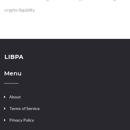
crypto liquidity
LIBPA
Menu
About
Terms of Service
Privacy Policy