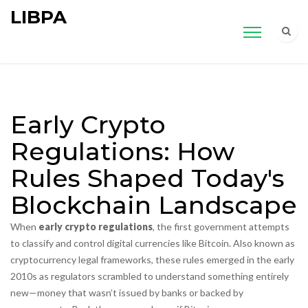
LIBPA
Early Crypto
Regulations: How
Rules Shaped Today's
Blockchain Landscape
When
early crypto regulations
,
the first government attempts
to classify and control digital currencies like Bitcoin
. Also known as
cryptocurrency legal frameworks
, these rules emerged in the early
2010s as regulators scrambled to understand something entirely
new—money that wasn’t issued by banks or backed by