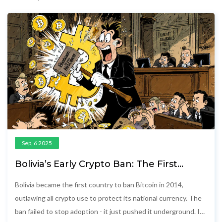
Sep, 6 2025
Bolivia’s Early Crypto Ban: The First
Country to Outlaw Bitcoin
Bolivia became the first country to ban Bitcoin in 2014,
outlawing all crypto use to protect its national currency. The
ban failed to stop adoption - it just pushed it underground. In