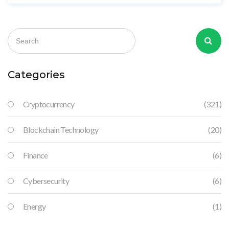
2024, Bolivia reversed course, lifting the ban while still
blocking crypto payments.
Categories
Cryptocurrency
(321)
Blockchain Technology
(20)
Finance
(6)
Cybersecurity
(6)
Energy
(1)