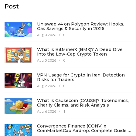
Post
Uniswap v4 on Polygon Review: Hooks,
Gas Savings & Security in 2026
Aug, 3 2026
/
0
What is BitMinerX (BMX)? A Deep Dive
into the Low-Cap Crypto Token
Aug, 5 2026
/
0
VPN Usage for Crypto in Iran: Detection
Risks for Traders
Aug, 2 2026
/
0
What is Causecoin (CAUSE)? Tokenomics,
Charity Claims, and Risk Analysis
Aug, 6 2026
/
1
Convergence Finance (CONV) x
CoinMarketCap Airdrop: Complete Guide &
Details