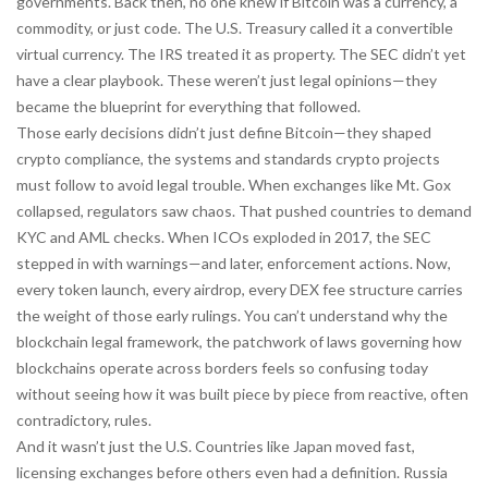
governments.
Back then, no one knew if Bitcoin was a currency, a
commodity, or just code. The U.S. Treasury called it a convertible
virtual currency. The IRS treated it as property. The SEC didn’t yet
have a clear playbook. These weren’t just legal opinions—they
became the blueprint for everything that followed.
Those early decisions didn’t just define Bitcoin—they shaped
crypto compliance
,
the systems and standards crypto projects
must follow to avoid legal trouble
. When exchanges like Mt. Gox
collapsed, regulators saw chaos. That pushed countries to demand
KYC and AML checks. When ICOs exploded in 2017, the SEC
stepped in with warnings—and later, enforcement actions. Now,
every token launch, every airdrop, every DEX fee structure carries
the weight of those early rulings. You can’t understand why the
blockchain legal framework
,
the patchwork of laws governing how
blockchains operate across borders
feels so confusing today
without seeing how it was built piece by piece from reactive, often
contradictory, rules.
And it wasn’t just the U.S. Countries like Japan moved fast,
licensing exchanges before others even had a definition. Russia