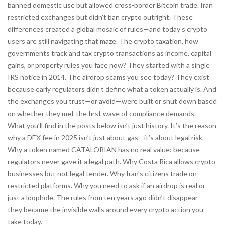
banned domestic use but allowed cross-border Bitcoin trade. Iran
restricted exchanges but didn’t ban crypto outright. These
differences created a global mosaic of rules—and today’s crypto
users are still navigating that maze. The
crypto taxation
,
how
governments track and tax crypto transactions as income, capital
gains, or property
rules you face now? They started with a single
IRS notice in 2014. The airdrop scams you see today? They exist
because early regulators didn’t define what a token actually is. And
the exchanges you trust—or avoid—were built or shut down based
on whether they met the first wave of compliance demands.
What you’ll find in the posts below isn’t just history. It’s the reason
why a DEX fee in 2025 isn’t just about gas—it’s about legal risk.
Why a token named CATALORIAN has no real value: because
regulators never gave it a legal path. Why Costa Rica allows crypto
businesses but not legal tender. Why Iran’s citizens trade on
restricted platforms. Why you need to ask if an airdrop is real or
just a loophole. The rules from ten years ago didn’t disappear—
they became the invisible walls around every crypto action you
take today.