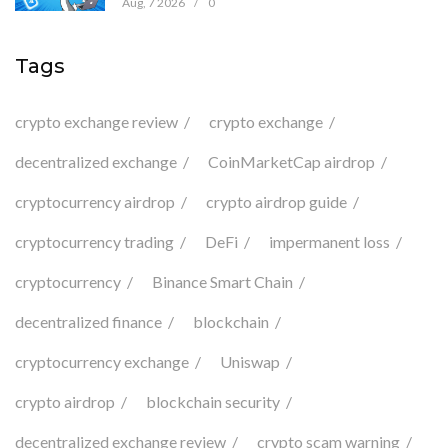
Aug, 7 2026
/
0
Tags
crypto exchange review
crypto exchange
decentralized exchange
CoinMarketCap airdrop
cryptocurrency airdrop
crypto airdrop guide
cryptocurrency trading
DeFi
impermanent loss
cryptocurrency
Binance Smart Chain
decentralized finance
blockchain
cryptocurrency exchange
Uniswap
crypto airdrop
blockchain security
decentralized exchange review
crypto scam warning