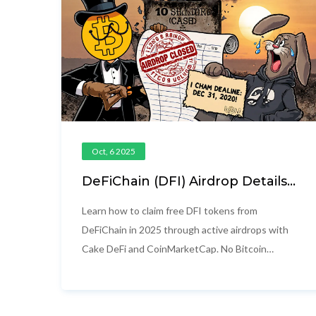
Oct, 6 2025
DeFiChain (DFI) Airdrop Details:
How to Claim DFI Tokens in
2025
Learn how to claim free DFI tokens from
DeFiChain in 2025 through active airdrops with
Cake DeFi and CoinMarketCap. No Bitcoin
needed-just deposit $50 or complete simple
social tasks.