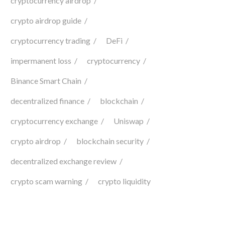
cryptocurrency airdrop
crypto airdrop guide
cryptocurrency trading
DeFi
impermanent loss
cryptocurrency
Binance Smart Chain
decentralized finance
blockchain
cryptocurrency exchange
Uniswap
crypto airdrop
blockchain security
decentralized exchange review
crypto scam warning
crypto liquidity