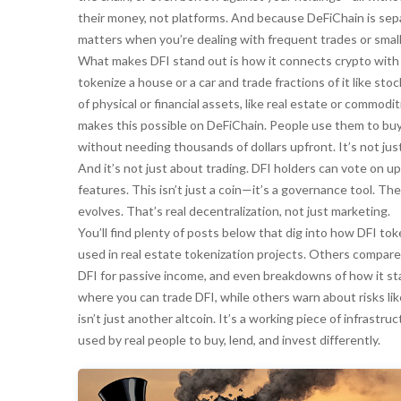
their money, not platforms. And because DeFiChain is sep
matters when you’re dealing with frequent trades or small
What makes DFI stand out is how it connects crypto with t
tokenize a house or a car and trade fractions of it like st
of physical or financial assets, like real estate or commodi
makes this possible on DeFiChain. People use them to buy, 
without needing thousands of dollars upfront. It’s not jus
And it’s not just about trading. DFI holders can vote on 
features. This isn’t just a coin—it’s a governance tool. 
evolves. That’s real decentralization, not just marketing.
You’ll find plenty of posts below that dig into how DFI to
used in real estate tokenization projects. Others compare
DFI for passive income, and even breakdowns of how it s
where you can trade DFI, while others warn about risks like
isn’t just another altcoin. It’s a working piece of infrastr
used by real people to buy, lend, and invest differently.