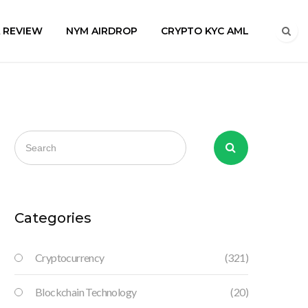
A REVIEW
NYM AIRDROP
CRYPTO KYC AML
Categories
Cryptocurrency
(321)
Blockchain Technology
(20)