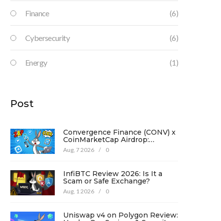
Finance
(6)
Cybersecurity
(6)
Energy
(1)
Post
Convergence Finance (CONV) x
CoinMarketCap Airdrop:
Complete Guide & Details
Aug, 7 2026
/
0
InfiBTC Review 2026: Is It a
Scam or Safe Exchange?
Aug, 1 2026
/
0
Uniswap v4 on Polygon Review: