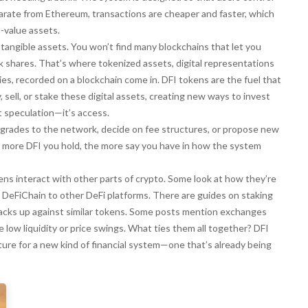
arate from Ethereum, transactions are cheaper and faster, which
-value assets.
angible assets. You won’t find many blockchains that let you
ock shares. That’s where
tokenized assets
,
digital representations
ties, recorded on a blockchain
come in. DFI tokens are the fuel that
sell, or stake these digital assets, creating new ways to invest
t speculation—it’s access.
upgrades to the network, decide on fee structures, or propose new
The more DFI you hold, the more say you have in how the system
kens interact with other parts of crypto. Some look at how they’re
 DeFiChain to other DeFi platforms. There are guides on staking
tacks up against similar tokens. Some posts mention exchanges
 low liquidity or price swings. What ties them all together? DFI
ucture for a new kind of financial system—one that’s already being