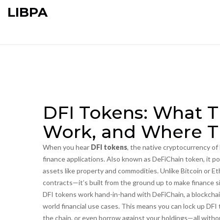
LIBPA
DFI Tokens: What 
Work, and Where T
When you hear
DFI tokens
,
the native cryptocurrency of 
finance applications
. Also known as
DeFiChain token
, it 
assets like property and commodities.
Unlike Bitcoin or Et
contracts—it’s built from the ground up to make finance s
DFI tokens work hand-in-hand with
DeFiChain
,
a blockcha
world financial use cases
. This means you can lock up DFI 
the chain, or even borrow against your holdings—all witho