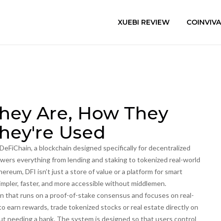
XUEBI REVIEW
COINVIV
They Are, How They
hey're Used
DeFiChain, a blockchain designed specifically for decentralized
powers everything from lending and staking to tokenized real-world
hereum, DFI isn’t just a store of value or a platform for smart
impler, faster, and more accessible without middlemen.
in that runs on a proof-of-stake consensus and focuses on real-
to earn rewards, trade tokenized stocks or real estate directly on
ut needing a bank. The system is designed so that users control