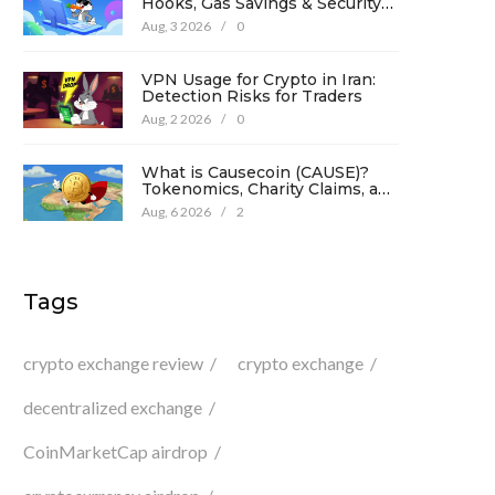
Hooks, Gas Savings & Security
in 2026
Aug, 3 2026
/
0
VPN Usage for Crypto in Iran:
Detection Risks for Traders
Aug, 2 2026
/
0
What is Causecoin (CAUSE)?
Tokenomics, Charity Claims, and
Risk Analysis
Aug, 6 2026
/
2
Tags
crypto exchange review
crypto exchange
decentralized exchange
CoinMarketCap airdrop