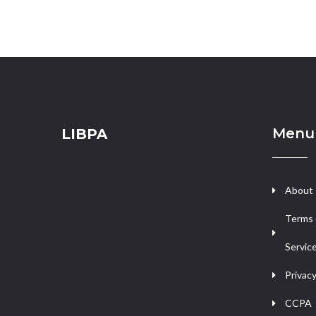
Menu
LIBPA
About
Terms 
Servic
Privacy
CCPA