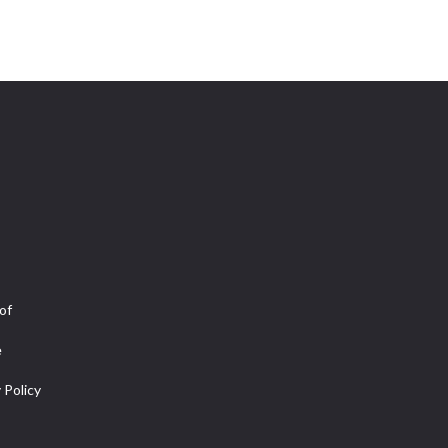
of
e
 Policy