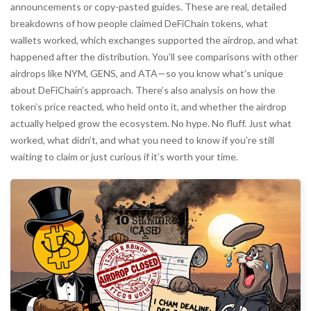
announcements or copy-pasted guides. These are real, detailed
breakdowns of how people claimed DeFiChain tokens, what
wallets worked, which exchanges supported the airdrop, and what
happened after the distribution. You’ll see comparisons with other
airdrops like NYM, GENS, and ATA—so you know what’s unique
about DeFiChain’s approach. There’s also analysis on how the
token’s price reacted, who held onto it, and whether the airdrop
actually helped grow the ecosystem. No hype. No fluff. Just what
worked, what didn’t, and what you need to know if you’re still
waiting to claim or just curious if it’s worth your time.