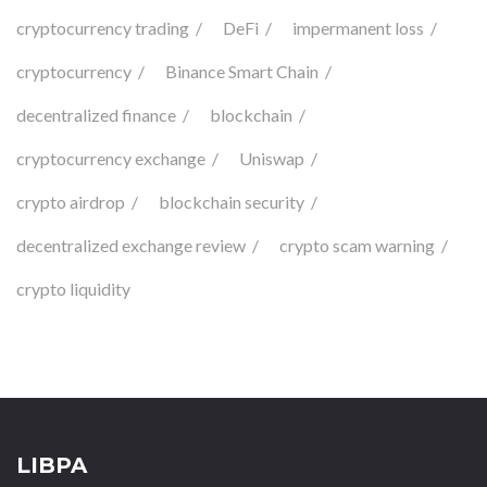
cryptocurrency trading
DeFi
impermanent loss
cryptocurrency
Binance Smart Chain
decentralized finance
blockchain
cryptocurrency exchange
Uniswap
crypto airdrop
blockchain security
decentralized exchange review
crypto scam warning
crypto liquidity
LIBPA