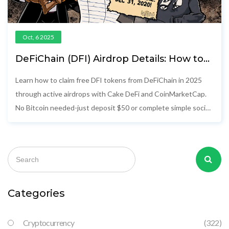
Oct, 6 2025
DeFiChain (DFI) Airdrop Details: How to
Claim DFI Tokens in 2025
Learn how to claim free DFI tokens from DeFiChain in 2025
through active airdrops with Cake DeFi and CoinMarketCap.
No Bitcoin needed-just deposit $50 or complete simple social
tasks.
Categories
Cryptocurrency
(322)