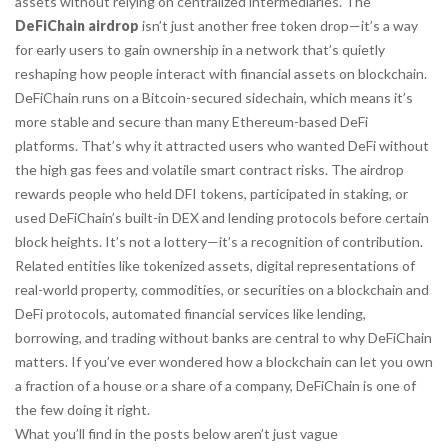
assets without relying on centralized intermediaries.
The
DeFiChain airdrop
isn’t just another free token drop—it’s a way
for early users to gain ownership in a network that’s quietly
reshaping how people interact with financial assets on blockchain.
DeFiChain runs on a Bitcoin-secured sidechain, which means it’s
more stable and secure than many Ethereum-based DeFi
platforms. That’s why it attracted users who wanted DeFi without
the high gas fees and volatile smart contract risks. The airdrop
rewards people who held DFI tokens, participated in staking, or
used DeFiChain’s built-in DEX and lending protocols before certain
block heights. It’s not a lottery—it’s a recognition of contribution.
Related entities like
tokenized assets
,
digital representations of
real-world property, commodities, or securities on a blockchain
and
DeFi protocols
,
automated financial services like lending,
borrowing, and trading without banks
are central to why DeFiChain
matters. If you’ve ever wondered how a blockchain can let you own
a fraction of a house or a share of a company, DeFiChain is one of
the few doing it right.
What you’ll find in the posts below aren’t just vague