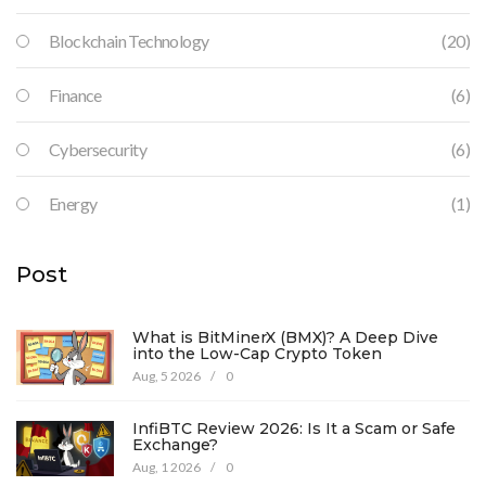
Blockchain Technology
(20)
Finance
(6)
Cybersecurity
(6)
Energy
(1)
Post
What is BitMinerX (BMX)? A Deep Dive
into the Low-Cap Crypto Token
Aug, 5 2026
/
0
InfiBTC Review 2026: Is It a Scam or Safe
Exchange?
Aug, 1 2026
/
0