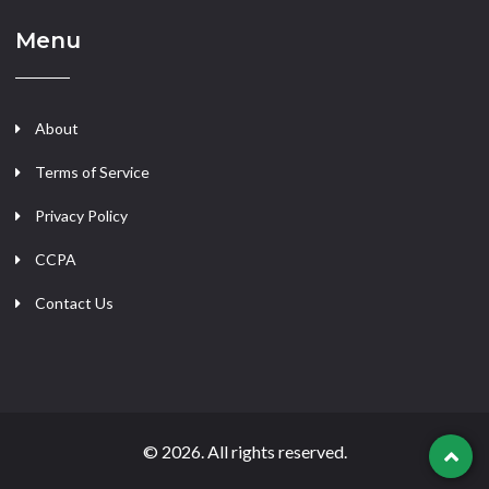
Menu
About
Terms of Service
Privacy Policy
CCPA
Contact Us
© 2026. All rights reserved.