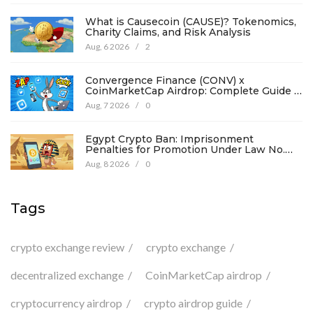
What is Causecoin (CAUSE)? Tokenomics,
Charity Claims, and Risk Analysis
Aug, 6 2026
/
2
Convergence Finance (CONV) x
CoinMarketCap Airdrop: Complete Guide &
Details
Aug, 7 2026
/
0
Egypt Crypto Ban: Imprisonment
Penalties for Promotion Under Law No.
194
Aug, 8 2026
/
0
Tags
crypto exchange review
crypto exchange
decentralized exchange
CoinMarketCap airdrop
cryptocurrency airdrop
crypto airdrop guide