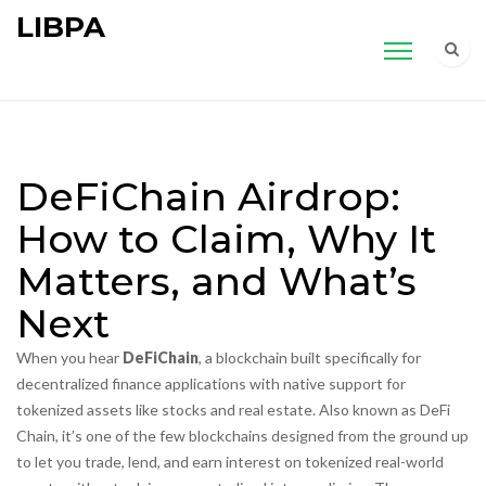
LIBPA
DeFiChain Airdrop:
How to Claim, Why It
Matters, and What’s
Next
When you hear
DeFiChain
,
a blockchain built specifically for
decentralized finance applications with native support for
tokenized assets like stocks and real estate
. Also known as
DeFi
Chain
, it’s one of the few blockchains designed from the ground up
to let you trade, lend, and earn interest on tokenized real-world