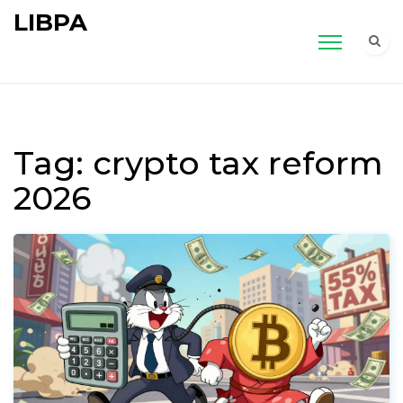
LIBPA
Tag: crypto tax reform
2026