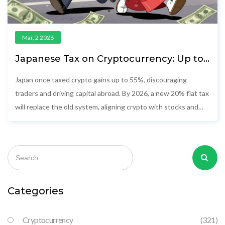
Mar, 2 2026
Japanese Tax on Cryptocurrency: Up to
55% Rate and the Shift to 20%
Japan once taxed crypto gains up to 55%, discouraging
traders and driving capital abroad. By 2026, a new 20% flat tax
will replace the old system, aligning crypto with stocks and
reviving Japan’s digital asset market.
Categories
Cryptocurrency
(321)