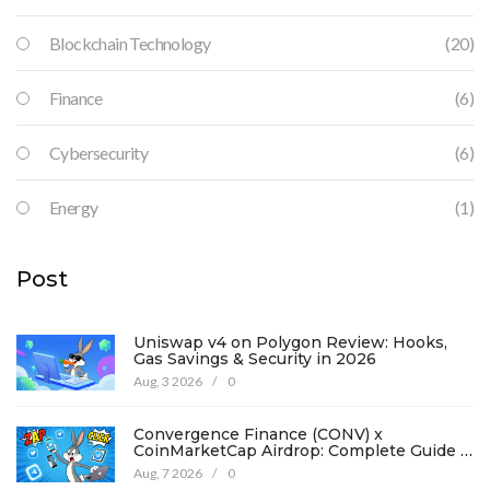
Blockchain Technology
(20)
Finance
(6)
Cybersecurity
(6)
Energy
(1)
Post
Uniswap v4 on Polygon Review: Hooks,
Gas Savings & Security in 2026
Aug, 3 2026
/
0
Convergence Finance (CONV) x
CoinMarketCap Airdrop: Complete Guide &
Details
Aug, 7 2026
/
0