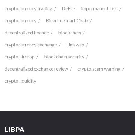
cryptocurrency trading
DeFi
impermanent loss
cryptocurrency
Binance Smart Chain
decentralized finance
blockchain
cryptocurrency exchange
Uniswap
crypto airdrop
blockchain security
decentralized exchange review
crypto scam warning
crypto liquidity
LIBPA