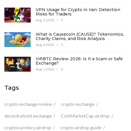
VPN Usage for Crypto in Iran: Detection
Risks for Traders
Aug, 2 2026
/
0
What is Causecoin (CAUSE)? Tokenomics,
Charity Claims, and Risk Analysis
Aug, 6 2026
/
1
InfiBTC Review 2026: Is It a Scam or Safe
Exchange?
Aug, 1 2026
/
0
Tags
crypto exchange review
crypto exchange
decentralized exchange
CoinMarketCap airdrop
cryptocurrency airdrop
crypto airdrop guide