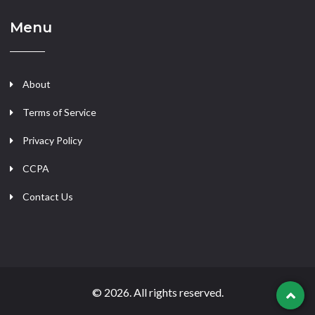
Menu
About
Terms of Service
Privacy Policy
CCPA
Contact Us
© 2026. All rights reserved.