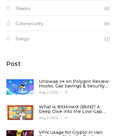
Finance
(6)
Cybersecurity
(6)
Energy
(1)
Post
Uniswap v4 on Polygon Review:
Hooks, Gas Savings & Security
in 2026
Aug, 3 2026
/
0
What is BitMinerX (BMX)? A
Deep Dive into the Low-Cap
Crypto Token
Aug, 5 2026
/
0
VPN Usage for Crypto in Iran: