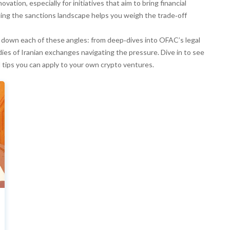
vation, especially for initiatives that aim to bring financial
ing the sanctions landscape helps you weigh the trade‑off
eak down each of these angles: from deep‑dives into OFAC’s legal
ies of Iranian exchanges navigating the pressure. Dive in to see
l tips you can apply to your own crypto ventures.