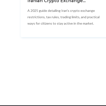
Iranian Crypto Exchange
Restrictions 2025: What Citizens
Need to Know
A 2025 guide detailing Iran's crypto exchange
restrictions, tax rules, trading limits, and practical
ways for citizens to stay active in the market.