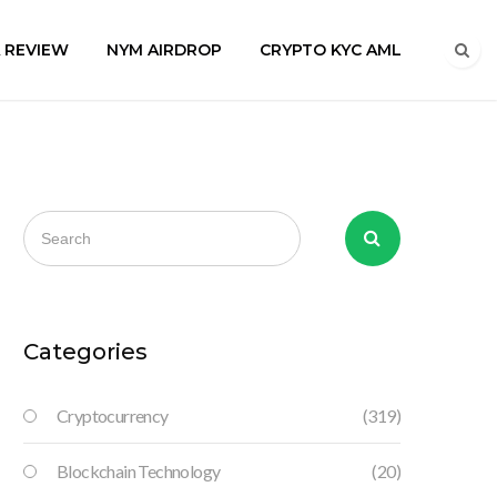
A REVIEW
NYM AIRDROP
CRYPTO KYC AML
Categories
Cryptocurrency
(319)
Blockchain Technology
(20)