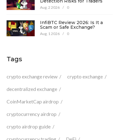
Detection Risks for Traders
Aug, 2 2026
/
0
InfiBTC Review 2026: Is It a
Scam or Safe Exchange?
Aug, 1 2026
/
0
Tags
crypto exchange review
crypto exchange
decentralized exchange
CoinMarketCap airdrop
cryptocurrency airdrop
crypto airdrop guide
cryptocurrency trading
DeFi