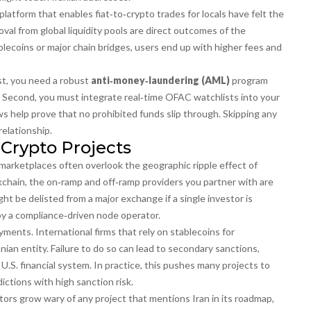
latform that enables fiat‑to‑crypto trades for locals
have felt the
val from global liquidity pools are direct outcomes of the
lecoins or major chain bridges, users end up with higher fees and
rst, you need a robust
anti‑money‑laundering (AML)
program
s. Second, you must integrate real‑time OFAC watchlists into your
ows help prove that no prohibited funds slip through. Skipping any
relationship.
 Crypto Projects
marketplaces often overlook the geographic ripple effect of
ckchain, the on‑ramp and off‑ramp providers you partner with are
t be delisted from a major exchange if a single investor is
by a compliance‑driven node operator.
ments. International firms that rely on stablecoins for
anian entity. Failure to do so can lead to secondary sanctions,
U.S. financial system. In practice, this pushes many projects to
ictions with high sanction risk.
stors grow wary of any project that mentions Iran in its roadmap,