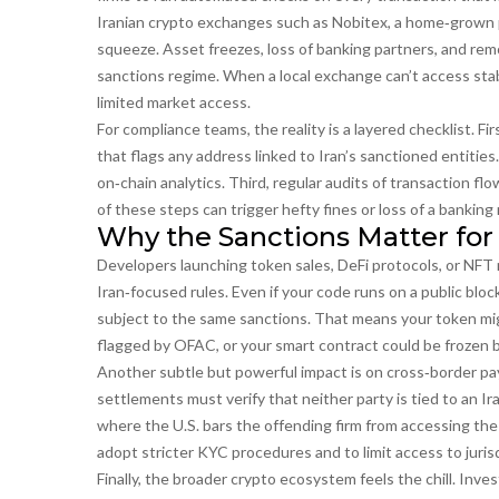
Iranian crypto exchanges such as
Nobitex
,
a home‑grown p
squeeze. Asset freezes, loss of banking partners, and remo
sanctions regime. When a local exchange can’t access stab
limited market access.
For compliance teams, the reality is a layered checklist. Fi
that flags any address linked to Iran’s sanctioned entitie
on‑chain analytics. Third, regular audits of transaction fl
of these steps can trigger hefty fines or loss of a banking 
Why the Sanctions Matter for
Developers launching token sales, DeFi protocols, or NFT 
Iran‑focused rules. Even if your code runs on a public blo
subject to the same sanctions. That means your token migh
flagged by OFAC, or your smart contract could be frozen 
Another subtle but powerful impact is on cross‑border pay
settlements must verify that neither party is tied to an Ir
where the U.S. bars the offending firm from accessing the 
adopt stricter KYC procedures and to limit access to jurisd
Finally, the broader crypto ecosystem feels the chill. Inve