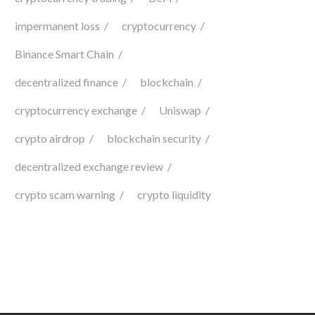
impermanent loss
cryptocurrency
Binance Smart Chain
decentralized finance
blockchain
cryptocurrency exchange
Uniswap
crypto airdrop
blockchain security
decentralized exchange review
crypto scam warning
crypto liquidity