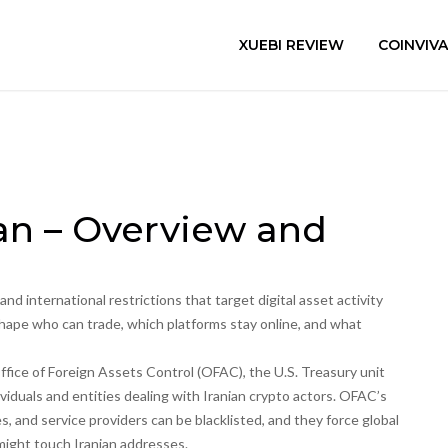
XUEBI REVIEW
COINVIV
ran – Overview and
 and international restrictions that target digital asset activity
shape who can trade, which platforms stay online, and what
ffice of Foreign Assets Control (OFAC)
,
the U.S. Treasury unit
iduals and entities dealing with Iranian crypto actors
. OFAC’s
s, and service providers can be blacklisted, and they force global
might touch Iranian addresses.