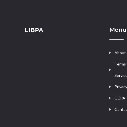
Menu
LIBPA
About
Terms 
Servic
Privacy
CCPA
Contac