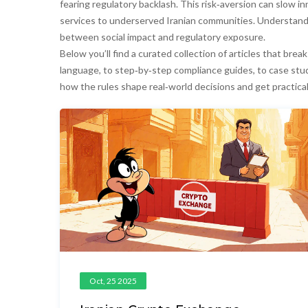
fearing regulatory backlash. This risk‑aversion can slow inno
services to underserved Iranian communities. Understand
between social impact and regulatory exposure.
Below you’ll find a curated collection of articles that br
language, to step‑by‑step compliance guides, to case stud
how the rules shape real‑world decisions and get practica
Oct, 25 2025