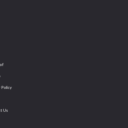
of
e
 Policy
t Us