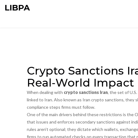
LIBPA
Crypto Sanctions I
Real‑World Impact
When dealing with
crypto sanctions Iran
,
the set of U.S.
linked to Iran
. Also known as
Iran crypto sanctions
, they 
compliance steps firms must follow.
One of the main drivers behind these restrictions is the
O
that issues and enforces secondary sanctions against indiv
rules aren’t optional; they dictate which wallets, exchange
firms to run automated checks on every transaction that 