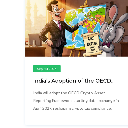
Sep, 14 2025
India’s Adoption of the OECD
Crypto-Asset Reporting
Framework (CARF)
India will adopt the OECD Crypto-Asset
Reporting Framework, starting data exchange in
April 2027, reshaping crypto tax compliance.