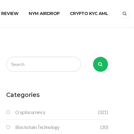
A REVIEW
NYM AIRDROP
CRYPTO KYC AML
Categories
Cryptocurrency
(321)
Blockchain Technology
(20)