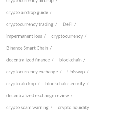
cryptocurrency airdrop
crypto airdrop guide
cryptocurrency trading
DeFi
impermanent loss
cryptocurrency
Binance Smart Chain
decentralized finance
blockchain
cryptocurrency exchange
Uniswap
crypto airdrop
blockchain security
decentralized exchange review
crypto scam warning
crypto liquidity