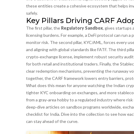
these entities create a cohesive ecosystem that helps in
safely.
Key Pillars Driving CARF Adop
The first pillar, the
Regulatory Sandbox
, gives startups
licensing burdens. For example, a DeFi protocol can run a p
monitor risk. The second pillar,
KYC/AML
, forces every use
and aligning with global standards like FATF. The third pilla
crypto‑exchange license, implement robust security audits
for both retail and institutional traders. Finally, the
Stablec
clear redemption mechanisms, preventing the runaway volat
together, the CARF framework lowers entry barriers, prote
What does this mean for anyone watching the Indian crypt
tighter KYC onboarding on exchanges, and more stableco
from a gray‑area hobby to a regulated industry where risk 
deep‑dive articles on sandbox programs worldwide, excha
checklist for India. Dive into the collection to see how e
can stay ahead of the curve.