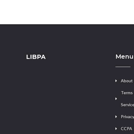
Menu
LIBPA
About
Terms 
Servic
Privacy
CCPA