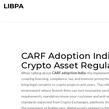
LIBPA
CARF Adoption Indi
Crypto Asset Regu
When talking about
CARF adoption India
,
the implement
covering licensing, compliance, tax, and investor protecti
bring legal certainty to crypto projects and users. The roll
environment where fintech firms can test innovative serv
requirements
,
mandatory know‑your‑customer and anti‑mo
standards expected from
Crypto Exchanges
,
platforms th
the treatment of
Stablecoins
,
digital assets pegged to fia