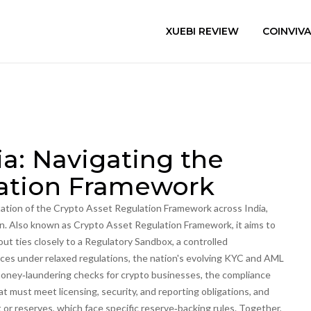
XUEBI REVIEW
COINVIV
a: Navigating the
lation Framework
ation of the Crypto Asset Regulation Framework across India,
on
. Also known as
Crypto Asset Regulation Framework
, it aims to
out ties closely to a
Regulatory Sandbox
,
a controlled
ices under relaxed regulations
, the nation's evolving
KYC and AML
ney‑laundering checks for crypto businesses
, the compliance
at must meet licensing, security, and reporting obligations
, and
t or reserves, which face specific reserve‑backing rules
. Together,