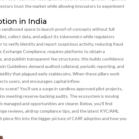
vestors trust the market while allowing innovators to experiment
tion in India
 a sandboxed space to launch proof‑of‑concepts without full
ilot, collect data, and adjust its tokenomics while regulators
r to verify identity and report suspicious activity, reducing fraud
r,
Exchange Compliance
, requires platforms to obtain a
, and publish transparent fee structures; this builds confidence
oin Guidelines
demand audited collateral, periodic reporting, and
ility that plagued early stablecoins. When these pillars work
cts users, and encourages capital inflow.
o scene? You’ll see a surge in sandbox‑approved pilot projects,
ins meeting reserve‑backing audits. The ecosystem is moving
is managed and opportunities are clearer. Below, you’ll find
nge reviews, airdrop compliance tips, and the latest KYC/AML
ach piece fits into the bigger picture of CARF adoption and how you