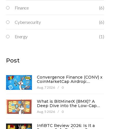
Finance
(6)
Cybersecurity
(6)
Energy
(1)
Post
Convergence Finance (CONV) x
CoinMarketCap Airdrop:
Complete Guide & Details
Aug, 7 2026
/
0
What is BitMinerX (BMX)? A
Deep Dive into the Low-Cap
Crypto Token
Aug, 5 2026
/
0
InfiBTC Review 2026: Is It a