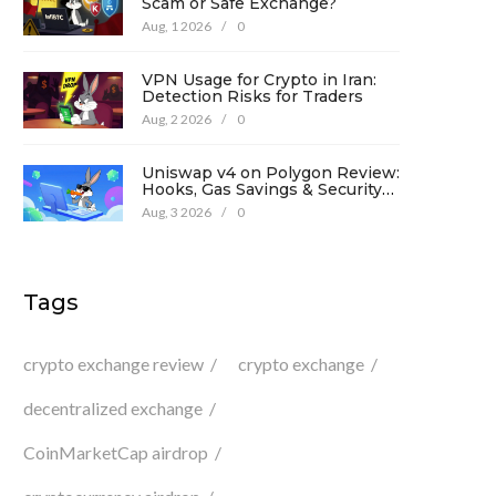
Scam or Safe Exchange?
Aug, 1 2026
/
0
VPN Usage for Crypto in Iran:
Detection Risks for Traders
Aug, 2 2026
/
0
Uniswap v4 on Polygon Review:
Hooks, Gas Savings & Security
in 2026
Aug, 3 2026
/
0
Tags
crypto exchange review
crypto exchange
decentralized exchange
CoinMarketCap airdrop