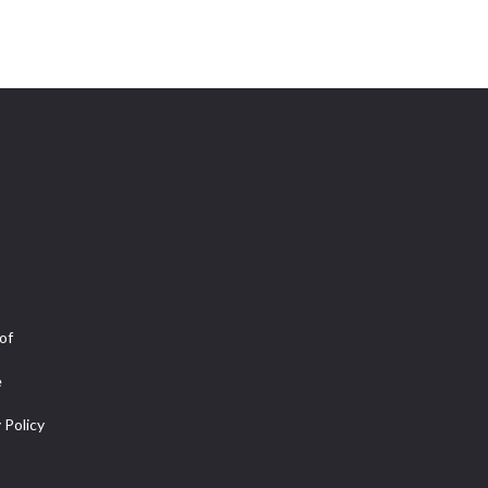
of
e
 Policy