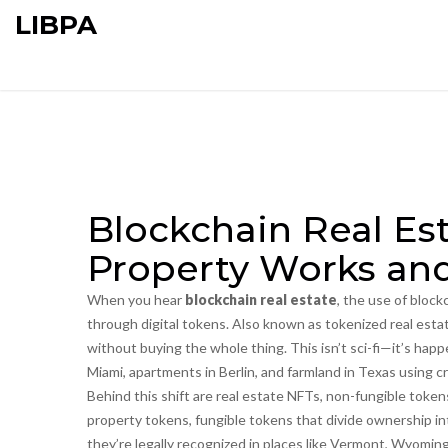
LIBPA
Blockchain Real Es
Property Works and
When you hear
blockchain real estate
,
the use of block
through digital tokens
. Also known as
tokenized real esta
without buying the whole thing.
This isn’t sci-fi—it’s hap
Miami, apartments in Berlin, and farmland in Texas using c
Behind this shift are
real estate NFTs
,
non-fungible tokens
property tokens
,
fungible tokens that divide ownership in
they’re legally recognized in places like Vermont, Wyomin