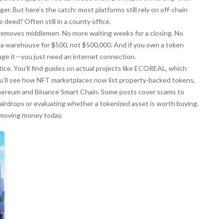
r. But here’s the catch: most platforms still rely on off-chain
 deed? Often still in a county office.
emoves middlemen. No more waiting weeks for a closing. No
 a warehouse for $500, not $500,000. And if you own a token
nage it—you just need an internet connection.
ce. You’ll find guides on actual projects like ECOREAL, which
You’ll see how NFT marketplaces now list property-backed tokens,
thereum and Binance Smart Chain. Some posts cover scams to
airdrops or evaluating whether a tokenized asset is worth buying.
ly moving money today.