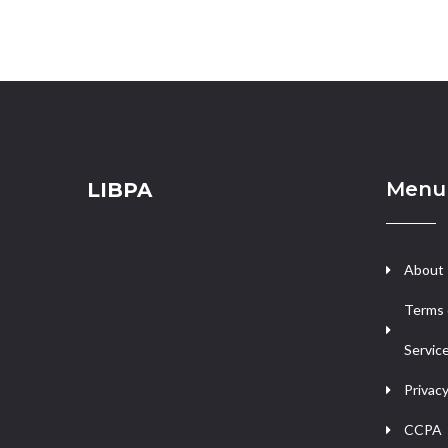
Menu
LIBPA
About
Terms 
Servic
Privacy
CCPA