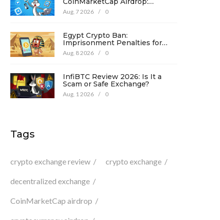
CoinMarketCap Airdrop:
Complete Guide & Details
Aug, 7 2026
/
0
Egypt Crypto Ban:
Imprisonment Penalties for
Promotion Under Law No. 194
Aug, 8 2026
/
0
InfiBTC Review 2026: Is It a
Scam or Safe Exchange?
Aug, 1 2026
/
0
Tags
crypto exchange review
crypto exchange
decentralized exchange
CoinMarketCap airdrop