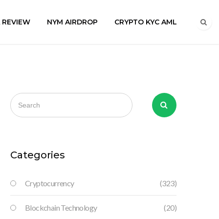
A REVIEW
NYM AIRDROP
CRYPTO KYC AML
Categories
Cryptocurrency
(323)
Blockchain Technology
(20)