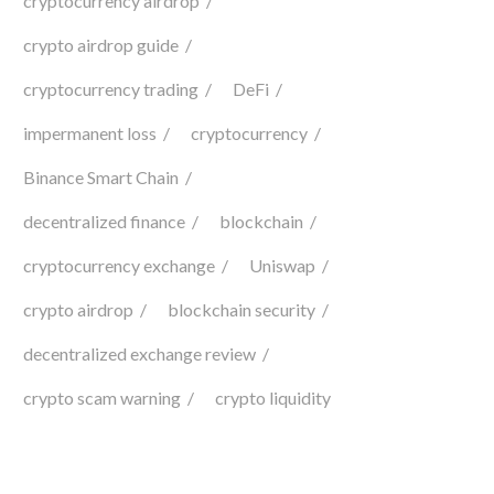
cryptocurrency airdrop
crypto airdrop guide
cryptocurrency trading
DeFi
impermanent loss
cryptocurrency
Binance Smart Chain
decentralized finance
blockchain
cryptocurrency exchange
Uniswap
crypto airdrop
blockchain security
decentralized exchange review
crypto scam warning
crypto liquidity