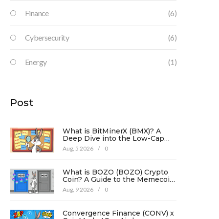
Finance
(6)
Cybersecurity
(6)
Energy
(1)
Post
What is BitMinerX (BMX)? A
Deep Dive into the Low-Cap
Crypto Token
Aug, 5 2026
/
0
What is BOZO (BOZO) Crypto
Coin? A Guide to the Memecoin
and Its Risks
Aug, 9 2026
/
0
Convergence Finance (CONV) x