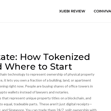
XUEBI REVIEW
COINVIV
tate: How Tokenized
 Where to Start
chain technology to represent ownership of physical property
te
, it lets you own a fraction of a building, land, or apartment
pening right now. People are buying shares of office towers in
rypto wallets instead of lawyers and notaries.
 that represent unique property titles on a blockchain
, and
to equal, tradeable parts
. These aren’t just digital receipts—
g, and Singapore. You can trade them 24/7, split ownership with