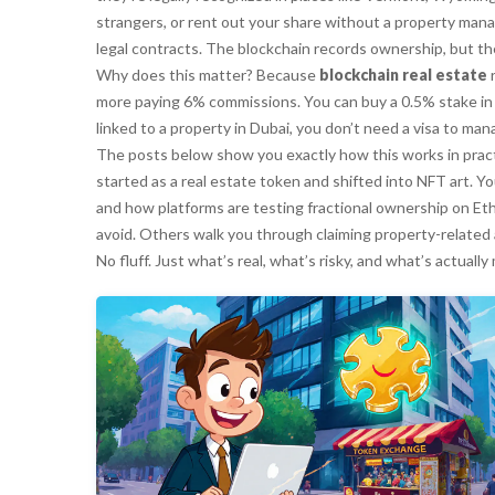
strangers, or rent out your share without a property manage
legal contracts. The blockchain records ownership, but the
Why does this matter? Because
blockchain real estate
r
more paying 6% commissions. You can buy a 0.5% stake in
linked to a property in Dubai, you don’t need a visa to ma
The posts below show you exactly how this works in practi
started as a real estate token and shifted into NFT art. 
and how platforms are testing fractional ownership on E
avoid. Others walk you through claiming property-related 
No fluff. Just what’s real, what’s risky, and what’s actual