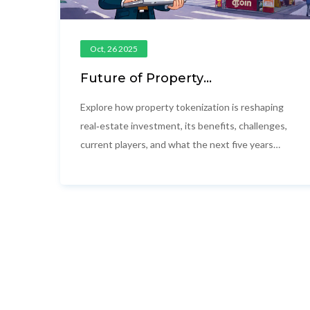
Oct, 26 2025
Future of Property
Tokenization: 2025 Outlook and
Opportunities
Explore how property tokenization is reshaping
real‑estate investment, its benefits, challenges,
current players, and what the next five years
may hold for investors and developers.