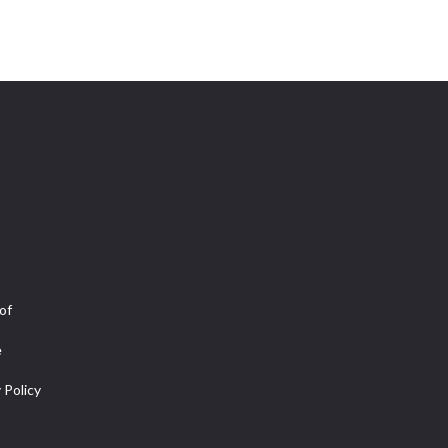
of
e
 Policy