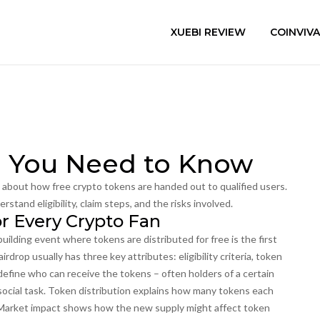
XUEBI REVIEW
COINVIV
ll You Need to Know
n about how free crypto tokens are handed out to qualified users
.
erstand eligibility, claim steps, and the risks involved.
or Every Crypto Fan
uilding event where tokens are distributed for free
is the first
rdrop usually has three key attributes: eligibility criteria, token
a define who can receive the tokens – often holders of a certain
 social task. Token distribution explains how many tokens each
. Market impact shows how the new supply might affect token