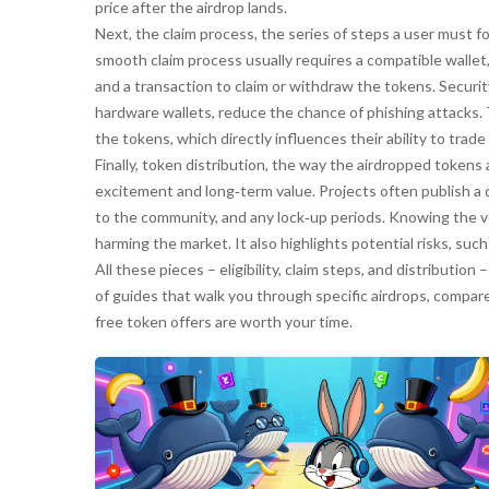
price after the airdrop lands.
Next, the
claim process
,
the series of steps a user must f
smooth claim process usually requires a compatible wallet, a
and a transaction to claim or withdraw the tokens. Securi
hardware wallets, reduce the chance of phishing attacks.
the tokens, which directly influences their ability to trade 
Finally,
token distribution
,
the way the airdropped tokens 
excitement and long‑term value. Projects often publish a 
to the community, and any lock‑up periods. Knowing the v
harming the market. It also highlights potential risks, suc
All these pieces – eligibility, claim steps, and distribution –
of guides that walk you through specific airdrops, compar
free token offers are worth your time.