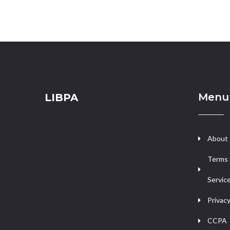
Menu
LIBPA
About
Terms 
Servic
Privacy
CCPA