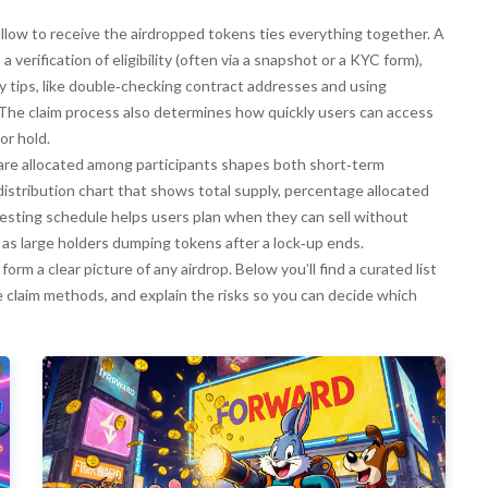
ollow to receive the airdropped tokens
ties everything together. A
 verification of eligibility (often via a snapshot or a KYC form),
ty tips, like double‑checking contract addresses and using
 The claim process also determines how quickly users can access
or hold.
are allocated among participants
shapes both short‑term
distribution chart that shows total supply, percentage allocated
esting schedule helps users plan when they can sell without
h as large holders dumping tokens after a lock‑up ends.
 form a clear picture of any airdrop. Below you’ll find a curated list
e claim methods, and explain the risks so you can decide which