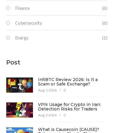
Finance
(6)
Cybersecurity
(6)
Energy
(1)
Post
InfiBTC Review 2026: Is It a
Scam or Safe Exchange?
Aug, 1 2026
/
0
VPN Usage for Crypto in Iran:
Detection Risks for Traders
Aug, 2 2026
/
0
What is Causecoin (CAUSE)?