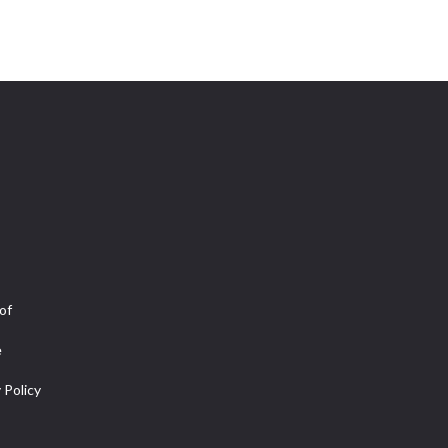
of
e
 Policy