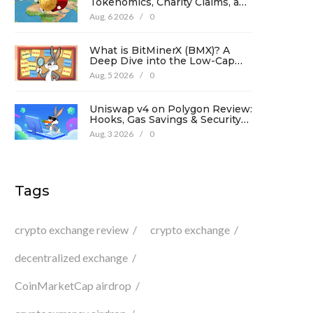
Tokenomics, Charity Claims, and
Risk Analysis
Aug, 6 2026
/
0
What is BitMinerX (BMX)? A
Deep Dive into the Low-Cap
Crypto Token
Aug, 5 2026
/
0
Uniswap v4 on Polygon Review:
Hooks, Gas Savings & Security
in 2026
Aug, 3 2026
/
0
Tags
crypto exchange review
crypto exchange
decentralized exchange
CoinMarketCap airdrop