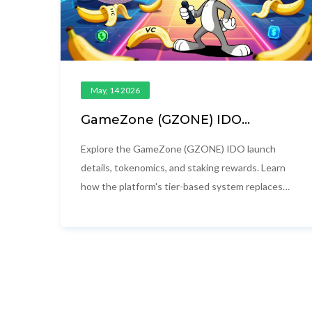
May, 14 2026
GameZone (GZONE) IDO
Launch and Airdrop Guide:
Tokenomics, Staking & Details
Explore the GameZone (GZONE) IDO launch
details, tokenomics, and staking rewards. Learn
how the platform's tier-based system replaces
traditional airdrops with continuous passive
income for holders.