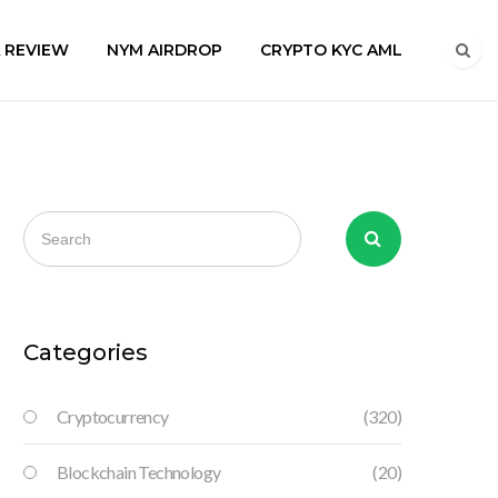
A REVIEW
NYM AIRDROP
CRYPTO KYC AML
Categories
Cryptocurrency
(320)
Blockchain Technology
(20)