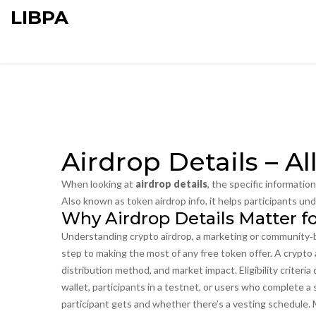
LIBPA
Airdrop Details – A
When looking at
airdrop details
,
the specific informatio
Also known as
token airdrop info
, it helps participants und
Why Airdrop Details Matter f
Understanding
crypto airdrop
,
a marketing or community‑b
step to making the most of any free token offer. A crypto ai
distribution method, and market impact. Eligibility criteri
wallet, participants in a testnet, or users who complete a
participant gets and whether there’s a vesting schedule