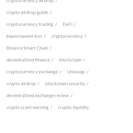
cryptocurrency airdrop
crypto airdrop guide
cryptocurrency trading
DeFi
impermanent loss
cryptocurrency
Binance Smart Chain
decentralized finance
blockchain
cryptocurrency exchange
Uniswap
crypto airdrop
blockchain security
decentralized exchange review
crypto scam warning
crypto liquidity