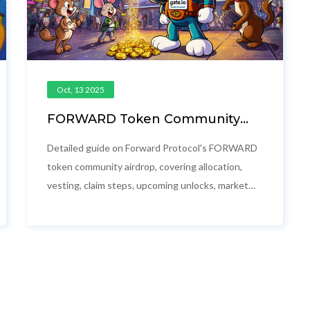
Oct, 13 2025
FORWARD Token Community
Airdrop: Full Details, Distribution
& Vesting Schedule
Detailed guide on Forward Protocol's FORWARD
token community airdrop, covering allocation,
vesting, claim steps, upcoming unlocks, market
impact and key risks.