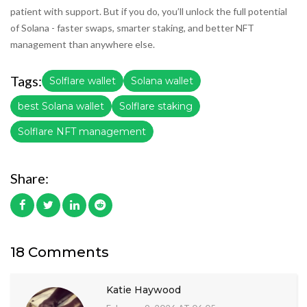
patient with support. But if you do, you’ll unlock the full potential
of Solana - faster swaps, smarter staking, and better NFT
management than anywhere else.
Tags:
Solflare wallet
Solana wallet
best Solana wallet
Solflare staking
Solflare NFT management
Share:
18 Comments
Katie Haywood