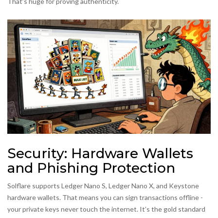
That’s huge for proving authenticity.
Security: Hardware Wallets
and Phishing Protection
Solflare supports Ledger Nano S, Ledger Nano X, and Keystone
hardware wallets. That means you can sign transactions offline -
your private keys never touch the internet. It’s the gold standard