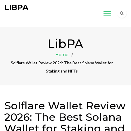
LIBPA
LibPA
Home
Solflare Wallet Review 2026: The Best Solana Wallet for
Staking and NFTs
Solflare Wallet Review
2026: The Best Solana
Wallet for Staking and