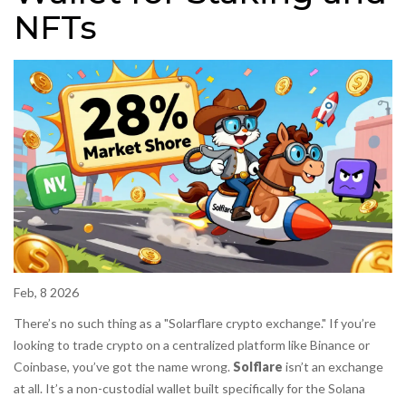
NFTs
Feb, 8 2026
There’s no such thing as a "Solarflare crypto exchange." If you’re
looking to trade crypto on a centralized platform like Binance or
Coinbase, you’ve got the name wrong.
Solflare
isn’t an exchange
at all. It’s a non-custodial wallet built specifically for the Solana