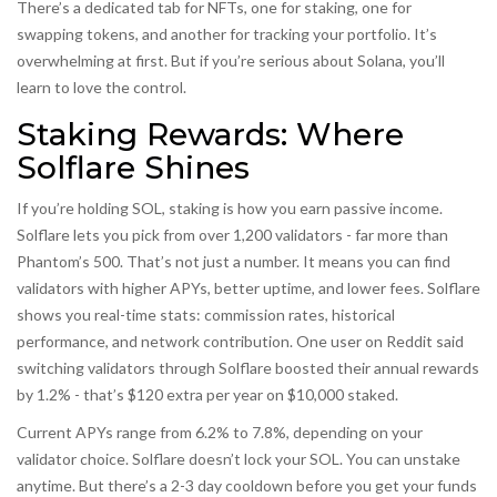
There’s a dedicated tab for NFTs, one for staking, one for
swapping tokens, and another for tracking your portfolio. It’s
overwhelming at first. But if you’re serious about Solana, you’ll
learn to love the control.
Staking Rewards: Where
Solflare Shines
If you’re holding SOL, staking is how you earn passive income.
Solflare lets you pick from over 1,200 validators - far more than
Phantom’s 500. That’s not just a number. It means you can find
validators with higher APYs, better uptime, and lower fees. Solflare
shows you real-time stats: commission rates, historical
performance, and network contribution. One user on Reddit said
switching validators through Solflare boosted their annual rewards
by 1.2% - that’s $120 extra per year on $10,000 staked.
Current APYs range from 6.2% to 7.8%, depending on your
validator choice. Solflare doesn’t lock your SOL. You can unstake
anytime. But there’s a 2-3 day cooldown before you get your funds