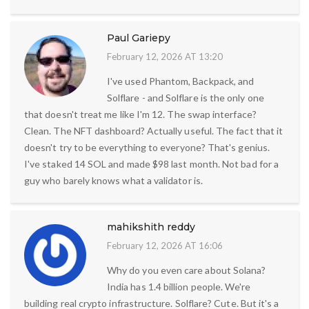
Paul Gariepy
February 12, 2026 AT 13:20
I've used Phantom, Backpack, and
Solflare - and Solflare is the only one
that doesn't treat me like I'm 12. The swap interface?
Clean. The NFT dashboard? Actually useful. The fact that it
doesn't try to be everything to everyone? That's genius.
I've staked 14 SOL and made $98 last month. Not bad for a
guy who barely knows what a validator is.
mahikshith reddy
February 12, 2026 AT 16:06
Why do you even care about Solana?
India has 1.4 billion people. We're
building real crypto infrastructure. Solflare? Cute. But it's a