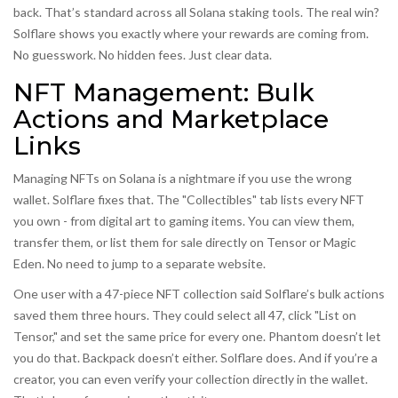
back. That’s standard across all Solana staking tools. The real win?
Solflare shows you exactly where your rewards are coming from.
No guesswork. No hidden fees. Just clear data.
NFT Management: Bulk
Actions and Marketplace
Links
Managing NFTs on Solana is a nightmare if you use the wrong
wallet. Solflare fixes that. The "Collectibles" tab lists every NFT
you own - from digital art to gaming items. You can view them,
transfer them, or list them for sale directly on Tensor or Magic
Eden. No need to jump to a separate website.
One user with a 47-piece NFT collection said Solflare’s bulk actions
saved them three hours. They could select all 47, click "List on
Tensor," and set the same price for every one. Phantom doesn’t let
you do that. Backpack doesn’t either. Solflare does. And if you’re a
creator, you can even verify your collection directly in the wallet.