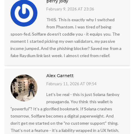
perry jody
February 9, 2026 AT 23:36
THIS. This is exactly why I switched
from Phantom. I was tired of being
spoon-fed. Solflare doesn't coddle you - it equips you. The
moment I started picking my own validators, my passive
income jumped. And the phishing blocker? Saved me from a
fake Raydium link last week. I almost cried from relief.
Alex Garnett
February 11, 2026 AT 09:54
Let's be real - this is just Solana fanboy
propaganda. You think this wallet is
"powerful"? It's a glorified bookmark. If Solana crashes
tomorrow, Solflare becomes a digital paperweight. And
don't get me started on the "no customer support" thing.
That's not a feature - it's a liability wrapped in a UX fetish.