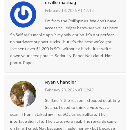
orville matibag
February 18, 2026 AT 17:18
I'm from the Philippines. We don't have
access to Ledger hardware wallets here.
So Solflare's mobile app is my only option. It's not perfect -
no hardware support sucks - but it's the best we've got.
I've sent over $1,200 in SOL without a hitch. Just write
down your seed phrase. Seriously. Paper. Not cloud. Not
photo. Paper.
Ryan Chandler
February 20, 2026 AT 12:49
Solflare is the reason I stopped doubting
Solana. I used to think crypto was a
scam. Then I staked my first SOL using Solflare. The
interface didn't lie. The stats were real. The rewards came
on time. I cried. Not because I made money - but because