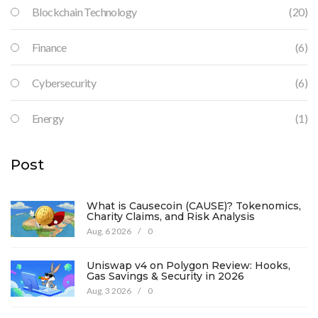
Blockchain Technology
(20)
Finance
(6)
Cybersecurity
(6)
Energy
(1)
Post
What is Causecoin (CAUSE)? Tokenomics,
Charity Claims, and Risk Analysis
Aug, 6 2026
/
0
Uniswap v4 on Polygon Review: Hooks,
Gas Savings & Security in 2026
Aug, 3 2026
/
0