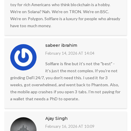
toy for rich Americans who think blockchain is a hobby.
We're on Solana? Nah. We're on TRON. We're on BSC.
We're on Polygon. Solflare is a luxury for people who already
have too much money.
sabeer ibrahim
February 14, 2026 AT 14:04
Solflare is fine but it's not the "best" -
it's just the most complex. If you're not
grinding DeFi 24/7, you don't need this. I used it for 3
weeks, got overwhelmed, and went back to Phantom. Also,
the mobile app crashes if you open 3 tabs. I'm not paying for
a wallet that needs a PhD to operate.
Ajay Singh
February 16, 2026 AT 10:09