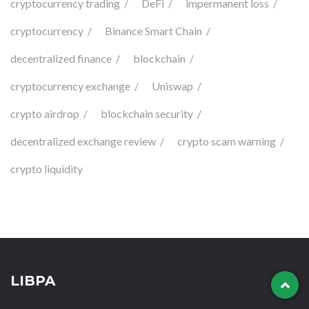
cryptocurrency trading
DeFi
impermanent loss
cryptocurrency
Binance Smart Chain
decentralized finance
blockchain
cryptocurrency exchange
Uniswap
crypto airdrop
blockchain security
decentralized exchange review
crypto scam warning
crypto liquidity
LIBPA