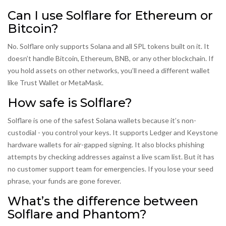
Can I use Solflare for Ethereum or
Bitcoin?
No. Solflare only supports Solana and all SPL tokens built on it. It
doesn’t handle Bitcoin, Ethereum, BNB, or any other blockchain. If
you hold assets on other networks, you’ll need a different wallet
like Trust Wallet or MetaMask.
How safe is Solflare?
Solflare is one of the safest Solana wallets because it’s non-
custodial - you control your keys. It supports Ledger and Keystone
hardware wallets for air-gapped signing. It also blocks phishing
attempts by checking addresses against a live scam list. But it has
no customer support team for emergencies. If you lose your seed
phrase, your funds are gone forever.
What’s the difference between
Solflare and Phantom?