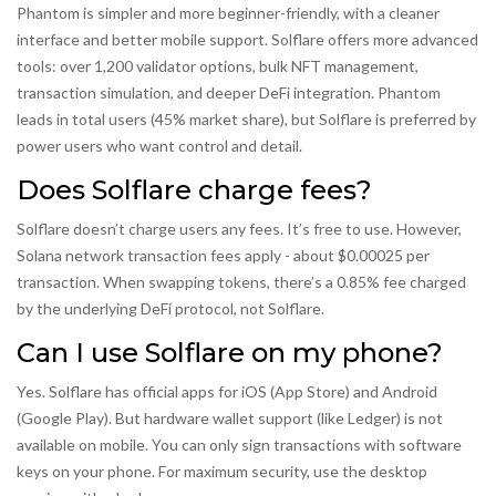
Phantom is simpler and more beginner-friendly, with a cleaner
interface and better mobile support. Solflare offers more advanced
tools: over 1,200 validator options, bulk NFT management,
transaction simulation, and deeper DeFi integration. Phantom
leads in total users (45% market share), but Solflare is preferred by
power users who want control and detail.
Does Solflare charge fees?
Solflare doesn’t charge users any fees. It’s free to use. However,
Solana network transaction fees apply - about $0.00025 per
transaction. When swapping tokens, there’s a 0.85% fee charged
by the underlying DeFi protocol, not Solflare.
Can I use Solflare on my phone?
Yes. Solflare has official apps for iOS (App Store) and Android
(Google Play). But hardware wallet support (like Ledger) is not
available on mobile. You can only sign transactions with software
keys on your phone. For maximum security, use the desktop