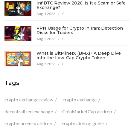
InfiBTC Review 2026: Is It a Scam or Safe
Exchange?
Aug, 1 2026
/
0
VPN Usage for Crypto in Iran: Detection
Risks for Traders
Aug, 2 2026
/
0
What is BitMinerX (BMX)? A Deep Dive
into the Low-Cap Crypto Token
Aug, 5 2026
/
0
Tags
crypto exchange review
crypto exchange
decentralized exchange
CoinMarketCap airdrop
cryptocurrency airdrop
crypto airdrop guide