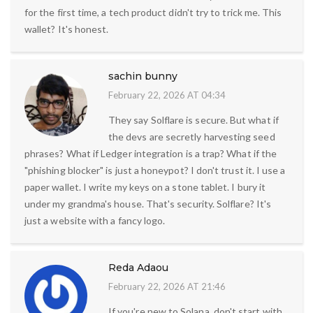
for the first time, a tech product didn't try to trick me. This
wallet? It's honest.
sachin bunny
February 22, 2026 AT 04:34
They say Solflare is secure. But what if
the devs are secretly harvesting seed
phrases? What if Ledger integration is a trap? What if the
"phishing blocker" is just a honeypot? I don't trust it. I use a
paper wallet. I write my keys on a stone tablet. I bury it
under my grandma's house. That's security. Solflare? It's
just a website with a fancy logo.
Reda Adaou
February 22, 2026 AT 21:46
If you're new to Solana, don't start with