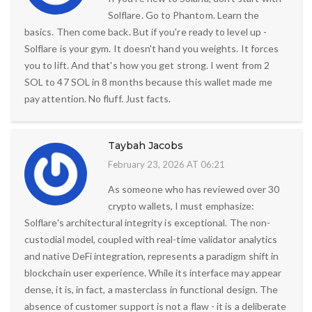
Solflare. Go to Phantom. Learn the
basics. Then come back. But if you're ready to level up -
Solflare is your gym. It doesn't hand you weights. It forces
you to lift. And that's how you get strong. I went from 2
SOL to 47 SOL in 8 months because this wallet made me
pay attention. No fluff. Just facts.
Taybah Jacobs
February 23, 2026 AT 06:21
As someone who has reviewed over 30
crypto wallets, I must emphasize:
Solflare's architectural integrity is exceptional. The non-
custodial model, coupled with real-time validator analytics
and native DeFi integration, represents a paradigm shift in
blockchain user experience. While its interface may appear
dense, it is, in fact, a masterclass in functional design. The
absence of customer support is not a flaw - it is a deliberate