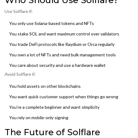
Who Should Use Solflare?
Use Solflare if:
You only use Solana-based tokens and NFTs
You stake SOL and want maximum control over validators
You trade DeFi protocols like Raydium or Orca regularly
You own a lot of NFTs and need bulk management tools
You care about security and use a hardware wallet
Avoid Solflare if:
You hold assets on other blockchains
You want quick customer support when things go wrong
You’re a complete beginner and want simplicity
You rely on mobile-only signing
The Future of Solflare