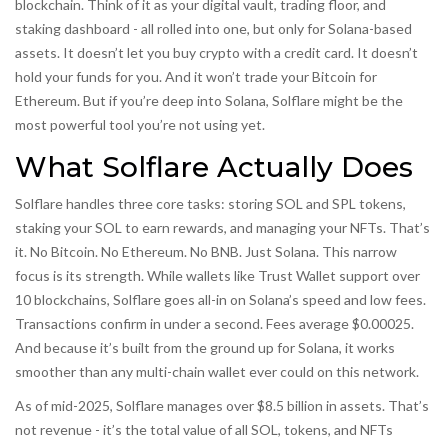
blockchain. Think of it as your digital vault, trading floor, and
staking dashboard - all rolled into one, but only for Solana-based
assets. It doesn’t let you buy crypto with a credit card. It doesn’t
hold your funds for you. And it won’t trade your Bitcoin for
Ethereum. But if you’re deep into Solana, Solflare might be the
most powerful tool you’re not using yet.
What Solflare Actually Does
Solflare handles three core tasks: storing SOL and SPL tokens,
staking your SOL to earn rewards, and managing your NFTs. That’s
it. No Bitcoin. No Ethereum. No BNB. Just Solana. This narrow
focus is its strength. While wallets like Trust Wallet support over
10 blockchains, Solflare goes all-in on Solana’s speed and low fees.
Transactions confirm in under a second. Fees average $0.00025.
And because it’s built from the ground up for Solana, it works
smoother than any multi-chain wallet ever could on this network.
As of mid-2025, Solflare manages over $8.5 billion in assets. That’s
not revenue - it’s the total value of all SOL, tokens, and NFTs