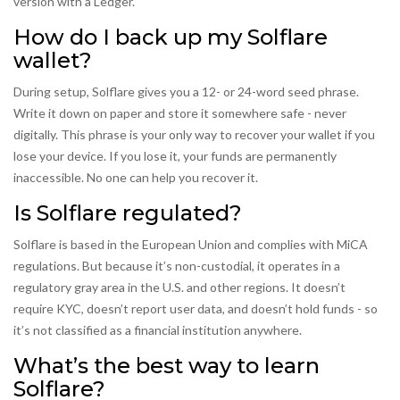
version with a Ledger.
How do I back up my Solflare
wallet?
During setup, Solflare gives you a 12- or 24-word seed phrase.
Write it down on paper and store it somewhere safe - never
digitally. This phrase is your only way to recover your wallet if you
lose your device. If you lose it, your funds are permanently
inaccessible. No one can help you recover it.
Is Solflare regulated?
Solflare is based in the European Union and complies with MiCA
regulations. But because it’s non-custodial, it operates in a
regulatory gray area in the U.S. and other regions. It doesn’t
require KYC, doesn’t report user data, and doesn’t hold funds - so
it’s not classified as a financial institution anywhere.
What’s the best way to learn
Solflare?