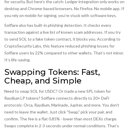
for security. But here’s the catch: Ledger integration only works on
desktop and Chrome-based browsers. No Firefox. No mobile app. If
you rely on mobile for signing, you’re stuck with software keys.
Solflare also has built-in phishing detection. It checks every
transaction against a live list of known scam addresses. If you try
to send SOL to a fake token contract, it blocks you. According to
CryptoSecurity Labs, this feature reduced phishing losses for
Solflare users by 22% compared to other wallets. That’s not minor.
It’s life-saving.
Swapping Tokens: Fast,
Cheap, and Simple
Need to swap SOL for USDC? Or trade a new SPL token for
Raydium LP tokens? Solflare connects directly to 20+ DeFi
protocols: Orca, Raydium, Marinade, Jupiter, and more. You don’t
need to leave the wallet. Just click "Swap," pick your pair, and
confirm. The fee is a flat 0.85% - lower than most DEXs charge.
Swaps complete in 2-3 seconds under normal conditions. That’s