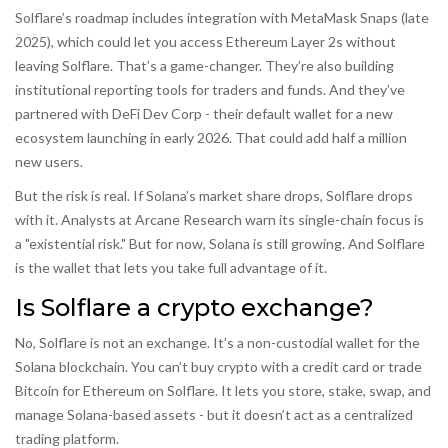
Solflare’s roadmap includes integration with MetaMask Snaps (late
2025), which could let you access Ethereum Layer 2s without
leaving Solflare. That’s a game-changer. They’re also building
institutional reporting tools for traders and funds. And they’ve
partnered with DeFi Dev Corp - their default wallet for a new
ecosystem launching in early 2026. That could add half a million
new users.
But the risk is real. If Solana’s market share drops, Solflare drops
with it. Analysts at Arcane Research warn its single-chain focus is
a "existential risk." But for now, Solana is still growing. And Solflare
is the wallet that lets you take full advantage of it.
Is Solflare a crypto exchange?
No, Solflare is not an exchange. It’s a non-custodial wallet for the
Solana blockchain. You can’t buy crypto with a credit card or trade
Bitcoin for Ethereum on Solflare. It lets you store, stake, swap, and
manage Solana-based assets - but it doesn’t act as a centralized
trading platform.