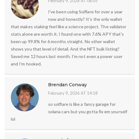
February 9, 2026 AT 06:05
I've been using Solflare for over a year
now and honestly? It's the only wallet
that makes staking feel like a science project. The validator
stats alone are worth it. I found one with 7.6% APY that's
been up 99.8% for 6 months straight. No other wallet
shows you that level of detail. And the NFT bulk listing?
Saved me 12 hours last month. I'm not even a power user
and I'm hooked.
Brendan Conway
February 9, 2026 AT 14:18
so solflare is like a fancy garage for
solana cars but you gotta fix em yourself
lol