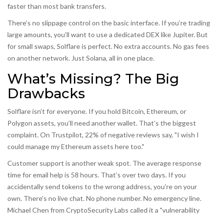
faster than most bank transfers.
There’s no slippage control on the basic interface. If you’re trading
large amounts, you’ll want to use a dedicated DEX like Jupiter. But
for small swaps, Solflare is perfect. No extra accounts. No gas fees
on another network. Just Solana, all in one place.
What’s Missing? The Big
Drawbacks
Solflare isn’t for everyone. If you hold Bitcoin, Ethereum, or
Polygon assets, you’ll need another wallet. That’s the biggest
complaint. On Trustpilot, 22% of negative reviews say, "I wish I
could manage my Ethereum assets here too."
Customer support is another weak spot. The average response
time for email help is 58 hours. That’s over two days. If you
accidentally send tokens to the wrong address, you’re on your
own. There’s no live chat. No phone number. No emergency line.
Michael Chen from CryptoSecurity Labs called it a "vulnerability