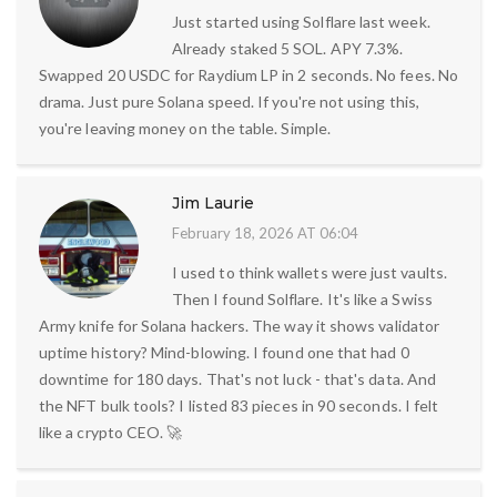
Just started using Solflare last week.
Already staked 5 SOL. APY 7.3%.
Swapped 20 USDC for Raydium LP in 2 seconds. No fees. No
drama. Just pure Solana speed. If you're not using this,
you're leaving money on the table. Simple.
Jim Laurie
February 18, 2026 AT 06:04
I used to think wallets were just vaults.
Then I found Solflare. It's like a Swiss
Army knife for Solana hackers. The way it shows validator
uptime history? Mind-blowing. I found one that had 0
downtime for 180 days. That's not luck - that's data. And
the NFT bulk tools? I listed 83 pieces in 90 seconds. I felt
like a crypto CEO. 🚀