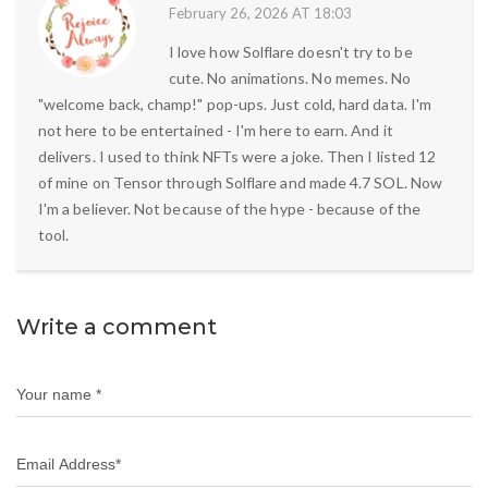
February 26, 2026 AT 18:03
I love how Solflare doesn't try to be
cute. No animations. No memes. No
"welcome back, champ!" pop-ups. Just cold, hard data. I'm
not here to be entertained - I'm here to earn. And it
delivers. I used to think NFTs were a joke. Then I listed 12
of mine on Tensor through Solflare and made 4.7 SOL. Now
I'm a believer. Not because of the hype - because of the
tool.
Write a comment