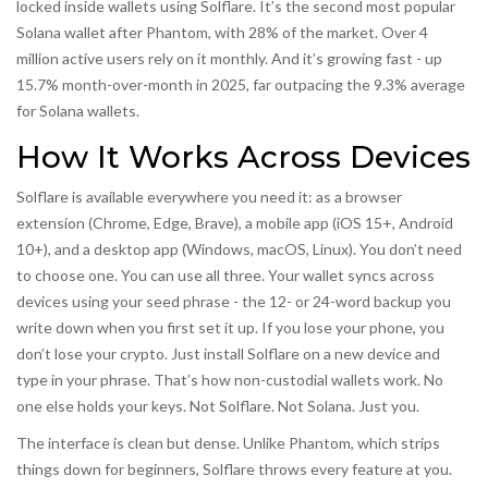
locked inside wallets using Solflare. It’s the second most popular
Solana wallet after Phantom, with 28% of the market. Over 4
million active users rely on it monthly. And it’s growing fast - up
15.7% month-over-month in 2025, far outpacing the 9.3% average
for Solana wallets.
How It Works Across Devices
Solflare is available everywhere you need it: as a browser
extension (Chrome, Edge, Brave), a mobile app (iOS 15+, Android
10+), and a desktop app (Windows, macOS, Linux). You don’t need
to choose one. You can use all three. Your wallet syncs across
devices using your seed phrase - the 12- or 24-word backup you
write down when you first set it up. If you lose your phone, you
don’t lose your crypto. Just install Solflare on a new device and
type in your phrase. That’s how non-custodial wallets work. No
one else holds your keys. Not Solflare. Not Solana. Just you.
The interface is clean but dense. Unlike Phantom, which strips
things down for beginners, Solflare throws every feature at you.