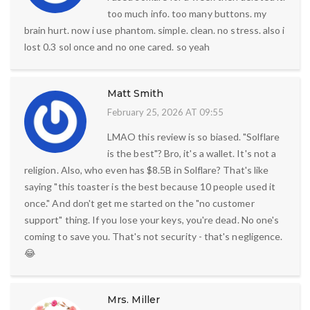
too much info. too many buttons. my
brain hurt. now i use phantom. simple. clean. no stress. also i
lost 0.3 sol once and no one cared. so yeah
Matt Smith
February 25, 2026 AT 09:55
LMAO this review is so biased. "Solflare
is the best"? Bro, it's a wallet. It's not a
religion. Also, who even has $8.5B in Solflare? That's like
saying "this toaster is the best because 10 people used it
once." And don't get me started on the "no customer
support" thing. If you lose your keys, you're dead. No one's
coming to save you. That's not security - that's negligence.
😂
Mrs. Miller