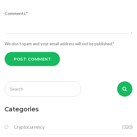
We don’t spam and your email address will not be published.*
POST COMMENT
Categories
Cryptocurrency
(320)