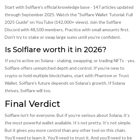
Start with Solflare’s official knowledge base - 147 articles updated
through September 2025. Watch the "Solflare Wallet Tutorial: Full
2025 Guide" on YouTube (142,000+ views). Join the Solflare
Discord with 48,500 members. Practice with small amounts first.
Don’t try to stake or swap large sums until you’re confident.
Is Solflare worth it in 2026?
If you’re active on Solana - staking, swapping, or trading NFTs - yes.
Solflare offers unmatched depth and control. If you’re new to
crypto or hold multiple blockchains, start with Phantom or Trust
Wallet. Solflare’s future depends on Solana’s growth. If Solana
thrives, Solflare will too.
Final Verdict
Solflare isn’t for everyone. But if you’re serious about Solana, it’s
the most powerful wallet available. It’s not pretty. It’s not simple.
But it gives you more control than any other tool on this chain.
You’ll need to learn it. You’ll need to trust it. And you’ll need to be