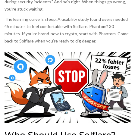
during security incidents." And he’s right. When things go wrong,
you’re stuck waiting.
The learning curve is steep. A usability study found users needed
45 minutes to feel comfortable with Solflare. Phantom? 30
minutes. If you’re brand-new to crypto, start with Phantom. Come
back to Solflare when you’re ready to dig deeper.