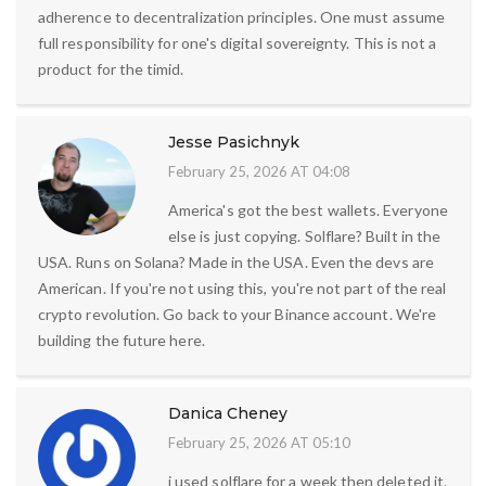
adherence to decentralization principles. One must assume
full responsibility for one's digital sovereignty. This is not a
product for the timid.
Jesse Pasichnyk
February 25, 2026 AT 04:08
America's got the best wallets. Everyone
else is just copying. Solflare? Built in the
USA. Runs on Solana? Made in the USA. Even the devs are
American. If you're not using this, you're not part of the real
crypto revolution. Go back to your Binance account. We're
building the future here.
Danica Cheney
February 25, 2026 AT 05:10
i used solflare for a week then deleted it.