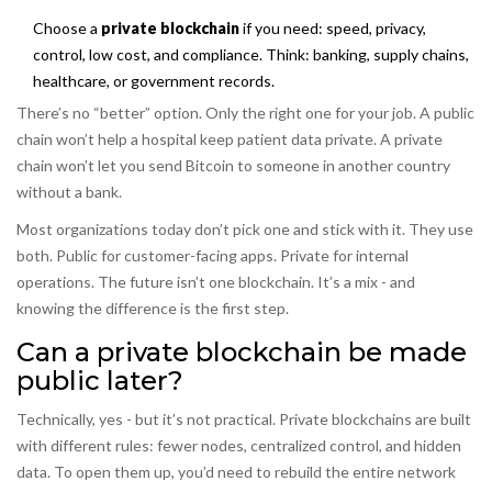
Choose a
private blockchain
if you need: speed, privacy,
control, low cost, and compliance. Think: banking, supply chains,
healthcare, or government records.
There’s no “better” option. Only the right one for your job. A public
chain won’t help a hospital keep patient data private. A private
chain won’t let you send Bitcoin to someone in another country
without a bank.
Most organizations today don’t pick one and stick with it. They use
both. Public for customer-facing apps. Private for internal
operations. The future isn’t one blockchain. It’s a mix - and
knowing the difference is the first step.
Can a private blockchain be made
public later?
Technically, yes - but it’s not practical. Private blockchains are built
with different rules: fewer nodes, centralized control, and hidden
data. To open them up, you’d need to rebuild the entire network