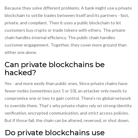
Because they solve different problems. A bank might use a private
blockchain to settle trades between itself and its partners - fast,
private, and compliant. Then it uses a public blockchain to let
customers buy crypto or trade tokens with others. The private
chain handles internal efficiency. The public chain handles
customer engagement. Together, they cover more ground than
either one alone.
Can private blockchains be
hacked?
Yes - and more easily than public ones. Since private chains have
fewer nodes (sometimes just 5 or 10), an attacker only needs to
compromise one or two to gain control. There’s no global network
to override them. That’s why private chains rely on strong identity
verification, encrypted communication, and strict access policies.
But if those fail, the chain can be altered, reversed, or shut down.
Do private blockchains use