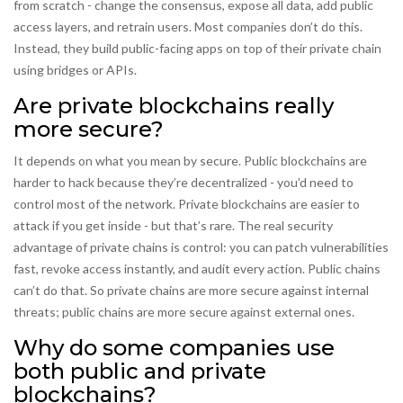
from scratch - change the consensus, expose all data, add public
access layers, and retrain users. Most companies don’t do this.
Instead, they build public-facing apps on top of their private chain
using bridges or APIs.
Are private blockchains really
more secure?
It depends on what you mean by secure. Public blockchains are
harder to hack because they’re decentralized - you’d need to
control most of the network. Private blockchains are easier to
attack if you get inside - but that’s rare. The real security
advantage of private chains is control: you can patch vulnerabilities
fast, revoke access instantly, and audit every action. Public chains
can’t do that. So private chains are more secure against internal
threats; public chains are more secure against external ones.
Why do some companies use
both public and private
blockchains?