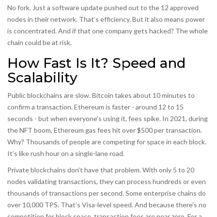
No fork. Just a software update pushed out to the 12 approved
nodes in their network. That’s efficiency. But it also means power
is concentrated. And if that one company gets hacked? The whole
chain could be at risk.
How Fast Is It? Speed and
Scalability
Public blockchains are slow. Bitcoin takes about 10 minutes to
confirm a transaction. Ethereum is faster - around 12 to 15
seconds - but when everyone’s using it, fees spike. In 2021, during
the NFT boom, Ethereum gas fees hit over $500 per transaction.
Why? Thousands of people are competing for space in each block.
It’s like rush hour on a single-lane road.
Private blockchains don’t have that problem. With only 5 to 20
nodes validating transactions, they can process hundreds or even
thousands of transactions per second. Some enterprise chains do
over 10,000 TPS. That’s Visa-level speed. And because there’s no
competition for block space, transaction fees are near zero. For a