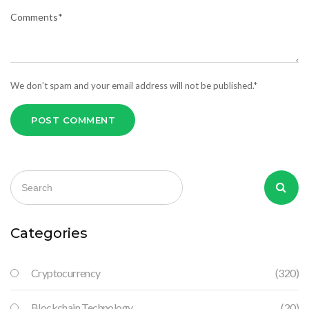
We don’t spam and your email address will not be published.*
POST COMMENT
Categories
Cryptocurrency
(320)
Blockchain Technology
(20)