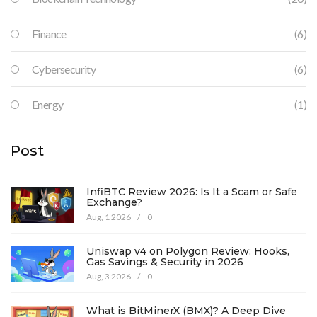
Finance
(6)
Cybersecurity
(6)
Energy
(1)
Post
InfiBTC Review 2026: Is It a Scam or Safe
Exchange?
Aug, 1 2026
/
0
Uniswap v4 on Polygon Review: Hooks,
Gas Savings & Security in 2026
Aug, 3 2026
/
0
What is BitMinerX (BMX)? A Deep Dive