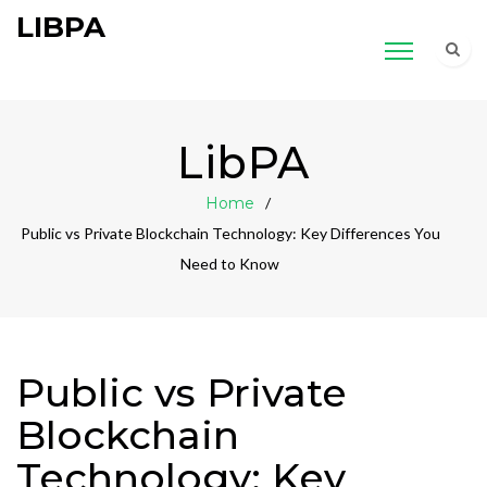
LIBPA
LibPA
Home
Public vs Private Blockchain Technology: Key Differences You
Need to Know
Public vs Private
Blockchain
Technology: Key