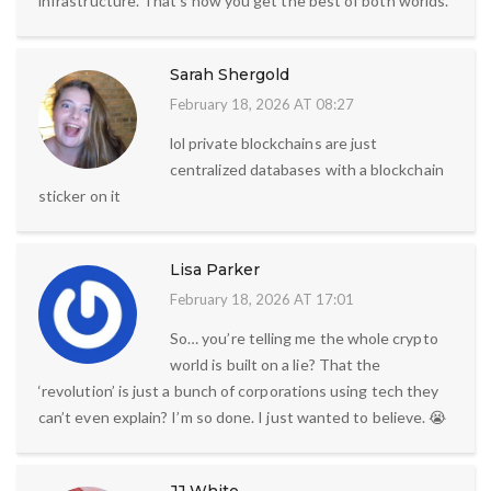
infrastructure. That’s how you get the best of both worlds.
Sarah Shergold
February 18, 2026 AT 08:27
lol private blockchains are just
centralized databases with a blockchain
sticker on it
Lisa Parker
February 18, 2026 AT 17:01
So… you’re telling me the whole crypto
world is built on a lie? That the
‘revolution’ is just a bunch of corporations using tech they
can’t even explain? I’m so done. I just wanted to believe. 😭