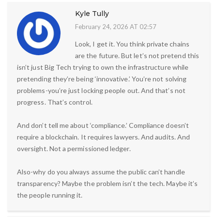
Kyle Tully
February 24, 2026 AT 02:57
Look, I get it. You think private chains
are the future. But let’s not pretend this
isn’t just Big Tech trying to own the infrastructure while
pretending they’re being ‘innovative.’ You’re not solving
problems-you’re just locking people out. And that’s not
progress. That’s control.
And don’t tell me about ‘compliance.’ Compliance doesn’t
require a blockchain. It requires lawyers. And audits. And
oversight. Not a permissioned ledger.
Also-why do you always assume the public can’t handle
transparency? Maybe the problem isn’t the tech. Maybe it’s
the people running it.