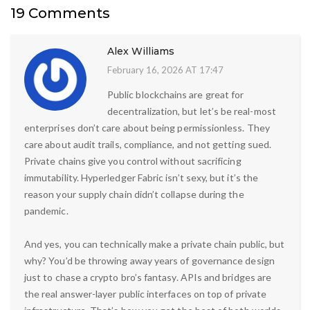
19 Comments
Alex Williams
February 16, 2026 AT 17:47
Public blockchains are great for
decentralization, but let’s be real-most
enterprises don’t care about being permissionless. They
care about audit trails, compliance, and not getting sued.
Private chains give you control without sacrificing
immutability. Hyperledger Fabric isn’t sexy, but it’s the
reason your supply chain didn’t collapse during the
pandemic.
And yes, you can technically make a private chain public, but
why? You’d be throwing away years of governance design
just to chase a crypto bro’s fantasy. APIs and bridges are
the real answer-layer public interfaces on top of private