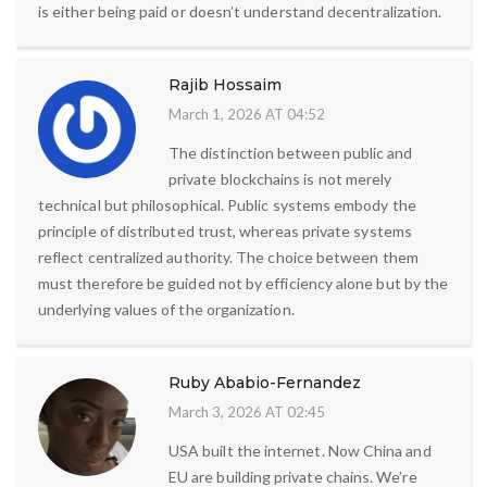
is either being paid or doesn’t understand decentralization.
Rajib Hossaim
March 1, 2026 AT 04:52
The distinction between public and
private blockchains is not merely
technical but philosophical. Public systems embody the
principle of distributed trust, whereas private systems
reflect centralized authority. The choice between them
must therefore be guided not by efficiency alone but by the
underlying values of the organization.
Ruby Ababio-Fernandez
March 3, 2026 AT 02:45
USA built the internet. Now China and
EU are building private chains. We’re