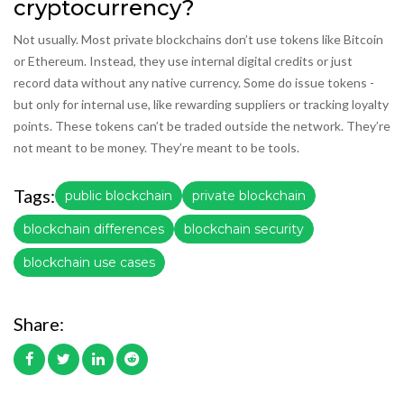
cryptocurrency?
Not usually. Most private blockchains don’t use tokens like Bitcoin
or Ethereum. Instead, they use internal digital credits or just
record data without any native currency. Some do issue tokens -
but only for internal use, like rewarding suppliers or tracking loyalty
points. These tokens can’t be traded outside the network. They’re
not meant to be money. They’re meant to be tools.
Tags:
public blockchain
private blockchain
blockchain differences
blockchain security
blockchain use cases
Share: