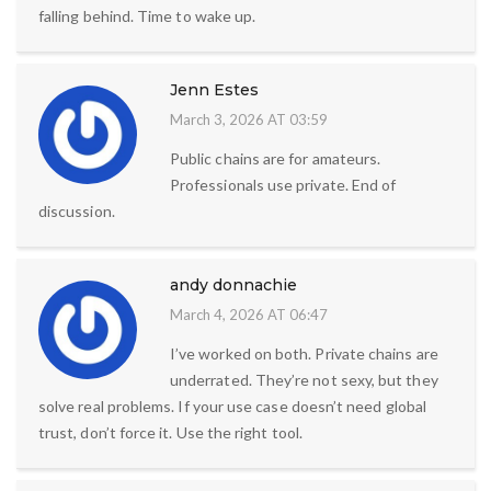
falling behind. Time to wake up.
Jenn Estes
March 3, 2026 AT 03:59
Public chains are for amateurs.
Professionals use private. End of
discussion.
andy donnachie
March 4, 2026 AT 06:47
I’ve worked on both. Private chains are
underrated. They’re not sexy, but they
solve real problems. If your use case doesn’t need global
trust, don’t force it. Use the right tool.