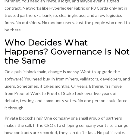
intranet. You need an invite, a login, and maybe even a signed
contract. Networks like Hyperledger Fabric or R3 Corda only let in
trusted partners - a bank, its clearinghouse, and a few logistics
firms. No outsiders. No random users. Just the people who need to
be there.
Who Decides What
Happens? Governance Is Not
the Same
On a public blockchain, change is messy. Want to upgrade the
software? You need buy-in from miners, validators, developers, and
users. Sometimes, it takes months. Or years. Ethereum’s move
from Proof of Work to Proof of Stake took over five years of
debate, testing, and community votes. No one person could force
it through.
Private blockchains? One company or a small group of partners
makes the call. If the CEO of a shipping company wants to change
how contracts are recorded, they can do it - fast. No public vote.