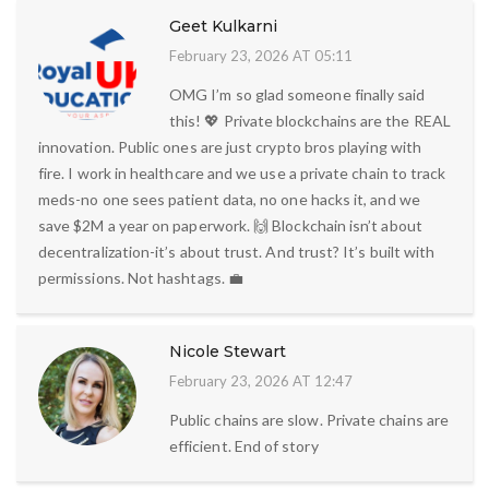
Geet Kulkarni
February 23, 2026 AT 05:11
OMG I’m so glad someone finally said
this! 💖 Private blockchains are the REAL
innovation. Public ones are just crypto bros playing with
fire. I work in healthcare and we use a private chain to track
meds-no one sees patient data, no one hacks it, and we
save $2M a year on paperwork. 🙌 Blockchain isn’t about
decentralization-it’s about trust. And trust? It’s built with
permissions. Not hashtags. 💼
Nicole Stewart
February 23, 2026 AT 12:47
Public chains are slow. Private chains are
efficient. End of story