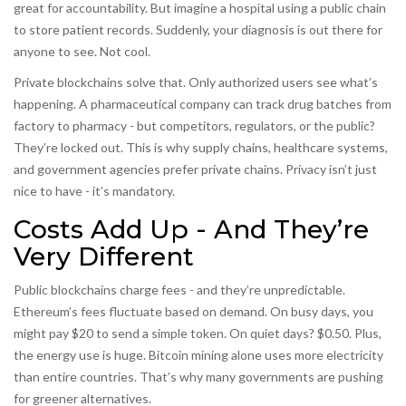
great for accountability. But imagine a hospital using a public chain
to store patient records. Suddenly, your diagnosis is out there for
anyone to see. Not cool.
Private blockchains solve that. Only authorized users see what’s
happening. A pharmaceutical company can track drug batches from
factory to pharmacy - but competitors, regulators, or the public?
They’re locked out. This is why supply chains, healthcare systems,
and government agencies prefer private chains. Privacy isn’t just
nice to have - it’s mandatory.
Costs Add Up - And They’re
Very Different
Public blockchains charge fees - and they’re unpredictable.
Ethereum’s fees fluctuate based on demand. On busy days, you
might pay $20 to send a simple token. On quiet days? $0.50. Plus,
the energy use is huge. Bitcoin mining alone uses more electricity
than entire countries. That’s why many governments are pushing
for greener alternatives.