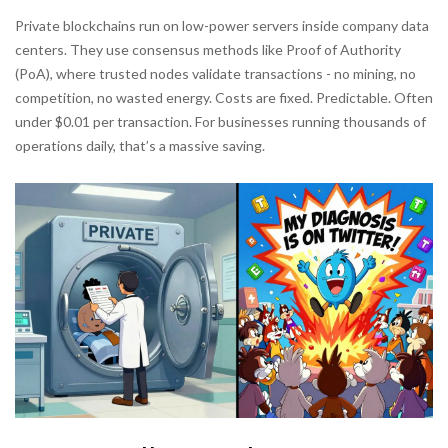
Private blockchains run on low-power servers inside company data
centers. They use consensus methods like Proof of Authority
(PoA), where trusted nodes validate transactions - no mining, no
competition, no wasted energy. Costs are fixed. Predictable. Often
under $0.01 per transaction. For businesses running thousands of
operations daily, that’s a massive saving.