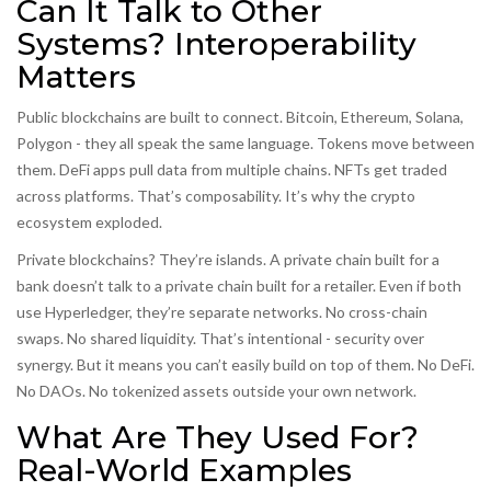
Can It Talk to Other
Systems? Interoperability
Matters
Public blockchains are built to connect. Bitcoin, Ethereum, Solana,
Polygon - they all speak the same language. Tokens move between
them. DeFi apps pull data from multiple chains. NFTs get traded
across platforms. That’s composability. It’s why the crypto
ecosystem exploded.
Private blockchains? They’re islands. A private chain built for a
bank doesn’t talk to a private chain built for a retailer. Even if both
use Hyperledger, they’re separate networks. No cross-chain
swaps. No shared liquidity. That’s intentional - security over
synergy. But it means you can’t easily build on top of them. No DeFi.
No DAOs. No tokenized assets outside your own network.
What Are They Used For?
Real-World Examples