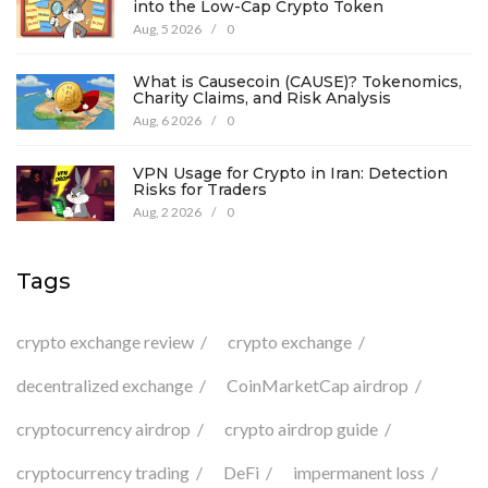
into the Low-Cap Crypto Token
Aug, 5 2026
/
0
What is Causecoin (CAUSE)? Tokenomics,
Charity Claims, and Risk Analysis
Aug, 6 2026
/
0
VPN Usage for Crypto in Iran: Detection
Risks for Traders
Aug, 2 2026
/
0
Tags
crypto exchange review
crypto exchange
decentralized exchange
CoinMarketCap airdrop
cryptocurrency airdrop
crypto airdrop guide
cryptocurrency trading
DeFi
impermanent loss