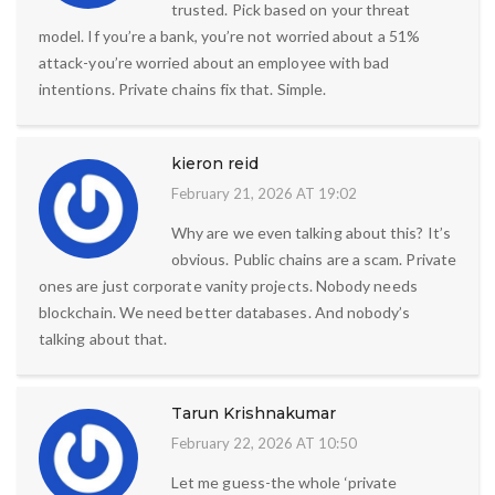
trusted. Pick based on your threat
model. If you’re a bank, you’re not worried about a 51%
attack-you’re worried about an employee with bad
intentions. Private chains fix that. Simple.
kieron reid
February 21, 2026 AT 19:02
Why are we even talking about this? It’s
obvious. Public chains are a scam. Private
ones are just corporate vanity projects. Nobody needs
blockchain. We need better databases. And nobody’s
talking about that.
Tarun Krishnakumar
February 22, 2026 AT 10:50
Let me guess-the whole ‘private