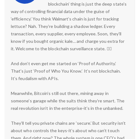
blockchain’ thing is just the deep state’s
way of controlling financial data under the guise of
‘efficiency.’ You think Walmart’s chain is just for tracking
lettuce? Nah. They’re building a shadow ledger. Every
transaction, every supplier, every employee. Soon, they’ll
know if you bought organic kale… and charge you extra for
it. Welcome to the blockchain surveillance state. 🕵️‍♂️
And don’t even get me started on ‘Proof of Authority.’
That’s just ‘Proof of Who You Know.’ It’s not blockchain.
It’s feudalism with APIs.
Meanwhile, Bitcoin’s still out there, mining away in
someone’s garage while the suits think they’re smart. The
real revolution isn’t in the enterprise-it’s in the unbanked.
They’ll tell you private chains are ‘secure.’ But security isn’t
about who controls the keys-it’s about who can’t touch
them. And right now? The whole system is one CEO’s bad