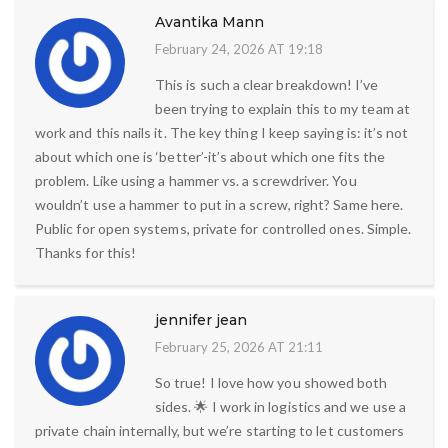
Avantika Mann
February 24, 2026 AT 19:18
This is such a clear breakdown! I’ve
been trying to explain this to my team at
work and this nails it. The key thing I keep saying is: it’s not
about which one is ‘better’-it’s about which one fits the
problem. Like using a hammer vs. a screwdriver. You
wouldn’t use a hammer to put in a screw, right? Same here.
Public for open systems, private for controlled ones. Simple.
Thanks for this!
jennifer jean
February 25, 2026 AT 21:11
So true! I love how you showed both
sides. 🌟 I work in logistics and we use a
private chain internally, but we’re starting to let customers