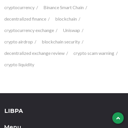
cryptocurrency
Binance Smart Chain
decentralized finance
blockchain
cryptocurrency exchange
Uniswap
crypto airdrop
blockchain security
decentralized exchange review
crypto scam warning
crypto liquidity
LIBPA
Menu