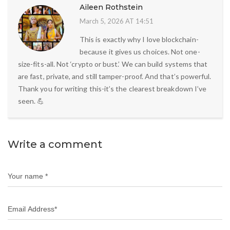
Aileen Rothstein
March 5, 2026 AT 14:51
This is exactly why I love blockchain-
because it gives us choices. Not one-
size-fits-all. Not ‘crypto or bust.’ We can build systems that
are fast, private, and still tamper-proof. And that’s powerful.
Thank you for writing this-it’s the clearest breakdown I’ve
seen. 💪
Write a comment