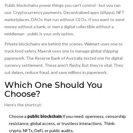
Public blockchains power things you can’t control - but you can
use. Cryptocurrency payments. Decentralized apps (dApps). NFT
marketplaces. DAOs that run without CEOs. If you want to send
money without a bank, or own a digital collectible without a
middleman - public is your only option.
Private blockchains are behind the scenes. Walmart uses one to
track food safety. Maersk uses one to manage global shipping
paperwork. The Reserve Bank of Australia tested one for digital
currency settlement. These aren’t flashy. But they’re vital. They
cut delays, reduce fraud, and save millions in paperwork.
Which One Should You
Choose?
Here’s the shortcut:
Choose a
public blockchain
if you need: openness, censorship
resistance, global access, or trustless interactions. Think:
crypto, NFTs, DeFi, or public audits.