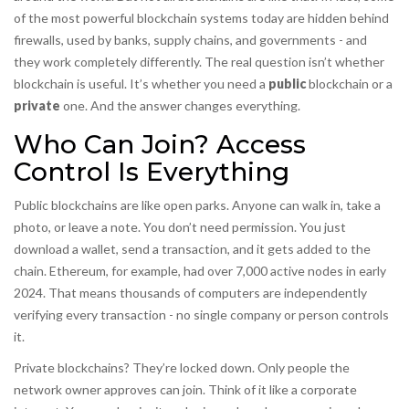
of the most powerful blockchain systems today are hidden behind
firewalls, used by banks, supply chains, and governments - and
they work completely differently. The real question isn’t whether
blockchain is useful. It’s whether you need a
public
blockchain or a
private
one. And the answer changes everything.
Who Can Join? Access
Control Is Everything
Public blockchains are like open parks. Anyone can walk in, take a
photo, or leave a note. You don’t need permission. You just
download a wallet, send a transaction, and it gets added to the
chain. Ethereum, for example, had over 7,000 active nodes in early
2024. That means thousands of computers are independently
verifying every transaction - no single company or person controls
it.
Private blockchains? They’re locked down. Only people the
network owner approves can join. Think of it like a corporate