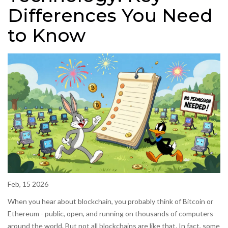
Differences You Need
to Know
Feb, 15 2026
When you hear about blockchain, you probably think of Bitcoin or
Ethereum - public, open, and running on thousands of computers
around the world. But not all blockchains are like that. In fact, some