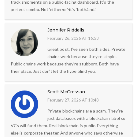
track shipments on a public-facing dashboard. It’s the
perfect combo. Not ‘either/or’-it’s ‘both/and.’
Jennifer Riddalls
February 26, 2026 AT 16:53
Great post. I’ve seen both sides. Private
chains work because they’re simple.
Public chains work because they’re stubborn. Both have
their place. Just don’t let the hype blind you.
Scott McCrossan
February 27, 2026 AT 10:48
Private blockchains are a scam. They’re
just databases with a blockchain label so
VCs will fund them. Real blockchain is public. Everything
else is corporate theater. And anyone who says otherwise