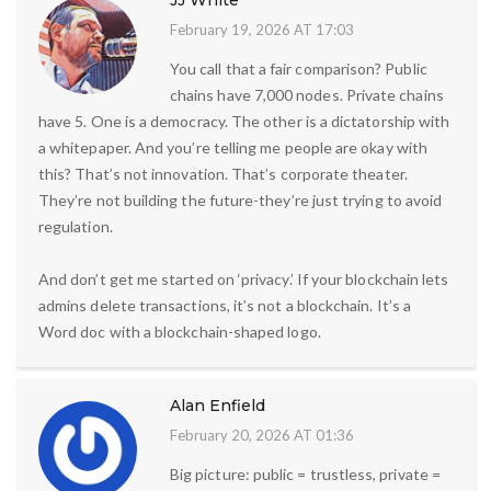
JJ White
February 19, 2026 AT 17:03
You call that a fair comparison? Public
chains have 7,000 nodes. Private chains
have 5. One is a democracy. The other is a dictatorship with
a whitepaper. And you’re telling me people are okay with
this? That’s not innovation. That’s corporate theater.
They’re not building the future-they’re just trying to avoid
regulation.
And don’t get me started on ‘privacy.’ If your blockchain lets
admins delete transactions, it’s not a blockchain. It’s a
Word doc with a blockchain-shaped logo.
Alan Enfield
February 20, 2026 AT 01:36
Big picture: public = trustless, private =