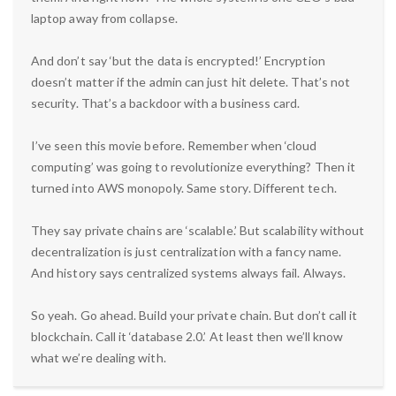
laptop away from collapse.
And don’t say ‘but the data is encrypted!’ Encryption
doesn’t matter if the admin can just hit delete. That’s not
security. That’s a backdoor with a business card.
I’ve seen this movie before. Remember when ‘cloud
computing’ was going to revolutionize everything? Then it
turned into AWS monopoly. Same story. Different tech.
They say private chains are ‘scalable.’ But scalability without
decentralization is just centralization with a fancy name.
And history says centralized systems always fail. Always.
So yeah. Go ahead. Build your private chain. But don’t call it
blockchain. Call it ‘database 2.0.’ At least then we’ll know
what we’re dealing with.