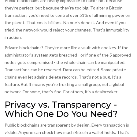
Public blockchains are nearly impossible to hack - not because
they’re perfect, but because they’re too big. To alter a Bitcoin
transaction, you’d need to control over 51% of all mining power on
the planet. That costs billions. No one’s done it. And even if you
tried, the network would reject your changes. That’s immutability
in action.
Private blockchains? They’re more like a vault with one key. If the
administrator’s system gets breached - or if one of the 5 approved
nodes gets compromised - the whole chain can be manipulated.
Transactions can be reversed. Data can be edited. Some private
chains even let admins delete records. That’s not a bug. It’s a
feature. But it means you’re trusting a small group, not a global
network. For some, that’s fine. For others, it’s a dealbreaker.
Privacy vs. Transparency -
Which One Do You Need?
Public blockchains are transparent by design. Every transaction is
visible. Anyone can check how much Bitcoin a wallet holds. That’s