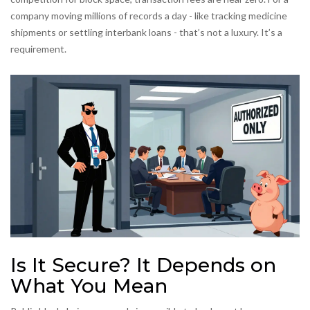
company moving millions of records a day - like tracking medicine
shipments or settling interbank loans - that’s not a luxury. It’s a
requirement.
Is It Secure? It Depends on
What You Mean